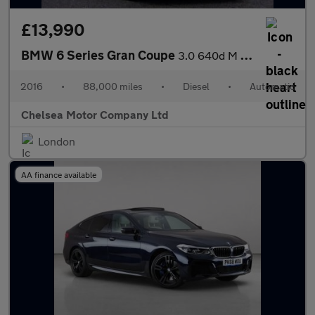
£13,990
BMW 6 Series Gran Coupe
3.0 640d M Sport Auto Euro 6 (s/s) 4dr
2016
•
88,000 miles
•
Diesel
•
Automatic
Chelsea Motor Company Ltd
London
AA finance available