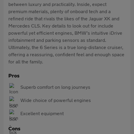
between luxury and practicality. Inside, expect
premium materials, plenty of onboard tech and a
refined ride that rivals the likes of the Jaguar XK and
Mercedes CLS. Key details to look out for include
powerful yet efficient engines, BMW’s intuitive iDrive
infotainment and parking sensors as standard.
Ultimately, the 6 Series is a true long-distance cruiser,
offering a reassuring, confident feel and enough space
for all the family.
Pros
Superb comfort on long journeys
Wide choice of powerful engines
Excellent equipment
Cons