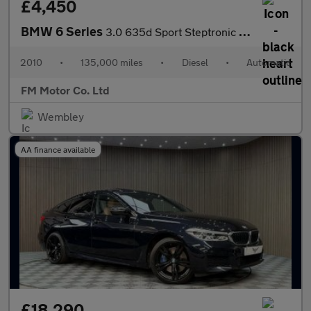
£4,450
BMW 6 Series
3.0 635d Sport Steptronic Euro 4 2dr
2010
•
135,000 miles
•
Diesel
•
Automatic
FM Motor Co. Ltd
Wembley
AA finance available
£18,290