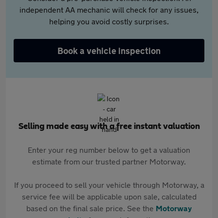
independent AA mechanic will check for any issues,
helping you avoid costly surprises.
Book a vehicle inspection
Selling made easy with a free instant valuation
Enter your reg number below to get a valuation
estimate from our trusted partner Motorway.
If you proceed to sell your vehicle through Motorway, a
service fee will be applicable upon sale, calculated
based on the final sale price. See the
Motorway