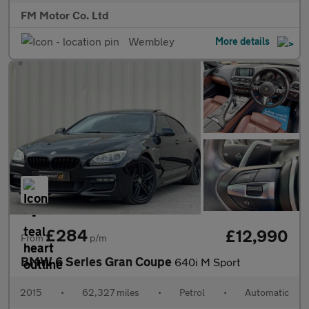
FM Motor Co. Ltd
Wembley
More details
£284
£12,990
From
p/m
BMW 6 Series Gran Coupe
640i M Sport
2015
•
62,327 miles
•
Petrol
•
Automatic