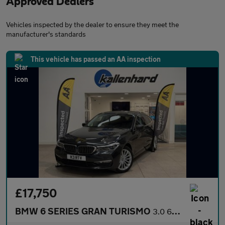
Approved Dealers
Vehicles inspected by the dealer to ensure they meet the
manufacturer's standards
This vehicle has passed an AA inspection
£17,750
BMW 6 SERIES GRAN TURISMO
3.0 640i SE GT 5dr Petrol Auto xDrive Euro 6 (s/s) (340 ps)