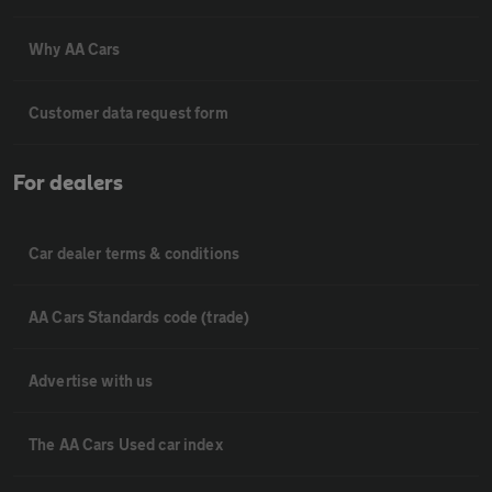
Why AA Cars
Customer data request form
For dealers
Car dealer terms & conditions
AA Cars Standards code (trade)
Advertise with us
The AA Cars Used car index