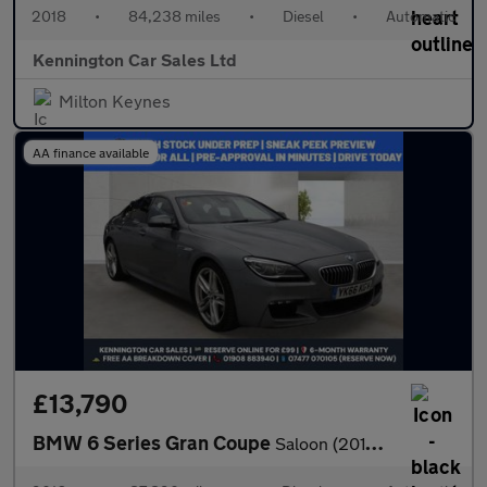
2018
•
84,238 miles
•
Diesel
•
Automatic
Kennington Car Sales Ltd
Milton Keynes
AA finance available
£13,790
BMW 6 Series Gran Coupe
Saloon (2015 - 2018)