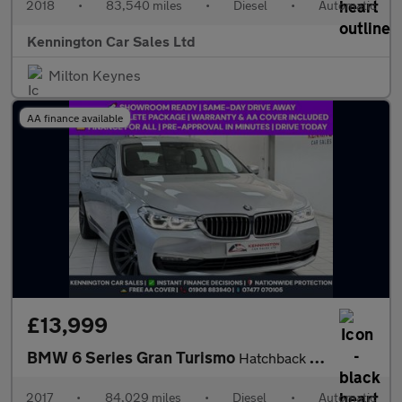
2018
•
83,540 miles
•
Diesel
•
Automatic
Kennington Car Sales Ltd
Milton Keynes
AA finance available
£13,999
BMW 6 Series Gran Turismo
Hatchback (2017 - 2020)
2017
•
84,029 miles
•
Diesel
•
Automatic