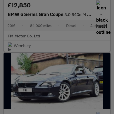
£12,850
BMW 6 Series Gran Coupe
3.0 640d M Sport Auto Euro 6 (s/s) 4dr
2016
•
84,000 miles
•
Diesel
•
Automatic
FM Motor Co. Ltd
Wembley