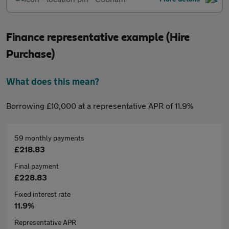
Finance representative example (Hire
Purchase)
What does this mean?
Borrowing £10,000 at a representative APR of 11.9%
59 monthly payments
£218.83
Final payment
£228.83
Fixed interest rate
11.9%
Representative APR