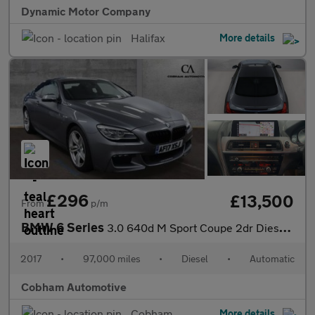
Dynamic Motor Company
Halifax
More details
£296
£13,500
From
p/m
BMW 6 Series
3.0 640d M Sport Coupe 2dr Diesel Auto Euro 6 (s/s) (313 ps)
2017
•
97,000 miles
•
Diesel
•
Automatic
Cobham Automotive
Cobham
More details