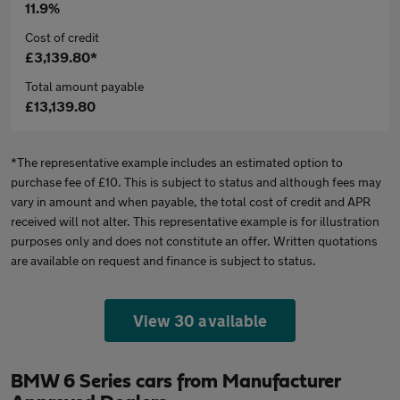
11.9%
Cost of credit
£3,139.80*
Total amount payable
£13,139.80
*The representative example includes an estimated option to
purchase fee of £10. This is subject to status and although fees may
vary in amount and when payable, the total cost of credit and APR
received will not alter. This representative example is for illustration
purposes only and does not constitute an offer. Written quotations
are available on request and finance is subject to status.
View 30 available
BMW 6 Series cars from Manufacturer