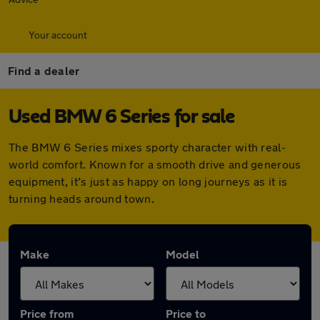
Your account
Find a dealer
Used BMW 6 Series for sale
The BMW 6 Series mixes sporty character with real-
world comfort. Known for a smooth drive and generous
equipment, it’s just as happy on long journeys as it is
turning heads around town.
Make
Model
Price from
Price to