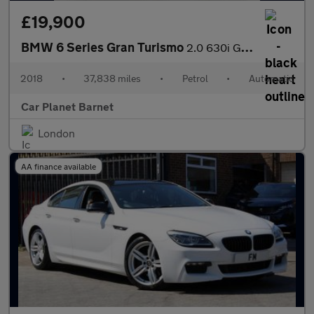
£19,900
BMW 6 Series Gran Turismo
2.0 630i GPF M Sport GT Auto Euro 6 (s/s) 5dr
2018
•
37,838 miles
•
Petrol
•
Automatic
Car Planet Barnet
London
AA finance available