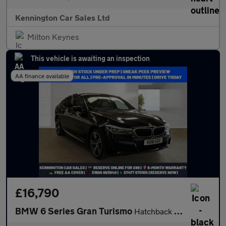
Kennington Car Sales Ltd
Milton Keynes
This vehicle is awaiting an inspection
AA finance available
£16,790
BMW 6 Series Gran Turismo
Hatchback (2017 - 2020)