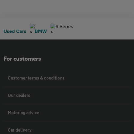
6 Series
Used Cars
BMW
For customers
Customer terms & conditions
Our dealers
Motoring advice
Car delivery