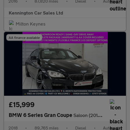
2016
•
87,820 miles
•
Diesel
•
Automatic
Kennington Car Sales Ltd
Milton Keynes
AA finance available
£15,999
BMW 6 Series Gran Coupe
Saloon (2015 - 2018)
2018
•
89,765 miles
•
Diesel
•
Automatic