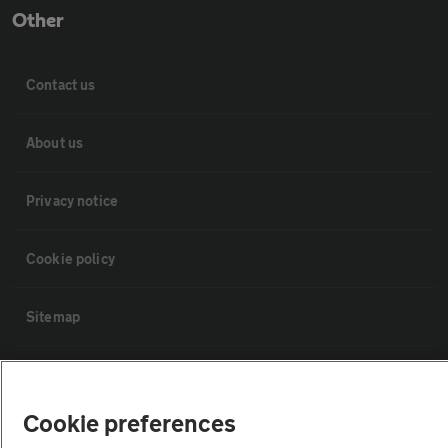
Other
Contact us
About us
Privacy notice
Cookie policy
Sitemap
Vehicle Inspections
Cookie preferences
The AA recommends an AA Cars Vehicle Inspection before purchase.