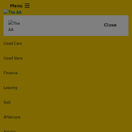
Menu
Close
Used Cars
Used Vans
Finance
Leasing
Sell
Aftercare
Advice