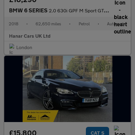
BMW 6 SERIES
2.0 630i GPF M Sport GT Auto Euro 6 (s/s) 5dr
2018
•
62,650 miles
•
Petrol
•
Automatic
Hanar Cars UK Ltd
London
£15,800
CAT S