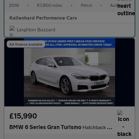
2018
•
67,800 miles
•
Petrol
•
Automatic
Kallenhard Performance Cars
Leighton Buzzard
AA finance available
£15,990
BMW 6 Series Gran Turismo
Hatchback (2017 - 2020)