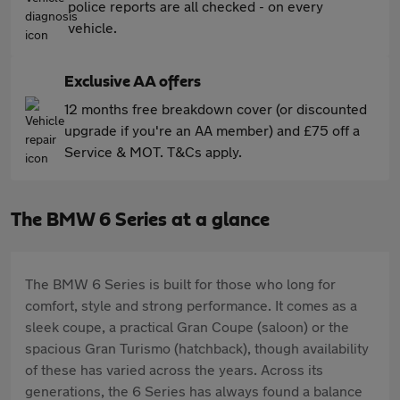
police reports are all checked - on every
vehicle.
Exclusive AA offers
12 months free breakdown cover (or discounted
upgrade if you're an AA member) and £75 off a
Service & MOT. T&Cs apply.
The BMW 6 Series at a glance
The BMW 6 Series is built for those who long for
comfort, style and strong performance. It comes as a
sleek coupe, a practical Gran Coupe (saloon) or the
spacious Gran Turismo (hatchback), though availability
of these has varied across the years. Across its
generations, the 6 Series has always found a balance