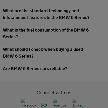
What are the standard technology and
infotainment features in the BMW 6 Series?
What is the fuel consumption of the BMW 6
Series?
What should I check when buying a used
BMW 6 Series?
Are BMW 6 Series cars reliable?
Connect with us