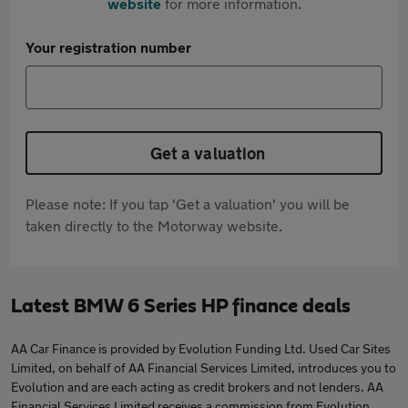
website
for more information.
Your registration number
Get a valuation
Please note: If you tap 'Get a valuation' you will be
taken directly to the Motorway website.
Latest BMW 6 Series HP finance deals
AA Car Finance is provided by Evolution Funding Ltd. Used Car Sites
Limited, on behalf of AA Financial Services Limited, introduces you to
Evolution and are each acting as credit brokers and not lenders. AA
Financial Services Limited receives a commission from Evolution