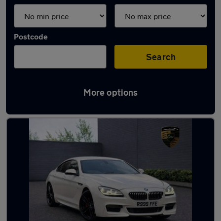
Postcode
Search
More options
Used BMW 6 Series cars in stock