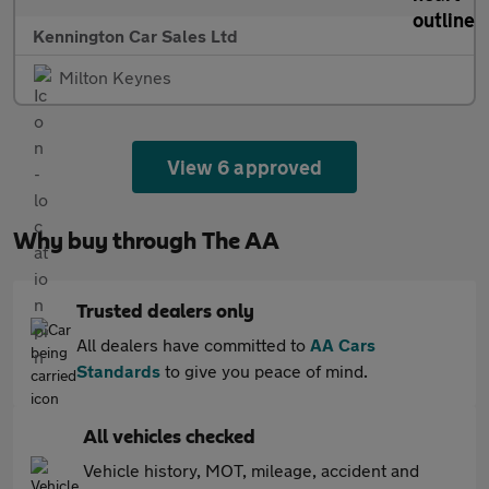
Kennington Car Sales Ltd
Milton Keynes
View 6 approved
Why buy through The AA
Trusted dealers only
All dealers have committed to
AA Cars
Standards
to give you peace of mind.
All vehicles checked
Vehicle history, MOT, mileage, accident and