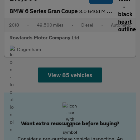
BMW 6 Series Gran Coupe
3.0 640d M Sport Auto Euro 6 (s/s) 4dr
2018
•
49,500 miles
•
Diesel
•
Automatic
Rowlands Motor Company Ltd
Dagenham
View 85 vehicles
Want extra reassurance before buying?
Consider a pre-purchase vehicle inspection. An