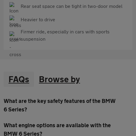
Rear seat space can be tight in two-door model
Heavier to drive
Firmer ride, especially in cars with sports
suspension
FAQs
Browse by
What are the key safety features of the BMW
6 Series?
What engine options are available with the
BMW 6 Series?