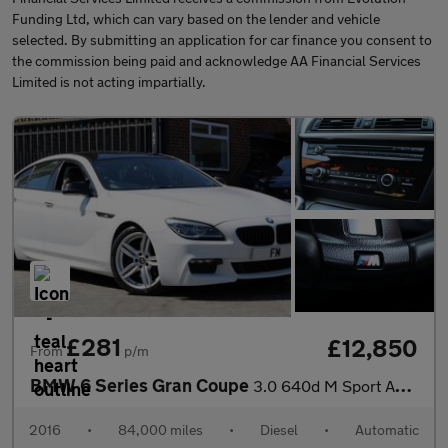
Funding Ltd, which can vary based on the lender and vehicle
selected. By submitting an application for car finance you consent to
the commission being paid and acknowledge AA Financial Services
Limited is not acting impartially.
£281
£12,850
From
p/m
BMW 6 Series Gran Coupe
3.0 640d M Sport Auto Euro 6 (s/s) 4dr
2016
•
84,000 miles
•
Diesel
•
Automatic