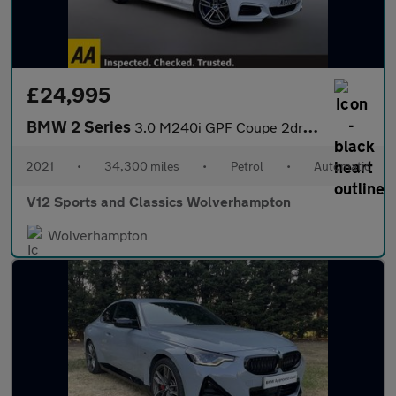
£24,995
BMW 2 Series
3.0 M240i GPF Coupe 2dr Petrol Auto Euro 6 (s/s) (340 ps)
2021
•
34,300 miles
•
Petrol
•
Automatic
V12 Sports and Classics Wolverhampton
Wolverhampton