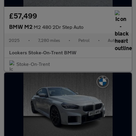
£57,499
BMW M2
M2 480 2Dr Step Auto
2025
•
7,280 miles
•
Petrol
•
Automatic
Lookers Stoke-On-Trent BMW
Stoke-On-Trent