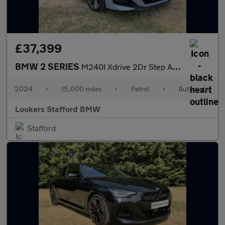
£37,399
BMW 2 SERIES
M240I Xdrive 2Dr Step Auto
2024
•
15,000 miles
•
Petrol
•
Automatic
Lookers Stafford BMW
Stafford