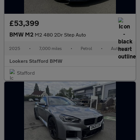
£53,399
BMW M2
M2 480 2Dr Step Auto
2025
•
7,000 miles
•
Petrol
•
Automatic
Lookers Stafford BMW
Stafford