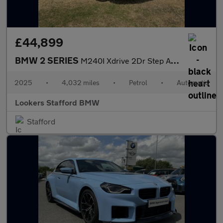
£44,899
BMW 2 SERIES
M240I Xdrive 2Dr Step Auto
2025
•
4,032 miles
•
Petrol
•
Automatic
Lookers Stafford BMW
Stafford