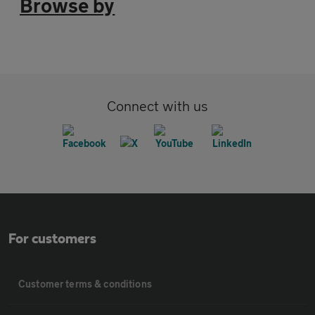
Browse by
Connect with us
For customers
Customer terms & conditions