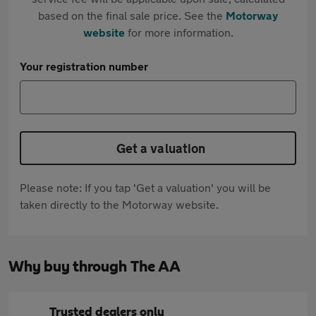
based on the final sale price. See the
Motorway
website
for more information.
Your registration number
Get a valuation
Please note: If you tap 'Get a valuation' you will be
taken directly to the Motorway website.
Why buy through The AA
Trusted dealers only