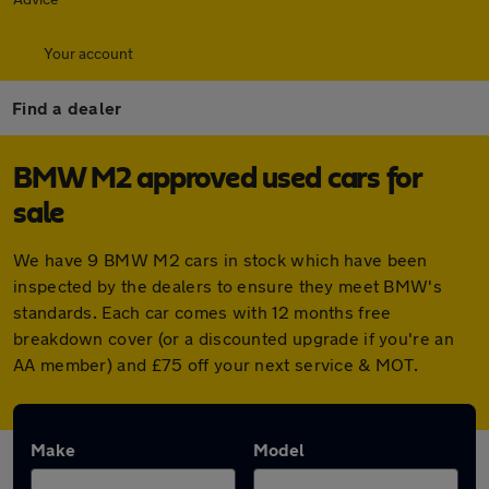
Your account
Find a dealer
BMW M2 approved used cars for
sale
We have 9 BMW M2 cars in stock which have been
inspected by the dealers to ensure they meet BMW's
standards. Each car comes with 12 months free
breakdown cover (or a discounted upgrade if you're an
AA member) and £75 off your next service & MOT.
Make
Model