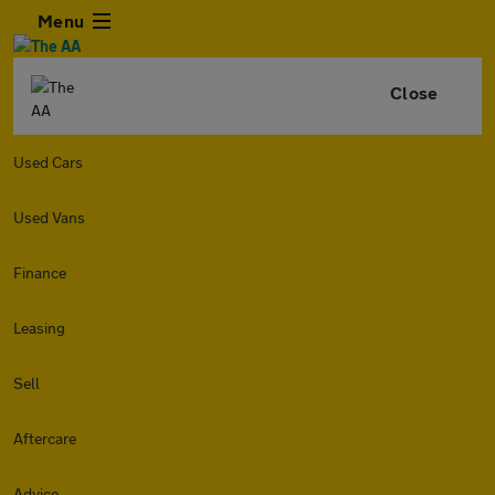
Menu
Close
Used Cars
Used Vans
Finance
Leasing
Sell
Aftercare
Advice