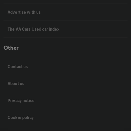
Advertise with us
The AA Cars Used car index
Other
Contact us
About us
Privacy notice
Cookie policy