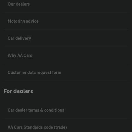
Our dealers
Motoring advice
Car delivery
Why AA Cars
Customer data request form
For dealers
Car dealer terms & conditions
AA Cars Standards code (trade)