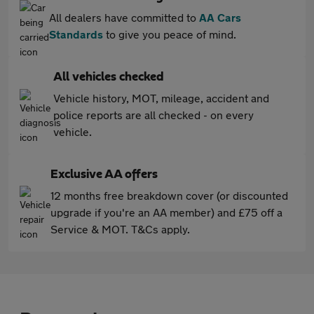
All dealers have committed to
AA Cars
Standards
to give you peace of mind.
All vehicles checked
Vehicle history, MOT, mileage, accident and
police reports are all checked - on every
vehicle.
Exclusive AA offers
12 months free breakdown cover (or discounted
upgrade if you're an AA member) and £75 off a
Service & MOT. T&Cs apply.