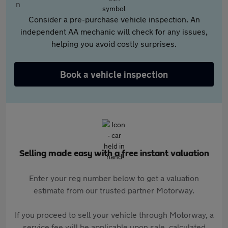
Consider a pre-purchase vehicle inspection. An
independent AA mechanic will check for any issues,
helping you avoid costly surprises.
Book a vehicle inspection
Selling made easy with a free instant valuation
Enter your reg number below to get a valuation
estimate from our trusted partner Motorway.
If you proceed to sell your vehicle through Motorway, a
service fee will be applicable upon sale, calculated