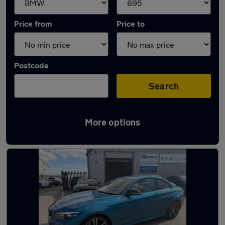
Price from
Price to
Postcode
Search
More options
Approved used BMW M2 in stock