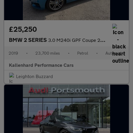
£25,250
BMW 2 SERIES
3.0 M240i GPF Coupe 2dr Petrol Auto Euro 6 (s/s) (340 ps)
2019
•
23,700 miles
•
Petrol
•
Automatic
Kallenhard Performance Cars
Leighton Buzzard