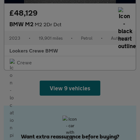
£48,129
BMW M2
M2 2Dr Dct
2023
•
19,901 miles
•
Petrol
•
Automatic
Lookers Crewe BMW
Crewe
View 9 vehicles
Want extra reassurance before buying?