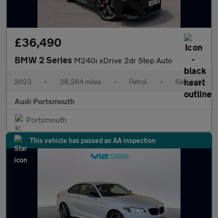
£36,490
BMW 2 Series
M240i xDrive 2dr Step Auto
2023
•
26,264 miles
•
Petrol
•
Semiauto
Audi Portsmouth
Portsmouth
This vehicle has passed an AA inspection