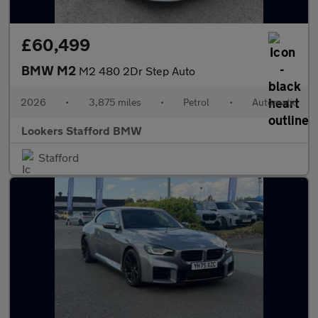
£60,499
BMW M2
M2 480 2Dr Step Auto
2026
•
3,875 miles
•
Petrol
•
Automatic
Lookers Stafford BMW
Stafford