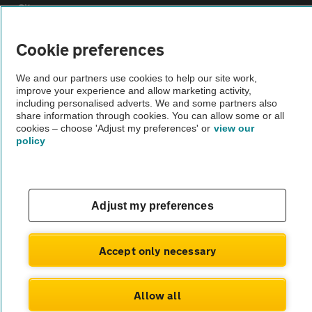
Sitemap
Cookie preferences
Vehicle Inspections
We and our partners use cookies to help our site work,
improve your experience and allow marketing activity,
The AA recommends an AA Cars Vehicle Inspection before purchase.
including personalised adverts. We and some partners also
Not all cars are mechanically checked by the AA.
share information through cookies. You can allow some or all
cookies – choose 'Adjust my preferences' or
view our
policy
Vehicle Inspection
theAA.com
Adjust my preferences
Accept only necessary
© AA Cars 2026 |
Company No. 4546950 | VAT No. 188 0311 10
Allow all