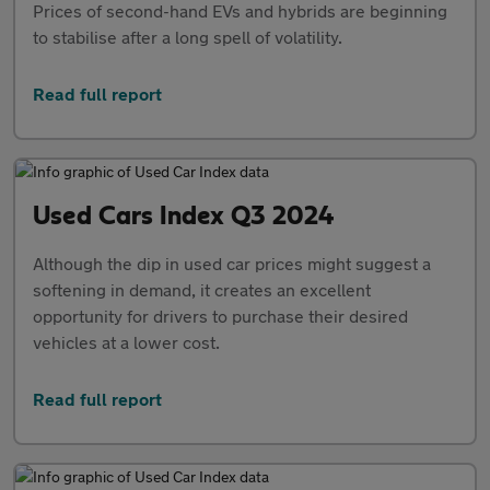
Prices of second-hand EVs and hybrids are beginning
to stabilise after a long spell of volatility.
Read full report
Used Cars Index Q3 2024
Although the dip in used car prices might suggest a
softening in demand, it creates an excellent
opportunity for drivers to purchase their desired
vehicles at a lower cost.
Read full report