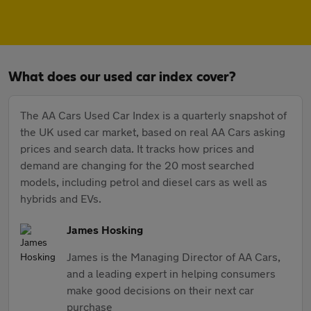
What does our used car index cover?
The AA Cars Used Car Index is a quarterly snapshot of
the UK used car market, based on real AA Cars asking
prices and search data. It tracks how prices and
demand are changing for the 20 most searched
models, including petrol and diesel cars as well as
hybrids and EVs.
James Hosking
James is the Managing Director of AA Cars,
and a leading expert in helping consumers
make good decisions on their next car
purchase