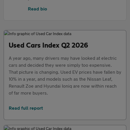
Read bio
Used Cars Index Q2 2026
A year ago, many drivers may have looked at electric
cars and decided they were simply too expensive.
That picture is changing. Used EV prices have fallen by
10% in a year, and models such as the Nissan Leaf,
Renault Zoe and Hyundai Ioniq are now within reach
of far more buyers.
Read full report