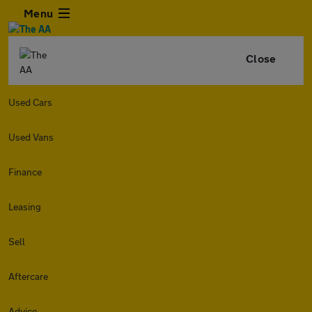
Menu
Close
Used Cars
Used Vans
Finance
Leasing
Sell
Aftercare
Advice