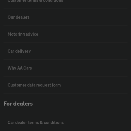
Customer terms & conditions
Our dealers
Motoring advice
Car delivery
Why AA Cars
Customer data request form
For dealers
Car dealer terms & conditions