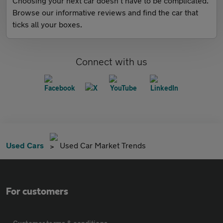
Choosing your next car doesn't have to be complicated.
Browse our informative reviews and find the car that
ticks all your boxes.
Connect with us
Used Cars
Used Car Market Trends
For customers