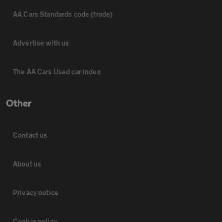
AA Cars Standards code (trade)
Advertise with us
The AA Cars Used car index
Other
Contact us
About us
Privacy notice
Cookie policy