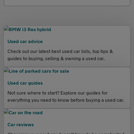
Used car advice
Check out our latest best used car lists, top tips &
guides to buying, selling & owning a used car.
Used car guides
Not sure where to start? Explore our guides for
everything you need to know before buying a used car.
Car reviews