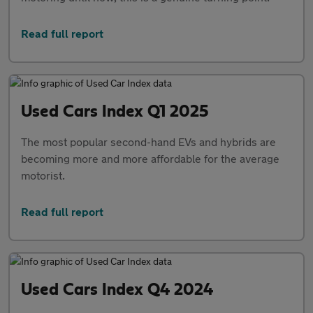
Read full report
Used Cars Index Q1 2025
The most popular second-hand EVs and hybrids are
becoming more and more affordable for the average
motorist.
Read full report
Used Cars Index Q4 2024