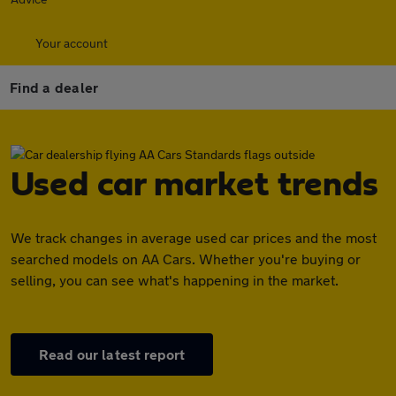
Your account
Find a dealer
Used car market trends
We track changes in average used car prices and the most
searched models on AA Cars. Whether you're buying or
selling, you can see what's happening in the market.
Read our latest report