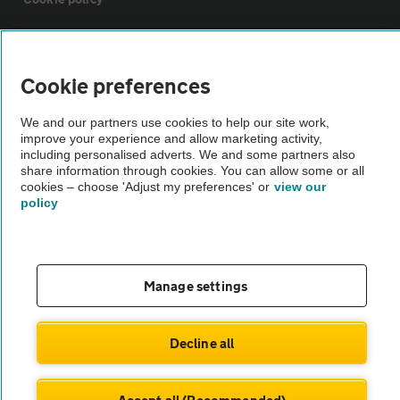
Sitemap
Cookie preferences
Vehicle Inspections
We and our partners use cookies to help our site work,
improve your experience and allow marketing activity,
including personalised adverts. We and some partners also
The AA recommends an AA Cars Vehicle Inspection before purchase.
share information through cookies. You can allow some or all
Not all cars are mechanically checked by the AA.
cookies – choose 'Adjust my preferences' or
view our
policy
Vehicle Inspection
theAA.com
Manage settings
Decline all
© AA Cars 2026 |
Company No. 4546950 | VAT No. 188 0311 10