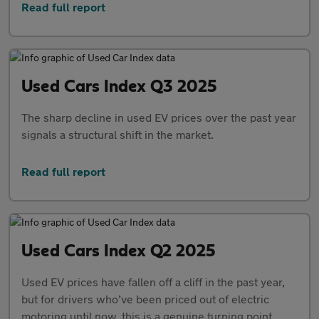
Read full report
Used Cars Index Q3 2025
The sharp decline in used EV prices over the past year
signals a structural shift in the market.
Read full report
Used Cars Index Q2 2025
Used EV prices have fallen off a cliff in the past year,
but for drivers who’ve been priced out of electric
motoring until now, this is a genuine turning point.