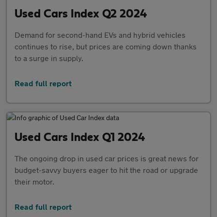
Used Cars Index Q2 2024
Demand for second-hand EVs and hybrid vehicles
continues to rise, but prices are coming down thanks
to a surge in supply.
Read full report
Used Cars Index Q1 2024
The ongoing drop in used car prices is great news for
budget-savvy buyers eager to hit the road or upgrade
their motor.
Read full report