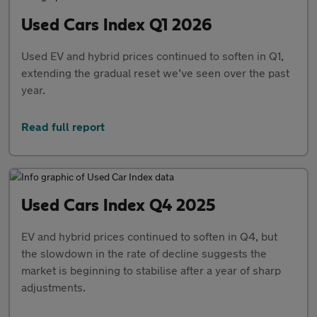
Used Cars Index Q1 2026
Used EV and hybrid prices continued to soften in Q1,
extending the gradual reset we’ve seen over the past
year.
Read full report
Used Cars Index Q4 2025
EV and hybrid prices continued to soften in Q4, but
the slowdown in the rate of decline suggests the
market is beginning to stabilise after a year of sharp
adjustments.