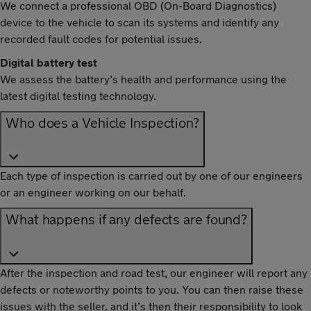
We connect a professional OBD (On-Board Diagnostics)
device to the vehicle to scan its systems and identify any
recorded fault codes for potential issues.
Digital battery test
We assess the battery’s health and performance using the
latest digital testing technology.
Who does a Vehicle Inspection?
Each type of inspection is carried out by one of our engineers
or an engineer working on our behalf.
What happens if any defects are found?
After the inspection and road test, our engineer will report any
defects or noteworthy points to you. You can then raise these
issues with the seller, and it’s then their responsibility to look