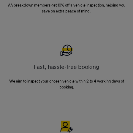
AA breakdown members get 10% off a vehicle inspection, helping you
save on extra peace of mind.
Fast, hassle-free booking
We aim to inspect your chosen vehicle within 2 to 4 working days of
booking.