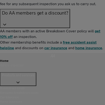
fee for any subsequent inspection you ask us to carry out.
Do AA members get a discount?
AA members with an active Breakdown Cover policy will
get
10% off
an inspection.
Other membership benefits include a
free accident assist
helpline
and discounts on
car insurance
and
home insurance
.
Home
Vehicle inspection
Products and services
Breakdown cover
European breakdown cover
Car insurance
Home insurance