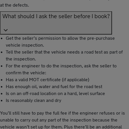
at the defects.
What should I ask the seller before I book?
Get the seller’s permission to allow the pre-purchase
vehicle inspection.
Tell the seller that the vehicle needs a road test as part of
the inspection.
For the engineer to do the inspection, ask the seller to
confirm the vehicle:
Has a valid MOT certificate (if applicable)
Has enough oil, water and fuel for the road test
Is on an off-road location on a hard, level surface
Is reasonably clean and dry
You’ll still have to pay the full fee if the engineer refuses or is
unable to carry out any part of the inspection because the
vehicle wasn’t set up for them. Plus there’ll be an additional