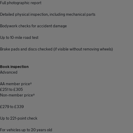
Full photographic report
Detailed physical inspection, including mechanical parts
Bodywork checks for accident damage
Up to 10-mile road test
Brake pads and discs checked (if visible without removing wheels)
Book inspection
Advanced
AA member price†
£251 to £305
Non-member price†
£279 to £339
Up to 221-point check
For vehicles up to 20 years old