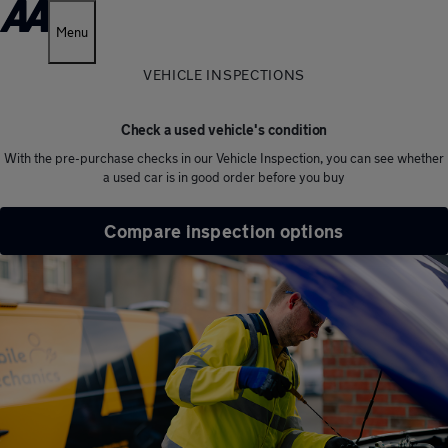
Menu
VEHICLE INSPECTIONS
Check a used vehicle's condition
With the pre-purchase checks in our Vehicle Inspection, you can see whether
a used car is in good order before you buy
Compare inspection options