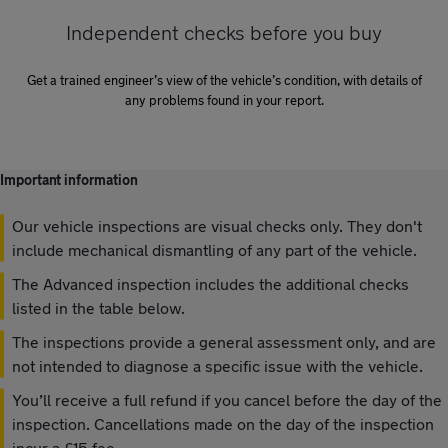
Independent checks before you buy
Get a trained engineer’s view of the vehicle’s condition, with details of
any problems found in your report.
Important information
Our vehicle inspections are visual checks only. They don't
include mechanical dismantling of any part of the vehicle.
The Advanced inspection includes the additional checks
listed in the table below.
The inspections provide a general assessment only, and are
not intended to diagnose a specific issue with the vehicle.
You’ll receive a full refund if you cancel before the day of the
inspection. Cancellations made on the day of the inspection
incur a £15 fee.