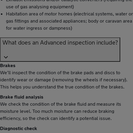
use of gas analysing equipment)
Habitation area of motor homes (electrical systems, water or
gas fittings and associated appliances; body or caravan area
for water ingress or dampness)
What does an Advanced inspection include?
Brakes
We’ll inspect the condition of the brake pads and discs to
identify wear or damage (removing the wheels if necessary).
This helps you understand the true condition of the brakes.
Brake fluid analysis
We check the condition of the brake fluid and measure its
moisture level. Too much moisture can reduce braking
efficiency, so the check can identify a potential issue.
Diagnostic check