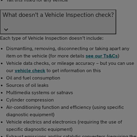
What doesn't a Vehicle Inspection check?
Each type of Vehicle Inspection doesn’t include:
Dismantling, removing, disconnecting or taking apart any
item on the vehicle (for more details
see our Ts&Cs
)
Vehicle data checks, or mileage accuracy – but you can use
our
vehicle check
to get information on this
Oil and fuel consumption
Sources of oil leaks
Multimedia systems or satnavs
Cylinder compression
Air-conditioning function and efficiency (using specific
diagnostic equipment)
Vehicle electrics and electronics (requiring the use of
specific diagnostic equipment)
Exhaust emissions and/or catalytic converters (requiring the