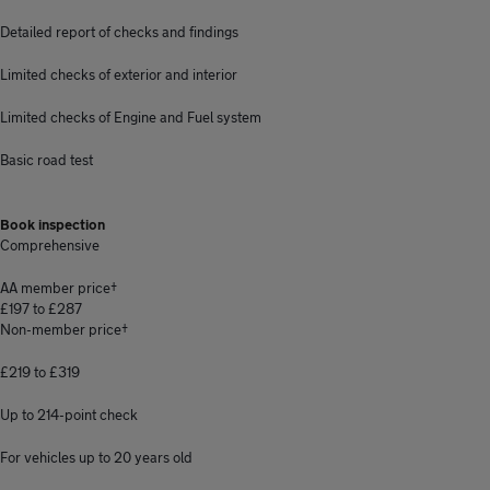
Detailed report of checks and findings
Limited checks of exterior and interior
Limited checks of Engine and Fuel system
Basic road test
Book inspection
Comprehensive
AA member price†
£197 to £287
Non-member price†
£219 to £319
Up to 214-point check
For vehicles up to 20 years old