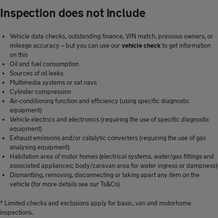
Inspection does not include
Vehicle data checks, outstanding finance, VIN match, previous owners, or
mileage accuracy – but you can use our
vehicle check
to get information
on this
Oil and fuel consumption
Sources of oil leaks
Multimedia systems or sat navs
Cylinder compression
Air-conditioning function and efficiency (using specific diagnostic
equipment)
Vehicle electrics and electronics (requiring the use of specific diagnostic
equipment)
Exhaust emissions and/or catalytic converters (requiring the use of gas
analysing equipment)
Habitation area of motor homes (electrical systems, water/gas fittings and
associated appliances; body/caravan area for water ingress or dampness)
Dismantling, removing, disconnecting or taking apart any item on the
vehicle (for more details see our Ts&Cs)
* Limited checks and exclusions apply for basic, van and motorhome
inspections.