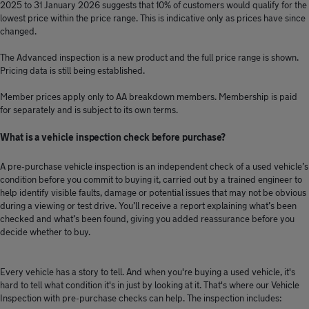
2025 to 31 January 2026 suggests that 10% of customers would qualify for the
lowest price within the price range. This is indicative only as prices have since
changed.
The Advanced inspection is a new product and the full price range is shown.
Pricing data is still being established.
Member prices apply only to AA breakdown members. Membership is paid
for separately and is subject to its own terms.
What is a vehicle inspection check before purchase?
A pre-purchase vehicle inspection is an independent check of a used vehicle’s
condition before you commit to buying it, carried out by a trained engineer to
help identify visible faults, damage or potential issues that may not be obvious
during a viewing or test drive. You’ll receive a report explaining what’s been
checked and what’s been found, giving you added reassurance before you
decide whether to buy.
Every vehicle has a story to tell. And when you're buying a used vehicle, it's
hard to tell what condition it's in just by looking at it. That's where our Vehicle
Inspection with pre-purchase checks can help. The inspection includes: