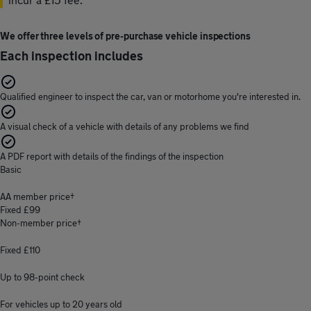
We offer three levels of pre-purchase vehicle inspections
Each inspection includes
Qualified engineer to inspect the car, van or motorhome you're interested in.
A visual check of a vehicle with details of any problems we find
A PDF report with details of the findings of the inspection
Basic
AA member price†
Fixed £99
Non-member price†
Fixed £110
Up to 98-point check
For vehicles up to 20 years old