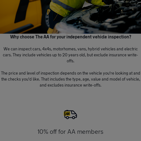
Why choose The AA for your independent vehicle inspection?
We can inspect cars, 4x4s, motorhomes, vans, hybrid vehicles and electric
cars. They include vehicles up to 20 years old, but exclude insurance write-
offs.
The price and level of inspection depends on the vehicle you're looking at and
the checks you'd like. That includes the type, age, value and model of vehicle,
and excludes insurance write-offs.
10% off for AA members