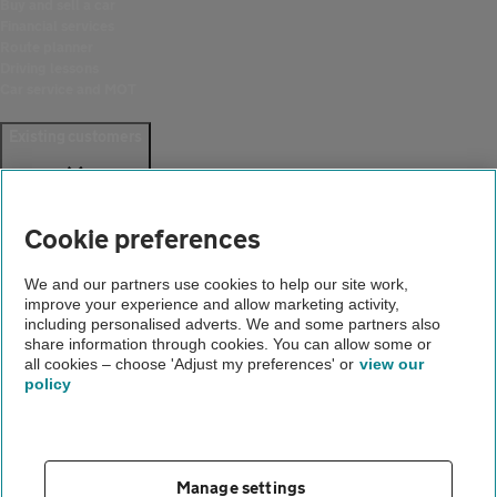
Buy and sell a car
Financial services
Route planner
Driving lessons
Car service and MOT
Existing customers
Help and support
Login
Cookie preferences
Create an account
Report a breakdown
Update your details
We and our partners use cookies to help our site work,
Download the AA App
improve your experience and allow marketing activity,
Smart Benefits
including personalised adverts. We and some partners also
share information through cookies. You can allow some or
all cookies – choose 'Adjust my preferences' or
view our
Company
policy
About us
Careers
Gender pay gap
Manage settings
Accessibility