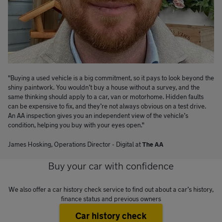
"Buying a used vehicle is a big commitment, so it pays to look beyond the
shiny paintwork. You wouldn’t buy a house without a survey, and the
same thinking should apply to a car, van or motorhome. Hidden faults
can be expensive to fix, and they’re not always obvious on a test drive.
An AA inspection gives you an independent view of the vehicle’s
condition, helping you buy with your eyes open."
James Hosking
,
Operations Director
-
Digital
at
The AA
Buy your car with confidence
We also offer a car history check service to find out about a car’s history,
finance status and previous owners
Car history check