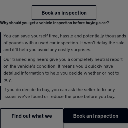
Book an inspection
Why should you get a vehicle inspection before buying a car?
You can save yourself time, hassle and potentially thousands
of pounds with a used car inspection. It won’t delay the sale
and it’ll help you avoid any costly surprises.
Our trained engineers give you a completely neutral report
on the vehicle’s condition. It means you’ll quickly have
detailed information to help you decide whether or not to
buy.
If you do decide to buy, you can ask the seller to fix any
issues we've found or reduce the price before you buy.
Find out what we
Book an inspection