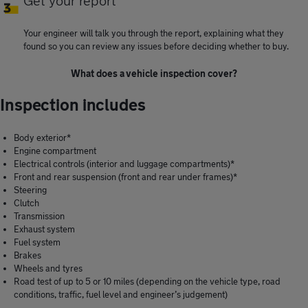
Get your report
Your engineer will talk you through the report, explaining what they
found so you can review any issues before deciding whether to buy.
What does a vehicle inspection cover?
Inspection includes
Body exterior*
Engine compartment
Electrical controls (interior and luggage compartments)*
Front and rear suspension (front and rear under frames)*
Steering
Clutch
Transmission
Exhaust system
Fuel system
Brakes
Wheels and tyres
Road test of up to 5 or 10 miles (depending on the vehicle type, road
conditions, traffic, fuel level and engineer’s judgement)