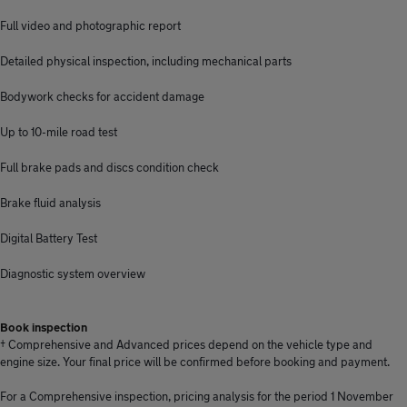
Full video and photographic report
Detailed physical inspection, including mechanical parts
Bodywork checks for accident damage
Up to 10-mile road test
Full brake pads and discs condition check
Brake fluid analysis
Digital Battery Test
Diagnostic system overview
Book inspection
† Comprehensive and Advanced prices depend on the vehicle type and
engine size. Your final price will be confirmed before booking and payment.
For a Comprehensive inspection, pricing analysis for the period 1 November