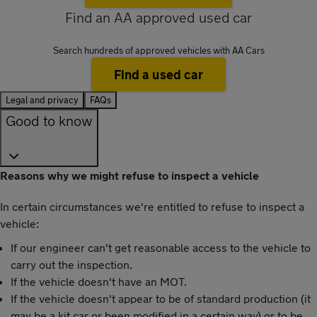
Find an AA approved used car
Search hundreds of approved vehicles with AA Cars
Find a used car
Legal and privacy
FAQs
Good to know
Reasons why we might refuse to inspect a vehicle
In certain circumstances we're entitled to refuse to inspect a
vehicle:
If our engineer can't get reasonable access to the vehicle to
carry out the inspection.
If the vehicle doesn't have an MOT.
If the vehicle doesn't appear to be of standard production (it
may be a kit car or been modified in a certain way) or to be