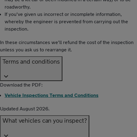
roadworthy.
If you've given us incorrect or incomplete information,
whereby the engineer is prevented from carrying out the
inspection.
In these circumstances we'll refund the cost of the inspection
unless you ask us to rearrange it.
Terms and conditions
Download the PDF:
Vehicle Inspections Terms and Conditions
Updated August 2026.
What vehicles can you inspect?