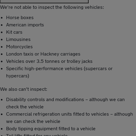
We're not able to inspect the following vehicles:
Horse boxes
American imports
Kit cars
Limousines
Motorcycles
London taxis or Hackney carriages
Vehicles over 3.5 tonnes or trolley jacks
Specific high-performance vehicles (supercars or
hypercars)
We also can't inspect:
Disability controls and modifications – although we can
check the vehicle
Commercial refrigeration units fitted to vehicles – although
we can check the vehicle
Body tipping equipment fitted to a vehicle
Tail lifts fitted for any vehicle