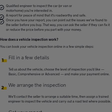
Qualified engineer to inspect the car (or van or
motorhome) you’re interested in.
A report for peace of mind that it's roadworthy and safe.
Once you have your report, you can point out the issues we've found to
the seller before you buy. That way, you can ask the seller if they can fix it
or reduce the price before you part with your money.
How does a vehicle inspection work?
You can book your vehicle inspection online in a few simple steps:
Fill in a few details
Tell us about the vehicle, choose the level of inspection you’d like —
Basic, Comprehensive or Advanced — and make your payment online.
We arrange the inspection
We’ll contact the seller to arrange a suitable time, then assign a trained
engineer to inspect the vehicle and carry out a road test where possible.