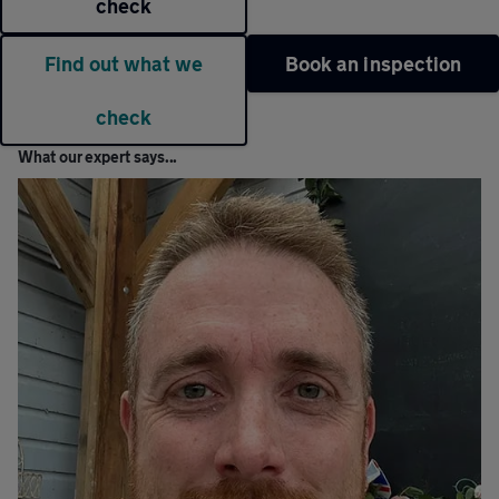
check
Find out what we
Book an inspection
check
What our expert says...