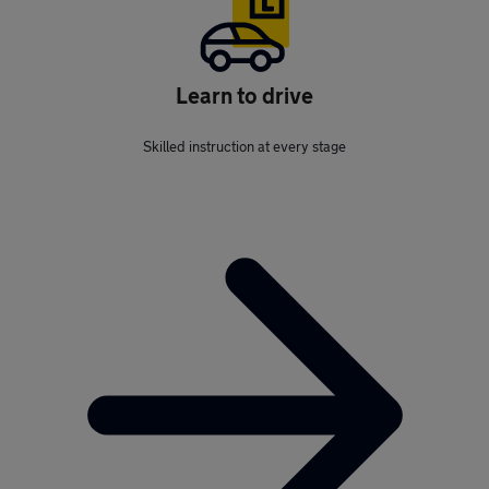
Learn to drive
Skilled instruction at every stage