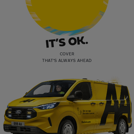
COVER
THAT'S ALWAYS AHEAD