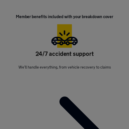
Member benefits included with your breakdown cover
24/7 accident support
We’ll handle everything, from vehicle recovery to claims