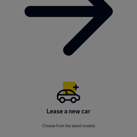
Lease a new car
Choose from the latest models