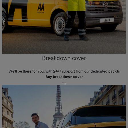
Breakdown cover
We'll be there for you, with 24/7 support from our dedicated patrols
Buy breakdown cover