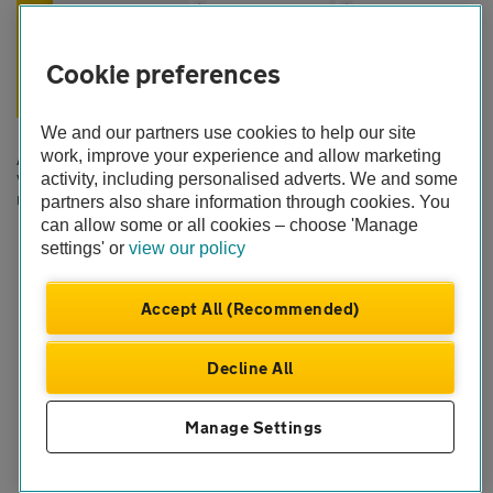
Cookie preferences
Easy access to support
We and our partners use cookies to help our site
work, improve your experience and allow marketing
Access your account online any time
activity, including personalised adverts. We and some
View your documents
Update your details and customise your cover
partners also share information through cookies. You
Log in to your account
can allow some or all cookies – choose 'Manage
settings' or
view our policy
We're here for you 24/7
Accept All (Recommended)
Decline All
Help and support
Manage Settings
FAQs, contacts and guidance