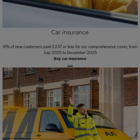
Car insurance
10% of new customers paid £237 or less for our comprehensive cover, from
July 2025 to December 2025
Buy car insurance