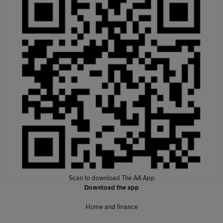
Scan to download The AA App
Download the app
Home and finance