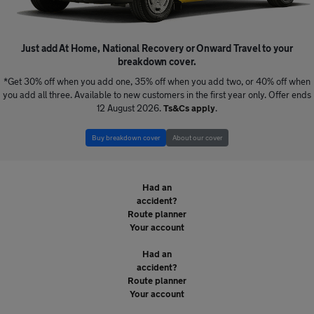
Just add At Home, National Recovery or Onward Travel to your
breakdown cover.
*Get 30% off when you add one, 35% off when you add two, or 40% off when
you add all three. Available to new customers in the first year only. Offer ends
12 August 2026.
Ts&Cs apply
.
Buy breakdown cover
About our cover
Broken down?
Had an
accident?
Route planner
Your account
Broken down?
Had an
accident?
Route planner
Your account