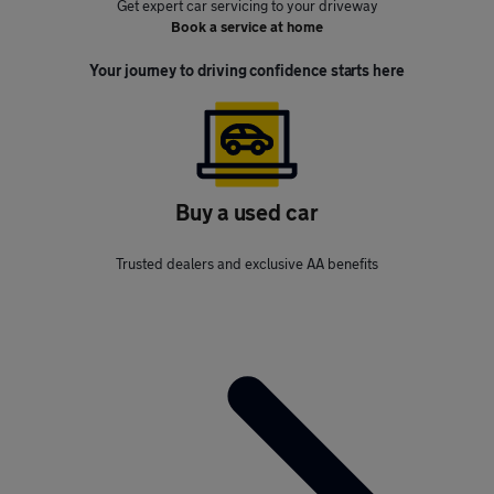
Get expert car servicing to your driveway
Book a service at home
Your journey to driving confidence starts here
Buy a used car
Trusted dealers and exclusive AA benefits