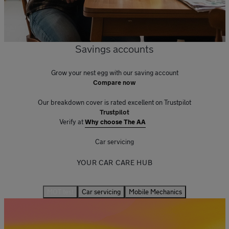
Savings accounts
Grow your nest egg with our saving account
Compare now
Our breakdown cover is rated excellent on Trustpilot
Trustpilot
Verify at
Why choose The AA
Car servicing
YOUR CAR CARE HUB
MOT test
Car servicing
Mobile Mechanics