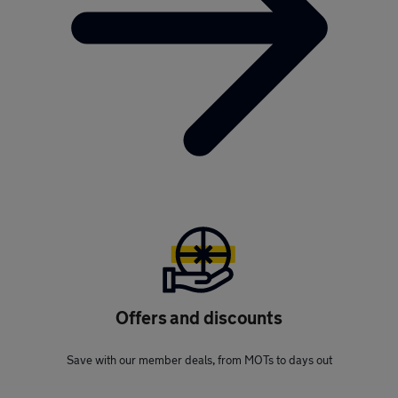
Offers and discounts
Save with our member deals, from MOTs to days out