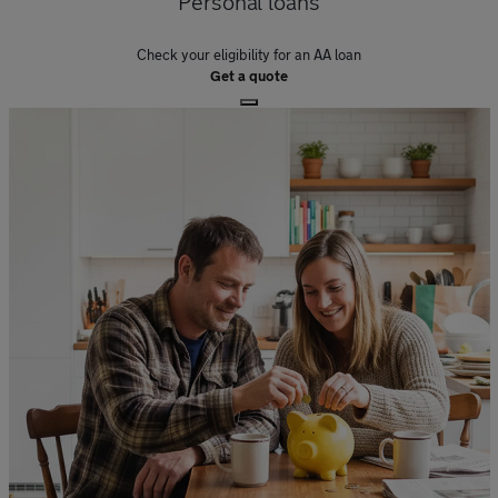
Personal loans
Check your eligibility for an AA loan
Get a quote