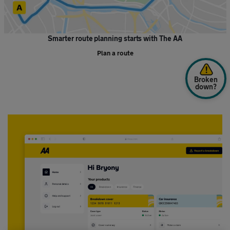
Smarter route planning starts with The AA
Plan a route
Broken
down?