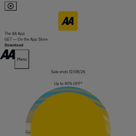
The AA App
GET — On the App Store
Download
Menu
Sale ends 12/08/26
Up to
40%
OFF
*