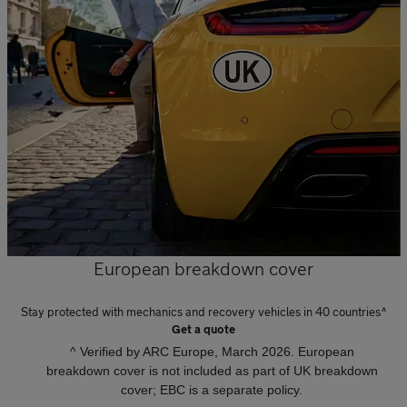
European breakdown cover
Stay protected with mechanics and recovery vehicles in 40 countries^
Get a quote
^ Verified by ARC Europe, March 2026. European
breakdown cover is not included as part of UK breakdown
cover; EBC is a separate policy.