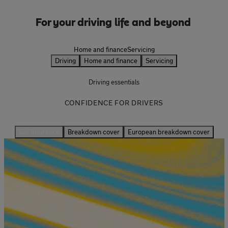
For your driving life and beyond
Driving
Home and finance
Servicing
Driving
Home and finance
Servicing
Driving essentials
CONFIDENCE FOR DRIVERS
Car insurance
Breakdown cover
European breakdown cover