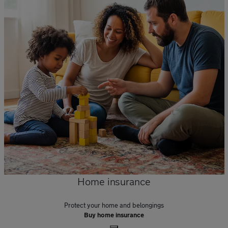
Home insurance
Protect your home and belongings
Buy home insurance