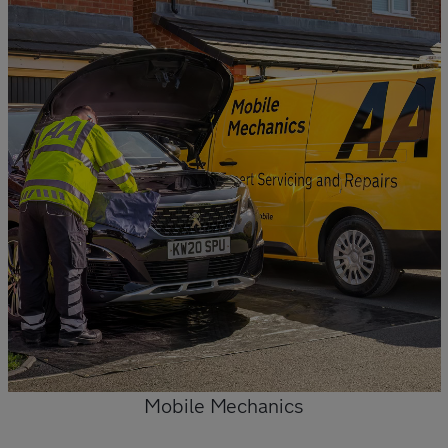
Mobile Mechanics