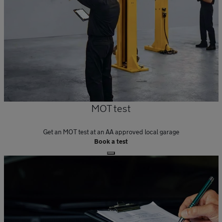
MOT test
Get an MOT test at an AA approved local garage
Book a test