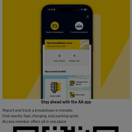
Stay ahead with the AA app
Report and track a breakdown in minutes
Find nearby fuel, charging, and parking spots
Access member offers all in one place