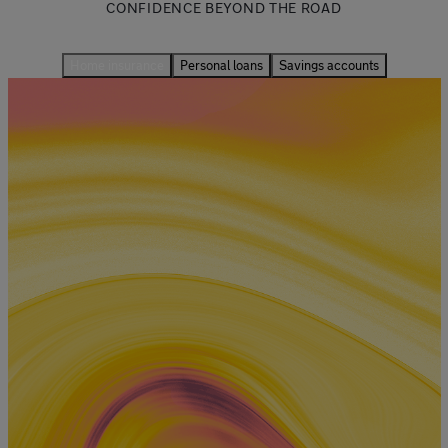
CONFIDENCE BEYOND THE ROAD
Home insurance
Personal loans
Savings accounts