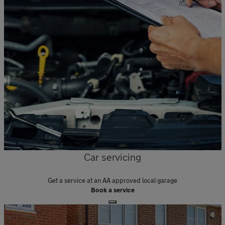
Car servicing
Get a service at an AA approved local garage
Book a service