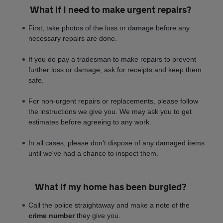
What if I need to make urgent repairs?
First, take photos of the loss or damage before any
necessary repairs are done.
If you do pay a tradesman to make repairs to prevent
further loss or damage, ask for receipts and keep them
safe.
For non-urgent repairs or replacements, please follow
the instructions we give you. We may ask you to get
estimates before agreeing to any work.
In all cases, please don't dispose of any damaged items
until we've had a chance to inspect them.
What if my home has been burgled?
Call the police straightaway and make a note of the
crime number
they give you.