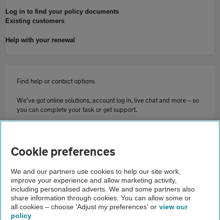
Log in to find your policy documents
Existing customers
Help with your renewal
Find help or contact options
We’ve got online solutions, account log in, live chat and more – so
you can complete your task or get support.
Contact us
Cookie preferences
Home
We and our partners use cookies to help our site work,
improve your experience and allow marketing activity,
Home insurance
including personalised adverts. We and some partners also
share information through cookies. You can allow some or
Claiming on your home insurance
all cookies – choose 'Adjust my preferences' or
view our
policy
About us