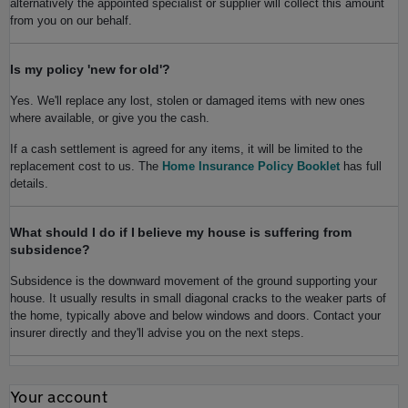
alternatively the appointed specialist or supplier will collect this amount
from you on our behalf.
Is my policy 'new for old'?
Yes. We'll replace any lost, stolen or damaged items with new ones
where available, or give you the cash.
If a cash settlement is agreed for any items, it will be limited to the
replacement cost to us. The
Home Insurance Policy Booklet
has full
details.
What should I do if I believe my house is suffering from
subsidence?
Subsidence is the downward movement of the ground supporting your
house. It usually results in small diagonal cracks to the weaker parts of
the home, typically above and below windows and doors. Contact your
insurer directly and they'll advise you on the next steps.
Your account