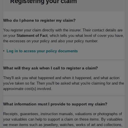
Registering your claim
Who do I phone to register my claim?
You register your claim directly with the insurer. Their contact details are
on your
Statement of Fact
, which tells you what level of cover you have,
the excesses on your policy and also your policy number.
Log in to access your policy documents
What will they ask when I call to register a claim?
They'll ask you what happened and when it happened, and what action
you've taken so far. Then you'll be asked what you're claiming for and the
approximate cost(s) involved.
What information must I provide to support my claim?
Receipts, guarantees, instruction manuals, valuations or photographs of
your valuables can help to support a claim on these items. By valuables
we mean items such as jewellery, watches, works of art and collections,