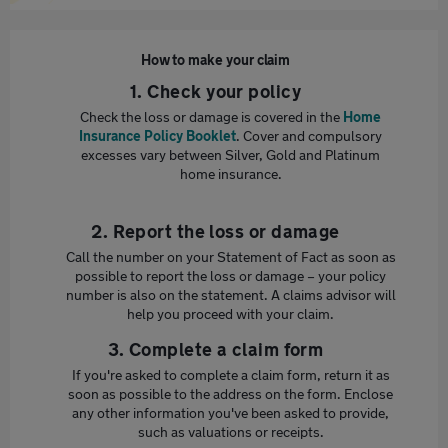
How to make your claim
1. Check your policy
Check the loss or damage is covered in the
Home
Insurance Policy Booklet
. Cover and compulsory
excesses vary between Silver, Gold and Platinum
home insurance.
2. Report the loss or damage
Call the number on your Statement of Fact as soon as
possible to report the loss or damage – your policy
number is also on the statement. A claims advisor will
help you proceed with your claim.
3. Complete a claim form
If you're asked to complete a claim form, return it as
soon as possible to the address on the form. Enclose
any other information you've been asked to provide,
such as valuations or receipts.