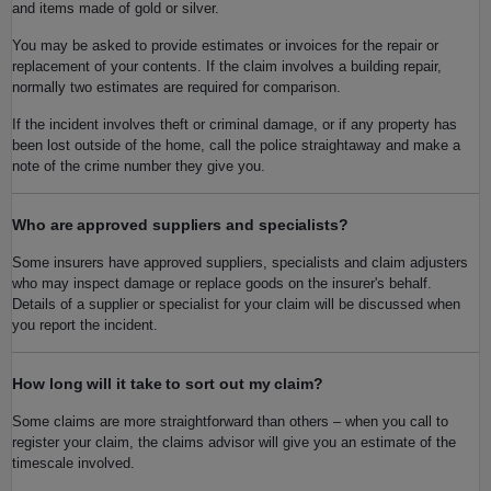
and items made of gold or silver.
You may be asked to provide estimates or invoices for the repair or
replacement of your contents. If the claim involves a building repair,
normally two estimates are required for comparison.
If the incident involves theft or criminal damage, or if any property has
been lost outside of the home, call the police straightaway and make a
note of the crime number they give you.
Who are approved suppliers and specialists?
Some insurers have approved suppliers, specialists and claim adjusters
who may inspect damage or replace goods on the insurer's behalf.
Details of a supplier or specialist for your claim will be discussed when
you report the incident.
How long will it take to sort out my claim?
Some claims are more straightforward than others – when you call to
register your claim, the claims advisor will give you an estimate of the
timescale involved.