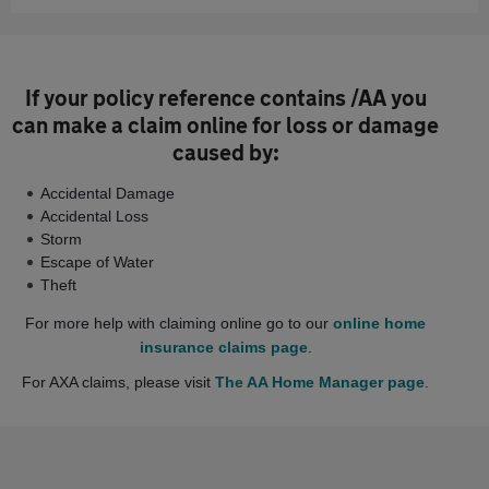
If your policy reference contains /AA you
can make a claim online for loss or damage
caused by:
Accidental Damage
Accidental Loss
Storm
Escape of Water
Theft
For more help with claiming online go to our
online home
insurance claims page
.
For AXA claims, please visit
The AA Home Manager page
.