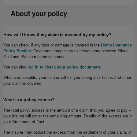
About your policy
How will I know if my claim is covered by my policy?
You can check if any loss or damage is covered in the
Home Insurance
Policy Booklet
. Cover and compulsory excesses vary between Silver,
Gold and Platinum home insurance.
You can also
log in to check your policy documents
.
Wherever possible, your insurer will tell you during your first call whether
your claim is covered.
What is a policy excess?
The total policy excess is the amount of a claim that you agree to pay –
your insurer will cover the remaining amount. Details of the excess are in
your Statement of Fact.
The insurer may deduct the excess from the settlement of your claim, or