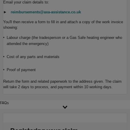
Email your claim details to:
►
reimbursements@axa-assistance.co.uk
You'll then receive a form to fill in and attach a copy of the work invoice
showing:
Labour charge (the tradesperson or a Gas Safe heating engineer who
attended the emergency)
Cost of any parts and materials
Proof of payment
Return the form and related paperwork to the address given. The claim
will take 2 days to process, and payment within 10 working days.
FAQs