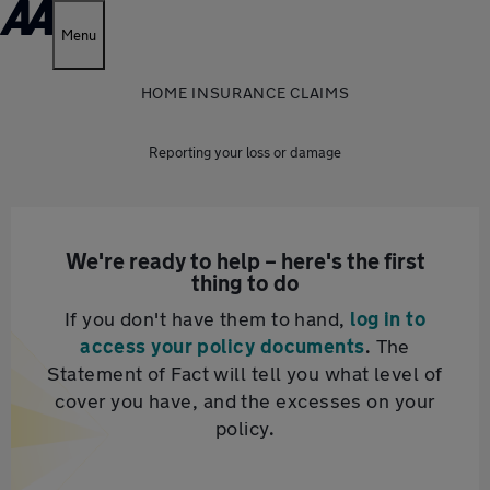
Menu
HOME INSURANCE CLAIMS
Reporting your loss or damage
We're ready to help – here's the first
thing to do
If you don't have them to hand,
log in to
access your policy documents
. The
Statement of Fact will tell you what level of
cover you have, and the excesses on your
policy.