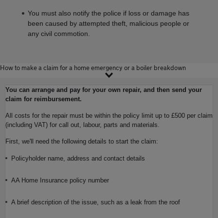
You must also notify the police if loss or damage has
been caused by attempted theft, malicious people or
any civil commotion.
How to make a claim for a home emergency or a boiler breakdown
You can arrange and pay for your own repair, and then send your
claim for reimbursement.
All costs for the repair must be within the policy limit up to £500 per claim
(including VAT) for call out, labour, parts and materials.
First, we'll need the following details to start the claim:
Policyholder name, address and contact details
AA Home Insurance policy number
A brief description of the issue, such as a leak from the roof