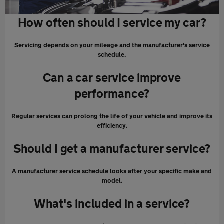
How often should I service my car?
Servicing depends on your mileage and the manufacturer's service
schedule.
Can a car service improve
performance?
Regular services can prolong the life of your vehicle and improve its
efficiency.
Should I get a manufacturer service?
A manufacturer service schedule looks after your specific make and
model.
What's included in a service?