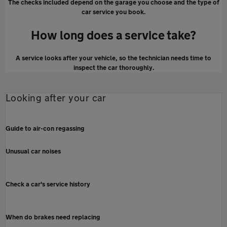
The checks included depend on the garage you choose and the type of
car service you book.
How long does a service take?
A service looks after your vehicle, so the technician needs time to
inspect the car thoroughly.
Looking after your car
Guide to air-con regassing
Unusual car noises
Check a car's service history
When do brakes need replacing