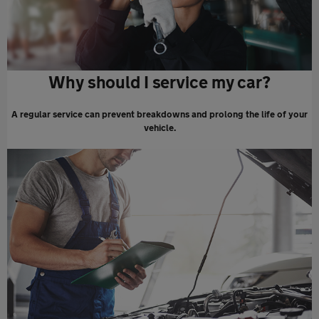
Why should I service my car?
A regular service can prevent breakdowns and prolong the life of your
vehicle.