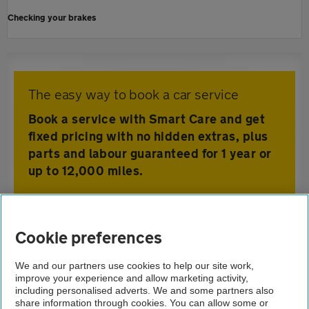
Checking your brakes
The easy way to book a car service
Book a service with Smart Care and get
fixed pricing with no hidden extras, plus
parts and labour guaranteed for 1 year or
up to 12,000 miles.
Home
Cookie preferences
Car Care
We and our partners use cookies to help our site work,
improve your experience and allow marketing activity,
Advice
including personalised adverts. We and some partners also
share information through cookies. You can allow some or
Servicing