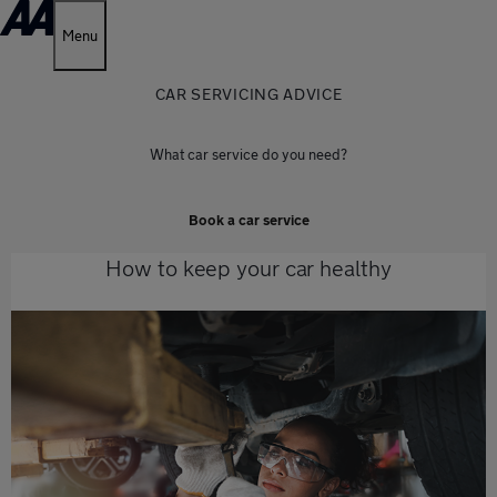
Menu
CAR SERVICING ADVICE
What car service do you need?
Book a car service
How to keep your car healthy