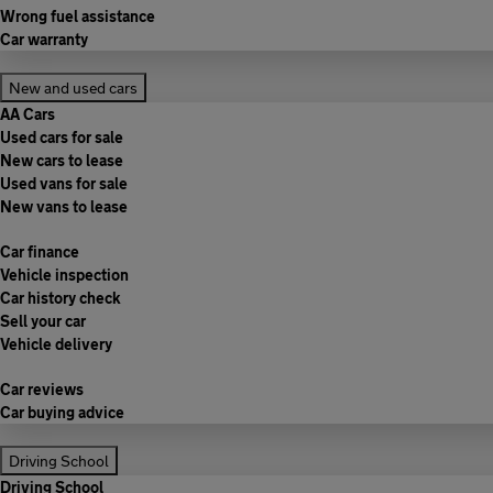
Wrong fuel assistance
Car warranty
New and used cars
AA Cars
Used cars for sale
New cars to lease
Used vans for sale
New vans to lease
Car finance
Vehicle inspection
Car history check
Sell your car
Vehicle delivery
Car reviews
Car buying advice
Driving School
Driving School