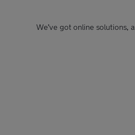
We’ve got online solutions, 