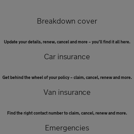
Breakdown cover
Update your details, renew, cancel and more – you’ll find it all here.
Car insurance
Get behind the wheel of your policy – claim, cancel, renew and more.
Van insurance
Find the right contact number to claim, cancel, renew and more.
Emergencies