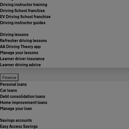
Driving instructor training
Driving School franchise
EV Driving School franchise
Driving instructor guides
Driving lessons
Refresher driving lessons
AA Driving Theory app
Manage your lessons
Learner driver insurance
Learner driving advice
Finance
Personal loans
Car loans
Debt consolidation loans
Home improvement loans
Manage your loan
Savings accounts
Easy Access Savings