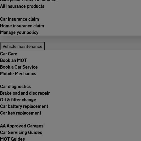
All insurance products
Car insurance claim
Home insurance claim
Manage your policy
Vehicle maintenance
Car Care
Book an MOT
Book a Car Service
Mobile Mechanics
Car diagnostics
Brake pad and disc repair
Oil & filter change
Car battery replacement
Car key replacement
AA Approved Garages
Car Servicing Guides
MOT Guides