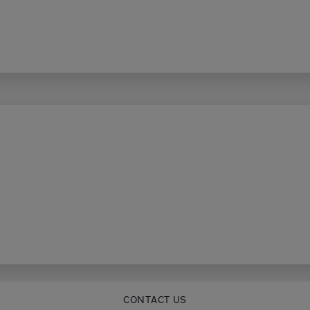
CONTACT US