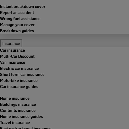
Instant breakdown cover
Report an accident
Wrong fuel assistance
Manage your cover
Breakdown guides
Insurance
Car insurance
Multi-Car Discount
Van insurance
Electric car insurance
Short term car insurance
Motorbike insurance
Car insurance guides
Home insurance
Buildings insurance
Contents insurance
Home insurance guides
Travel insurance
Backpacker travel insurance