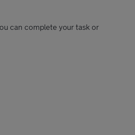
you can complete your task or