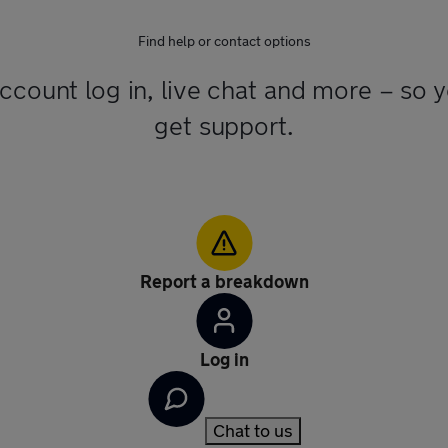
Find help or contact options
account log in, live chat and more – so 
get support.
Report a breakdown
Log in
Chat to us