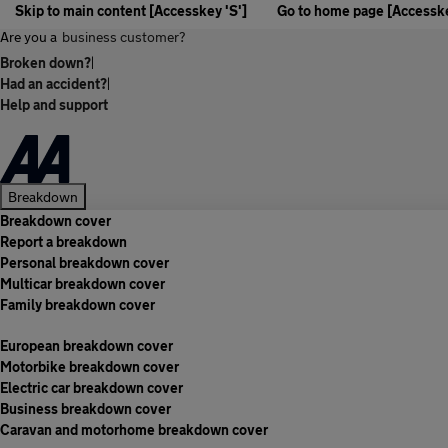
Skip to main content [Accesskey 'S']
Go to home page [Accesske
Are you a
business customer?
Broken down?
|
Had an accident?
|
Help and support
Breakdown
Breakdown cover
Report a breakdown
Personal breakdown cover
Multicar breakdown cover
Family breakdown cover
European breakdown cover
Motorbike breakdown cover
Electric car breakdown cover
Business breakdown cover
Caravan and motorhome breakdown cover