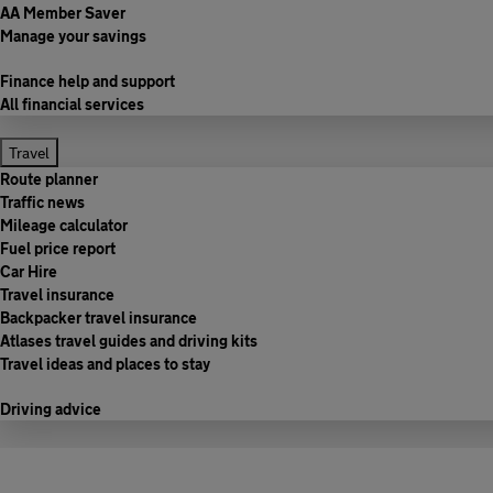
AA Member Saver
Manage your savings
Finance help and support
All financial services
Travel
Route planner
Traffic news
Mileage calculator
Fuel price report
Car Hire
Travel insurance
Backpacker travel insurance
Atlases travel guides and driving kits
Travel ideas and places to stay
Driving advice