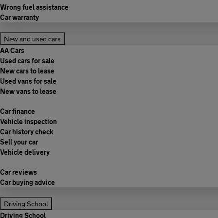
Wrong fuel assistance
Car warranty
New and used cars
AA Cars
Used cars for sale
New cars to lease
Used vans for sale
New vans to lease
Car finance
Vehicle inspection
Car history check
Sell your car
Vehicle delivery
Car reviews
Car buying advice
Driving School
Driving School