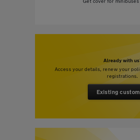
Get cover for minibuses 
Already with us
Access your details, renew your pol
registrations.
Existing custom