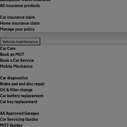
All insurance products
Car insurance claim
Home insurance claim
Manage your policy
Vehicle maintenance
Car Care
Book an MOT
Book a Car Service
Mobile Mechanics
Car diagnostics
Brake pad and disc repair
Oil & filter change
Car battery replacement
Car key replacement
AA Approved Garages
Car Servicing Guides
MOT Guides