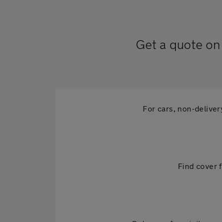
Get a quote on 
For cars, non-delive
Find cover f