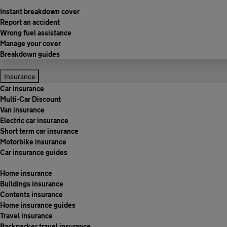
Instant breakdown cover
Report an accident
Wrong fuel assistance
Manage your cover
Breakdown guides
Insurance
Car insurance
Multi-Car Discount
Van insurance
Electric car insurance
Short term car insurance
Motorbike insurance
Car insurance guides
Home insurance
Buildings insurance
Contents insurance
Home insurance guides
Travel insurance
Backpacker travel insurance