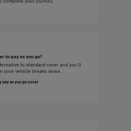
to complete your journey.
er to pay as you go?
ternative to standard cover and you’ll
n your vehicle breaks down.
y pay as you go cover