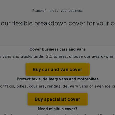
Peace of mind for your business
our flexible breakdown cover for your 
Cover business cars and vans
ry vans and trucks under 3.5 tonnes, choose our award-win
Buy car and van cover
Protect taxis, delivery vans and motorbikes
or taxis, bikes, couriers, rentals, delivery vans or even ice 
Buy specialist cover
Need minibus cover?