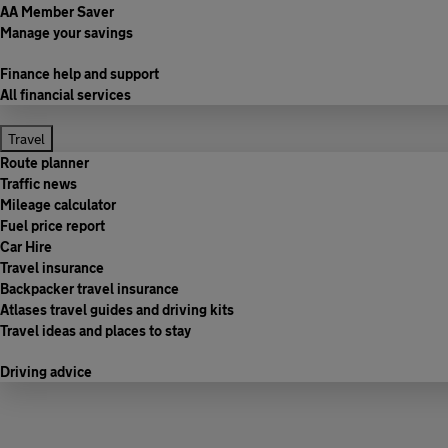
AA Member Saver
Manage your savings
Finance help and support
All financial services
Travel
Route planner
Traffic news
Mileage calculator
Fuel price report
Car Hire
Travel insurance
Backpacker travel insurance
Atlases travel guides and driving kits
Travel ideas and places to stay
Driving advice