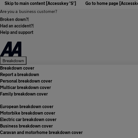
Skip to main content [Accesskey 'S']
Go to home page [Accesske
Are you a
business customer?
Broken down?
|
Had an accident?
|
Help and support
Breakdown
Breakdown cover
Report a breakdown
Personal breakdown cover
Multicar breakdown cover
Family breakdown cover
European breakdown cover
Motorbike breakdown cover
Electric car breakdown cover
Business breakdown cover
Caravan and motorhome breakdown cover