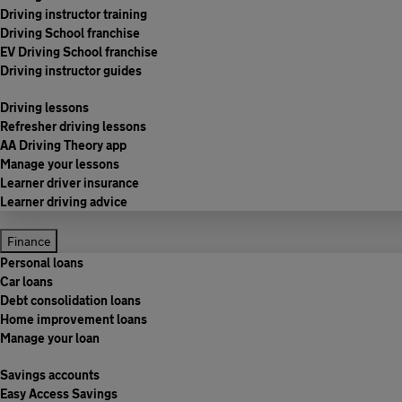
Driving instructor training
Driving School franchise
EV Driving School franchise
Driving instructor guides
Driving lessons
Refresher driving lessons
AA Driving Theory app
Manage your lessons
Learner driver insurance
Learner driving advice
Finance
Personal loans
Car loans
Debt consolidation loans
Home improvement loans
Manage your loan
Savings accounts
Easy Access Savings