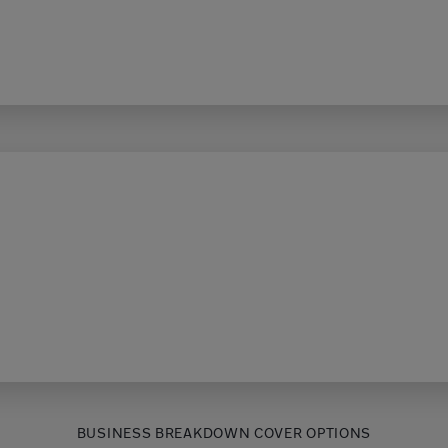
BUSINESS BREAKDOWN COVER OPTIONS