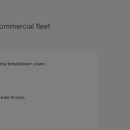
commercial fleet
ning breakdown cover.
cream trucks.