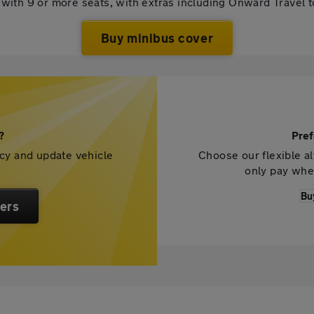
with 9 or more seats, with extras including Onward Travel 
Buy minibus cover
?
Pref
icy and update vehicle
Choose our flexible al
only pay whe
Bu
ers