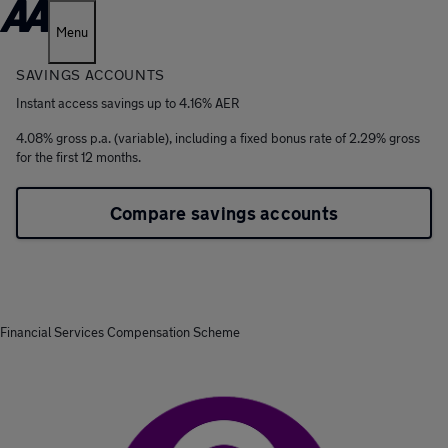
Menu
SAVINGS ACCOUNTS
Instant access savings up to 4.16% AER
4.08% gross p.a. (variable), including a fixed bonus rate of 2.29% gross
for the first 12 months.
Compare savings accounts
Financial Services Compensation Scheme