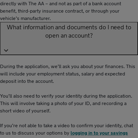
directly with The AA – and not as part of a bank account
benefit, third-party insurance contract, or through your
vehicle’s manufacturer.
What information and documents do I need to
open an account?
During the application, we’ll ask you about your finances. This
will include your employment status, salary and expected
deposit into the account.
You’ll also need to verify your identity during the application.
This will involve taking a photo of your ID, and recording a
short video of yourself.
If you’re not able to take a video to confirm your identity, chat
to us to discuss your options by
logging in to your savings