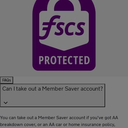
FAQs
Can I take out a Member Saver account?
You can take out a Member Saver account if you've got AA
breakdown cover, or an AA car or home insurance policy,