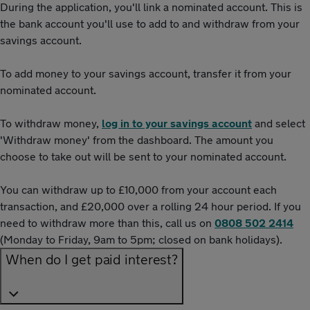
During the application, you'll link a nominated account. This is
the bank account you'll use to add to and withdraw from your
savings account.
To add money to your savings account, transfer it from your
nominated account.
To withdraw money,
log in to your savings account
and select
'Withdraw money' from the dashboard. The amount you
choose to take out will be sent to your nominated account.
You can withdraw up to £10,000 from your account each
transaction, and £20,000 over a rolling 24 hour period. If you
need to withdraw more than this, call us on
0808 502 2414
(Monday to Friday, 9am to 5pm; closed on bank holidays).
When do I get paid interest?