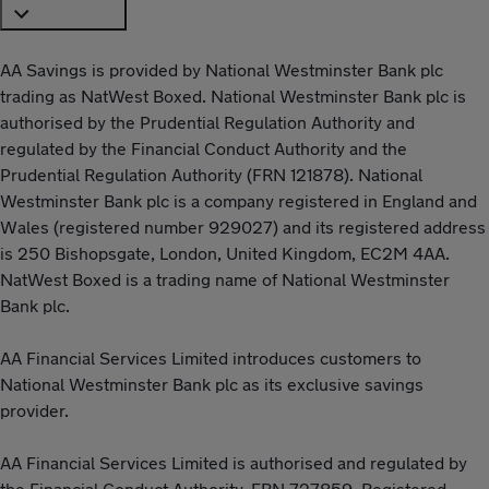
AA Savings is provided by National Westminster Bank plc
trading as NatWest Boxed. National Westminster Bank plc is
authorised by the Prudential Regulation Authority and
regulated by the Financial Conduct Authority and the
Prudential Regulation Authority (FRN 121878). National
Westminster Bank plc is a company registered in England and
Wales (registered number 929027) and its registered address
is 250 Bishopsgate, London, United Kingdom, EC2M 4AA.
NatWest Boxed is a trading name of National Westminster
Bank plc.
AA Financial Services Limited introduces customers to
National Westminster Bank plc as its exclusive savings
provider.
AA Financial Services Limited is authorised and regulated by
the Financial Conduct Authority, FRN 727859. Registered