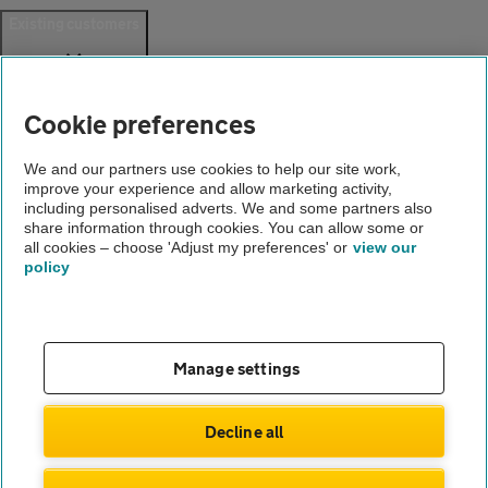
Existing customers
Help and support
Login
Cookie preferences
Create an account
Report a breakdown
Update your details
We and our partners use cookies to help our site work,
Download the AA App
improve your experience and allow marketing activity,
including personalised adverts. We and some partners also
Smart Benefits
share information through cookies. You can allow some or
all cookies – choose 'Adjust my preferences' or
view our
Company
policy
About us
Careers
Gender pay gap
Manage settings
Accessibility
Decline all
© Automobile Association Developments Ltd. 2026