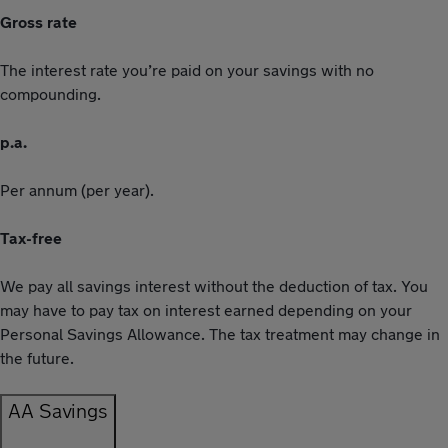
Gross rate
The interest rate you’re paid on your savings with no
compounding.
p.a.
Per annum (per year).
Tax-free
We pay all savings interest without the deduction of tax. You
may have to pay tax on interest earned depending on your
Personal Savings Allowance. The tax treatment may change in
the future.
AA Savings