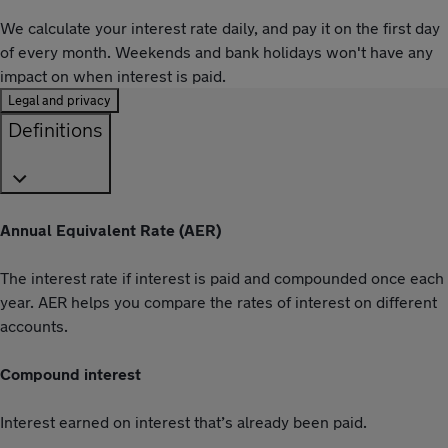
We calculate your interest rate daily, and pay it on the first day
of every month. Weekends and bank holidays won't have any
impact on when interest is paid.
Legal and privacy
Definitions
Annual Equivalent Rate (AER)
The interest rate if interest is paid and compounded once each
year. AER helps you compare the rates of interest on different
accounts.
Compound interest
Interest earned on interest that’s already been paid.