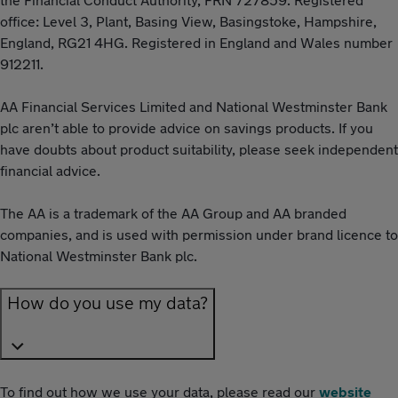
office: Level 3, Plant, Basing View, Basingstoke, Hampshire,
England, RG21 4HG. Registered in England and Wales number
912211.
AA Financial Services Limited and National Westminster Bank
plc aren’t able to provide advice on savings products. If you
have doubts about product suitability, please seek independent
financial advice.
The AA is a trademark of the AA Group and AA branded
companies, and is used with permission under brand licence to
National Westminster Bank plc.
How do you use my data?
To find out how we use your data, please read our
website