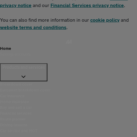
privacy notice
and our
Financial Services privacy notice
.
You can also find more information in our
cookie policy
and
website terms and conditions
.
Home
Savings accounts
Products and services
Breakdown cover
European breakdown cover
Car insurance
Home insurance
Buy and sell a car
Financial services
Route planner
Driving lessons
Car service and MOT