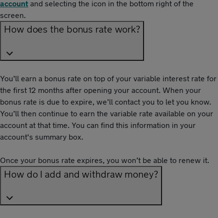
account
and selecting the icon in the bottom right of the
screen.
How does the bonus rate work?
You’ll earn a bonus rate on top of your variable interest rate for
the first 12 months after opening your account. When your
bonus rate is due to expire, we’ll contact you to let you know.
You’ll then continue to earn the variable rate available on your
account at that time. You can find this information in your
account's summary box.
Once your bonus rate expires, you won’t be able to renew it.
How do I add and withdraw money?