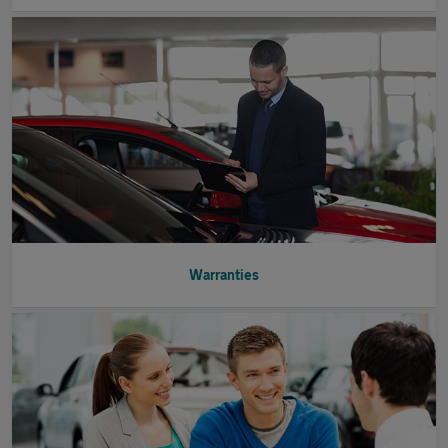
Warranties