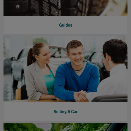
Guides
Selling A Car