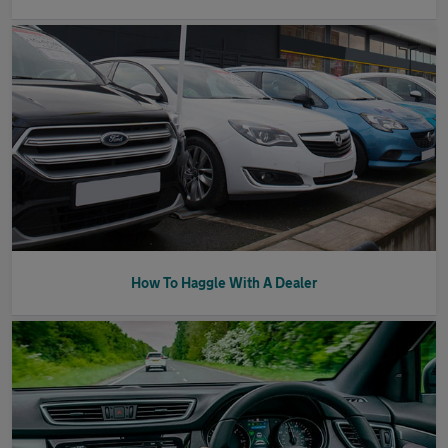
How To Haggle With A Dealer