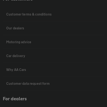
Customer terms & conditions
Our dealers
Motoring advice
Car delivery
Why AA Cars
Customer data request form
For dealers