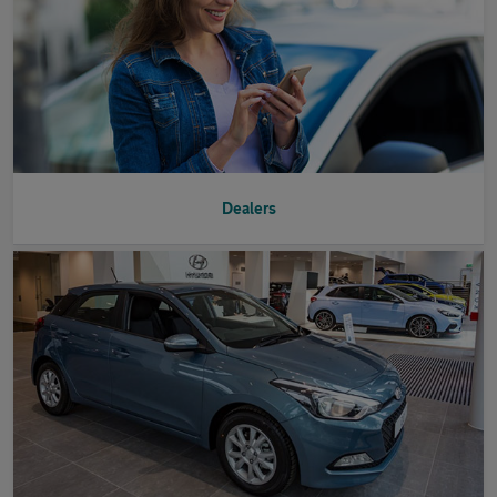
Dealers