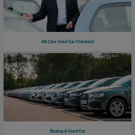
AA Cars Used Car Checklist
Buying A Used Car