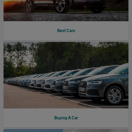
Best Cars
Buying A Car