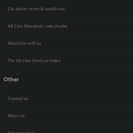
Car dealer terms & conditions
AA Cars Standards code (trade)
Advertise with us
The AA Cars Used car index
Other
Contact us
About us
Privacy notice