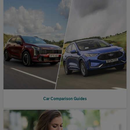
Car Comparison Guides