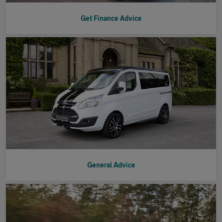
Get Finance Advice
General Advice