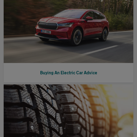
Buying An Electric Car Advice