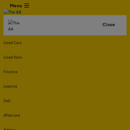
Menu
Close
Used Cars
Used Vans
Finance
Leasing
Sell
Aftercare
Advice