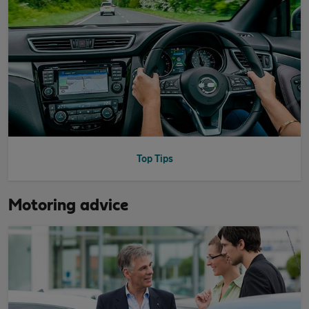
Top Tips
Motoring advice