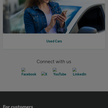
Used Cars
Connect with us
For customers