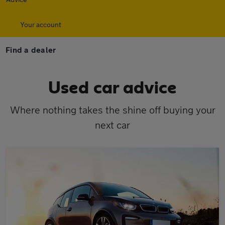
Your account
Find a dealer
Used car advice
Where nothing takes the shine off buying your
next car