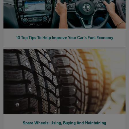
10 Top Tips To Help Improve Your Car’s Fuel Economy
Spare Wheels: Using, Buying And Maintaining