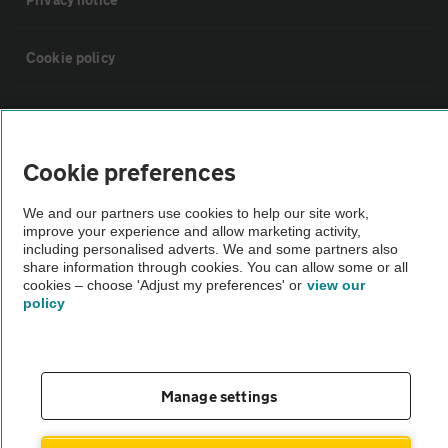
Cookie policy
Sitemap
Cookie preferences
Vehicle Inspections
We and our partners use cookies to help our site work,
improve your experience and allow marketing activity,
The AA recommends an AA Cars Vehicle Inspection before purchase.
including personalised adverts. We and some partners also
Not all cars are mechanically checked by the AA.
share information through cookies. You can allow some or all
cookies – choose 'Adjust my preferences' or
view our
policy
Vehicle Inspection
theAA.com
Manage settings