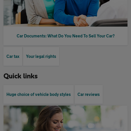
Car Documents: What Do You Need To Sell Your Car?
Car tax
Your legal rights
Quick links
Huge choice of vehicle body styles
Car reviews