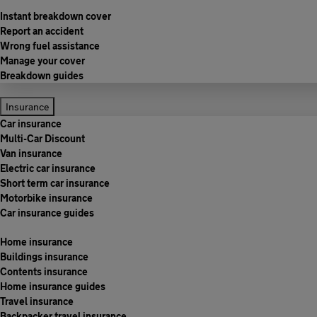
Instant breakdown cover
Report an accident
Wrong fuel assistance
Manage your cover
Breakdown guides
Insurance
Car insurance
Multi-Car Discount
Van insurance
Electric car insurance
Short term car insurance
Motorbike insurance
Car insurance guides
Home insurance
Buildings insurance
Contents insurance
Home insurance guides
Travel insurance
Backpacker travel insurance