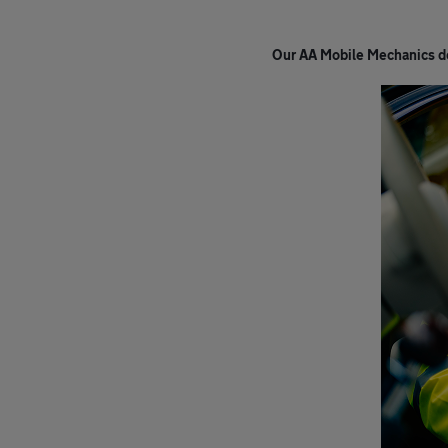
Our AA Mobile Mechanics do