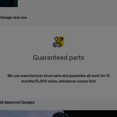
 Garage near you
Guaranteed parts
We use manufacturer-level parts and guarantee all work for 12
months/12,000 miles, whichever comes first
r AA Approved Garages