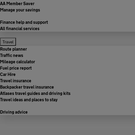
AA Member Saver
Manage your savings
Finance help and support
All financial services
Travel
Route planner
Traffic news
Mileage calculator
Fuel price report
Car Hire
Travel insurance
Backpacker travel insurance
Atlases travel guides and driving kits
Travel ideas and places to stay
Driving advice