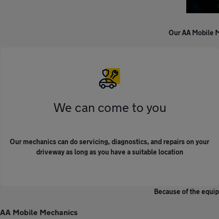
Our AA Mobile M
We can come to you
Our mechanics can do servicing, diagnostics, and repairs on your
driveway as long as you have a suitable location
Because of the equip
AA Mobile Mechanics