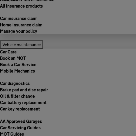
All insurance products
Car insurance claim
Home insurance claim
Manage your policy
Vehicle maintenance
Car Care
Book an MOT
Book a Car Service
Mobile Mechanics
Car diagnostics
Brake pad and disc repair
Oil & filter change
Car battery replacement
Car key replacement
AA Approved Garages
Car Servicing Guides
MOT Guides