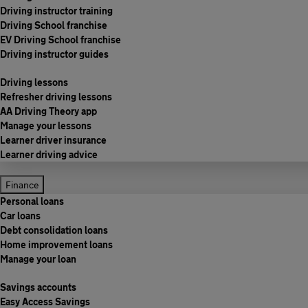
Driving instructor training
Driving School franchise
EV Driving School franchise
Driving instructor guides
Driving lessons
Refresher driving lessons
AA Driving Theory app
Manage your lessons
Learner driver insurance
Learner driving advice
Finance
Personal loans
Car loans
Debt consolidation loans
Home improvement loans
Manage your loan
Savings accounts
Easy Access Savings