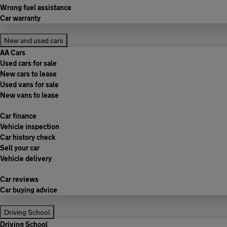
Wrong fuel assistance
Car warranty
New and used cars
AA Cars
Used cars for sale
New cars to lease
Used vans for sale
New vans to lease
Car finance
Vehicle inspection
Car history check
Sell your car
Vehicle delivery
Car reviews
Car buying advice
Driving School
Driving School