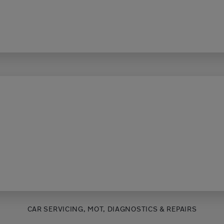
CAR SERVICING, MOT, DIAGNOSTICS & REPAIRS