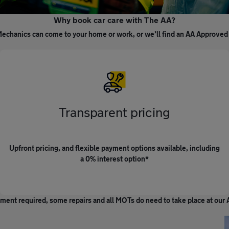
Why book car care with The AA?
echanics can come to your home or work, or we’ll find an AA Approved
Transparent pricing
Upfront pricing, and flexible payment options available, including
a 0% interest option*
ment required, some repairs and all MOTs do need to take place at ou