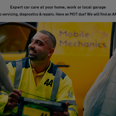
Expert car care at your home, work or local garage
 servicing, diagnostics & repairs. Have an MOT due? We will find an A