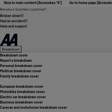
Skip to main content [Accesskey 'S']
Go to home page [Accesske
Are you a
business customer?
Broken down?
|
Had an accident?
|
Help and support
Breakdown
Breakdown cover
Report a breakdown
Personal breakdown cover
Multicar breakdown cover
Family breakdown cover
European breakdown cover
Motorbike breakdown cover
Electric car breakdown cover
Business breakdown cover
Caravan and motorhome breakdown cover