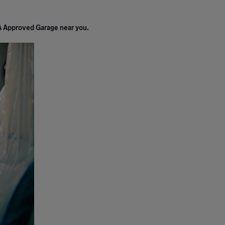
A Approved Garage near you.