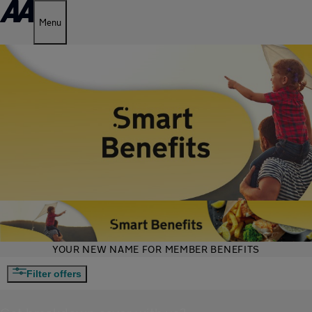
Menu
YOUR NEW NAME FOR MEMBER BENEFITS
Filter offers