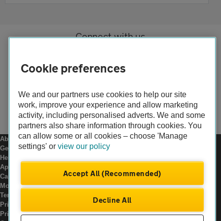
Connect with us
Cookie preferences
We and our partners use cookies to help our site
work, improve your experience and allow marketing
activity, including personalised adverts. We and some
partners also share information through cookies. You
can allow some or all cookies – choose 'Manage
About us
settings' or
view our policy
Gender pay gap
Help and support
Apps
Accept All (Recommended)
Careers
Modern slavery
Terms of use
Decline All
Privacy notice
Privacy hub