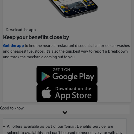
Download the app
Keep your benefits close by
Get the app
to find the nearest restaurant discounts, half price car washes
and cheapest fuel stops. It’s also the quickest way to report a breakdown
and track the mechanic coming out to you.
Good to know
All offers available as part of our ‘Smart Benefits Service’ are
subject to availability and can't be used retrospectively, or with any