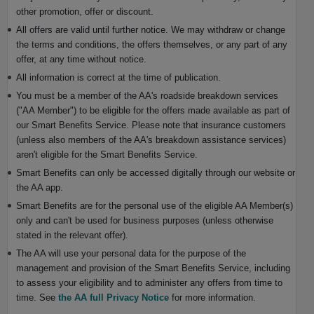
other promotion, offer or discount.
All offers are valid until further notice. We may withdraw or change
the terms and conditions, the offers themselves, or any part of any
offer, at any time without notice.
All information is correct at the time of publication.
You must be a member of the AA's roadside breakdown services
("AA Member") to be eligible for the offers made available as part of
our Smart Benefits Service. Please note that insurance customers
(unless also members of the AA's breakdown assistance services)
aren't eligible for the Smart Benefits Service.
Smart Benefits can only be accessed digitally through our website or
the AA app.
Smart Benefits are for the personal use of the eligible AA Member(s)
only and can't be used for business purposes (unless otherwise
stated in the relevant offer).
The AA will use your personal data for the purpose of the
management and provision of the Smart Benefits Service, including
to assess your eligibility and to administer any offers from time to
time. See
the AA full Privacy Notice
for more information.