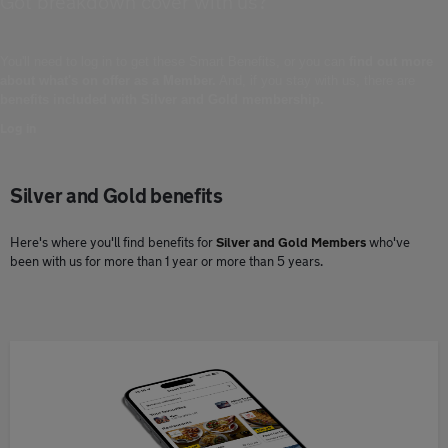
Got breakdown cover with us?
You'll need to log in to get these Smart Benefits, or you can
find out more
about what's on offer as a Member.
And, if you stay with us, there are
benefits included with Silver and Gold membership.
Log in
Silver and Gold benefits
Here's where you'll find benefits for
Silver and Gold Members
who've
been with us for more than 1 year or more than 5 years.