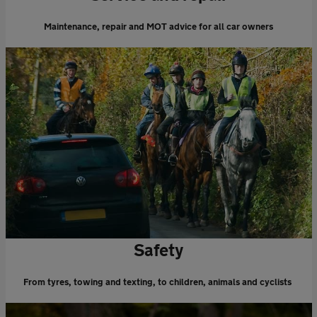
Maintenance, repair and MOT advice for all car owners
Safety
From tyres, towing and texting, to children, animals and cyclists