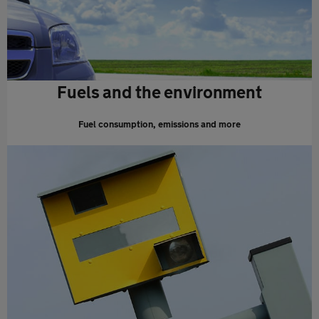
Fuels and the environment
Fuel consumption, emissions and more