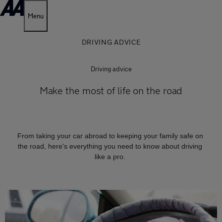
Menu
DRIVING ADVICE
Driving advice
Make the most of life on the road
From taking your car abroad to keeping your family safe on
the road, here's everything you need to know about driving
like a pro.