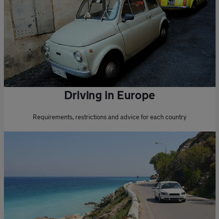
Driving in Europe
Requirements, restrictions and advice for each country