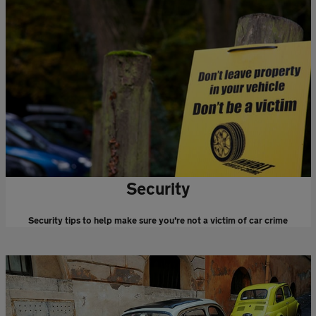
Security
Security tips to help make sure you’re not a victim of car crime