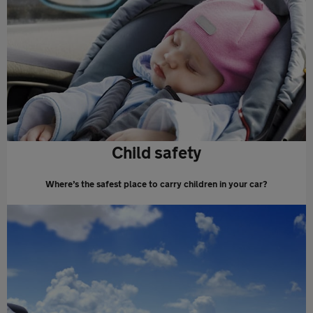
Child safety
Where’s the safest place to carry children in your car?