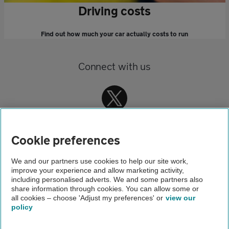
Driving costs
Find out how much your car actually costs to run
Connect with us
Cookie preferences
We and our partners use cookies to help our site work,
improve your experience and allow marketing activity,
Home
including personalised adverts. We and some partners also
share information through cookies. You can allow some or
Driving advice
all cookies – choose 'Adjust my preferences' or
view our
policy
About us
Gender pay gap