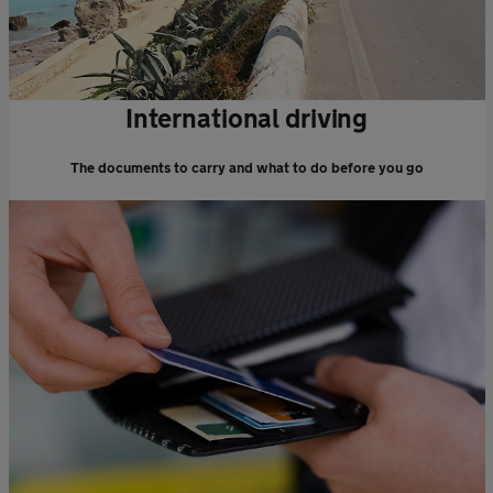
International driving
The documents to carry and what to do before you go