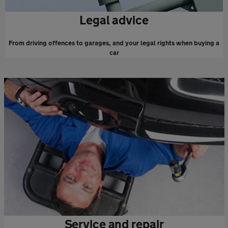
Legal advice
From
driving offences to garages, and your legal rights when buying a
car
Service and repair