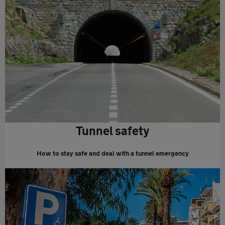
Tunnel safety
How to stay safe and deal with a tunnel emergency