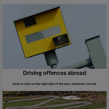
Driving offences abroad
How to stay on the right side of the law, wherever you are