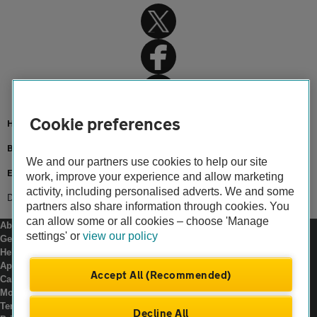
Cookie preferences
Home
Breakdown cover
We and our partners use cookies to help our site
European Breakdown Cover
work, improve your experience and allow marketing
activity, including personalised adverts. We and some
Driving in Europe
partners also share information through cookies. You
can allow some or all cookies – choose 'Manage
About us
settings' or
view our policy
Gender pay gap
Help and support
Apps
Accept All (Recommended)
Careers
Modern slavery
Terms of use
Decline All