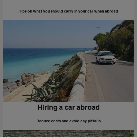
Tips on what you should carry in your car when abroad
Hiring a car abroad
Reduce costs and avoid any pitfalls