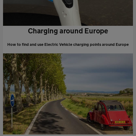
Charging around Europe
How to find and use Electric Vehicle charging points around Europe