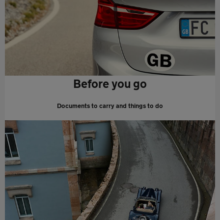
Before you go
Documents to carry and things to do