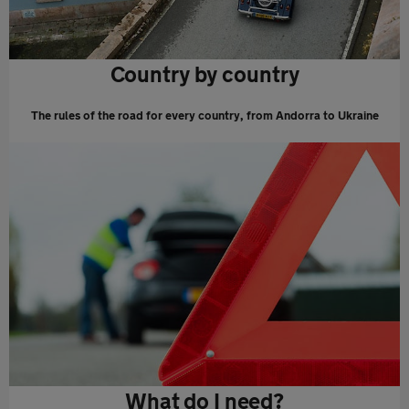
Country by country
The rules of the road for every country, from Andorra to Ukraine
What do I need?