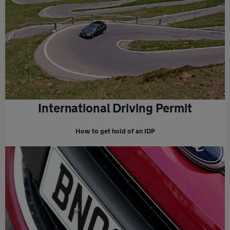
International Driving Permit
How to get hold of an IDP