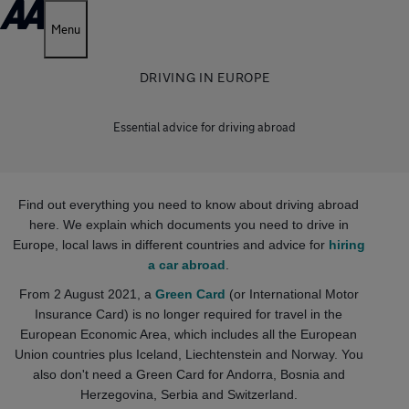
Menu
DRIVING IN EUROPE
Essential advice for driving abroad
Find out everything you need to know about driving abroad
here. We explain which documents you need to drive in
Europe, local laws in different countries and advice for
hiring
a car abroad
.
From 2 August 2021, a
Green Card
(or International Motor
Insurance Card) is no longer required for travel in the
European Economic Area, which includes all the European
Union countries plus Iceland, Liechtenstein and Norway. You
also don't need a Green Card for Andorra, Bosnia and
Herzegovina, Serbia and Switzerland.