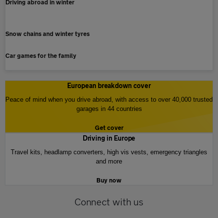
Driving abroad in winter
Snow chains and winter tyres
Car games for the family
European breakdown cover
Peace of mind when you drive abroad, with access to over 40,000 trusted
garages in 44 countries
Get cover
Driving in Europe
Travel kits, headlamp converters, high vis vests, emergency triangles
and more
Buy now
Connect with us