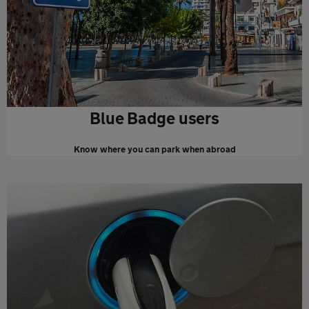
Blue Badge users
Know where you can park when abroad