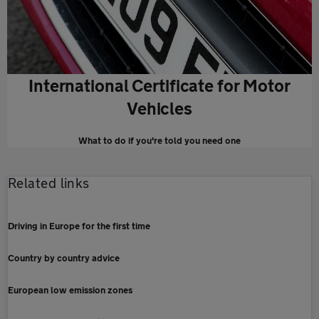
International Certificate for Motor
Vehicles
What to do if you're told you need one
Related links
Driving in Europe for the first time
Country by country advice
European low emission zones