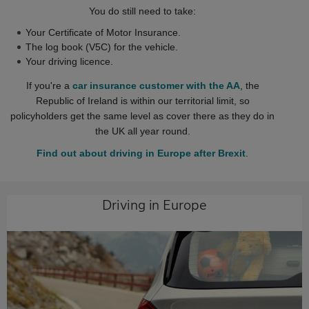
You do still need to take:
Your Certificate of Motor Insurance.
The log book (V5C) for the vehicle.
Your driving licence.
If you're a
car insurance customer with the AA
, the
Republic of Ireland is within our territorial limit, so
policyholders get the same level as cover there as they do in
the UK all year round.
Find out about driving in Europe after Brexit
.
Driving in Europe