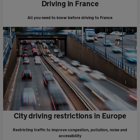
Driving in France
All you need to know before driving to France
City driving restrictions in Europe
Restricting traffic to improve congestion, pollution, noise and
accessibility