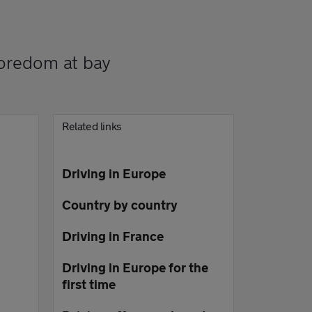
boredom at bay
Related links
Driving in Europe
Country by country
Driving in France
Driving in Europe for the
first time