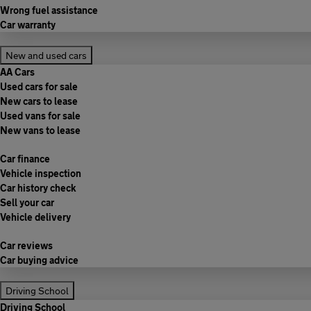
Wrong fuel assistance
Car warranty
New and used cars
AA Cars
Used cars for sale
New cars to lease
Used vans for sale
New vans to lease
Car finance
Vehicle inspection
Car history check
Sell your car
Vehicle delivery
Car reviews
Car buying advice
Driving School
Driving School