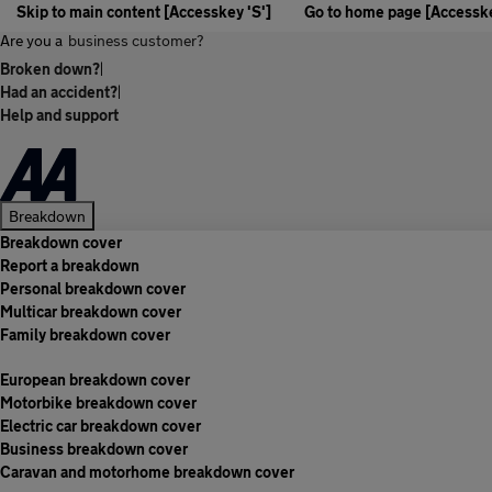
Skip to main content [Accesskey 'S']
Go to home page [Accesske
Are you a
business customer?
Broken down?
|
Had an accident?
|
Help and support
Breakdown
Breakdown cover
Report a breakdown
Personal breakdown cover
Multicar breakdown cover
Family breakdown cover
European breakdown cover
Motorbike breakdown cover
Electric car breakdown cover
Business breakdown cover
Caravan and motorhome breakdown cover