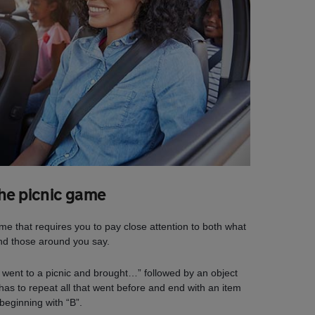
The picnic game
 that requires you to pay close attention to both what
nd those around you say.
“I went to a picnic and brought…” followed by an object
has to repeat all that went before and end with an item
beginning with “B”.