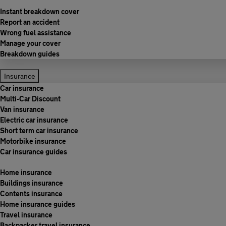
Instant breakdown cover
Report an accident
Wrong fuel assistance
Manage your cover
Breakdown guides
Insurance
Car insurance
Multi-Car Discount
Van insurance
Electric car insurance
Short term car insurance
Motorbike insurance
Car insurance guides
Home insurance
Buildings insurance
Contents insurance
Home insurance guides
Travel insurance
Backpacker travel insurance