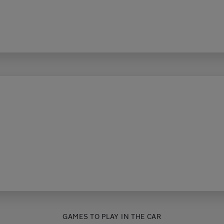
GAMES TO PLAY IN THE CAR