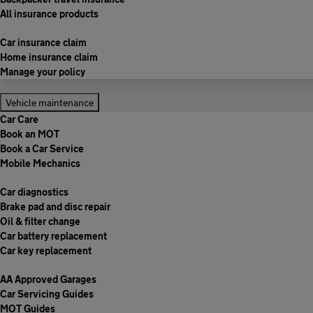
All insurance products
Car insurance claim
Home insurance claim
Manage your policy
Vehicle maintenance
Car Care
Book an MOT
Book a Car Service
Mobile Mechanics
Car diagnostics
Brake pad and disc repair
Oil & filter change
Car battery replacement
Car key replacement
AA Approved Garages
Car Servicing Guides
MOT Guides