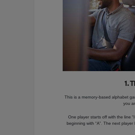
1. 
This is a memory-based alphabet game
you a
One player starts off with the line 
beginning with “A”. The next player 