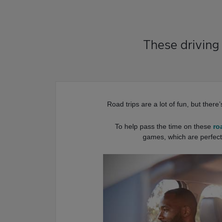
These driving
Road trips are a lot of fun, but there
To help pass the time on these
ro
games, which are perfect 