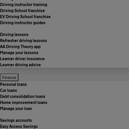
Driving instructor training
Driving School franchise
EV Driving School franchise
Driving instructor guides
Driving lessons
Refresher driving lessons
AA Driving Theory app
Manage your lessons
Learner driver insurance
Learner driving advice
Finance
Personal loans
Car loans
Debt consolidation loans
Home improvement loans
Manage your loan
Savings accounts
Easy Access Savings