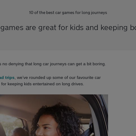
10 of the best car games for long journeys
 games are great for kids and keeping 
’s no denying that long car journeys can get a bit boring.
ad trips
, we’ve rounded up some of our favourite car
for keeping kids entertained on long drives.