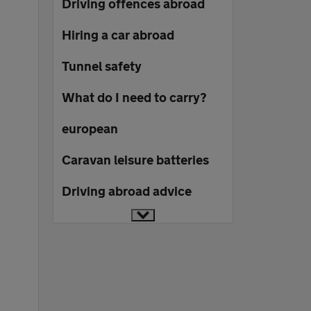
Driving offences abroad
Hiring a car abroad
Tunnel safety
What do I need to carry?
european
Caravan leisure batteries
Driving abroad advice