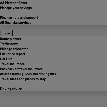
AA Member Saver
Manage your savings
Finance help and support
All financial services
Travel
Route planner
Traffic news
Mileage calculator
Fuel price report
Car Hire
Travel insurance
Backpacker travel insurance
Atlases travel guides and driving kits
Travel ideas and places to stay
Driving advice