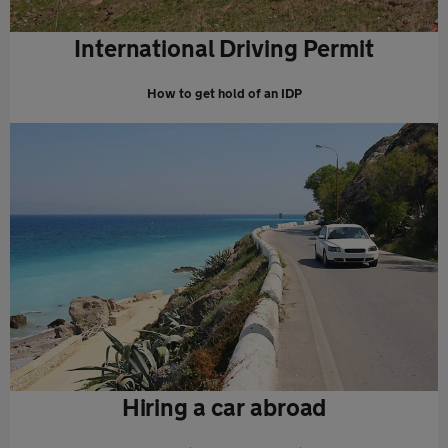
International Driving Permit
How to get hold of an IDP
Hiring a car abroad