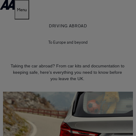
Menu
DRIVING ABROAD
To Europe and beyond
Taking the car abroad? From car kits and documentation to
keeping safe, here's everything you need to know before
you leave the UK.