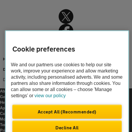
Cookie preferences
Home
We and our partners use cookies to help our site
Driving advice
work, improve your experience and allow marketing
activity, including personalised adverts. We and some
Driving abroad
partners also share information through cookies. You
can allow some or all cookies – choose 'Manage
About us
settings' or
view our policy
Gender pay gap
Help and support
Apps
Accept All (Recommended)
Careers
Modern slavery
Terms of use
Decline All
Privacy notice