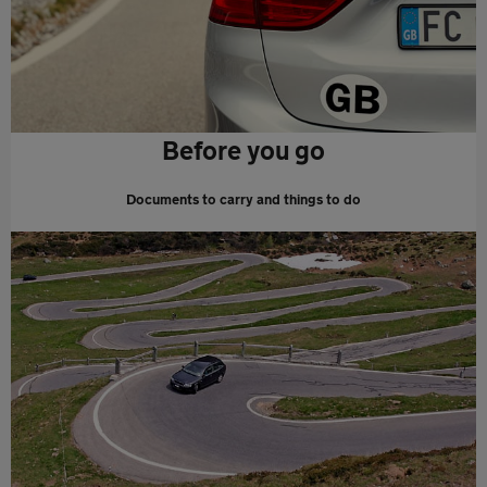
Before you go
Documents to carry and things to do