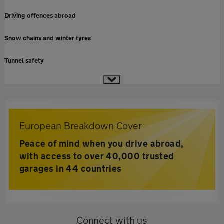
Driving offences abroad
Snow chains and winter tyres
Tunnel safety
European Breakdown Cover
Peace of mind when you drive abroad,
with access to over 40,000 trusted
garages in 44 countries
Connect with us