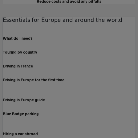
Reduce costs and avoid any pitfalls
Essentials for Europe and around the world
What do I need?
Touring by country
Driving in France
Driving in Europe for the first time
Driving in Europe guide
Blue Badge parking
Hiring a car abroad