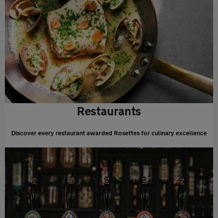
Restaurants
Discover every restaurant awarded Rosettes for culinary excellence