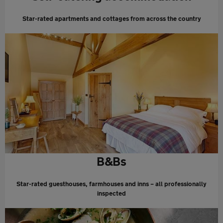
Star-rated apartments and cottages from across the country
B&Bs
Star-rated guesthouses, farmhouses and inns – all professionally
inspected