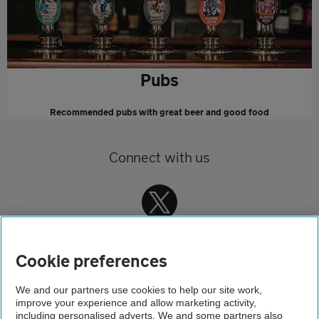
Pubs
Recommended pubs with great beer and good food
Connect with us
Cookie preferences
We and our partners use cookies to help our site work,
improve your experience and allow marketing activity,
Home
including personalised adverts. We and some partners also