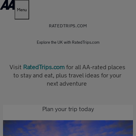
Menu
RATEDTRIPS.COM
Explore the UK with RatedTrips.com
Visit
RatedTrips.com
for all AA-rated places
to stay and eat, plus travel ideas for your
next adventure
Plan your trip today