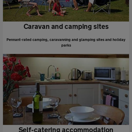
Caravan and camping sites
Pennant-rated camping, caravanning and glamping sites and holiday
parks
Self-catering accommodation