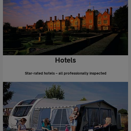
Hotels
Star-rated hotels – all professionally inspected