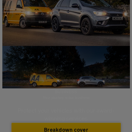
BUSINESS
Your journey is our business
Protect your vehicles with our award-
winning services
Breakdown cover