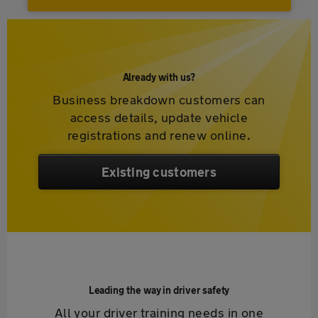
Already with us?
Business breakdown customers can
access details, update vehicle
registrations and renew online.
Existing customers
Leading the way in driver safety
All your driver training needs in one