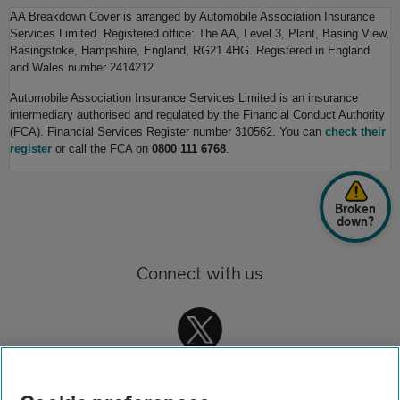
AA Breakdown Cover is arranged by Automobile Association Insurance
Services Limited. Registered office: The AA, Level 3, Plant, Basing View,
Basingstoke, Hampshire, England, RG21 4HG. Registered in England
and Wales number 2414212.
Automobile Association Insurance Services Limited is an insurance
intermediary authorised and regulated by the Financial Conduct Authority
(FCA). Financial Services Register number 310562. You can
check their
register
or call the FCA on
0800 111 6768
.
Broken
down?
Connect with us