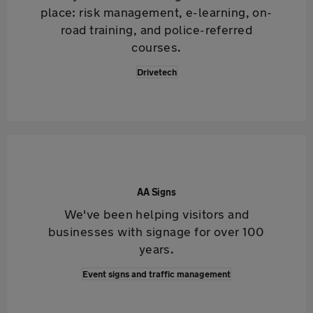
place: risk management, e-learning, on-
road training, and police-referred
courses.
Drivetech
AA Signs
We've been helping visitors and
businesses with signage for over 100
years.
Event signs and traffic management