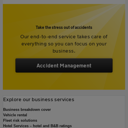
Take the stress out of accidents
Our end-to-end service takes care of
everything so you can focus on your
business.
Accident Management
Explore our business services
Business breakdown cover
Vehicle rental
Fleet risk solutions
Hotel Services – hotel and B&B ratings