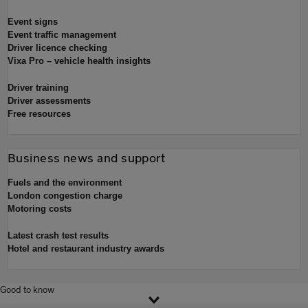
Event signs
Event traffic management
Driver licence checking
Vixa Pro – vehicle health insights
Driver training
Driver assessments
Free resources
Business news and support
Fuels and the environment
London congestion charge
Motoring costs
Latest crash test results
Hotel and restaurant industry awards
Good to know