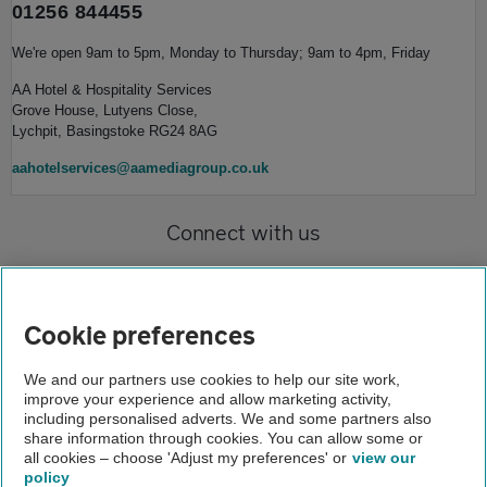
01256 844455
We're open 9am to 5pm, Monday to Thursday; 9am to 4pm, Friday
AA Hotel & Hospitality Services
Grove House, Lutyens Close,
Lychpit, Basingstoke RG24 8AG
aahotelservices@aamediagroup.co.uk
Connect with us
Cookie preferences
We and our partners use cookies to help our site work,
improve your experience and allow marketing activity,
Home
including personalised adverts. We and some partners also
share information through cookies. You can allow some or
AA Hotel and Hospitality Services
all cookies – choose 'Adjust my preferences' or
view our
policy
About us