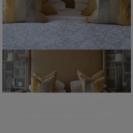
AA HOTEL AND HOSPITALITY SERVICES
Quality assessment you can trust
Recognising excellence since 1908