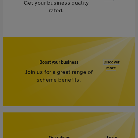
Get your business quality
rated.
Boost your business
Discover
more
Join us for a great range of
scheme benefits.
Our ratings
Learn