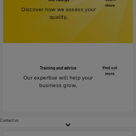
more
Discover how we assess your
quality.
Training and advice
Find out
more
Our expertise will help your
business grow.
Contact us