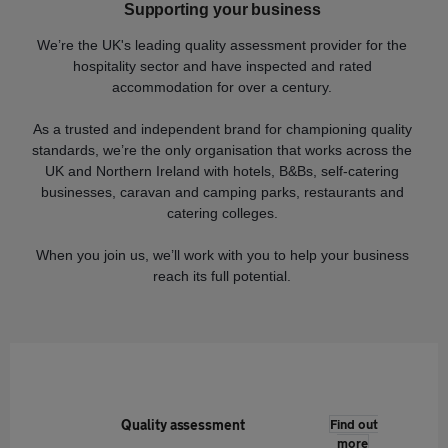
Supporting your business
We’re the UK's leading quality assessment provider for the
hospitality sector and have inspected and rated
accommodation for over a century.
As a trusted and independent brand for championing quality
standards, we’re the only organisation that works across the
UK and Northern Ireland with hotels, B&Bs, self-catering
businesses, caravan and camping parks, restaurants and
catering colleges.
When you join us, we’ll work with you to help your business
reach its full potential.
Quality assessment
Find out
more