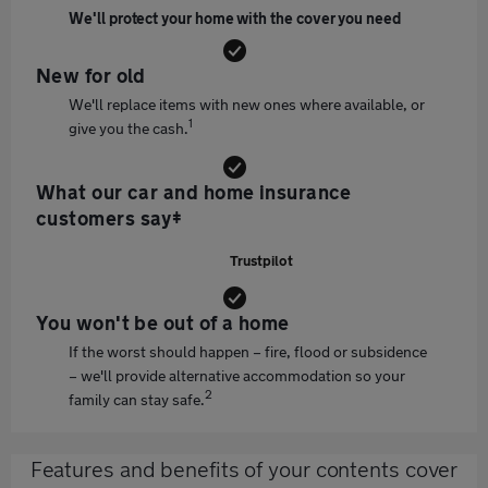
We'll protect your home with the cover you need
New for old
We'll replace items with new ones where available, or
1
give you the cash.
What our car and home insurance
customers say‡
Trustpilot
You won't be out of a home
If the worst should happen – fire, flood or subsidence
– we'll provide alternative accommodation so your
2
family can stay safe.
Features and benefits of your contents cover