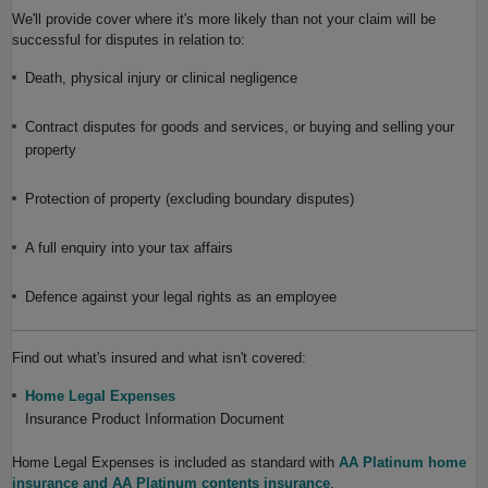
We'll provide cover where it's more likely than not your claim will be
successful for disputes in relation to:
Death, physical injury or clinical negligence
Contract disputes for goods and services, or buying and selling your
property
Protection of property (excluding boundary disputes)
A full enquiry into your tax affairs
Defence against your legal rights as an employee
Find out what's insured and what isn't covered:
Home Legal Expenses
Insurance Product Information Document
Home Legal Expenses is included as standard with
AA Platinum home
insurance and AA Platinum contents insurance
.