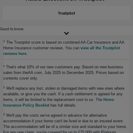
Trustpilot
Good to know
‡
The Trustpilot score is based on combined AA Car Insurance and AA
Home Insurance customer reviews. You can
view all the Trustpilot
reviews here
.
* That's what 10% of our new customers pay. Based on new business
sales from theAA.com, July 2025 to December 2025. Prices based on
contents cover only.
1
We'll replace any lost, stolen or damaged items with new ones where
available, or give you the cash. If a cash settlement is agreed for any
items, it will be limited to the replacement cost to us. The
Home
Insurance Policy Booklet
has full details.
2
We'll pay the costs we've agreed in advance for alternative
accommodation if your home can't be lived in due to an insured event.
The accommodation will be of a similar size and standard to your home.
For any one claim, you're covered for up to £75,000 with Platinum