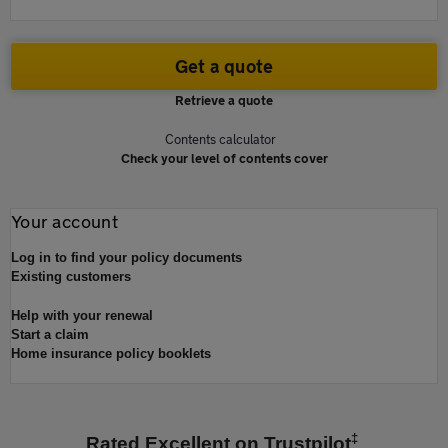
Get a quote
Retrieve a quote
Contents calculator
Check your level of contents cover
Your account
Log in to find your policy documents
Existing customers
Help with your renewal
Start a claim
Home insurance policy booklets
‡
Rated Excellent on Trustpilot