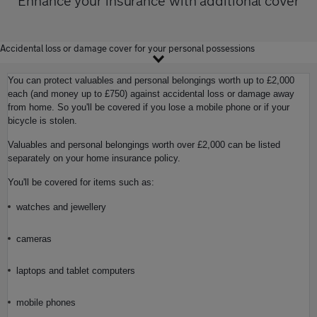
Enhance your insurance with additional cover
Accidental loss or damage cover for your personal possessions
You can protect valuables and personal belongings worth up to £2,000
each (and money up to £750) against accidental loss or damage away
from home. So you'll be covered if you lose a mobile phone or if your
bicycle is stolen.
Valuables and personal belongings worth over £2,000 can be listed
separately on your home insurance policy.
You'll be covered for items such as:
watches and jewellery
cameras
laptops and tablet computers
mobile phones