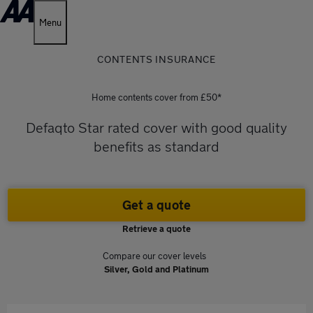
Menu
CONTENTS INSURANCE
Home contents cover from £50*
Defaqto Star rated cover with good quality
benefits as standard
Get a quote
Retrieve a quote
Compare our cover levels
Silver, Gold and Platinum