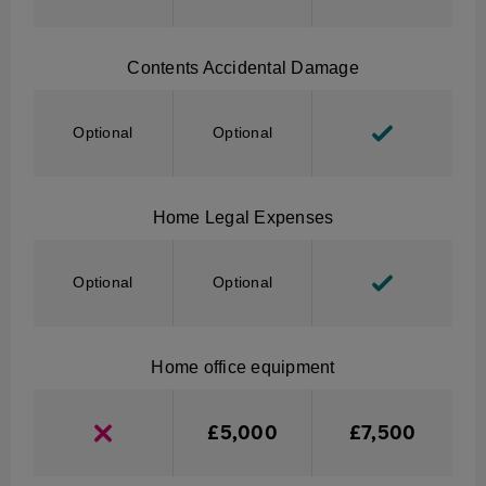
Contents Accidental Damage
Optional
Optional
Home Legal Expenses
Optional
Optional
Home office equipment
£5,000
£7,500