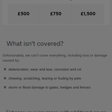
£500
£750
£1,500
What isn't covered?
Unfortunately, we can't cover everything, including loss or damage
caused by:
deterioration, wear and tear, corrosion and rot
chewing, scratching, tearing or fouling by pets
storm or flood damage to gates, hedges and fences