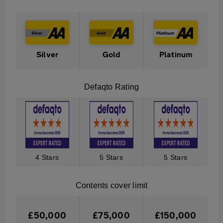
Table
Description
to
show
tiered
Silver
Gold
Platinum
cover
available
Defaqto Rating
in
Contents
Insurance
4 Stars
5 Stars
5 Stars
Contents cover limit
£50,000
£75,000
£150,000