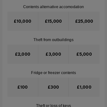
Contents alternative accomodation
£10,000
£15,000
£25,000
Theft from outbuildings
£2,000
£3,000
£5,000
Fridge or freezer contents
£100
£300
£1,000
Theft or loss of keys