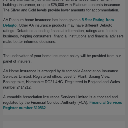
buildings insurance, or up to £25,000 with Platinum contents insurance.
The Silver and Gold levels provide lower amounts for accommodation.
AA Platinum home insurance has been given a
5 Star Rating from
Defaqto
. Other AA insurance products may have different Defaqto
ratings. Defaqto is a leading financial information, ratings and fintech
business, helping consumers, financial institutions and financial advisers
make better informed decisions.
The underwriter of your home insurance policy will be provided from our
panel of insurers.
AA Home Insurance is arranged by Automobile Association Insurance
Services Limited. Registered office: Level 3, Plant, Basing View,
Basingstoke, Hampshire RG21 4HG. Registered in England and Wales
number 2414212.
Automobile Association Insurance Services Limited is authorised and
regulated by the Financial Conduct Authority (FCA),
Financial Services
Register number 310562
.