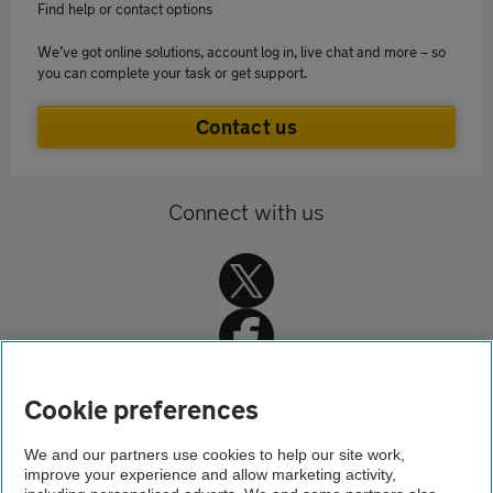
Find help or contact options
We’ve got online solutions, account log in, live chat and more – so
you can complete your task or get support.
Contact us
Connect with us
Cookie preferences
Home
We and our partners use cookies to help our site work,
improve your experience and allow marketing activity,
Home insurance