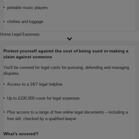
portable music players
clothes and luggage
Home Legal Expenses
Protect yourself against the cost of being sued or making a
claim against someone
You'll be covered for legal costs for pursuing, defending and managing
disputes.
Access to a 24/7 legal helpline
Up to £100,000 cover for legal expenses
Plus access to a range of free online legal documents – including a
free will, checked by a qualified lawyer
What's covered?