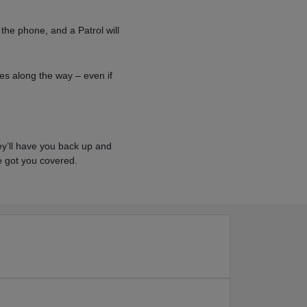
 the phone, and a Patrol will
es along the way – even if
hey’ll have you back up and
've got you covered.