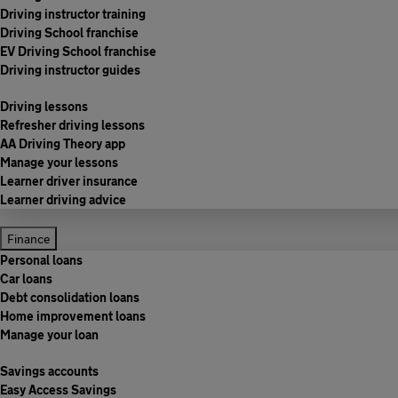
Driving instructor training
Driving School franchise
EV Driving School franchise
Driving instructor guides
Driving lessons
Refresher driving lessons
AA Driving Theory app
Manage your lessons
Learner driver insurance
Learner driving advice
Finance
Personal loans
Car loans
Debt consolidation loans
Home improvement loans
Manage your loan
Savings accounts
Easy Access Savings