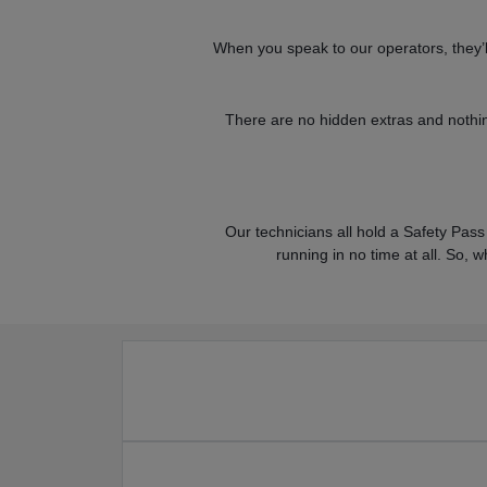
When you speak to our operators, they’ll 
There are no hidden extras and nothin
Our technicians all hold a Safety Pass 
running in no time at all. So, w