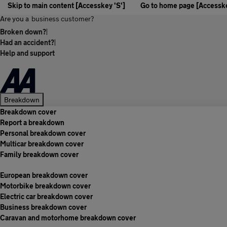
Skip to main content [Accesskey 'S']
Go to home page [Accesske
Are you a
business customer?
Broken down?
|
Had an accident?
|
Help and support
Breakdown
Breakdown cover
Report a breakdown
Personal breakdown cover
Multicar breakdown cover
Family breakdown cover
European breakdown cover
Motorbike breakdown cover
Electric car breakdown cover
Business breakdown cover
Caravan and motorhome breakdown cover