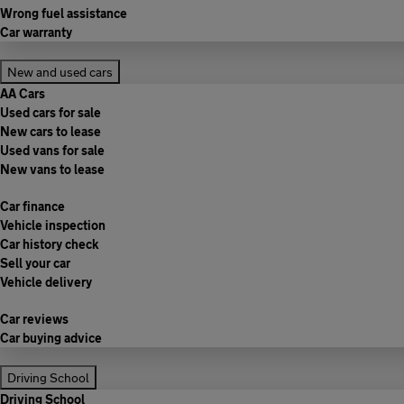
Wrong fuel assistance
Car warranty
New and used cars
AA Cars
Used cars for sale
New cars to lease
Used vans for sale
New vans to lease
Car finance
Vehicle inspection
Car history check
Sell your car
Vehicle delivery
Car reviews
Car buying advice
Driving School
Driving School