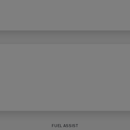
FUEL ASSIST