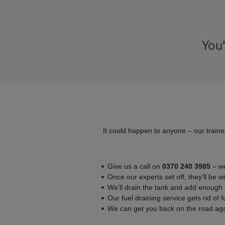
You'
It could happen to anyone – our traine
Give us a call on
0370 240 3985
– we
Once our experts set off, they’ll be w
We’ll drain the tank and add enough c
Our fuel draining service gets rid of 
We can get you back on the road agai