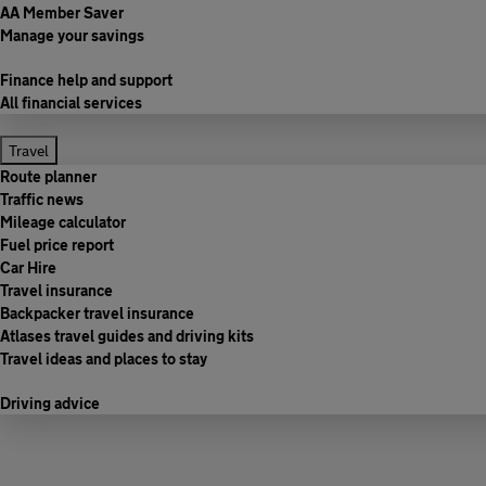
AA Member Saver
Manage your savings
Finance help and support
All financial services
Travel
Route planner
Traffic news
Mileage calculator
Fuel price report
Car Hire
Travel insurance
Backpacker travel insurance
Atlases travel guides and driving kits
Travel ideas and places to stay
Driving advice