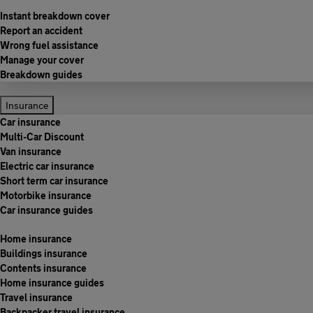
Instant breakdown cover
Report an accident
Wrong fuel assistance
Manage your cover
Breakdown guides
Insurance
Car insurance
Multi-Car Discount
Van insurance
Electric car insurance
Short term car insurance
Motorbike insurance
Car insurance guides
Home insurance
Buildings insurance
Contents insurance
Home insurance guides
Travel insurance
Backpacker travel insurance