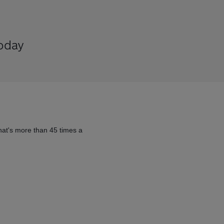
today
hat's more than 45 times a