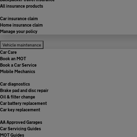
All insurance products
Car insurance claim
Home insurance claim
Manage your policy
Vehicle maintenance
Car Care
Book an MOT
Book a Car Service
Mobile Mechanics
Car diagnostics
Brake pad and disc repair
Oil & filter change
Car battery replacement
Car key replacement
AA Approved Garages
Car Servicing Guides
MOT Guides