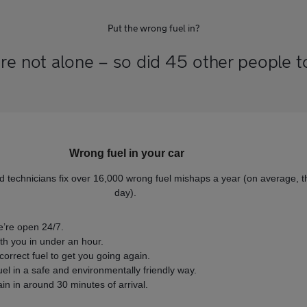
Put the wrong fuel in?
re not alone – so did 45 other people 
Wrong fuel in your car
d technicians fix over 16,000 wrong fuel mishaps a year (on average, t
day).
’re open 24/7.
ith you in under an hour.
orrect fuel to get you going again.
fuel in a safe and environmentally friendly way.
n in around 30 minutes of arrival.