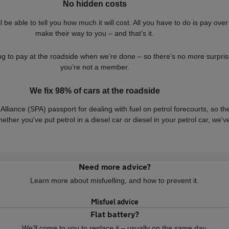
No hidden costs
be able to tell you how much it will cost. All you have to do is pay over
make their way to you – and that’s it.
g to pay at the roadside when we’re done – so there’s no more surpris
you’re not a member.
We fix 98% of cars at the roadside
Alliance (SPA) passport for dealing with fuel on petrol forecourts, so t
hether you've put petrol in a diesel car or diesel in your petrol car, we
Need more advice?
Learn more about misfuelling, and how to prevent it.
Misfuel advice
Flat battery?
We’ll come to you to replace it – usually on the same day.