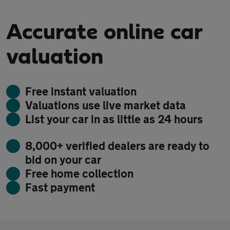
Accurate online car
valuation
Free instant valuation
Valuations use live market data
List your car in as little as 24 hours
8,000+ verified dealers are ready to
bid on your car
Free home collection
Fast payment