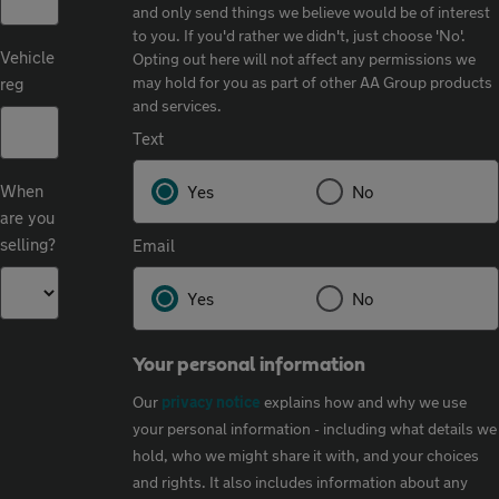
and only send things we believe would be of interest
to you. If you'd rather we didn't, just choose 'No'.​
Vehicle
Opting out here will not affect any permissions we
may hold for you as part of other AA Group products
reg
and services.​
Text
When
Yes
No
are you
selling?
Email
Yes
No
Your personal information
Our
privacy notice
explains how and why we use
your personal information - including what details we
hold, who we might share it with, and your choices
and rights. It also includes information about any