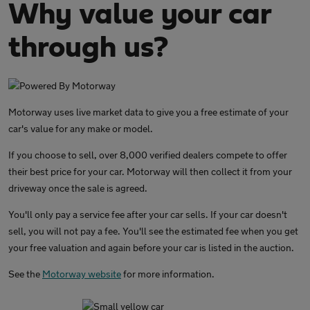
Why value your car
through us?
Motorway uses live market data to give you a free estimate of your
car's value for any make or model.
If you choose to sell, over 8,000 verified dealers compete to offer
their best price for your car. Motorway will then collect it from your
driveway once the sale is agreed.
You'll only pay a service fee after your car sells. If your car doesn't
sell, you will not pay a fee. You'll see the estimated fee when you get
your free valuation and again before your car is listed in the auction.
See the
Motorway website
for more information.