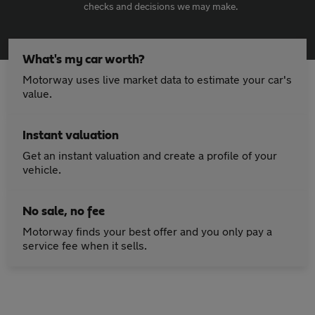
checks and decisions we may make.
What's my car worth?
Motorway uses live market data to estimate your car's
value.
Instant valuation
Get an instant valuation and create a profile of your
vehicle.
No sale, no fee
Motorway finds your best offer and you only pay a
service fee when it sells.