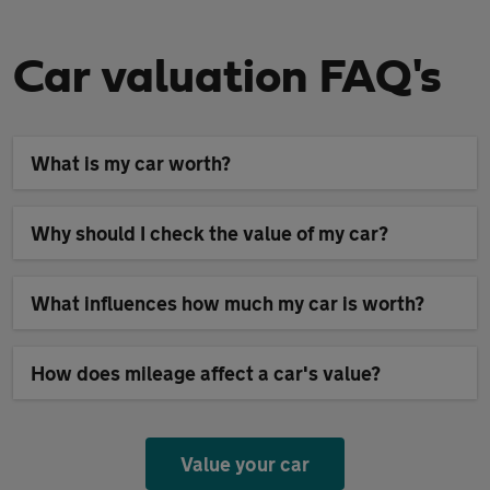
Car valuation FAQ's
What is my car worth?
Why should I check the value of my car?
What influences how much my car is worth?
How does mileage affect a car's value?
Value your car