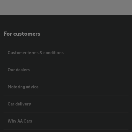
For customers
Customer terms & conditions
Our dealers
Motoring advice
Car delivery
Why AA Cars