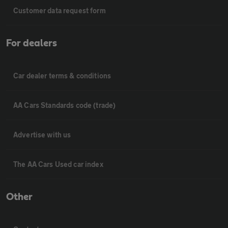
Customer data request form
For dealers
Car dealer terms & conditions
AA Cars Standards code (trade)
Advertise with us
The AA Cars Used car index
Other