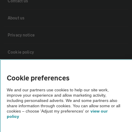
Contact us
About us
Privacy notice
Cookie policy
Sitemap
Cookie preferences
Vehicle Inspections
We and our partners use cookies to help our site work,
improve your experience and allow marketing activity,
including personalised adverts. We and some partners also
The AA recommends an AA Cars Vehicle Inspection before purchase.
share information through cookies. You can allow some or all
cookies – choose 'Adjust my preferences' or
view our
Not all cars are mechanically checked by the AA.
policy
Vehicle Inspection