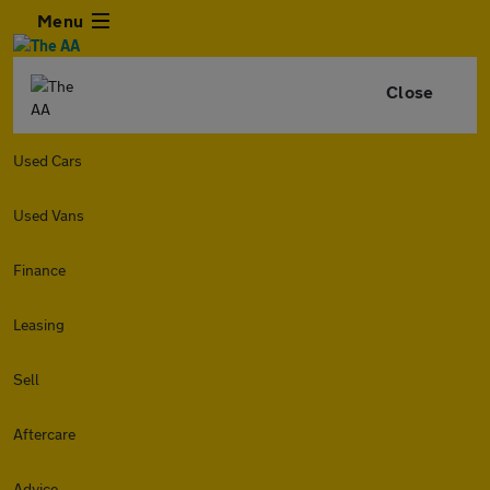
Menu
Close
Used Cars
Used Vans
Finance
Leasing
Sell
Aftercare
Advice