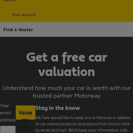
Your account
Find a dealer
Get a free car
valuation
Understand how much your car is worth with our
trusted partner Motorway
Your
Stay in the know
Value
email
AA Cars would like to keep you in the loop in relation
my
address
to car-related products and advice from time to time
car
by email and text. We'll keep your information safe