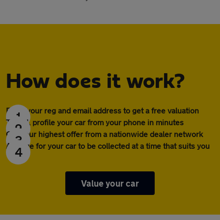
How does it work?
Enter your reg and email address to get a free valuation
1
To sell, profile your car from your phone in minutes
2
Get your highest offer from a nationwide dealer network
3
Arrange for your car to be collected at a time that suits you
4
Value your car