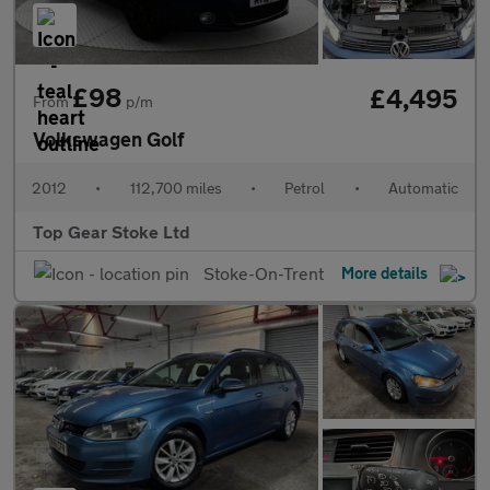
£98
£4,495
From
p/m
Volkswagen Golf
2012
•
112,700 miles
•
Petrol
•
Automatic
Top Gear Stoke Ltd
Stoke-On-Trent
More details