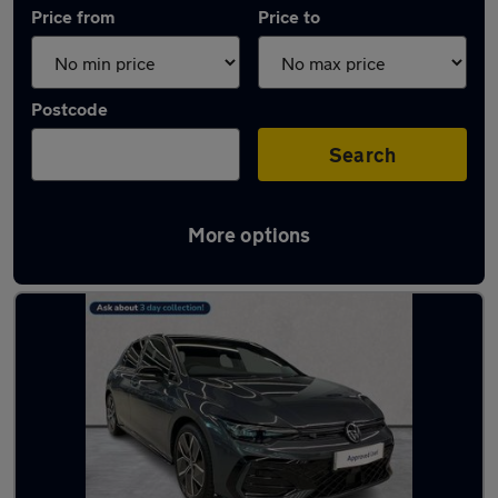
Price from
Price to
Postcode
Search
More options
Used Volkswagen Golf cars in stock