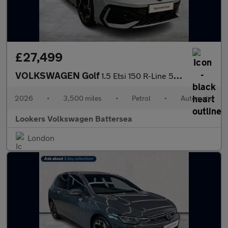
£27,499
VOLKSWAGEN Golf
1.5 Etsi 150 R-Line 5Dr Dsg
2026
•
3,500 miles
•
Petrol
•
Automatic
Lookers Volkswagen Battersea
London