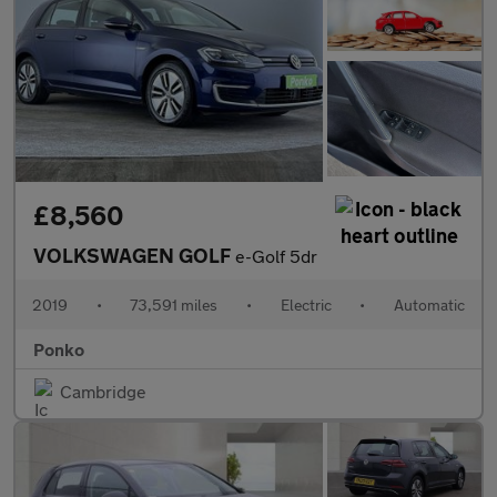
£8,560
VOLKSWAGEN GOLF
e-Golf 5dr
2019
•
73,591 miles
•
Electric
•
Automatic
Ponko
Cambridge