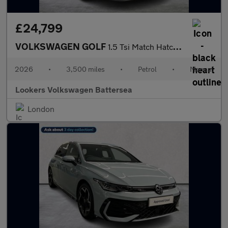
£24,799
VOLKSWAGEN GOLF
1.5 Tsi Match Hatchback 5Dr Petrol Manual Euro 6 (S/S) (115 Ps)
2026
•
3,500 miles
•
Petrol
•
Manual
Lookers Volkswagen Battersea
London