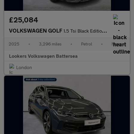
£25,084
VOLKSWAGEN GOLF
1.5 Tsi Black Edition Hatchback 5Dr Petrol Manual Euro 6 (S/S) (
2025
•
3,296 miles
•
Petrol
•
Manual
Lookers Volkswagen Battersea
London