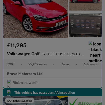
£11,295
Volkswagen Golf
1.6 TDI GT DSG Euro 6 (s/s) 5dr
2018
•
55,612 miles
•
Diesel
•
Automatic
Bravo Motorcars Ltd
Rickmansworth
This vehicle has passed an AA inspection
AA finance available