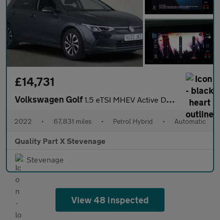
£14,731
Volkswagen Golf
1.5 eTSI MHEV Active DSG Euro 6 (s/s) 5dr
2022
•
67,831 miles
•
Petrol Hybrid
•
Automatic
Quality Part X Stevenage
Stevenage
View 48 inspected