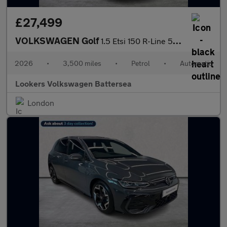
£27,499
VOLKSWAGEN Golf
1.5 Etsi 150 R-Line 5Dr Dsg
2026
•
3,500 miles
•
Petrol
•
Automatic
Lookers Volkswagen Battersea
London