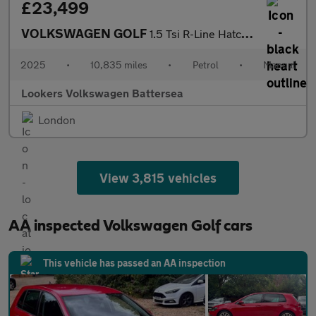
£23,499
VOLKSWAGEN GOLF
1.5 Tsi R-Line Hatchback 5Dr Petrol Manual Euro 6 (S/S) (150 Ps)
2025
•
10,835 miles
•
Petrol
•
Manual
Lookers Volkswagen Battersea
London
View 3,815 vehicles
AA inspected Volkswagen Golf cars
This vehicle has passed an AA inspection