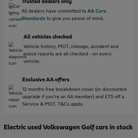
Trusted dealers only
All dealers have committed to
AA Cars
Standards
to give you peace of mind.
All vehicles checked
Vehicle history, MOT, mileage, accident and
police reports are all checked - on every
vehicle.
Exclusive AA offers
12 months free breakdown cover (or discounted
upgrade if you're an AA member) and £75 off a
Service & MOT. T&Cs apply.
Electric used Volkswagen Golf cars in stock