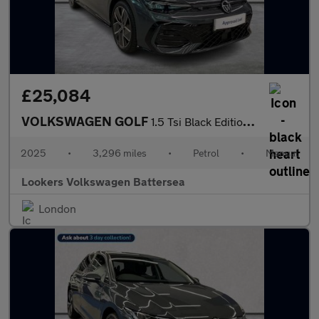
£25,084
VOLKSWAGEN GOLF
1.5 Tsi Black Edition Hatchback 5Dr Petrol Manual Euro 6 (S/S) (
2025
•
3,296 miles
•
Petrol
•
Manual
Lookers Volkswagen Battersea
London