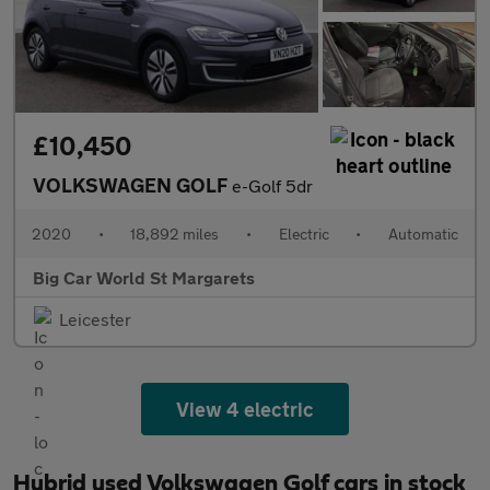
£10,450
VOLKSWAGEN GOLF
e-Golf 5dr
2020
•
18,892 miles
•
Electric
•
Automatic
Big Car World St Margarets
Leicester
View 4 electric
Hybrid used Volkswagen Golf cars in stock