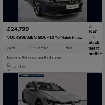
£24,799
VOLKSWAGEN GOLF
1.5 Tsi Match Hatchback 5Dr Petrol Manual Euro 6 (S/S) (115 Ps)
2026
•
3,500 miles
•
Petrol
•
Manual
Lookers Volkswagen Battersea
London