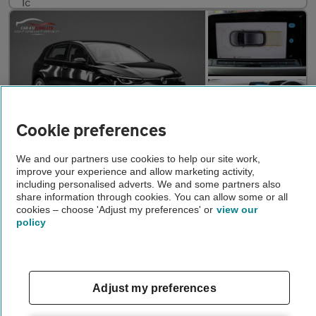
Cookie preferences
We and our partners use cookies to help our site work,
£16,095
improve your experience and allow marketing activity,
including personalised adverts. We and some partners also
VOLKSWAGEN GOLF
1.5 eTSI MHEV Life Hatchback 5dr Petrol Hybrid DSG Euro 6 (s/s)
share information through cookies. You can allow some or all
cookies – choose 'Adjust my preferences' or
view our
2022
•
17,700 miles
•
Hybrid
•
Automatic
policy
CAR 4 U (LDN) LTD
London
Adjust my preferences