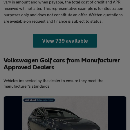
vary in amount and when payable, the total cost of credit and APR
received will not alter. This representative example is for illustration
purposes only and does not constitute an offer. Written quotations
are available on request and finance is subject to status.
View 739 available
Volkswagen Golf cars from Manufacturer
Approved Dealers
Vehicles inspected by the dealer to ensure they meet the
manufacturer's standards