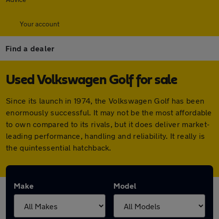
Your account
Find a dealer
Used Volkswagen Golf for sale
Since its launch in 1974, the Volkswagen Golf has been
enormously successful. It may not be the most affordable
to own compared to its rivals, but it does deliver market-
leading performance, handling and reliability. It really is
the quintessential hatchback.
Make
Model