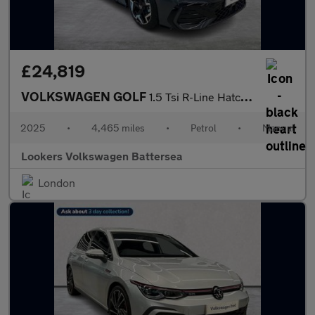
£24,819
VOLKSWAGEN GOLF
1.5 Tsi R-Line Hatchback 5Dr Petrol Manual Euro 6 (S/S) (150 Ps)
2025
•
4,465 miles
•
Petrol
•
Manual
Lookers Volkswagen Battersea
London