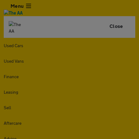
Menu
Close
Used Cars
Used Vans
Finance
Leasing
Sell
Aftercare
Advice