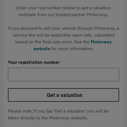
Enter your reg number below to get a valuation
estimate from our trusted partner Motorway.
If you proceed to sell your vehicle through Motorway, a
service fee will be applicable upon sale, calculated
based on the final sale price. See the
Motorway
website
for more information.
Your registration number
Get a valuation
Please note: If you tap 'Get a valuation' you will be
taken directly to the Motorway website.