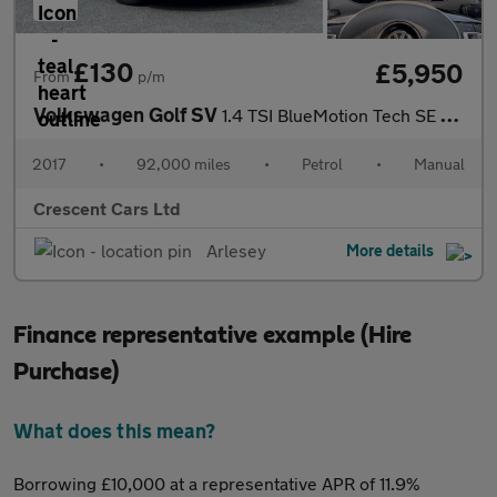
£130
£5,950
From
p/m
Volkswagen Golf SV
1.4 TSI BlueMotion Tech SE Euro 6 (s/s) 5dr
2017
•
92,000 miles
•
Petrol
•
Manual
Crescent Cars Ltd
Arlesey
More details
Finance representative example (Hire
Purchase)
What does this mean?
Borrowing £10,000 at a representative APR of 11.9%