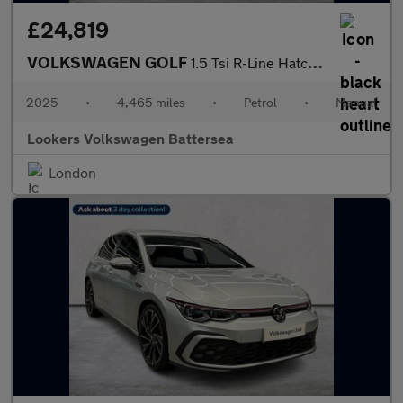
£24,819
VOLKSWAGEN GOLF
1.5 Tsi R-Line Hatchback 5Dr Petrol Manual Euro 6 (S/S) (150 Ps)
2025
•
4,465 miles
•
Petrol
•
Manual
Lookers Volkswagen Battersea
London