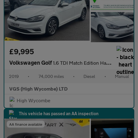
£9,995
Volkswagen Golf
1.6 TDI Match Edition Hatchback 5dr Diesel Manual Euro 6 (s/s) (
2019
•
74,000 miles
•
Diesel
•
Manual
VGS (High Wycombe) LTD
High Wycombe
This vehicle has passed an AA inspection
AA finance available