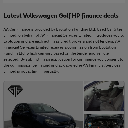
Latest Volkswagen Golf HP finance deals
AA Car Finance is provided by Evolution Funding Ltd. Used Car Sites
Limited, on behalf of AA Financial Services Limited, introduces you to
Evolution and are each acting as credit brokers and not lenders. AA
Financial Services Limited receives a commission from Evolution
Funding Ltd, which can vary based on the lender and vehicle
selected. By submitting an application for car finance you consent to
the commission being paid and acknowledge AA Financial Services
Limited is not acting impartially.