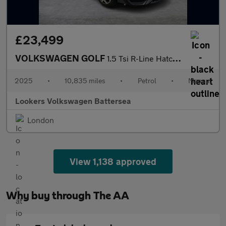
£23,499
VOLKSWAGEN GOLF
1.5 Tsi R-Line Hatchback 5Dr Petrol Manual Euro 6 (S/S) (150 Ps)
2025
•
10,835 miles
•
Petrol
•
Manual
Lookers Volkswagen Battersea
London
View 1,138 approved
Why buy through The AA