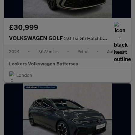
£30,999
VOLKSWAGEN GOLF
2.0 Tsi Gti Hatchback 5Dr Petrol Dsg Euro 6 (S/S) (245 Ps)
2024
•
7,677 miles
•
Petrol
•
Automatic
Lookers Volkswagen Battersea
London