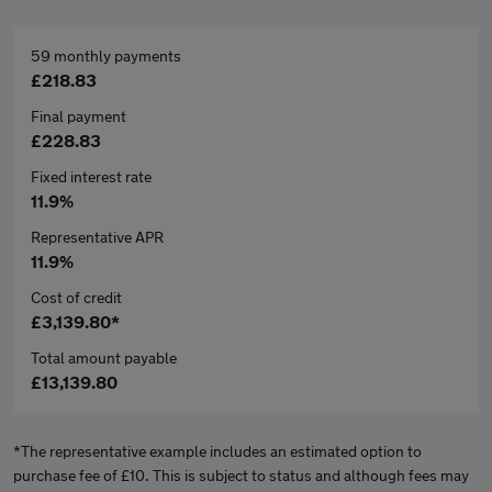
59 monthly payments
£218.83
Final payment
£228.83
Fixed interest rate
11.9%
Representative APR
11.9%
Cost of credit
£3,139.80*
Total amount payable
£13,139.80
*The representative example includes an estimated option to
purchase fee of £10. This is subject to status and although fees may