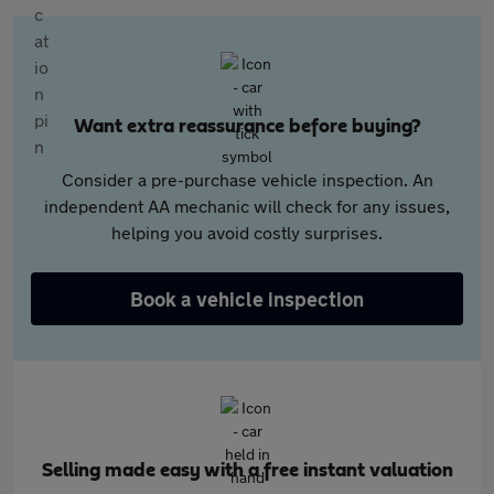
Want extra reassurance before buying?
Consider a pre-purchase vehicle inspection. An
independent AA mechanic will check for any issues,
helping you avoid costly surprises.
Book a vehicle inspection
Selling made easy with a free instant valuation