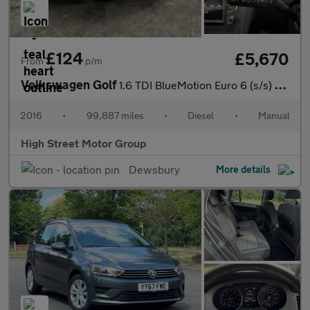
£124
£5,670
From
p/m
Volkswagen Golf
1.6 TDI BlueMotion Euro 6 (s/s) 5dr
2016
•
99,887 miles
•
Diesel
•
Manual
High Street Motor Group
Dewsbury
More details