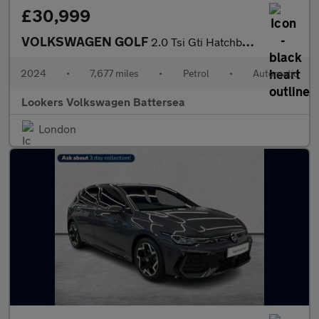
£30,999
VOLKSWAGEN GOLF
2.0 Tsi Gti Hatchback 5Dr Petrol Dsg Euro 6 (S/S) (245 Ps)
2024
•
7,677 miles
•
Petrol
•
Automatic
Lookers Volkswagen Battersea
London