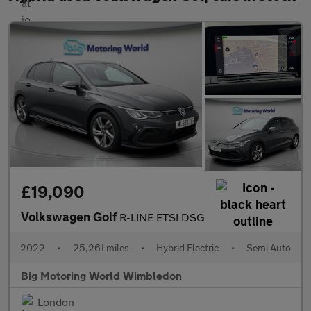
£19,090
Volkswagen Golf
R-LINE ETSI DSG
2022
•
25,261 miles
•
Hybrid Electric
•
Semi Auto
Big Motoring World Wimbledon
London