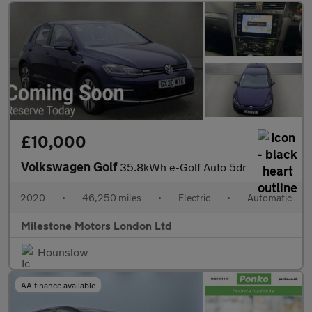
£10,000
Volkswagen Golf
35.8kWh e-Golf Auto 5dr
2020
•
46,250 miles
•
Electric
•
Automatic
Milestone Motors London Ltd
Hounslow
AA finance available