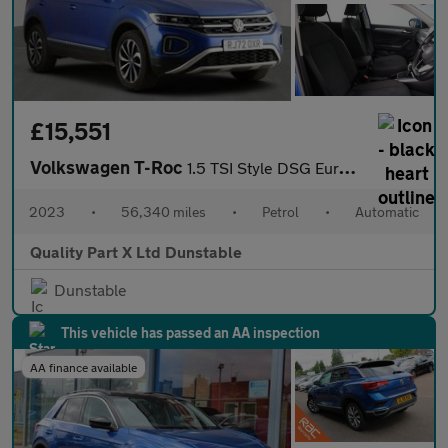
£15,551
Volkswagen T-Roc
1.5 TSI Style DSG Euro 6 (s/s) 5dr
2023
•
56,340 miles
•
Petrol
•
Automatic
Quality Part X Ltd Dunstable
Dunstable
This vehicle has passed an AA inspection
AA finance available