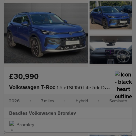
£30,990
Volkswagen T-Roc
1.5 eTSI 150 Life 5dr DSG
2026
•
7 miles
•
Hybrid
•
Semiauto
Beadles Volkswagen Bromley
Bromley