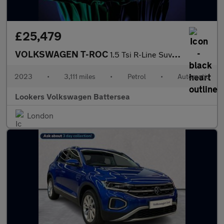
£25,479
VOLKSWAGEN T-ROC
1.5 Tsi R-Line Suv 5Dr Petrol Dsg Euro 6 (S/S) (150 Ps)
2023
•
3,111 miles
•
Petrol
•
Automatic
Lookers Volkswagen Battersea
London