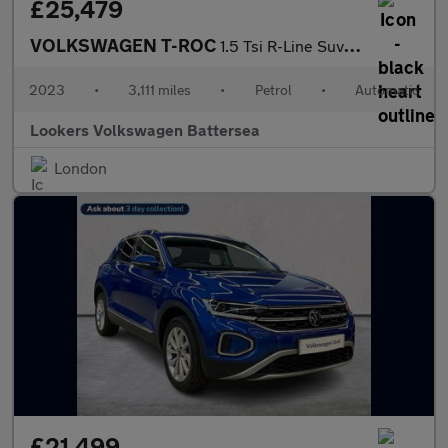
£25,479
VOLKSWAGEN T-ROC
1.5 Tsi R-Line Suv 5Dr Petrol Dsg Euro 6 (S/S) (150 Ps)
2023
•
3,111 miles
•
Petrol
•
Automatic
Lookers Volkswagen Battersea
London
£21,499