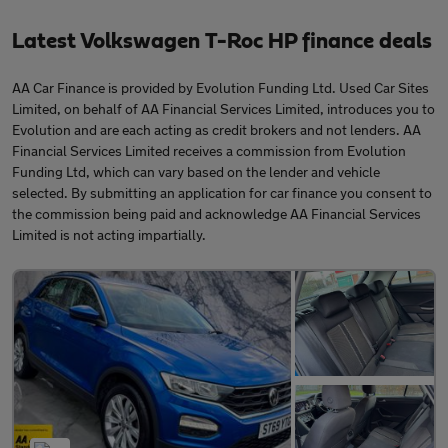
Latest Volkswagen T-Roc HP finance deals
AA Car Finance is provided by Evolution Funding Ltd. Used Car Sites
Limited, on behalf of AA Financial Services Limited, introduces you to
Evolution and are each acting as credit brokers and not lenders. AA
Financial Services Limited receives a commission from Evolution
Funding Ltd, which can vary based on the lender and vehicle
selected. By submitting an application for car finance you consent to
the commission being paid and acknowledge AA Financial Services
Limited is not acting impartially.