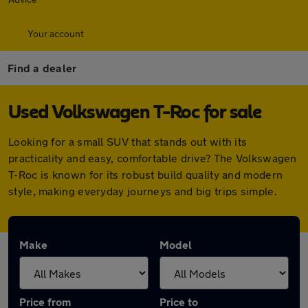
Your account
Find a dealer
Used Volkswagen T-Roc for sale
Looking for a small SUV that stands out with its
practicality and easy, comfortable drive? The Volkswagen
T-Roc is known for its robust build quality and modern
style, making everyday journeys and big trips simple.
Make
Model
Price from
Price to