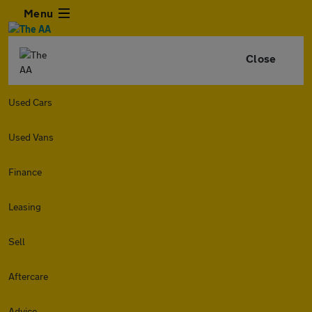
Menu
Close
Used Cars
Used Vans
Finance
Leasing
Sell
Aftercare
Advice