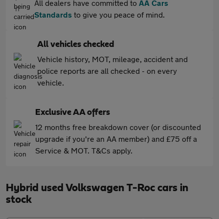
All dealers have committed to
AA Cars
Standards
to give you peace of mind.
All vehicles checked
Vehicle history, MOT, mileage, accident and
police reports are all checked - on every
vehicle.
Exclusive AA offers
12 months free breakdown cover (or discounted
upgrade if you're an AA member) and £75 off a
Service & MOT. T&Cs apply.
Hybrid used Volkswagen T-Roc cars in
stock