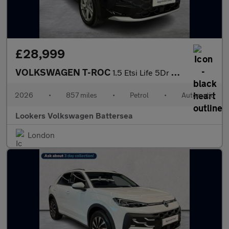
£28,999
VOLKSWAGEN T-ROC
1.5 Etsi Life 5Dr Dsg
2026
•
857 miles
•
Petrol
•
Automatic
Lookers Volkswagen Battersea
London