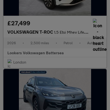
£27,499
VOLKSWAGEN T-ROC
1.5 Etsi Mhev Life Suv 5Dr Petrol Hybrid Dsg Euro 6 (S/S) (116 P
2026
•
2,500 miles
•
Petrol
•
Automatic
Lookers Volkswagen Battersea
London