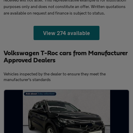
purposes only and does not constitute an offer. Written quotations
are available on request and finance is subject to status.
View 274 available
Volkswagen T-Roc cars from Manufacturer
Approved Dealers
Vehicles inspected by the dealer to ensure they meet the
manufacturer's standards