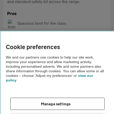
and standard safety kit across the range.
Pros
Spacious boot for the class
Easy, reassuring drive
Good standard safety and tech
Cookie preferences
We and our partners use cookies to help our site work,
Cons
improve your experience and allow marketing activity,
including personalised adverts. We and some partners also
Some interior plastics feel basic
share information through cookies. You can allow some or all
cookies – choose 'Adjust my preferences' or
view our
No hybrid options
policy
Can ride firmly on bigger wheels
Manage settings