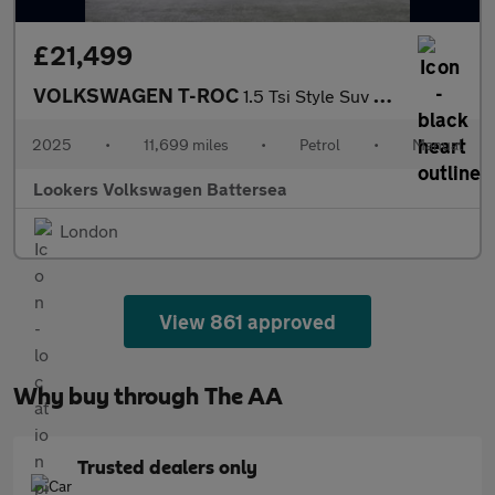
£21,499
VOLKSWAGEN T-ROC
1.5 Tsi Style Suv 5Dr Petrol Manual Euro 6 (S/S) (150 Ps)
2025
•
11,699 miles
•
Petrol
•
Manual
Lookers Volkswagen Battersea
London
View 861 approved
Why buy through The AA
Trusted dealers only