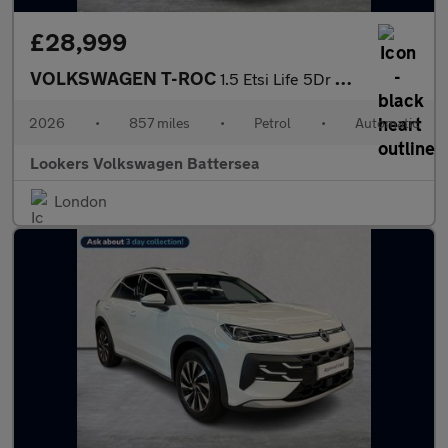
£28,999
VOLKSWAGEN T-ROC
1.5 Etsi Life 5Dr Dsg
2026
•
857 miles
•
Petrol
•
Automatic
Lookers Volkswagen Battersea
London