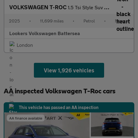
VOLKSWAGEN T-ROC
1.5 Tsi Style Suv 5Dr Petrol Manual Euro 6 (S/S) (150 Ps)
2025
•
11,699 miles
•
Petrol
•
Manual
Lookers Volkswagen Battersea
London
View 1,926 vehicles
AA inspected Volkswagen T-Roc cars
This vehicle has passed an AA inspection
AA finance available