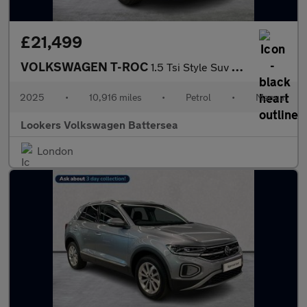
£21,499
VOLKSWAGEN T-ROC
1.5 Tsi Style Suv 5Dr Petrol Manual Euro 6 (S/S) (150 Ps)
2025
•
10,916 miles
•
Petrol
•
Manual
Lookers Volkswagen Battersea
London