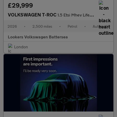
£29,999
VOLKSWAGEN T-ROC
1.5 Etsi Mhev Life Suv 5Dr Petrol Hybrid Dsg Euro 6 (S/S) (150 P
2026
•
2,500 miles
•
Petrol
•
Automatic
Lookers Volkswagen Battersea
London