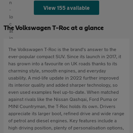
View 155 available
The Volkswagen T-Roc at a glance
The Volkswagen T-Roc is the brand's answer to the
ever-popular compact SUV. Since its launch in 2017, it
has grown into a favourite on UK roads thanks to its
charming style, smooth engines, and everyday
usability. A mid-life update in 2022 further improved
its interior quality and added sharper technology, so
even used examples feel up-to-date. When matched
against rivals like the Nissan Qashqai, Ford Puma or
MINI Countryman, the T-Roc holds its own. Drivers
appreciate its larger boot, refined drive and wide range
of petrol and diesel engines. Key features include a
high driving position, plenty of personalisation options,