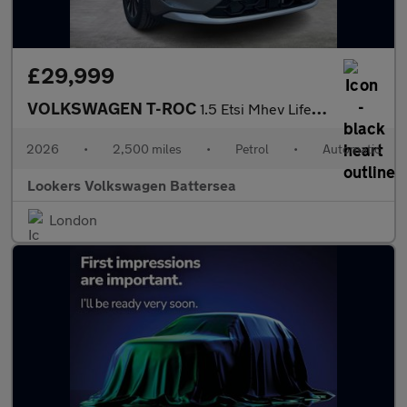
£29,999
VOLKSWAGEN T-ROC
1.5 Etsi Mhev Life Suv 5Dr Petrol Hybrid Dsg Euro 6 (S/S) (150 P
2026
•
2,500 miles
•
Petrol
•
Automatic
Lookers Volkswagen Battersea
London