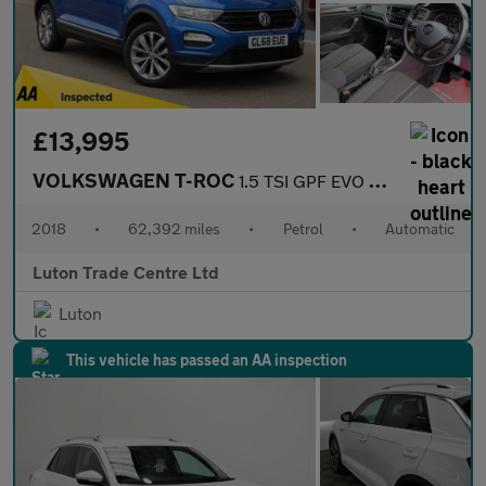
£13,995
VOLKSWAGEN T-ROC
1.5 TSI GPF EVO Design SUV 5dr Petrol DSG Euro 6 (s/s) (150 ps)
2018
•
62,392 miles
•
Petrol
•
Automatic
Luton Trade Centre Ltd
Luton
This vehicle has passed an AA inspection