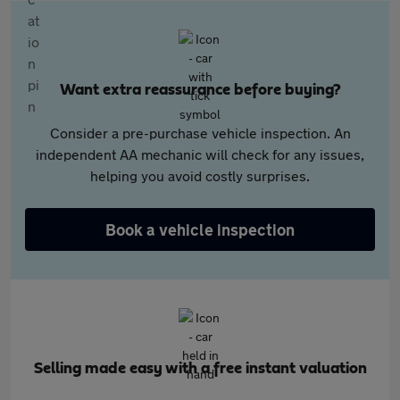
Want extra reassurance before buying?
Consider a pre-purchase vehicle inspection. An
independent AA mechanic will check for any issues,
helping you avoid costly surprises.
Book a vehicle inspection
Selling made easy with a free instant valuation