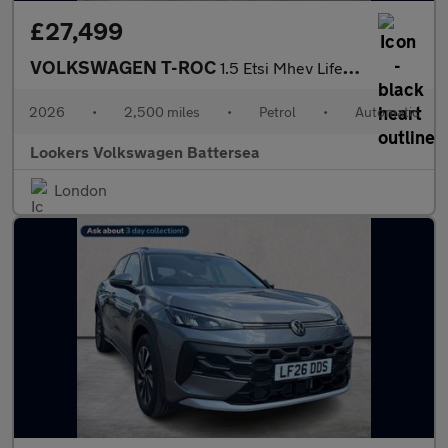
£27,499
VOLKSWAGEN T-ROC
1.5 Etsi Mhev Life Suv 5Dr Petrol Hybrid Dsg Euro 6 (S/S) (116 P
2026
•
2,500 miles
•
Petrol
•
Automatic
Lookers Volkswagen Battersea
London