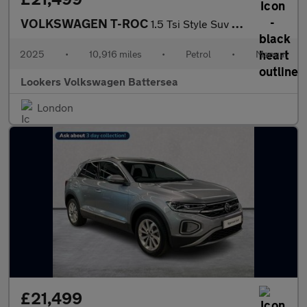
VOLKSWAGEN T-ROC
1.5 Tsi Style Suv 5Dr Petrol Manual Euro 6 (S/S) (150 Ps)
2025
•
10,916 miles
•
Petrol
•
Manual
Lookers Volkswagen Battersea
London
£21,499