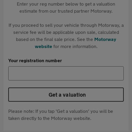
Enter your reg number below to get a valuation
estimate from our trusted partner Motorway.
If you proceed to sell your vehicle through Motorway, a
service fee will be applicable upon sale, calculated
based on the final sale price. See the
Motorway
website
for more information.
Your registration number
Get a valuation
Please note: If you tap 'Get a valuation' you will be
taken directly to the Motorway website.