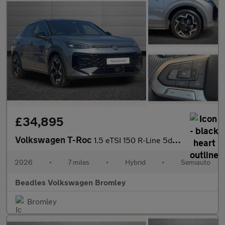
£34,895
Volkswagen T-Roc
1.5 eTSI 150 R-Line 5dr DSG
2026
•
7 miles
•
Hybrid
•
Semiauto
Beadles Volkswagen Bromley
Bromley