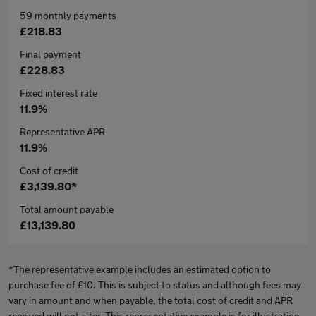
59 monthly payments
£218.83
Final payment
£228.83
Fixed interest rate
11.9%
Representative APR
11.9%
Cost of credit
£3,139.80*
Total amount payable
£13,139.80
*The representative example includes an estimated option to
purchase fee of £10. This is subject to status and although fees may
vary in amount and when payable, the total cost of credit and APR
received will not alter. This representative example is for illustration