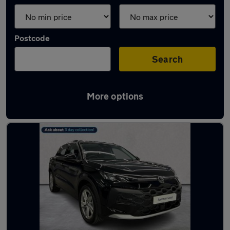
Postcode
Search
More options
Used Volkswagen T-Roc cars in stock