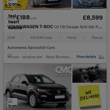
£188
£8,599
From
p/m
VOLKSWAGEN T-ROC
1.0 TSI Design SUV 5dr Petrol Manual Euro 6 (s/s) (115 ps) **FIN
2018
•
100,836 miles
•
Petrol
•
Manual
Automania Specialist Cars
West Bromwich
More details