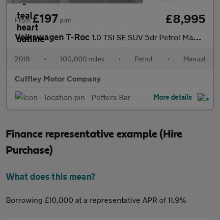
£197
£8,995
From
p/m
Volkswagen T-Roc
1.0 TSI SE SUV 5dr Petrol Manual Euro 6 (s/s) (115 ps)
2018
•
100,000 miles
•
Petrol
•
Manual
Cuffley Motor Company
Potters Bar
More details
Finance representative example (Hire
Purchase)
What does this mean?
Borrowing £10,000 at a representative APR of 11.9%