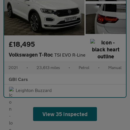
£18,495
Volkswagen T-Roc
TSI EVO R-Line
2021
•
23,613 miles
•
Petrol
•
Manual
GBI Cars
Leighton Buzzard
View 35 inspected