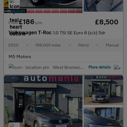
£186
£8,500
From
p/m
Volkswagen T-Roc
1.0 TSI SE Euro 6 (s/s) 5dr
2020
•
108,000 miles
•
Petrol
•
Manual
M5 Motors
West Bromwich
More details