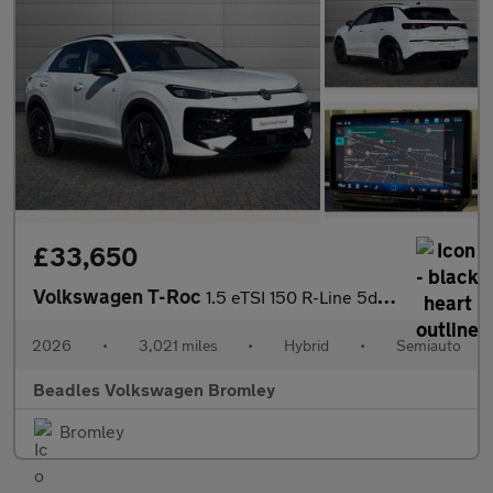
£33,650
Volkswagen T-Roc
1.5 eTSI 150 R-Line 5dr DSG
2026
•
3,021 miles
•
Hybrid
•
Semiauto
Beadles Volkswagen Bromley
Bromley