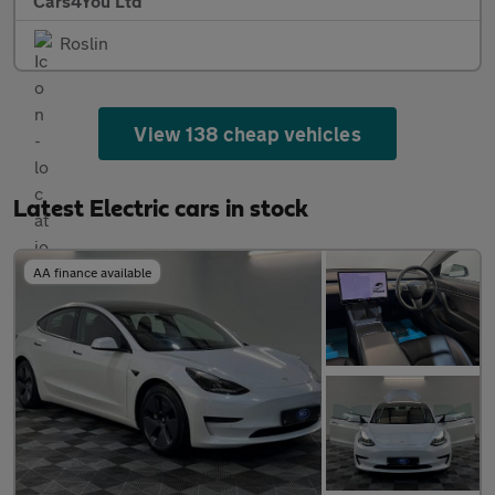
Cars4You Ltd
Roslin
View 138 cheap vehicles
Latest Electric cars in stock
AA finance available