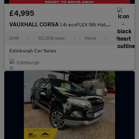
£4,995
VAUXHALL CORSA
1.4i ecoFLEX SRi Hatchback 3dr Petrol Manual Euro 6 (75 ps)
2016
•
65,559 miles
•
Petrol
•
Manual
Edinburgh Car Sales
Edinburgh