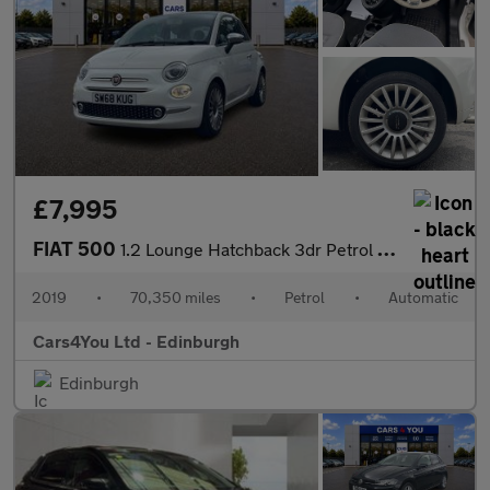
£7,995
FIAT 500
1.2 Lounge Hatchback 3dr Petrol Dualogic Euro 6 (s/s) (69 bhp)
2019
•
70,350 miles
•
Petrol
•
Automatic
Cars4You Ltd - Edinburgh
Edinburgh