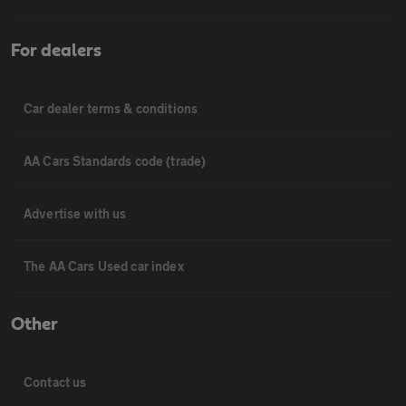
For dealers
Car dealer terms & conditions
AA Cars Standards code (trade)
Advertise with us
The AA Cars Used car index
Other
Contact us