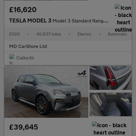
£16,620
TESLA MODEL 3
Model 3 Standard Range + 4dr 2 KEYS + NEW MOT + AA APPROVED
2020
•
40,637 miles
•
Electric
•
Automatic
MD CarStore Ltd
Dalkeith
£39,645