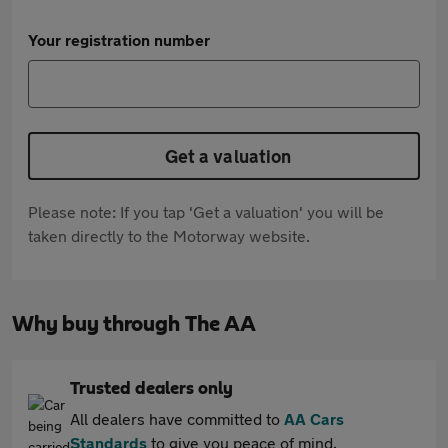
Your registration number
Get a valuation
Please note: If you tap 'Get a valuation' you will be
taken directly to the Motorway website.
Why buy through The AA
Trusted dealers only
All dealers have committed to
AA Cars
Standards
to give you peace of mind.