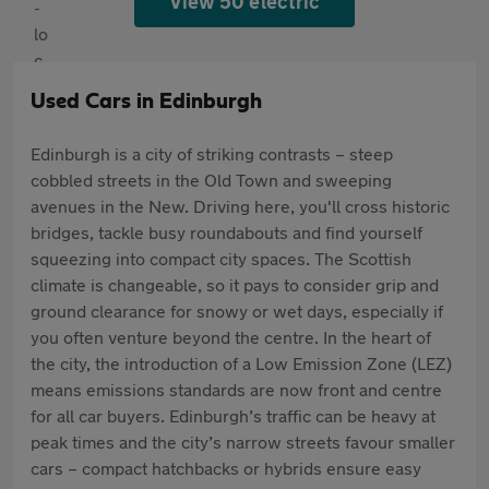
View 50 electric
Used Cars in Edinburgh
Edinburgh is a city of striking contrasts – steep
cobbled streets in the Old Town and sweeping
avenues in the New. Driving here, you'll cross historic
bridges, tackle busy roundabouts and find yourself
squeezing into compact city spaces. The Scottish
climate is changeable, so it pays to consider grip and
ground clearance for snowy or wet days, especially if
you often venture beyond the centre. In the heart of
the city, the introduction of a Low Emission Zone (LEZ)
means emissions standards are now front and centre
for all car buyers. Edinburgh’s traffic can be heavy at
peak times and the city’s narrow streets favour smaller
cars – compact hatchbacks or hybrids ensure easy