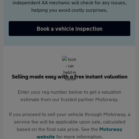
independent AA mechanic will check for any issues,
helping you avoid costly surprises.
Book a vehicle inspection
Selling made easy with a free instant valuation
Enter your reg number below to get a valuation
estimate from our trusted partner Motorway.
If you proceed to sell your vehicle through Motorway, a
service fee will be applicable upon sale, calculated
based on the final sale price. See the
Motorway
website
for more information.