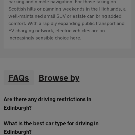
parking and nimble navigation. For those taking on
Scottish hills or planning weekends in the Highlands, a
well-maintained small SUV or estate can bring added
comfort. With a rapidly expanding public transport and
EV charging network, electric vehicles are an
increasingly sensible choice here.
FAQs
Browse by
Are there any driving restrictions in
Edinburgh?
What is the best car type for driving in
Edinburgh?