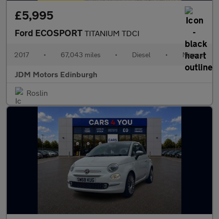
£5,995
Ford ECOSPORT
TITANIUM TDCI
2017
•
67,043 miles
•
Diesel
•
Manual
JDM Motors Edinburgh
Roslin