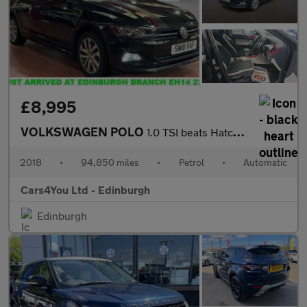
£8,995
VOLKSWAGEN POLO
1.0 TSI beats Hatchback 5dr Petrol DSG Euro 6 (s/s) (95 ps)
2018
•
94,850 miles
•
Petrol
•
Automatic
Cars4You Ltd - Edinburgh
Edinburgh