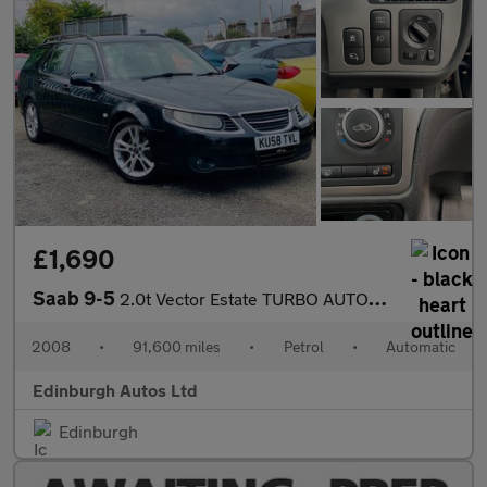
£1,690
Saab 9-5
2.0t Vector Estate TURBO AUTOMATIC FSH 14 STAMPS
2008
•
91,600 miles
•
Petrol
•
Automatic
Edinburgh Autos Ltd
Edinburgh