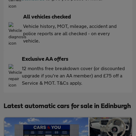
All vehicles checked
Vehicle history, MOT, mileage, accident and
police reports are all checked - on every
vehicle.
Exclusive AA offers
12 months free breakdown cover (or discounted
upgrade if you're an AA member) and £75 off a
Service & MOT. T&Cs apply.
Latest automatic cars for sale in Edinburgh