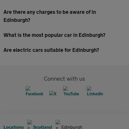
Are there any charges to be aware of in
Edinburgh?
What is the most popular car in Edinburgh?
Are electric cars suitable for Edinburgh?
Connect with us
Locations
Scotland
Edinburgh