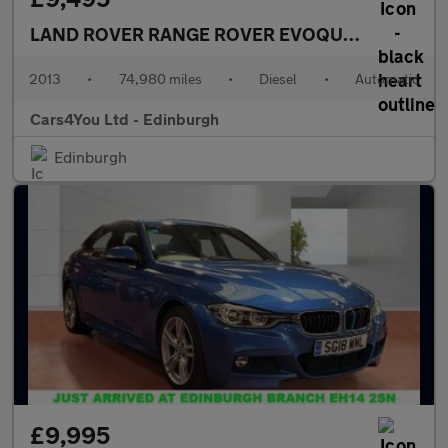
LAND ROVER RANGE ROVER EVOQUE
2.2 SD4 Dyn
2013
•
74,980 miles
•
Diesel
•
Automatic
Cars4You Ltd - Edinburgh
Edinburgh
£9,995