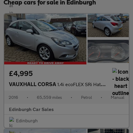
Cheap cars for sale in Edinburgh
£4,995
VAUXHALL CORSA
1.4i ecoFLEX SRi Hatchback 3dr Petrol Manual Euro 6 (75 ps)
2016
•
65,559 miles
•
Petrol
•
Manual
Edinburgh Car Sales
Edinburgh