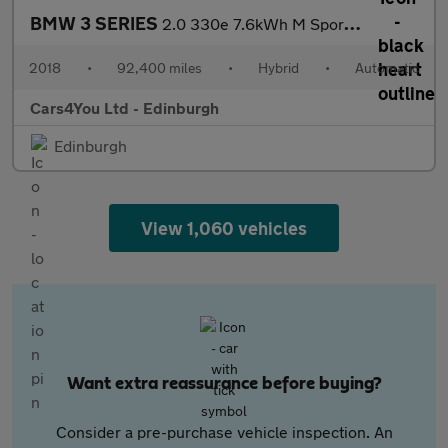
BMW 3 SERIES
2.0 330e 7.6kWh M Sport Saloon 4dr Petrol Plug-in Hybrid Auto Eu
2018
•
92,400 miles
•
Hybrid
•
Automatic
Cars4You Ltd - Edinburgh
Edinburgh
View 1,060 vehicles
Want extra reassurance before buying?
Consider a pre-purchase vehicle inspection. An