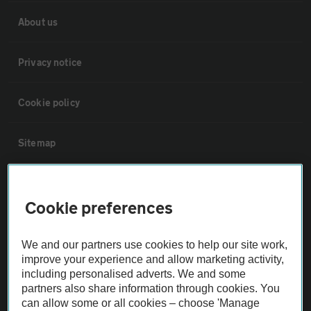
About us
Privacy notice
Cookie policy
Sitemap
Vehicle Inspections
Cookie preferences
The AA recommends an AA Cars Vehicle Inspection before purchase.
Not all cars are mechanically checked by the AA.
We and our partners use cookies to help our site work,
improve your experience and allow marketing activity,
including personalised adverts. We and some
Vehicle Inspection
partners also share information through cookies. You
can allow some or all cookies – choose 'Manage