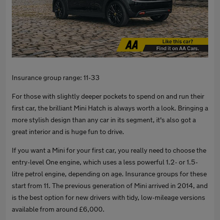
Insurance group range: 11-33
For those with slightly deeper pockets to spend on and run their
first car, the brilliant Mini Hatch is always worth a look. Bringing a
more stylish design than any car in its segment, it's also got a
great interior and is huge fun to drive.
If you want a Mini for your first car, you really need to choose the
entry-level One engine, which uses a less powerful 1.2- or 1.5-
litre petrol engine, depending on age. Insurance groups for these
start from 11. The previous generation of Mini arrived in 2014, and
is the best option for new drivers with tidy, low-mileage versions
available from around £6,000.