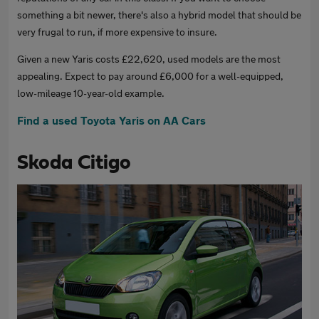
something a bit newer, there's also a hybrid model that should be
very frugal to run, if more expensive to insure.
Given a new Yaris costs £22,620, used models are the most
appealing. Expect to pay around £6,000 for a well-equipped,
low-mileage 10-year-old example.
Find a used Toyota Yaris on AA Cars
Skoda Citigo