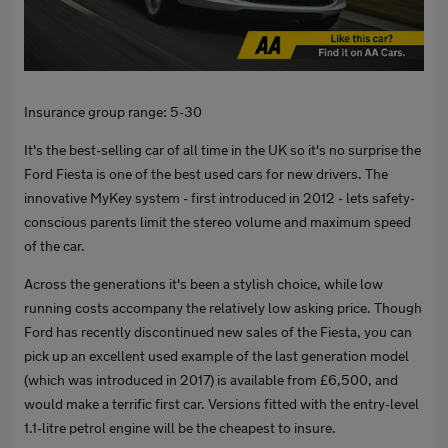
Insurance group range: 5-30
It's the best-selling car of all time in the UK so it's no surprise the
Ford Fiesta is one of the best used cars for new drivers. The
innovative MyKey system - first introduced in 2012 - lets safety-
conscious parents limit the stereo volume and maximum speed
of the car.
Across the generations it's been a stylish choice, while low
running costs accompany the relatively low asking price. Though
Ford has recently discontinued new sales of the Fiesta, you can
pick up an excellent used example of the last generation model
(which was introduced in 2017) is available from £6,500, and
would make a terrific first car. Versions fitted with the entry-level
1.1-litre petrol engine will be the cheapest to insure.