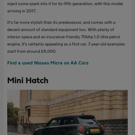
inject some spark into it for its fifth generation, with this model
arriving in 2017.
It's far more stylish than its predecessor, and comes with a
decent amount of standard equipment too. With plenty of
interior space and an insurance-friendly 70bhp 1.0-litre petrol
engine, it's certainly appealing as a first car. 7-year-old examples
start from around £6,000.
Find a used Nissan Micra on AA Cars
Mini Hatch