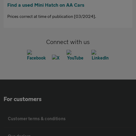
Find a used Mini Hatch on AA Cars
Prices correct at time of publication [03/2024].
Connect with us
For customers
Customer terms & conditions