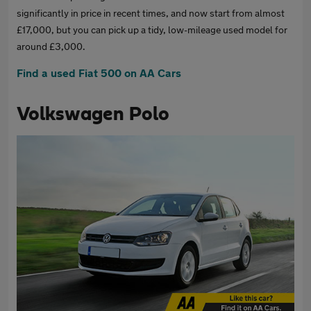
significantly in price in recent times, and now start from almost
£17,000, but you can pick up a tidy, low-mileage used model for
around £3,000.
Find a used Fiat 500 on AA Cars
Volkswagen Polo