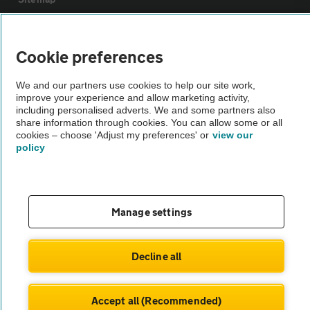
Vehicle Inspections
Cookie preferences
The AA recommends an AA Cars Vehicle Inspection before purchase.
We and our partners use cookies to help our site work,
improve your experience and allow marketing activity,
Not all cars are mechanically checked by the AA.
including personalised adverts. We and some partners also
share information through cookies. You can allow some or all
cookies – choose 'Adjust my preferences' or
view our
Vehicle Inspection
policy
theAA.com
Manage settings
© AA Cars 2026 |
Company No. 4546950 | VAT No. 188 0311 10
Decline all
Accept all (Recommended)