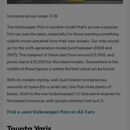
Insurance group range: 3-19
The Volkswagen Polo is another model that's proven a popular
first car over the years, especially for those wanting something
slightly more upmarket from their new wheels. Our vote would
go for the sixth-generation model (sold between 2009 and
2017). The cheapest of these start from around £3,000, and
prices rise to £15,000 for the latest models. Somewhere in the
middle of those figures is where the best value can be found.
With its modern styling, well-built interior and generous
amounts of space (for a small car), this Polo ticks plenty of
boxes. Stick to the non-turbocharged 1.2-litre petrol engines for
the lowest insurance, with groups starting from just 3.
Find a used Volkswagen Polo on AA Cars
Toyota Yaris