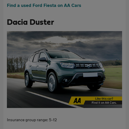
Find a used Ford Fiesta on AA Cars
Dacia Duster
Insurance group range: 5-12