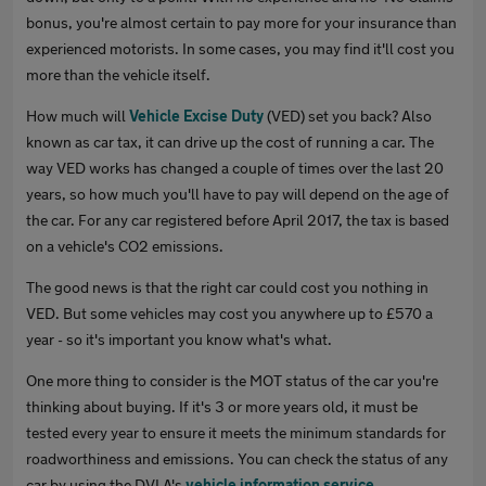
bonus, you're almost certain to pay more for your insurance than
experienced motorists. In some cases, you may find it'll cost you
more than the vehicle itself.
How much will
Vehicle Excise Duty
(VED) set you back? Also
known as car tax, it can drive up the cost of running a car. The
way VED works has changed a couple of times over the last 20
years, so how much you'll have to pay will depend on the age of
the car. For any car registered before April 2017, the tax is based
on a vehicle's CO2 emissions.
The good news is that the right car could cost you nothing in
VED. But some vehicles may cost you anywhere up to £570 a
year - so it's important you know what's what.
One more thing to consider is the MOT status of the car you're
thinking about buying. If it's 3 or more years old, it must be
tested every year to ensure it meets the minimum standards for
roadworthiness and emissions. You can check the status of any
car by using the DVLA's
vehicle information service
.