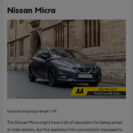
Nissan Micra
Insurance group range: 1-11
The Nissan Micra might have a bit of reputation for being aimed
at older drivers, but the Japanese firm successfully managed to