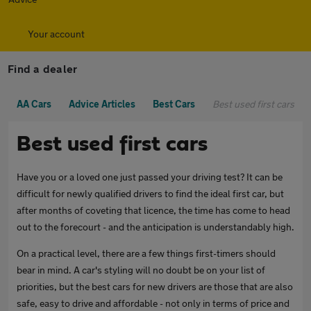
Your account
Find a dealer
AA Cars
Advice Articles
Best Cars
Best used first cars
Best used first cars
Have you or a loved one just passed your driving test? It can be
difficult for newly qualified drivers to find the ideal first car, but
after months of coveting that licence, the time has come to head
out to the forecourt - and the anticipation is understandably high.
On a practical level, there are a few things first-timers should
bear in mind. A car's styling will no doubt be on your list of
priorities, but the best cars for new drivers are those that are also
safe, easy to drive and affordable - not only in terms of price and