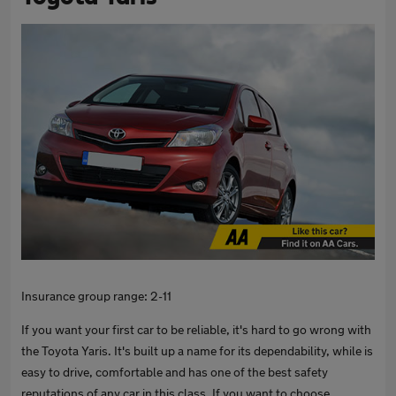
Insurance group range: 2-11
If you want your first car to be reliable, it's hard to go wrong with
the Toyota Yaris. It's built up a name for its dependability, while is
easy to drive, comfortable and has one of the best safety
reputations of any car in this class. If you want to choose