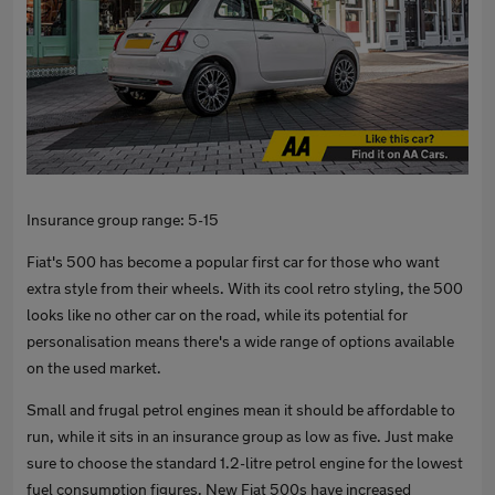
Insurance group range: 5-15
Fiat's 500 has become a popular first car for those who want
extra style from their wheels. With its cool retro styling, the 500
looks like no other car on the road, while its potential for
personalisation means there's a wide range of options available
on the used market.
Small and frugal petrol engines mean it should be affordable to
run, while it sits in an insurance group as low as five. Just make
sure to choose the standard 1.2-litre petrol engine for the lowest
fuel consumption figures. New Fiat 500s have increased