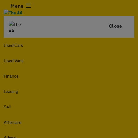
Menu
Close
Used Cars
Used Vans
Finance
Leasing
Sell
Aftercare
Advice