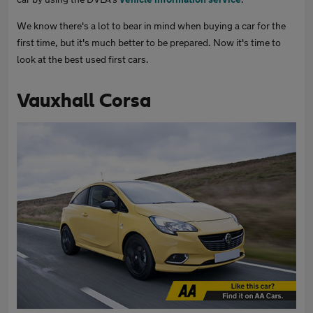
We know there's a lot to bear in mind when buying a car for the
first time, but it's much better to be prepared. Now it's time to
look at the best used first cars.
Vauxhall Corsa