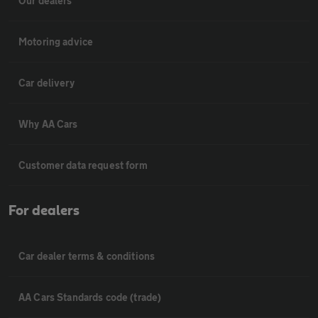
Our dealers
Motoring advice
Car delivery
Why AA Cars
Customer data request form
For dealers
Car dealer terms & conditions
AA Cars Standards code (trade)