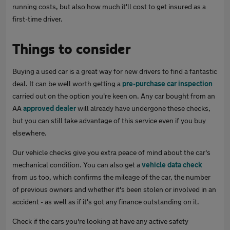
running costs, but also how much it'll cost to get insured as a
first-time driver.
Things to consider
Buying a used car is a great way for new drivers to find a fantastic
deal. It can be well worth getting a
pre-purchase car inspection
carried out on the option you're keen on. Any car bought from an
AA
approved dealer
will already have undergone these checks,
but you can still take advantage of this service even if you buy
elsewhere.
Our vehicle checks give you extra peace of mind about the car's
mechanical condition. You can also get a
vehicle data check
from us too, which confirms the mileage of the car, the number
of previous owners and whether it's been stolen or involved in an
accident - as well as if it's got any finance outstanding on it.
Check if the cars you're looking at have any active safety