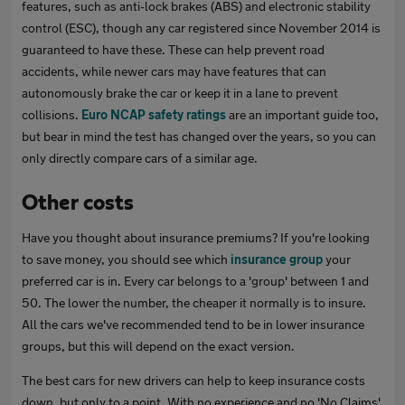
features, such as anti-lock brakes (ABS) and electronic stability
control (ESC), though any car registered since November 2014 is
guaranteed to have these. These can help prevent road
accidents, while newer cars may have features that can
autonomously brake the car or keep it in a lane to prevent
collisions.
Euro NCAP safety ratings
are an important guide too,
but bear in mind the test has changed over the years, so you can
only directly compare cars of a similar age.
Other costs
Have you thought about insurance premiums? If you're looking
to save money, you should see which
insurance group
your
preferred car is in. Every car belongs to a 'group' between 1 and
50. The lower the number, the cheaper it normally is to insure.
All the cars we've recommended tend to be in lower insurance
groups, but this will depend on the exact version.
The best cars for new drivers can help to keep insurance costs
down, but only to a point. With no experience and no 'No Claims'