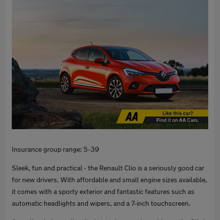
Insurance group range: 5-39
Sleek, fun and practical - the Renault Clio is a seriously good car
for new drivers. With affordable and small engine sizes available,
it comes with a sporty exterior and fantastic features such as
automatic headlights and wipers, and a 7-inch touchscreen.