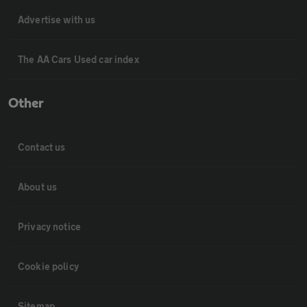
Advertise with us
The AA Cars Used car index
Other
Contact us
About us
Privacy notice
Cookie policy
Sitemap