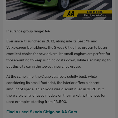
Insurance group range: 1-4
Ever since it launched in 2012, alongside its Seat Mii and
Volkswagen Up! siblings, the Skoda Citigo has proven to be an
excellent choice for new drivers. Its small engines are perfect for
those wanting to keep running costs down, while also helping to
put this city car in the lowest insurance group.
At the same time, the Citigo still feels solidly built, while
considering its small footprint, the interior offers a decent
amount of space. This Skoda was discontinued in 2020, but
there are plenty of used models on the market, with prices for
used examples starting from £3,500.
Find a used Skoda Citigo on AA Cars