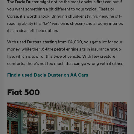
The Dacia Duster might not be the most obvious first car, but if
you want something a bit different to your typical Fiesta or
Corsa, it's worth a look. Bringing chunkier styling, genuine off-
roading ability (if a '4x4' version is chosen) and a roomy interior,
it's an ideal left-field option.
With used Dusters starting from £4,000, you get a lot for your
money, while the 1.6-litre petrol engine sits in insurance group
five, which is low for this type of vehicle. With few creature
comforts, there's not too much that can go wrong with it either.
Find a used Dacia Duster on AA Cars
Fiat 500