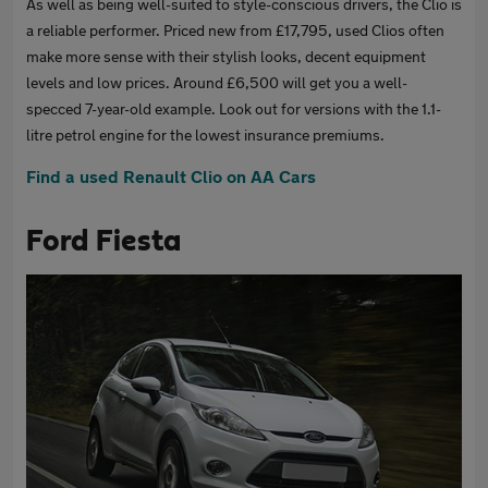
As well as being well-suited to style-conscious drivers, the Clio is
a reliable performer. Priced new from £17,795, used Clios often
make more sense with their stylish looks, decent equipment
levels and low prices. Around £6,500 will get you a well-
specced 7-year-old example. Look out for versions with the 1.1-
litre petrol engine for the lowest insurance premiums.
Find a used Renault Clio on AA Cars
Ford Fiesta