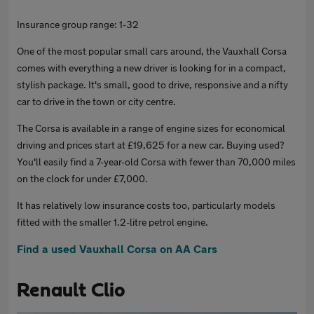
Insurance group range: 1-32
One of the most popular small cars around, the Vauxhall Corsa
comes with everything a new driver is looking for in a compact,
stylish package. It's small, good to drive, responsive and a nifty
car to drive in the town or city centre.
The Corsa is available in a range of engine sizes for economical
driving and prices start at £19,625 for a new car. Buying used?
You'll easily find a 7-year-old Corsa with fewer than 70,000 miles
on the clock for under £7,000.
It has relatively low insurance costs too, particularly models
fitted with the smaller 1.2-litre petrol engine.
Find a used Vauxhall Corsa on AA Cars
Renault Clio