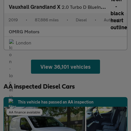
Vauxhall Grandland X
2.0 Turbo D BlueInjection Tech Line Nav Auto Euro 6 (s/s) 5dr
2019
•
87,886 miles
•
Diesel
•
Automatic
OMRG Motors
London
View 36,101 vehicles
AA inspected Diesel Cars
This vehicle has passed an AA inspection
AA finance available