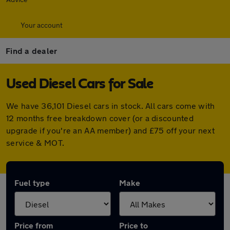
Your account
Find a dealer
Used Diesel Cars for Sale
We have 36,101 Diesel cars in stock. All cars come with
12 months free breakdown cover (or a discounted
upgrade if you're an AA member) and £75 off your next
service & MOT.
Fuel type
Make
Price from
Price to