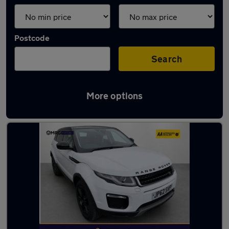
Postcode
Search
More options
Used Diesel Cars in stock