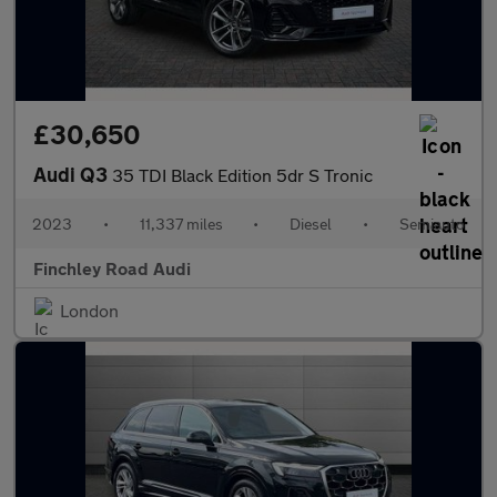
£30,650
Audi Q3
35 TDI Black Edition 5dr S Tronic
2023
•
11,337 miles
•
Diesel
•
Semiauto
Finchley Road Audi
London