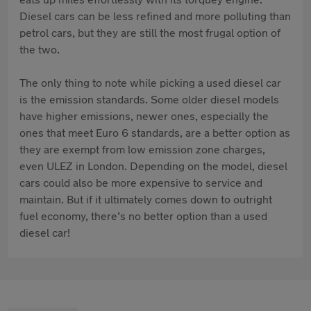
Diesel cars can be less refined and more polluting than
petrol cars, but they are still the most frugal option of
the two.
The only thing to note while picking a used diesel car
is the emission standards. Some older diesel models
have higher emissions, newer ones, especially the
ones that meet Euro 6 standards, are a better option as
they are exempt from low emission zone charges,
even ULEZ in London. Depending on the model, diesel
cars could also be more expensive to service and
maintain. But if it ultimately comes down to outright
fuel economy, there’s no better option than a used
diesel car!