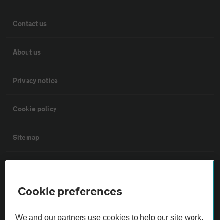
Contact us
About us
Privacy notice
Cookie policy
Sitemap
Vehicle Inspections
Cookie preferences
The AA recommends an AA Cars Vehicle Inspection before purchase.
Not all cars are mechanically checked by the AA.
We and our partners use cookies to help our site work,