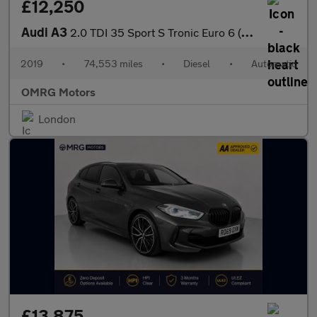
£12,250
Audi A3
2.0 TDI 35 Sport S Tronic Euro 6 (s/s) 4dr
2019
•
74,553 miles
•
Diesel
•
Automatic
OMRG Motors
London
£13,875