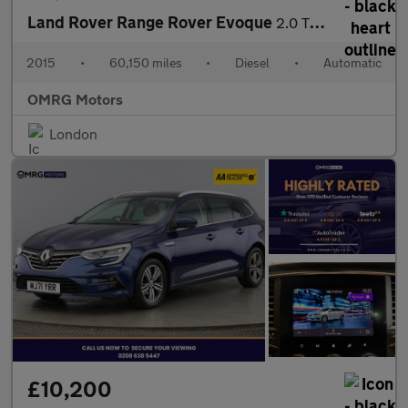
Land Rover Range Rover Evoque
2.0 TD4 SE Tech Auto 4WD Euro 6 (s/s) 5dr
2015
•
60,150 miles
•
Diesel
•
Automatic
OMRG Motors
London
£10,200