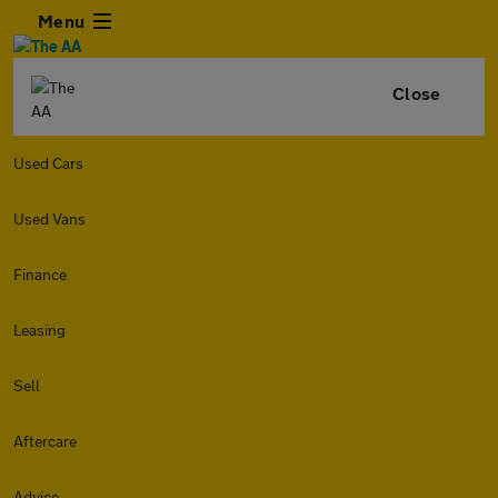
Menu
Close
Used Cars
Used Vans
Finance
Leasing
Sell
Aftercare
Advice