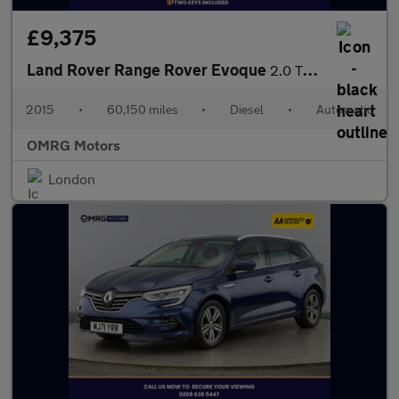
£9,375
Land Rover Range Rover Evoque
2.0 TD4 SE Tech Auto 4WD Euro 6 (s/s) 5dr
2015
•
60,150 miles
•
Diesel
•
Automatic
OMRG Motors
London