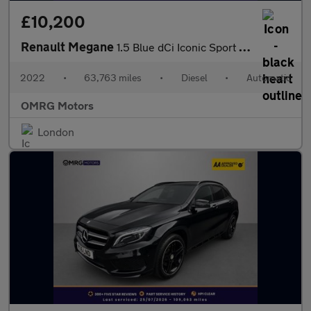
£10,200
Renault Megane
1.5 Blue dCi Iconic Sport Tourer EDC Euro 6 (s/s) 5dr
2022
•
63,763 miles
•
Diesel
•
Automatic
OMRG Motors
London