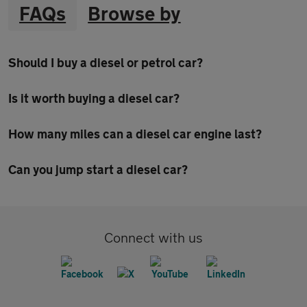
FAQs
Browse by
Should I buy a diesel or petrol car?
Is it worth buying a diesel car?
How many miles can a diesel car engine last?
Can you jump start a diesel car?
Connect with us