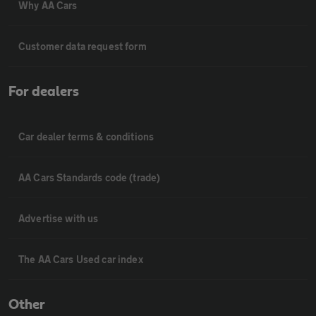
Why AA Cars
Customer data request form
For dealers
Car dealer terms & conditions
AA Cars Standards code (trade)
Advertise with us
The AA Cars Used car index
Other