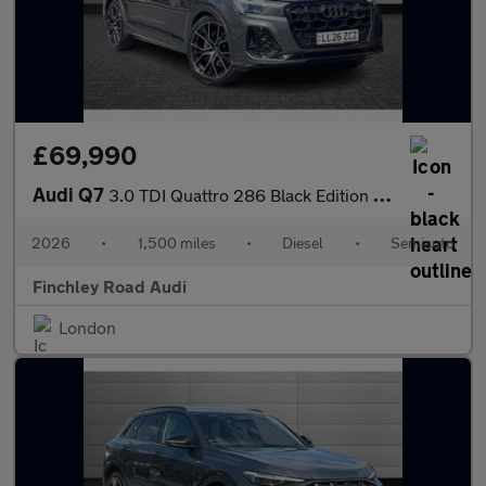
£69,990
Audi Q7
3.0 TDI Quattro 286 Black Edition 5dr Tiptronic
2026
•
1,500 miles
•
Diesel
•
Semiauto
Finchley Road Audi
London