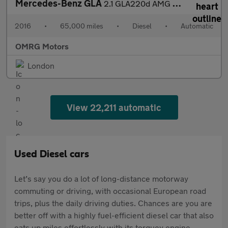
Mercedes-Benz GLA
2.1 GLA220d AMG Line 7G-DCT 4MATIC Euro 6 (s/s) 5dr
2016
•
65,000 miles
•
Diesel
•
Automatic
OMRG Motors
London
View 22,211 automatic
Used Diesel cars
Let’s say you do a lot of long-distance motorway
commuting or driving, with occasional European road
trips, plus the daily driving duties. Chances are you are
better off with a highly fuel-efficient diesel car that also
eats up miles effortlessly with its torquey engine.