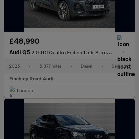
£48,990
Audi Q5
2.0 TDI Quattro Edition 1 5dr S Tronic
2025
•
5,377 miles
•
Diesel
•
Semiauto
Finchley Road Audi
London