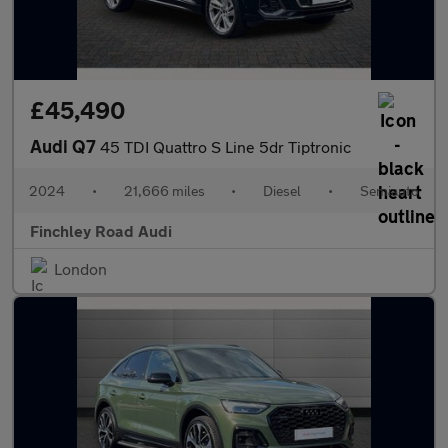
£45,490
Audi Q7
45 TDI Quattro S Line 5dr Tiptronic
2024
•
21,666 miles
•
Diesel
•
Semiauto
Finchley Road Audi
London