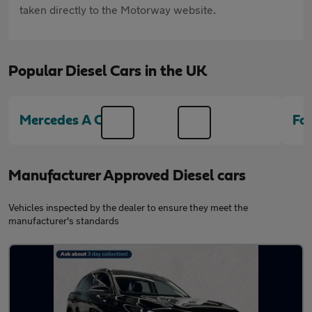
taken directly to the Motorway website.
Popular Diesel Cars in the UK
Mercedes A Class
Fo
Manufacturer Approved Diesel cars
Vehicles inspected by the dealer to ensure they meet the
manufacturer's standards