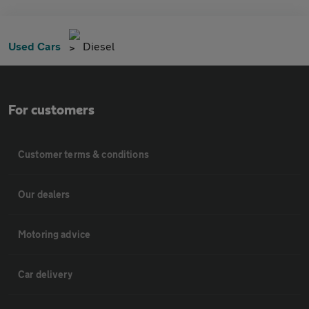
Used Cars
Diesel
For customers
Customer terms & conditions
Our dealers
Motoring advice
Car delivery