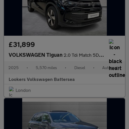
£31,899
VOLKSWAGEN Tiguan
2.0 Tdi Match 5Dr Dsg
2025
•
5,570 miles
•
Diesel
•
Automatic
Lookers Volkswagen Battersea
London