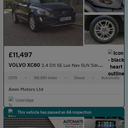
£11,497
VOLVO XC60
2.4 D5 SE Lux Nav SUV 5dr Diesel Auto AWD Euro 6 (s/s) (220 ps)
2015
•
89,991 miles
•
Diesel
•
Automatic
Amin Motors Ltd
Uxbridge
This vehicle has passed an AA inspection