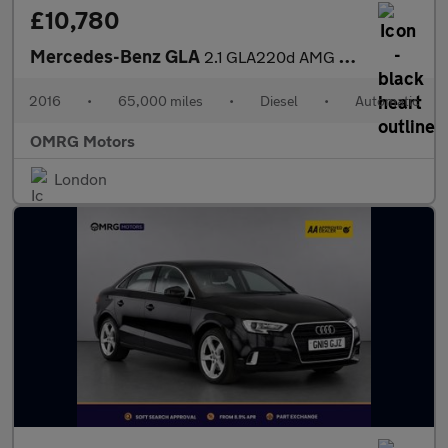
£10,780
Mercedes-Benz GLA
2.1 GLA220d AMG Line 7G-DCT 4MATIC Euro 6 (s/s) 5dr
2016
•
65,000 miles
•
Diesel
•
Automatic
OMRG Motors
London