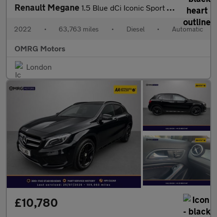
Renault Megane
1.5 Blue dCi Iconic Sport Tourer EDC Euro 6 (s/s) 5dr
2022
•
63,763 miles
•
Diesel
•
Automatic
OMRG Motors
London
£10,780