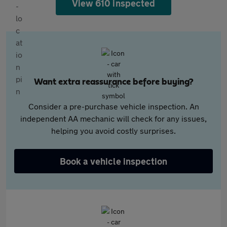
View 610 inspected
Want extra reassurance before buying?
Consider a pre-purchase vehicle inspection. An
independent AA mechanic will check for any issues,
helping you avoid costly surprises.
Book a vehicle inspection