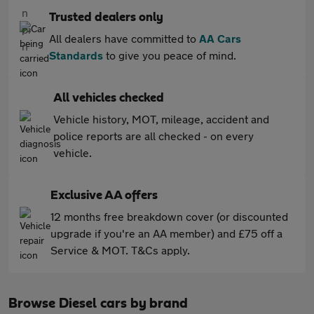
Trusted dealers only
All dealers have committed to
AA Cars
Standards
to give you peace of mind.
All vehicles checked
Vehicle history, MOT, mileage, accident and
police reports are all checked - on every
vehicle.
Exclusive AA offers
12 months free breakdown cover (or discounted
upgrade if you're an AA member) and £75 off a
Service & MOT. T&Cs apply.
Browse Diesel cars by brand