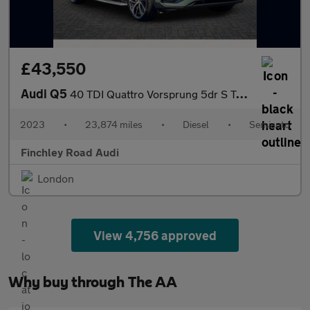
£43,550
Audi Q5
40 TDI Quattro Vorsprung 5dr S Tronic
2023
•
23,874 miles
•
Diesel
•
Semiauto
Finchley Road Audi
London
View 4,756 approved
Why buy through The AA