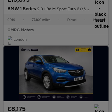
BMW 1 Series
2.0 118d M Sport Euro 6 (s/s) 5dr
2019
•
77,100 miles
•
Diesel
•
Manual
OMRG Motors
London
£8,175