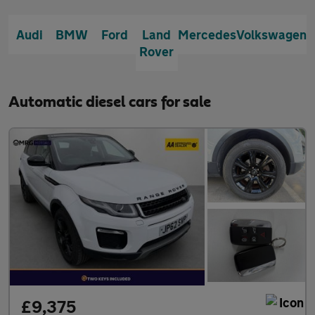
Audi
BMW
Ford
Land
Mercedes
Volkswagen
Rover
Automatic diesel cars for sale
£9,375