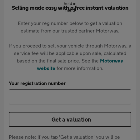
Selling made easy with a free instant valuation
Enter your reg number below to get a valuation
estimate from our trusted partner Motorway.
If you proceed to sell your vehicle through Motorway, a
service fee will be applicable upon sale, calculated
based on the final sale price. See the
Motorway
website
for more information.
Your registration number
Get a valuation
Please note: If you tap 'Get a valuation' you will be