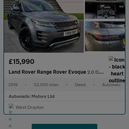
£15,990
Land Rover Range Rover Evoque
2.0 D240 R-Dynamic SE SUV 5dr Diesel Auto 4WD Euro 6 (s/s) (240
2019
•
52,500 miles
•
Diesel
•
Automatic
Automatic Motors Ltd
West Drayton