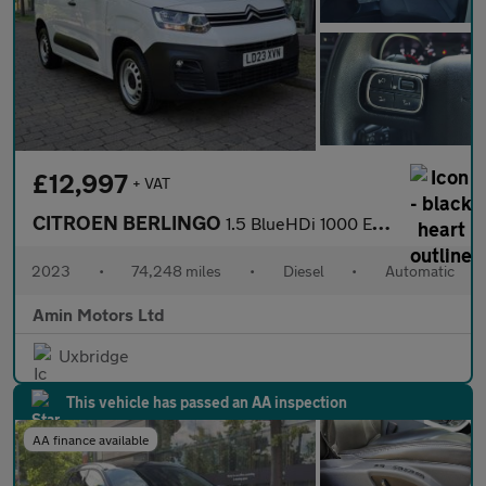
£12,997
+ VAT
CITROEN BERLINGO
1.5 BlueHDi 1000 Enterprise Edition M Panel Van 5dr Diesel EAT8
2023
•
74,248 miles
•
Diesel
•
Automatic
Amin Motors Ltd
Uxbridge
This vehicle has passed an AA inspection
AA finance available