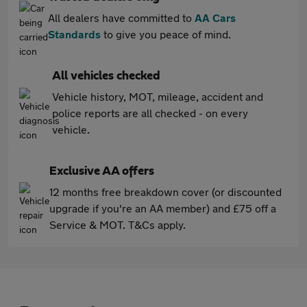
All dealers have committed to
AA Cars
Standards
to give you peace of mind.
All vehicles checked
Vehicle history, MOT, mileage, accident and
police reports are all checked - on every
vehicle.
Exclusive AA offers
12 months free breakdown cover (or discounted
upgrade if you're an AA member) and £75 off a
Service & MOT. T&Cs apply.