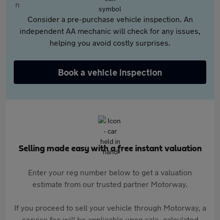
Consider a pre-purchase vehicle inspection. An
independent AA mechanic will check for any issues,
helping you avoid costly surprises.
Book a vehicle inspection
Selling made easy with a free instant valuation
Enter your reg number below to get a valuation
estimate from our trusted partner Motorway.
If you proceed to sell your vehicle through Motorway, a
service fee will be applicable upon sale, calculated