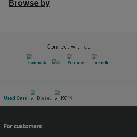
Browse by
Connect with us
Used Cars
Diesel
KGM
For customers