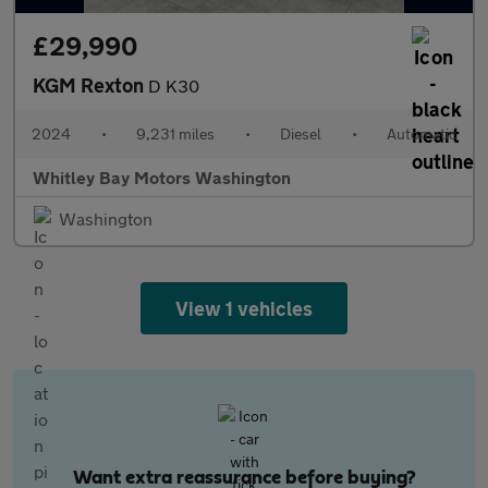
£29,990
KGM Rexton
D K30
2024
•
9,231 miles
•
Diesel
•
Automatic
Whitley Bay Motors Washington
Washington
View 1 vehicles
Want extra reassurance before buying?