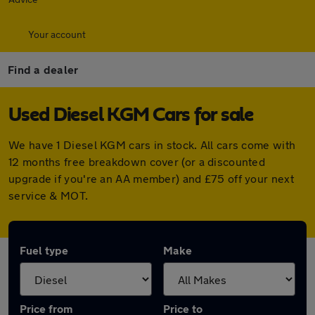
Your account
Find a dealer
Used Diesel KGM Cars for sale
We have 1 Diesel KGM cars in stock. All cars come with
12 months free breakdown cover (or a discounted
upgrade if you're an AA member) and £75 off your next
service & MOT.
Fuel type
Make
Price from
Price to