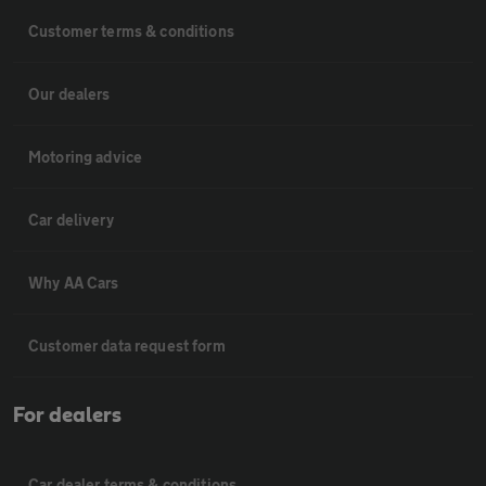
Customer terms & conditions
Our dealers
Motoring advice
Car delivery
Why AA Cars
Customer data request form
For dealers
Car dealer terms & conditions