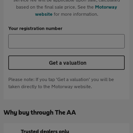
based on the final sale price. See the
Motorway
website
for more information.
Your registration number
Get a valuation
Please note: If you tap 'Get a valuation' you will be
taken directly to the Motorway website.
Why buy through The AA
Trusted dealers only