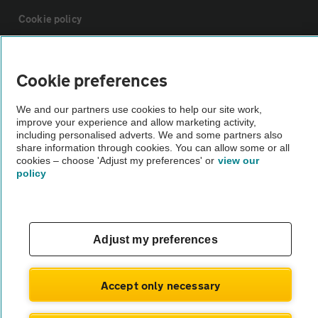
Cookie policy
Sitemap
Cookie preferences
Vehicle Inspections
We and our partners use cookies to help our site work,
improve your experience and allow marketing activity,
including personalised adverts. We and some partners also
The AA recommends an AA Cars Vehicle Inspection before purchase.
share information through cookies. You can allow some or all
cookies – choose 'Adjust my preferences' or
view our
Not all cars are mechanically checked by the AA.
policy
Vehicle Inspection
Adjust my preferences
theAA.com
Accept only necessary
© AA Cars 2026 |
Company No. 4546950 | VAT No. 188 0311 10