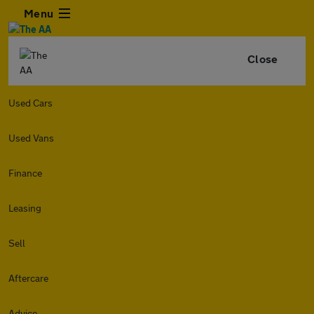
Menu
Close
Used Cars
Used Vans
Finance
Leasing
Sell
Aftercare
Advice