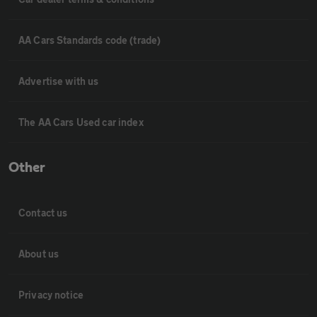
AA Cars Standards code (trade)
Advertise with us
The AA Cars Used car index
Other
Contact us
About us
Privacy notice