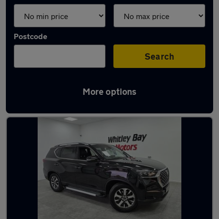
Postcode
Search
More options
Used Diesel KGM in stock