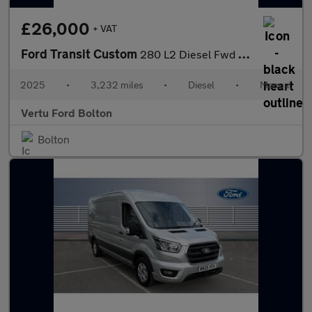
£26,000
+ VAT
Ford Transit Custom
280 L2 Diesel Fwd 2.0 EcoBlue 136ps H1 Van Limited
2025
•
3,232 miles
•
Diesel
•
Manual
Vertu Ford Bolton
Bolton