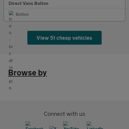
Direct Vans Bolton
Bolton
View 51 cheap vehicles
Browse by
Connect with us