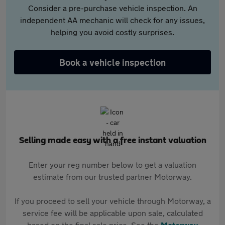
Consider a pre-purchase vehicle inspection. An
independent AA mechanic will check for any issues,
helping you avoid costly surprises.
Book a vehicle inspection
Selling made easy with a free instant valuation
Enter your reg number below to get a valuation
estimate from our trusted partner Motorway.
If you proceed to sell your vehicle through Motorway, a
service fee will be applicable upon sale, calculated
based on the final sale price. See the
Motorway