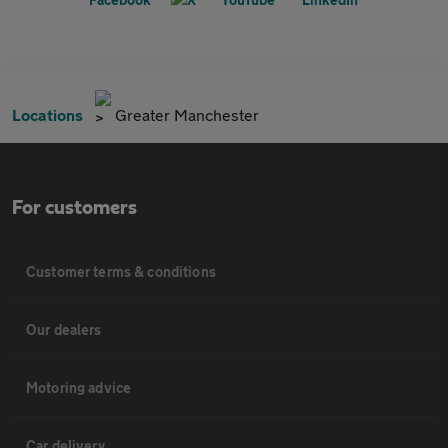
Locations
Greater Manchester
For customers
Customer terms & conditions
Our dealers
Motoring advice
Car delivery