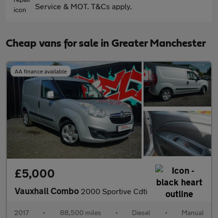
Service & MOT. T&Cs apply.
Cheap vans for sale in Greater Manchester
AA finance available
£5,000
Vauxhall Combo
2000 Sportive Cdti
2017
•
88,500 miles
•
Diesel
•
Manual