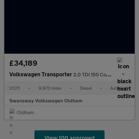
£34,189
Volkswagen Transporter
2.0 TDI 150 Commerce Pro Van Auto [5 Plus]
2025
•
9,973 miles
•
Diesel
•
Automatic
Swansway Volkswagen Oldham
Oldham
View 100 approved