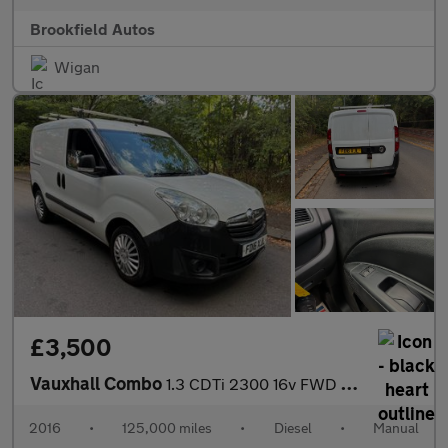
Brookfield Autos
Wigan
£3,500
Vauxhall Combo
1.3 CDTi 2300 16v FWD L1 H1 3dr
2016
•
125,000 miles
•
Diesel
•
Manual