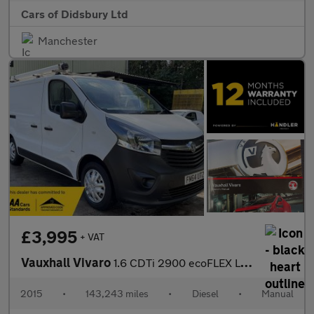
Cars of Didsbury Ltd
Manchester
£3,995
+ VAT
Vauxhall Vivaro
1.6 CDTi 2900 ecoFLEX L1 H1 Euro 5 (s/s) 5dr
2015
•
143,243 miles
•
Diesel
•
Manual