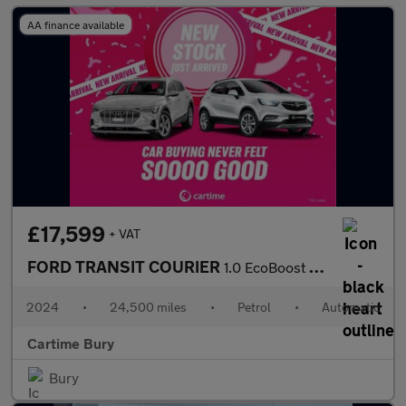
AA finance available
£17,599
+ VAT
FORD TRANSIT COURIER
1.0 EcoBoost Active Panel Van 5dr Petrol Auto SWB Euro 6 (s/s) (
2024
•
24,500 miles
•
Petrol
•
Automatic
Cartime Bury
Bury