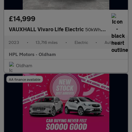
£14,999
VAUXHALL Vivaro Life Electric
50kWh Combi MPV 5dr Electric Auto LWB (9 Seat, 7.4kW Charger) (1
2023
•
13,716 miles
•
Electric
•
Automatic
HPL Motors - Oldham
Oldham
AA finance available