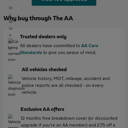
Why buy through The AA
Trusted dealers only
All dealers have committed to
AA Cars
Standards
to give you peace of mind.
All vehicles checked
Vehicle history, MOT, mileage, accident and
police reports are all checked - on every
vehicle.
Exclusive AA offers
12 months free breakdown cover (or discounted
upgrade if you're an AA member) and £75 off a