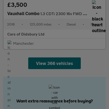
£3,500
Vauxhall Combo
1.3 CDTi 2300 16v FWD L1 H1 3dr
2016
•
125,000 miles
•
Diesel
•
Manual
Cars of Didsbury Ltd
Manchester
View 366 vehicles
Want extra reassurance before buying?