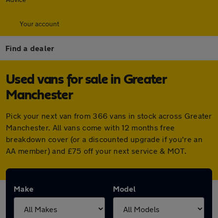
Your account
Find a dealer
Used vans for sale in Greater
Manchester
Pick your next van from 366 vans in stock across Greater
Manchester. All vans come with 12 months free
breakdown cover (or a discounted upgrade if you're an
AA member) and £75 off your next service & MOT.
Make
Model