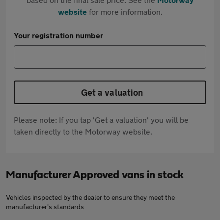
website
for more information.
Your registration number
Get a valuation
Please note: If you tap 'Get a valuation' you will be
taken directly to the Motorway website.
Manufacturer Approved vans in stock
Vehicles inspected by the dealer to ensure they meet the
manufacturer's standards