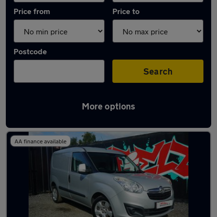
Price from
Price to
Postcode
Search
More options
Latest used vans in Greater Manchester
AA finance available