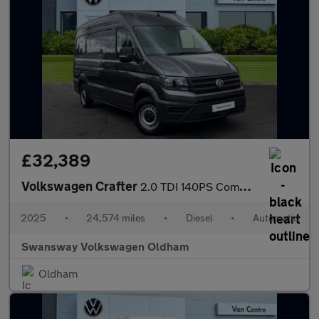
£32,389
Volkswagen Crafter
2.0 TDI 140PS Commerce Plus High Roof Van Auto
2025
•
24,574 miles
•
Diesel
•
Automatic
Swansway Volkswagen Oldham
Oldham