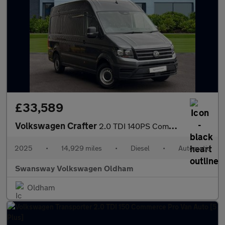
£33,589
Volkswagen Crafter
2.0 TDI 140PS Commerce Plus High Roof Van Auto
2025
•
14,929 miles
•
Diesel
•
Automatic
Swansway Volkswagen Oldham
Oldham