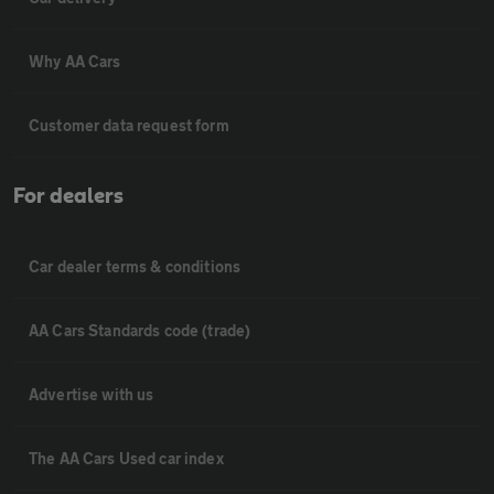
Why AA Cars
Customer data request form
For dealers
Car dealer terms & conditions
AA Cars Standards code (trade)
Advertise with us
The AA Cars Used car index