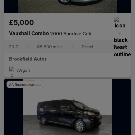
£5,000
Vauxhall Combo
2000 Sportive Cdti
2017
•
88,500 miles
•
Diesel
•
Manual
Brookfield Autos
Wigan
AA finance available