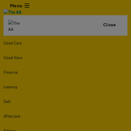
Menu
Close
Used Cars
Used Vans
Finance
Leasing
Sell
Aftercare
Advice