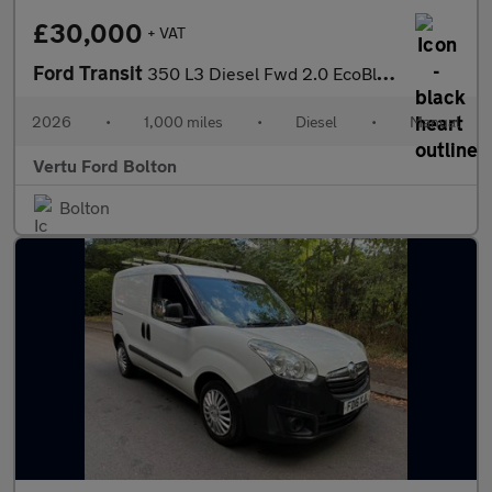
£30,000
+ VAT
Ford Transit
350 L3 Diesel Fwd 2.0 EcoBlue 165ps H2 Limited Van [Nav]
2026
•
1,000 miles
•
Diesel
•
Manual
Vertu Ford Bolton
Bolton