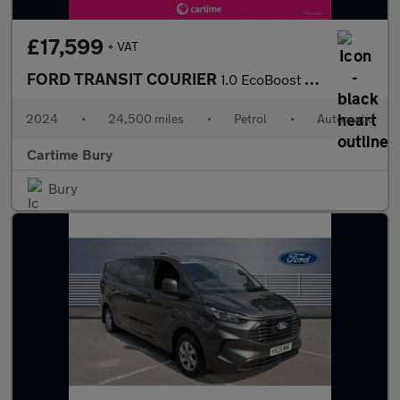
£17,599
+ VAT
FORD TRANSIT COURIER
1.0 EcoBoost Active Panel Van 5dr Petrol Auto SWB Euro 6 (s/s) (
2024
•
24,500 miles
•
Petrol
•
Automatic
Cartime Bury
Bury