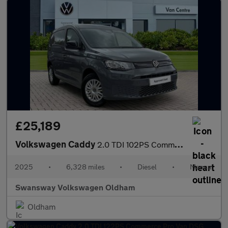
£25,189
Volkswagen Caddy
2.0 TDI 102PS Commerce Plus Van [Tech Pack]
2025
•
6,328 miles
•
Diesel
•
Manual
Swansway Volkswagen Oldham
Oldham