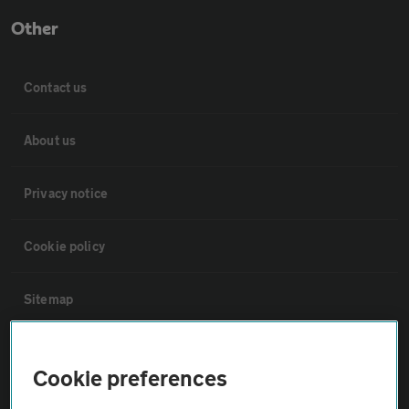
Other
Contact us
About us
Privacy notice
Cookie policy
Sitemap
Vehicle Inspections
Cookie preferences