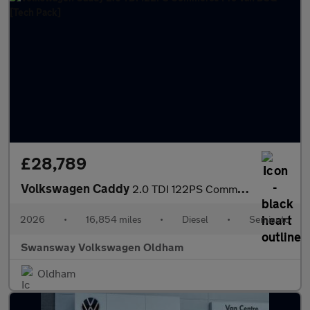
£28,789
Volkswagen Caddy
2.0 TDI 122PS Commerce Pro Van DSG [Tech Pack]
2026
•
16,854 miles
•
Diesel
•
Semiauto
Swansway Volkswagen Oldham
Oldham