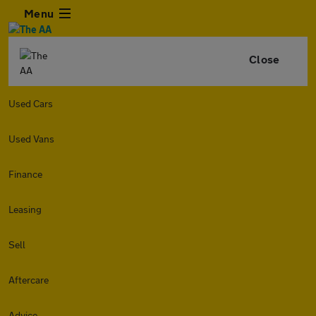
Menu
Close
Used Cars
Used Vans
Finance
Leasing
Sell
Aftercare
Advice