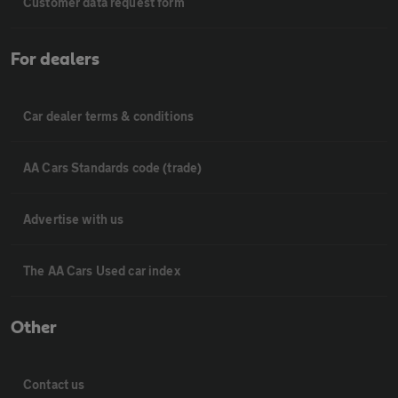
Customer data request form
For dealers
Car dealer terms & conditions
AA Cars Standards code (trade)
Advertise with us
The AA Cars Used car index
Other
Contact us