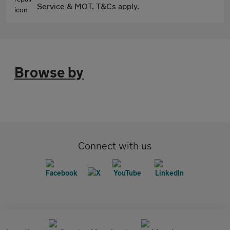
Service & MOT. T&Cs apply.
Browse by
Connect with us