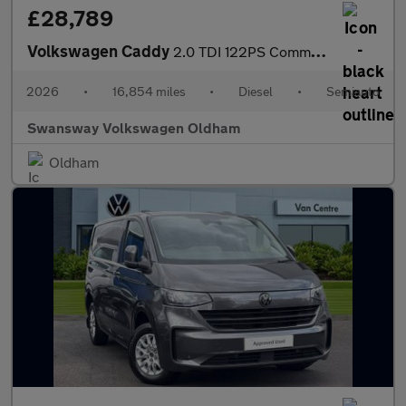
£28,789
Volkswagen Caddy
2.0 TDI 122PS Commerce Pro Van DSG [Tech Pack]
2026
•
16,854 miles
•
Diesel
•
Semiauto
Swansway Volkswagen Oldham
Oldham