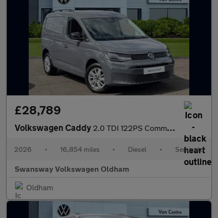
£28,789
Volkswagen Caddy
2.0 TDI 122PS Commerce Pro Van DSG [Tech Pack]
2026
•
16,854 miles
•
Diesel
•
Semiauto
Swansway Volkswagen Oldham
Oldham