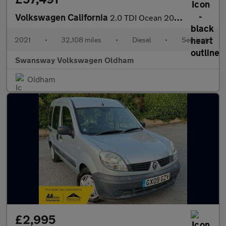
Volkswagen California
2.0 TDI Ocean 204 4dr 4MOTION DSG
2021
•
32,108 miles
•
Diesel
•
Semiauto
Swansway Volkswagen Oldham
Oldham
£2,995