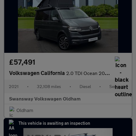
£57,491
Volkswagen California
2.0 TDI Ocean 204 4dr 4MOTION DSG
2021
•
32,108 miles
•
Diesel
•
Semiauto
Swansway Volkswagen Oldham
Oldham
This vehicle is awaiting an inspection