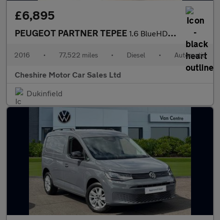
£6,895
PEUGEOT PARTNER TEPEE
1.6 BlueHDi Active MPV 5dr Diesel ETG Euro 6 (s/s) (100 ps)
2016
•
77,522 miles
•
Diesel
•
Automatic
Cheshire Motor Car Sales Ltd
Dukinfield