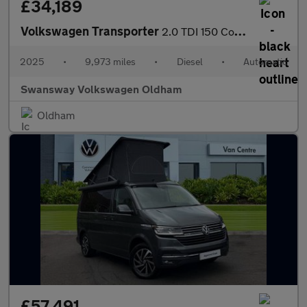
£34,189
Volkswagen Transporter
2.0 TDI 150 Commerce Pro Van Auto [5 Plus]
2025
•
9,973 miles
•
Diesel
•
Automatic
Swansway Volkswagen Oldham
Oldham
£57,491