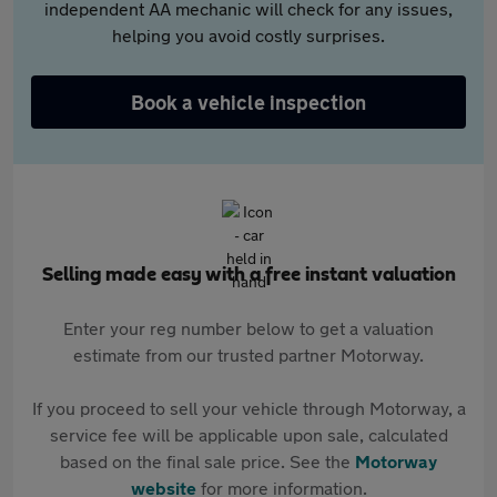
independent AA mechanic will check for any issues,
helping you avoid costly surprises.
Book a vehicle inspection
Selling made easy with a free instant valuation
Enter your reg number below to get a valuation
estimate from our trusted partner Motorway.
If you proceed to sell your vehicle through Motorway, a
service fee will be applicable upon sale, calculated
based on the final sale price. See the
Motorway
website
for more information.