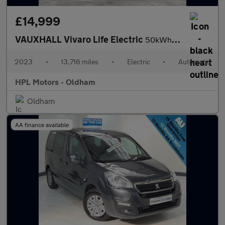
£14,999
VAUXHALL Vivaro Life Electric
50kWh Combi MPV 5dr Electric Auto LWB (9 Seat, 7.4kW Charger) (1
2023
•
13,716 miles
•
Electric
•
Automatic
HPL Motors - Oldham
Oldham
AA finance available