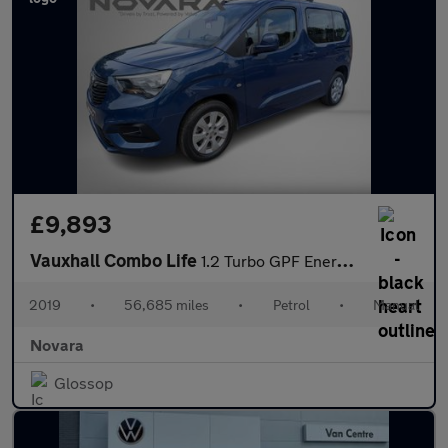
£9,893
Vauxhall Combo Life
1.2 Turbo GPF Energy MPV 5dr Petrol Manual Euro 6 (s/s) (7 Seat)
2019
•
56,685 miles
•
Petrol
•
Manual
Novara
Glossop