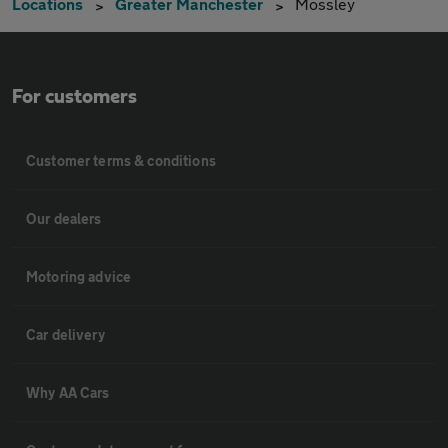
Locations
Greater Manchester
Mossley
For customers
Customer terms & conditions
Our dealers
Motoring advice
Car delivery
Why AA Cars