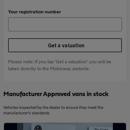
Your registration number
Get a valuation
Please note: If you tap 'Get a valuation' you will be
taken directly to the Motorway website.
Manufacturer Approved vans in stock
Vehicles inspected by the dealer to ensure they meet the
manufacturer's standards