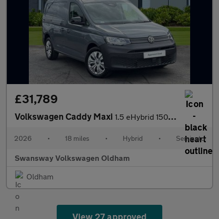
£31,789
Volkswagen Caddy Maxi
1.5 eHybrid 150 Commerce Van DSG [Bus/Assist]
2026
•
18 miles
•
Hybrid
•
Semiauto
Swansway Volkswagen Oldham
Oldham
View 27 approved