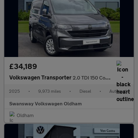
£34,189
Volkswagen Transporter
2.0 TDI 150 Commerce Pro Van Auto [5 Plus]
2025
•
9,973 miles
•
Diesel
•
Automatic
Swansway Volkswagen Oldham
Oldham