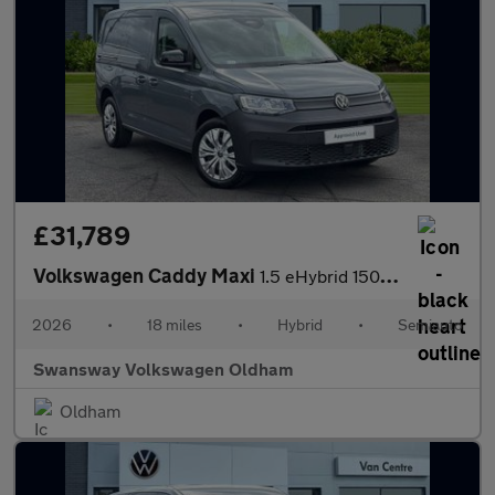
£31,789
Volkswagen Caddy Maxi
1.5 eHybrid 150 Commerce Van DSG [Bus/Assist]
2026
•
18 miles
•
Hybrid
•
Semiauto
Swansway Volkswagen Oldham
Oldham