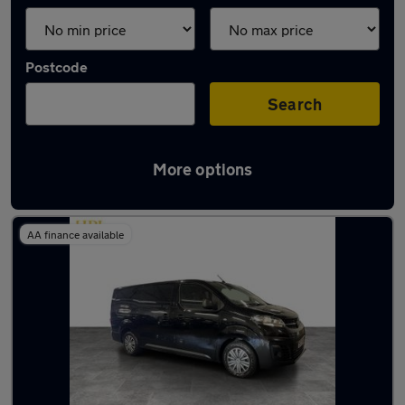
Postcode
Search
More options
Latest used vans in Mossley
AA finance available