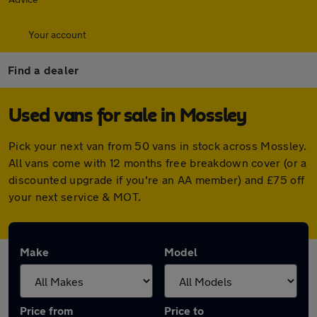
Your account
Find a dealer
Used vans for sale in Mossley
Pick your next van from 50 vans in stock across Mossley.
All vans come with 12 months free breakdown cover (or a
discounted upgrade if you're an AA member) and £75 off
your next service & MOT.
Make
Model
Price from
Price to