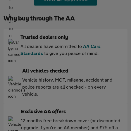
Why buy through The AA
Trusted dealers only
All dealers have committed to
AA Cars
Standards
to give you peace of mind.
All vehicles checked
Vehicle history, MOT, mileage, accident and
police reports are all checked - on every
vehicle.
Exclusive AA offers
12 months free breakdown cover (or discounted
upgrade if you're an AA member) and £75 off a