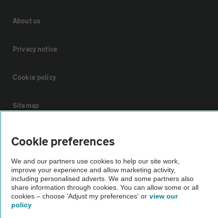
About us
Privacy notice
Cookie policy
Sitemap
Vehicle Inspections
Cookie preferences
We and our partners use cookies to help our site work,
The AA recommends an AA Cars Vehicle Inspection before purchase.
improve your experience and allow marketing activity,
Not all cars are mechanically checked by the AA.
including personalised adverts. We and some partners also
share information through cookies. You can allow some or all
cookies – choose 'Adjust my preferences' or
view our
Vehicle Inspection
policy