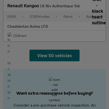
Renault Kangoo
1.6 16v Authentique 5dr
2009
•
57,654 miles
•
Petrol
•
Automatic
Chadderton Autos LTD
Oldham
View 50 vehicles
Want extra reassurance before buying?
Consider a pre-purchase vehicle inspection. An