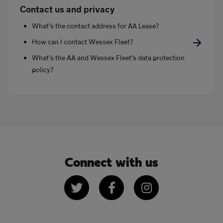
Contact us and privacy
What’s the contact address for AA Lease?
How can I contact Wessex Fleet?
What’s the AA and Wessex Fleet's data protection
policy?
Connect with us
Twitter
Facebook
Instagram