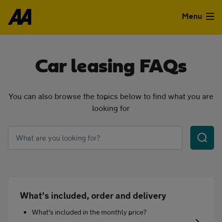
Skip to the content
Menu
Used Cars
Car leasing FAQs
Used Vans
You can also browse the topics below to find what you are
Finance
looking for
Leasing
Keywords
Sell
Aftercare
What's included, order and delivery
Advice
What's included in the monthly price?