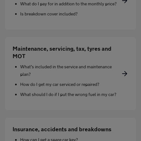
What do I pay for in addition to the monthly price?
Is breakdown cover included?
Maintenance, servicing, tax, tyres and
MOT
What’s included in the service and maintenance
plan?
How do I get my car serviced or repaired?
What should I do if I put the wrong fuel in my car?
Insurance, accidents and breakdowns
How can I get a spare car key?