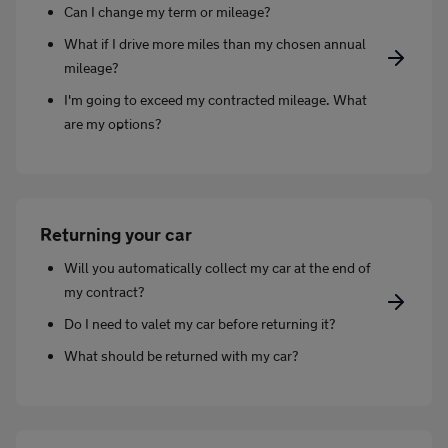
Can I change my term or mileage?
What if I drive more miles than my chosen annual
mileage?
I'm going to exceed my contracted mileage. What
are my options?
Returning your car
Will you automatically collect my car at the end of
my contract?
Do I need to valet my car before returning it?
What should be returned with my car?