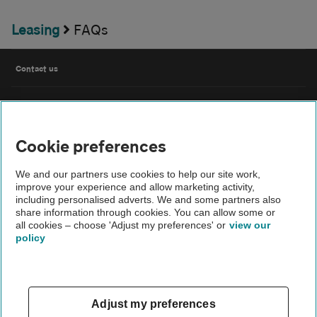
Leasing
FAQs
Contact us
FAQs
Cookie preferences
Modern slavery
We and our partners use cookies to help our site work,
Terms of use
improve your experience and allow marketing activity,
including personalised adverts. We and some partners also
share information through cookies. You can allow some or
IDD
all cookies – choose 'Adjust my preferences' or
view our
policy
Privacy notice
Cookies
Adjust my preferences