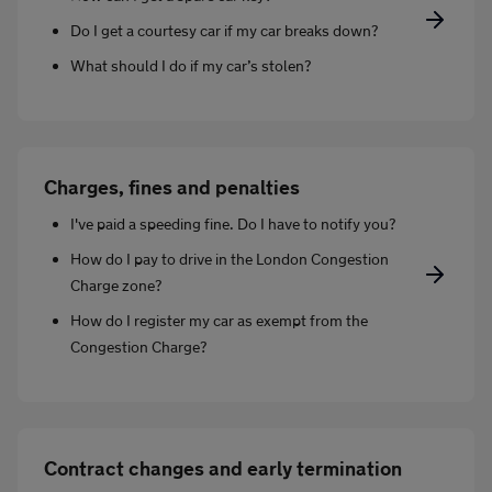
Do I get a courtesy car if my car breaks down?
What should I do if my car’s stolen?
Charges, fines and penalties
I've paid a speeding fine. Do I have to notify you?
How do I pay to drive in the London Congestion
Charge zone?
How do I register my car as exempt from the
Congestion Charge?
Contract changes and early termination