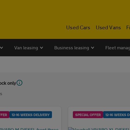
Used Cars
Used Vans
F
Van leasing
Business leasing
Fleet mana
tock only
ls
FFER
12-16 WEEKS DELIVERY
SPECIAL OFFER
12-16 WEEKS D