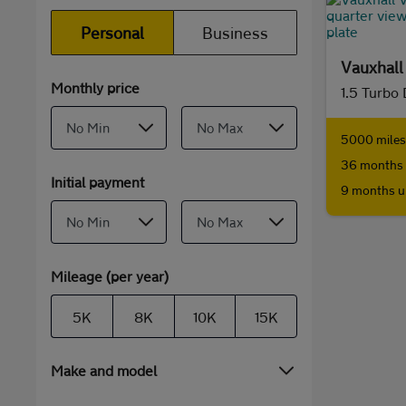
Personal
Business
Vauxhal
Monthly price
1.5 Turbo
5000 miles 
36 months 
Initial payment
9 months u
Mileage (per year)
5K
8K
10K
15K
Make and model