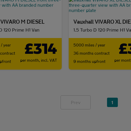
l VIVARO M DIESEL
Vauxhall VIVARO XL DI
 D 120 Prime H1 Van
1.5 Turbo D 120 Prime H1 V
£314
£
/ year
5000 miles / year
contract
36 months contract
per month,
incl. VAT
per mon
pfront
9 months upfront
Prev
1