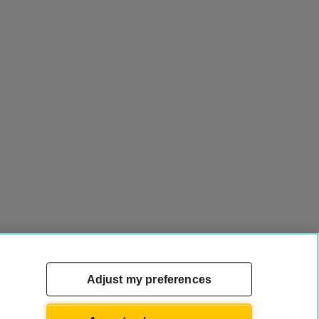
Adjust my preferences