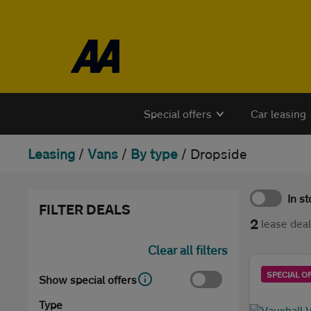
Skip to the content
Special offers
Car leasing
Leasing
/
Vans
/
By type
/
Dropside
In s
FILTER DEALS
2
lease dea
Clear all filters
SPECIAL O
Show special offers
Type