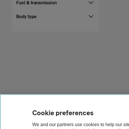
Fuel & transmission
Body type
Cookie preferences
We and our partners use cookies to help our si