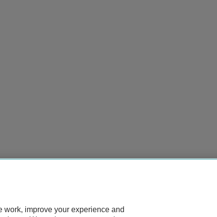
te work, improve your experience and