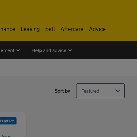
inance
Leasing
Sell
Aftercare
Advice
gement
Help and advice
Sort by
ELIVERY