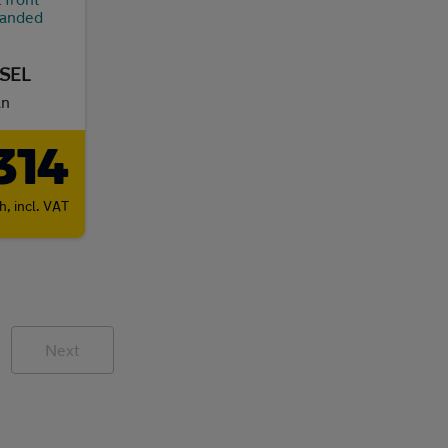
ESEL
an
314
th,
incl. VAT
Next