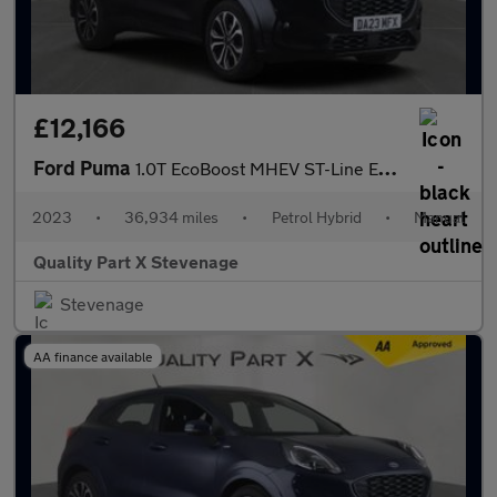
£12,166
Ford Puma
1.0T EcoBoost MHEV ST-Line Euro 6 (s/s) 5dr
2023
•
36,934 miles
•
Petrol Hybrid
•
Manual
Quality Part X Stevenage
Stevenage
AA finance available