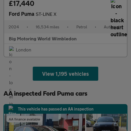
£17,440
Ford Puma
ST-LINE X
2024
•
16,534 miles
•
Petrol
•
Automatic
Big Motoring World Wimbledon
London
View 1,195 vehicles
AA inspected Ford Puma cars
This vehicle has passed an AA inspection
AA finance available