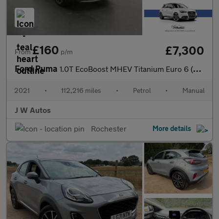
£160
£7,300
From
p/m
Ford Puma
1.0T EcoBoost MHEV Titanium Euro 6 (s/s) 5dr
2021
•
112,216 miles
•
Petrol
•
Manual
J W Autos
Rochester
More details