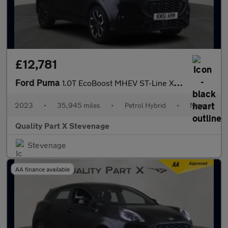
£12,781
Ford Puma
1.0T EcoBoost MHEV ST-Line X Euro 6 (s/s) 5dr
2023
•
35,945 miles
•
Petrol Hybrid
•
Manual
Quality Part X Stevenage
Stevenage
AA finance available