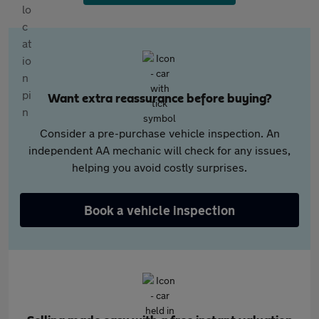
Want extra reassurance before buying?
Consider a pre-purchase vehicle inspection. An
independent AA mechanic will check for any issues,
helping you avoid costly surprises.
Book a vehicle inspection