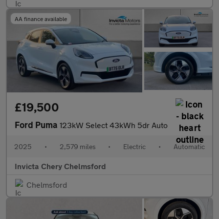
AA finance available
£19,500
Ford Puma
123kW Select 43kWh 5dr Auto
2025
•
2,579 miles
•
Electric
•
Automatic
Invicta Chery Chelmsford
Chelmsford