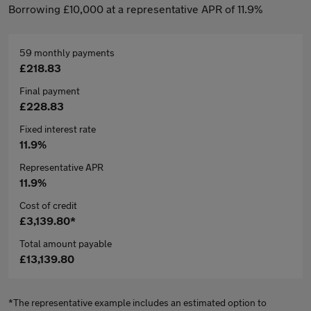
Borrowing £10,000 at a representative APR of 11.9%
59 monthly payments
£218.83
Final payment
£228.83
Fixed interest rate
11.9%
Representative APR
11.9%
Cost of credit
£3,139.80*
Total amount payable
£13,139.80
*The representative example includes an estimated option to