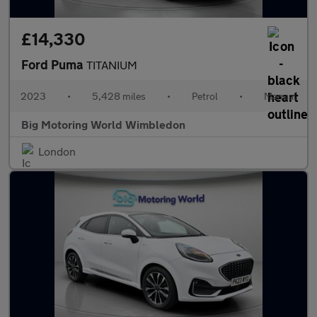
£14,330
Ford Puma
TITANIUM
2023
•
5,428 miles
•
Petrol
•
Manual
Big Motoring World Wimbledon
London