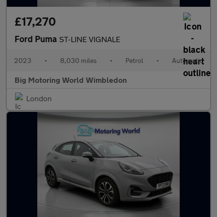
£17,270
Ford Puma
ST-LINE VIGNALE
2023
•
8,030 miles
•
Petrol
•
Automatic
Big Motoring World Wimbledon
London