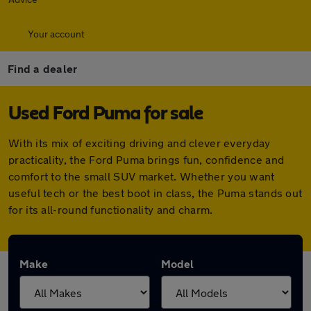
Your account
Find a dealer
Used Ford Puma for sale
With its mix of exciting driving and clever everyday
practicality, the Ford Puma brings fun, confidence and
comfort to the small SUV market. Whether you want
useful tech or the best boot in class, the Puma stands out
for its all-round functionality and charm.
Make
Model