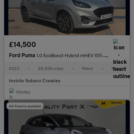
£14,500
Ford Puma
1.0 EcoBoost Hybrid mHEV 155 ST-Line 5dr Manual with 1 Owner Pa
2023
•
26,556 miles
•
Petrol
•
Manual
Invicta Subaru Crawley
Horley
AA finance available