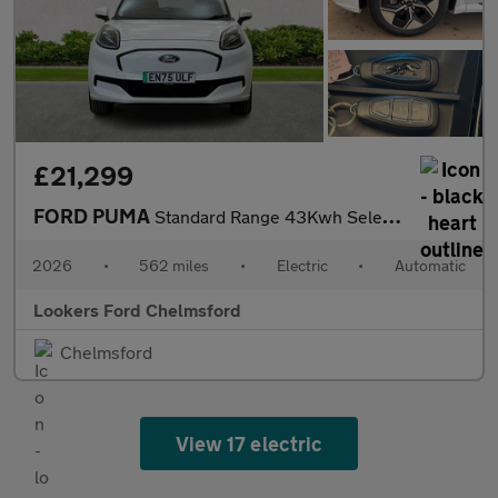
£21,299
FORD PUMA
Standard Range 43Kwh Select Suv 5Dr Electric Auto (168 Ps)
2026
•
562 miles
•
Electric
•
Automatic
Lookers Ford Chelmsford
Chelmsford
View 17 electric