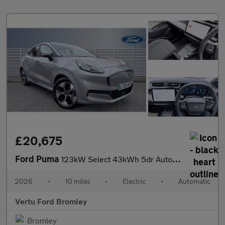
£20,675
Ford Puma
123kW Select 43kWh 5dr Auto Electric Hatchback
2026
•
10 miles
•
Electric
•
Automatic
Vertu Ford Bromley
Bromley