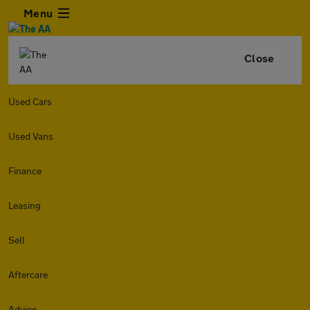
Menu
Close
Used Cars
Used Vans
Finance
Leasing
Sell
Aftercare
Advice