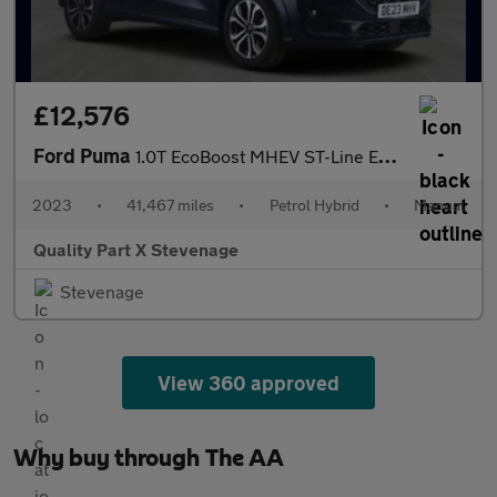
£12,576
Ford Puma
1.0T EcoBoost MHEV ST-Line Euro 6 (s/s) 5dr
2023
•
41,467 miles
•
Petrol Hybrid
•
Manual
Quality Part X Stevenage
Stevenage
View 360 approved
Why buy through The AA