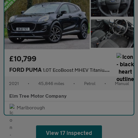
£10,799
FORD PUMA
1.0T EcoBoost MHEV Titanium SUV 5dr Petrol Manual Euro 6 (s/s) (
2021
•
45,846 miles
•
Petrol
•
Manual
Elm Tree Motor Company
Marlborough
View 17 inspected