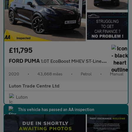
£11,795
FORD PUMA
1.0T EcoBoost MHEV ST-Line X SUV 5dr Petrol Manual Euro 6 (s/s)
2020
•
43,668 miles
•
Petrol
•
Manual
Luton Trade Centre Ltd
Luton
This vehicle has passed an AA inspection