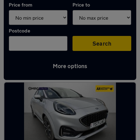
Price from
Price to
Postcode
Search
More options
Used Ford Puma cars in stock