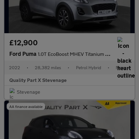
£12,900
Ford Puma
1.0T EcoBoost MHEV Titanium Euro 6 (s/s) 5dr
2022
•
28,382 miles
•
Petrol Hybrid
•
Manual
Quality Part X Stevenage
Stevenage
AA finance available