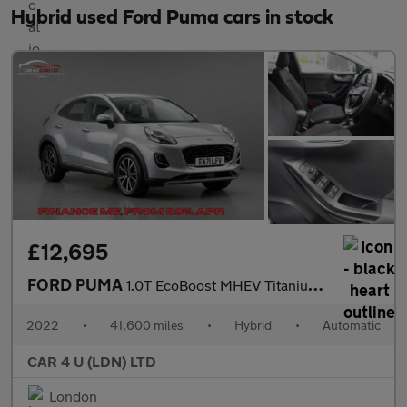
Hybrid used Ford Puma cars in stock
£12,695
FORD PUMA
1.0T EcoBoost MHEV Titanium SUV 5dr Petrol DCT Euro 6 (s/s) (125
2022
•
41,600 miles
•
Hybrid
•
Automatic
CAR 4 U (LDN) LTD
London