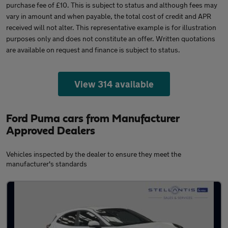
purchase fee of £10. This is subject to status and although fees may
vary in amount and when payable, the total cost of credit and APR
received will not alter. This representative example is for illustration
purposes only and does not constitute an offer. Written quotations
are available on request and finance is subject to status.
View 314 available
Ford Puma cars from Manufacturer
Approved Dealers
Vehicles inspected by the dealer to ensure they meet the
manufacturer's standards