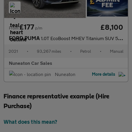
£177
£8,100
From
p/m
FORD PUMA
1.0T EcoBoost MHEV Titanium SUV 5dr Petrol Manual Euro 6 (s/s) (
2021
•
93,267 miles
•
Petrol
•
Manual
Nuneaton Car Sales
Nuneaton
More details
Finance representative example (Hire
Purchase)
What does this mean?