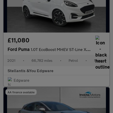
£11,080
Ford Puma
1.0T EcoBoost MHEV ST-Line X SUV 5dr Petrol Manual Euro 6 (s/s)
2021
•
66,782 miles
•
Petrol
•
Manual
Stellantis &You Edgware
Edgware
AA finance available