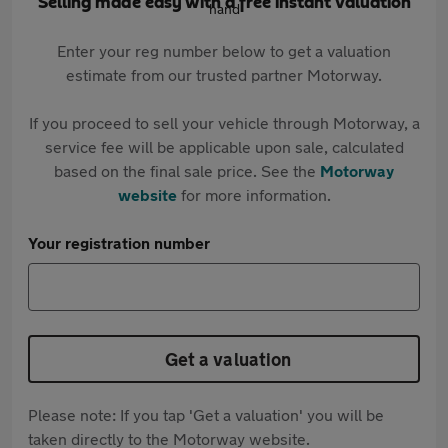
Selling made easy with a free instant valuation
Enter your reg number below to get a valuation
estimate from our trusted partner Motorway.
If you proceed to sell your vehicle through Motorway, a
service fee will be applicable upon sale, calculated
based on the final sale price. See the
Motorway
website
for more information.
Your registration number
Get a valuation
Please note: If you tap 'Get a valuation' you will be
taken directly to the Motorway website.