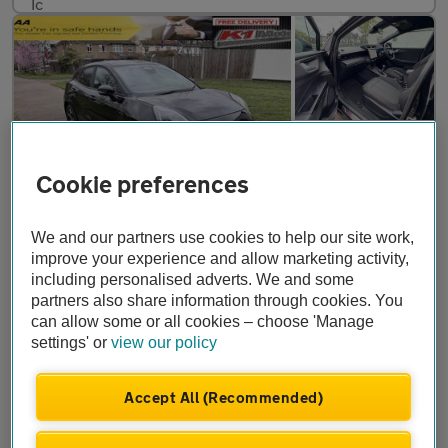
Cookie preferences
We and our partners use cookies to help our site work,
improve your experience and allow marketing activity,
£12,499
CAT S
including personalised adverts. We and some
partners also share information through cookies. You
Ford Puma
ST-LINE
can allow some or all cookies – choose 'Manage
settings' or
view our policy
2025
•
8,000 miles
•
Hybrid
•
Manual
Accept All (Recommended)
K1 Motors Ltd
Brentford