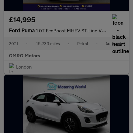
£14,995
Ford Puma
1.0T EcoBoost MHEV ST-Line Vignale DCT Euro 6 (s/s) 5dr
2021
•
45,733 miles
•
Petrol
•
Automatic
OMRG Motors
London