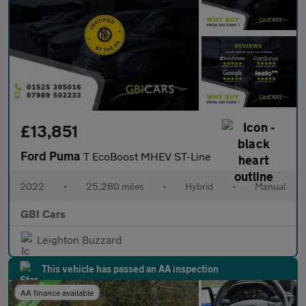
£13,851
Ford Puma
T EcoBoost MHEV ST-Line
2022
•
25,280 miles
•
Hybrid
•
Manual
GBI Cars
Leighton Buzzard
This vehicle has passed an AA inspection
AA finance available