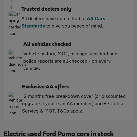
Trusted dealers only
All dealers have committed to
AA Cars
Standards
to give you peace of mind.
All vehicles checked
Vehicle history, MOT, mileage, accident and
police reports are all checked - on every
vehicle.
Exclusive AA offers
12 months free breakdown cover (or discounted
upgrade if you're an AA member) and £75 off a
Service & MOT. T&Cs apply.
Electric used Ford Puma cars in stock