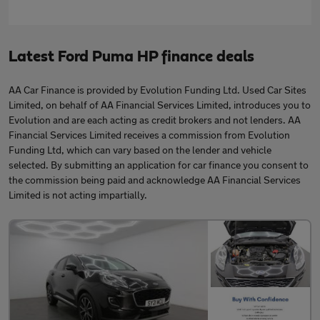
Latest Ford Puma HP finance deals
AA Car Finance is provided by Evolution Funding Ltd. Used Car Sites
Limited, on behalf of AA Financial Services Limited, introduces you to
Evolution and are each acting as credit brokers and not lenders. AA
Financial Services Limited receives a commission from Evolution
Funding Ltd, which can vary based on the lender and vehicle
selected. By submitting an application for car finance you consent to
the commission being paid and acknowledge AA Financial Services
Limited is not acting impartially.