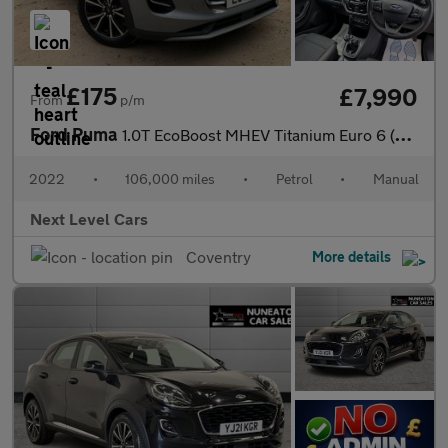
£175
£7,990
From
p/m
Ford Puma
1.0T EcoBoost MHEV Titanium Euro 6 (s/s) 5dr
2022
•
106,000 miles
•
Petrol
•
Manual
Next Level Cars
Coventry
More details