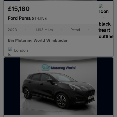
£15,180
Ford Puma
ST-LINE
2023
•
11,193 miles
•
Petrol
•
Manual
Big Motoring World Wimbledon
London