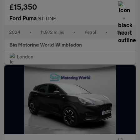
£15,350
Ford Puma
ST-LINE
2024
•
11,972 miles
•
Petrol
•
Manual
Big Motoring World Wimbledon
London