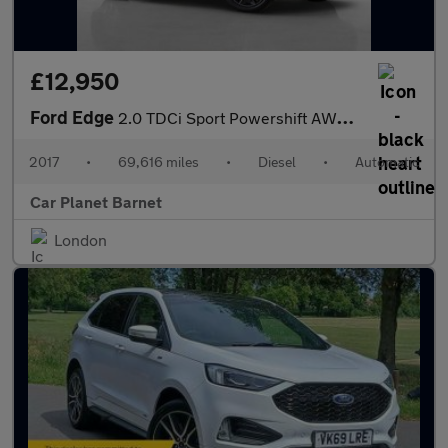
£12,950
Ford Edge
2.0 TDCi Sport Powershift AWD Euro 6 (s/s) 5dr
2017
•
69,616 miles
•
Diesel
•
Automatic
Car Planet Barnet
London