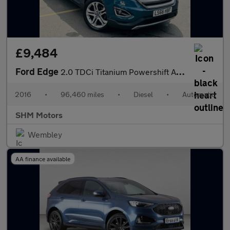
£9,484
Ford Edge
2.0 TDCi Titanium Powershift AWD Euro 6 (s/s) 5dr
2016
•
96,460 miles
•
Diesel
•
Automatic
SHM Motors
Wembley
AA finance available