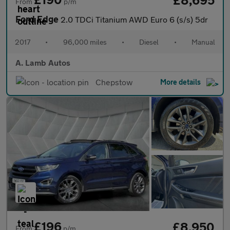
From
p/m
Ford Edge
2.0 TDCi Titanium AWD Euro 6 (s/s) 5dr
2017
•
96,000 miles
•
Diesel
•
Manual
A. Lamb Autos
Chepstow
More details
£196
£8,950
From
p/m