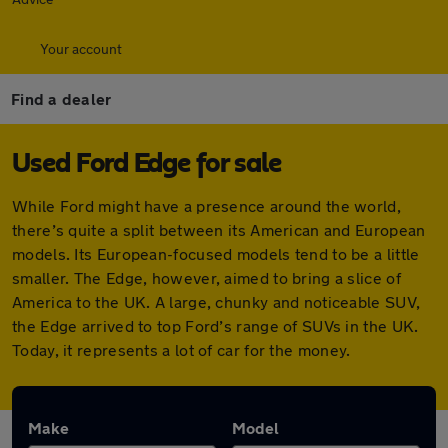
Your account
Find a dealer
Used Ford Edge for sale
While Ford might have a presence around the world,
there’s quite a split between its American and European
models. Its European-focused models tend to be a little
smaller. The Edge, however, aimed to bring a slice of
America to the UK. A large, chunky and noticeable SUV,
the Edge arrived to top Ford’s range of SUVs in the UK.
Today, it represents a lot of car for the money.
Make
Model