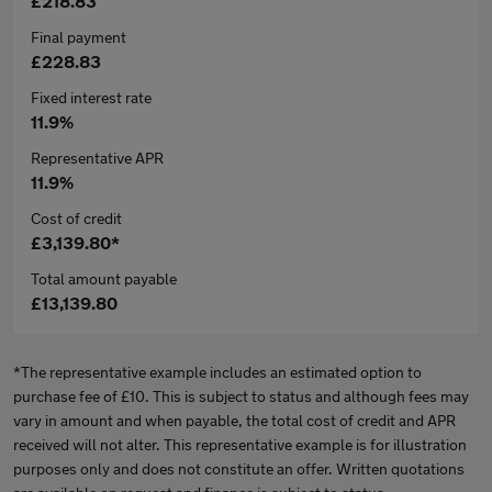
£218.83
Final payment
£228.83
Fixed interest rate
11.9%
Representative APR
11.9%
Cost of credit
£3,139.80*
Total amount payable
£13,139.80
*The representative example includes an estimated option to
purchase fee of £10. This is subject to status and although fees may
vary in amount and when payable, the total cost of credit and APR
received will not alter. This representative example is for illustration
purposes only and does not constitute an offer. Written quotations