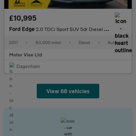
£10,995
Ford Edge
2.0 TDCi Sport SUV 5dr Diesel Powershift AWD Euro 6 (s/s) (210 p
2017
•
93,000 miles
•
Diesel
•
Automatic
Motor Vise Ltd
Dagenham
View 68 vehicles