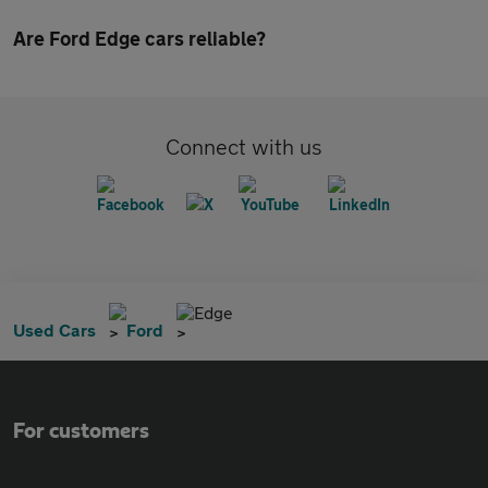
Are Ford Edge cars reliable?
Connect with us
Edge
Used Cars
Ford
For customers