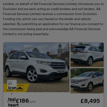
Limited, on behalf of AA Financial Services Limited, introduces you to
Evolution and are each acting as credit brokers and not lenders. AA
Financial Services Limited receives a commission from Evolution
Funding Ltd, which can vary based on the lender and vehicle
selected. By submitting an application for car finance you consent to
the commission being paid and acknowledge AA Financial Services
Limited is not acting impartially.
£186
£8,495
From
p/m