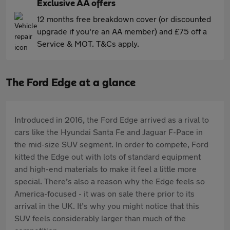
Exclusive AA offers
12 months free breakdown cover (or discounted
upgrade if you're an AA member) and £75 off a
Service & MOT. T&Cs apply.
The Ford Edge at a glance
Introduced in 2016, the Ford Edge arrived as a rival to
cars like the Hyundai Santa Fe and Jaguar F-Pace in
the mid-size SUV segment. In order to compete, Ford
kitted the Edge out with lots of standard equipment
and high-end materials to make it feel a little more
special. There’s also a reason why the Edge feels so
America-focused - it was on sale there prior to its
arrival in the UK. It’s why you might notice that this
SUV feels considerably larger than much of the