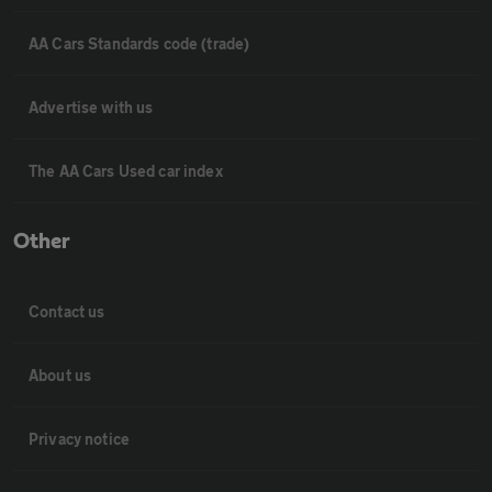
AA Cars Standards code (trade)
Advertise with us
The AA Cars Used car index
Other
Contact us
About us
Privacy notice