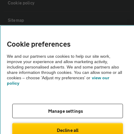
Cookie policy
Sitemap
Vehicle Inspections
Cookie preferences
The AA recommends an AA Cars Vehicle Inspection before purchase.
We and our partners use cookies to help our site work,
improve your experience and allow marketing activity,
Not all cars are mechanically checked by the AA.
including personalised adverts. We and some partners also
share information through cookies. You can allow some or all
cookies – choose 'Adjust my preferences' or
view our
Vehicle Inspection
policy
theAA.com
Manage settings
© AA Cars 2026 |
Company No. 4546950 | VAT No. 188 0311 10
Decline all