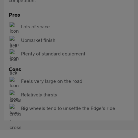
competition.
Pros
Lots of space
Upmarket finish
Plenty of standard equipment
Cons
Feels very large on the road
Relatively thirsty
Big wheels tend to unsettle the Edge’s ride