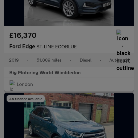
£16,370
Ford Edge
ST-LINE ECOBLUE
2019
•
51,809 miles
•
Diesel
•
Automatic
Big Motoring World Wimbledon
London
AA finance available