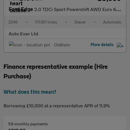
Ford Edge
2.0 TDCi Sport Powershift AWD Euro 6 (s/s) 5dr
2016
•
117,187 miles
•
Diesel
•
Automatic
Auto Ever Ltd
Oldham
More details
Finance representative example (Hire
Purchase)
What does this mean?
Borrowing £10,000 at a representative APR of 11.9%
59 monthly payments