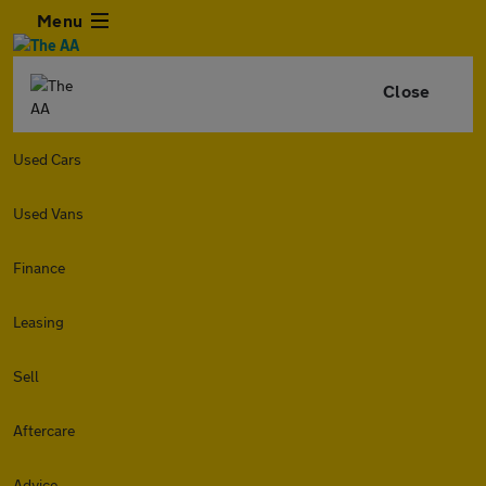
Menu
Close
Used Cars
Used Vans
Finance
Leasing
Sell
Aftercare
Advice