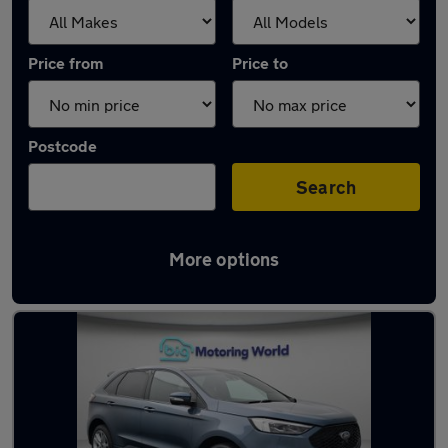
Price from
Price to
Postcode
Search
More options
Used Ford Edge cars in stock