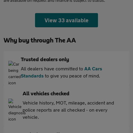
are available on request and finance is subject to status.
View 33 available
Why buy through The AA
Trusted dealers only
All dealers have committed to
AA Cars
Standards
to give you peace of mind.
All vehicles checked
Vehicle history, MOT, mileage, accident and
police reports are all checked - on every
vehicle.