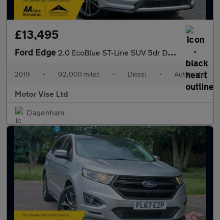
£13,495
Ford Edge
2.0 EcoBlue ST-Line SUV 5dr Diesel Auto AWD Euro 6 (s/s) (238 ps
2019
•
92,000 miles
•
Diesel
•
Automatic
Motor Vise Ltd
Dagenham