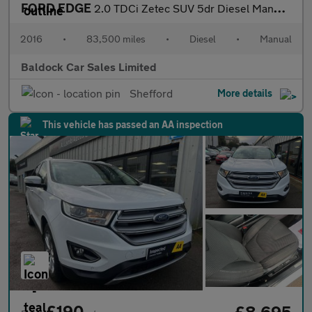
FORD EDGE
2.0 TDCi Zetec SUV 5dr Diesel Manual AWD Euro 6 (s/s) (180 ps)
2016
•
83,500 miles
•
Diesel
•
Manual
Baldock Car Sales Limited
Shefford
More details
This vehicle has passed an AA inspection
£190
£8,695