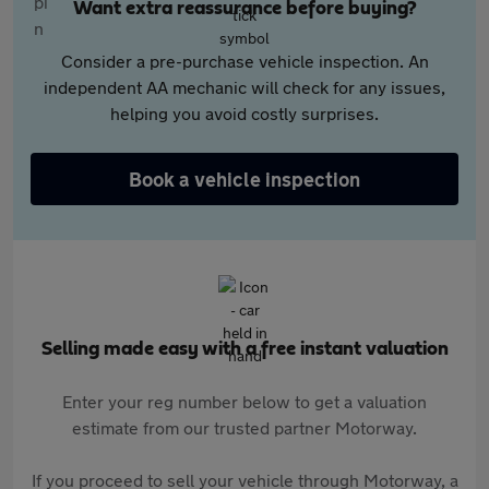
Want extra reassurance before buying?
Consider a pre-purchase vehicle inspection. An
independent AA mechanic will check for any issues,
helping you avoid costly surprises.
Book a vehicle inspection
Selling made easy with a free instant valuation
Enter your reg number below to get a valuation
estimate from our trusted partner Motorway.
If you proceed to sell your vehicle through Motorway, a