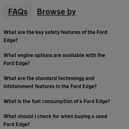
FAQs
Browse by
What are the key safety features of the Ford
Edge?
What engine options are available with the
Ford Edge?
What are the standard technology and
infotainment features in the Ford Edge?
What is the fuel consumption of a Ford Edge?
What should I check for when buying a used
Ford Edge?