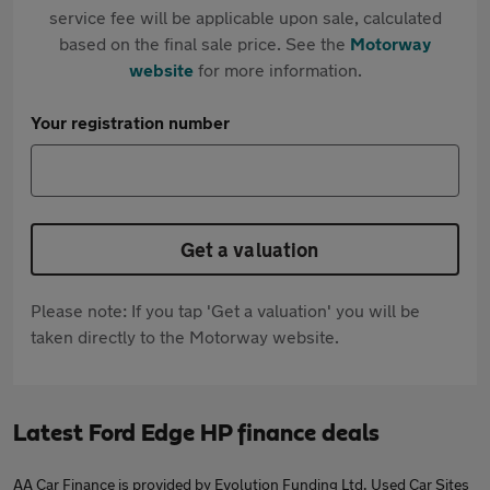
service fee will be applicable upon sale, calculated
based on the final sale price. See the
Motorway
website
for more information.
Your registration number
Get a valuation
Please note: If you tap 'Get a valuation' you will be
taken directly to the Motorway website.
Latest Ford Edge HP finance deals
AA Car Finance is provided by Evolution Funding Ltd. Used Car Sites