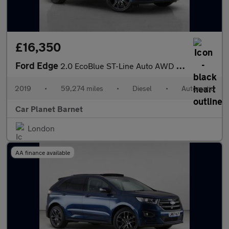
£16,350
Ford Edge
2.0 EcoBlue ST-Line Auto AWD Euro 6 (s/s) 5dr
2019
•
59,274 miles
•
Diesel
•
Automatic
Car Planet Barnet
London
AA finance available