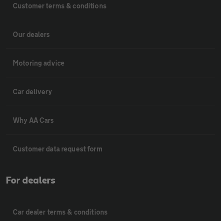
Customer terms & conditions
Our dealers
Motoring advice
Car delivery
Why AA Cars
Customer data request form
For dealers
Car dealer terms & conditions