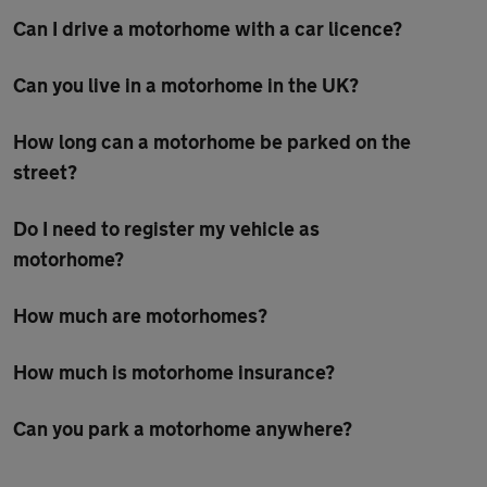
Can I drive a motorhome with a car licence?
Can you live in a motorhome in the UK?
How long can a motorhome be parked on the
street?
Do I need to register my vehicle as
motorhome?
How much are motorhomes?
How much is motorhome insurance?
Can you park a motorhome anywhere?