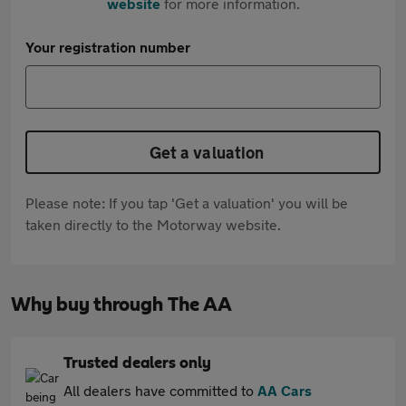
website
for more information.
Your registration number
Get a valuation
Please note: If you tap 'Get a valuation' you will be
taken directly to the Motorway website.
Why buy through The AA
Trusted dealers only
All dealers have committed to
AA Cars