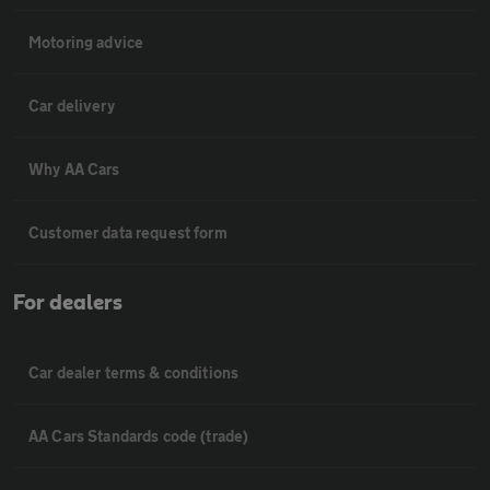
Motoring advice
Car delivery
Why AA Cars
Customer data request form
For dealers
Car dealer terms & conditions
AA Cars Standards code (trade)