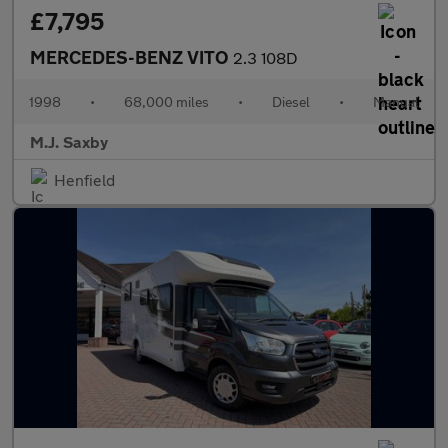
£7,795
MERCEDES-BENZ VITO
2.3 108D
1998
•
68,000 miles
•
Diesel
•
Manual
M.J. Saxby
Henfield