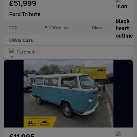
£51,999
Ford Tribute
2021
•
18,000 miles
•
Diesel
•
OWG Cars
Fareham
£11,995