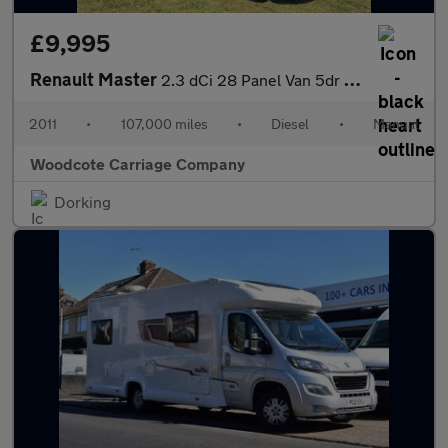
£9,995
Renault Master
2.3 dCi 28 Panel Van 5dr Diesel Manual FWD SWB Euro 5 (100 ps)
2011
•
107,000 miles
•
Diesel
•
Manual
Woodcote Carriage Company
Dorking