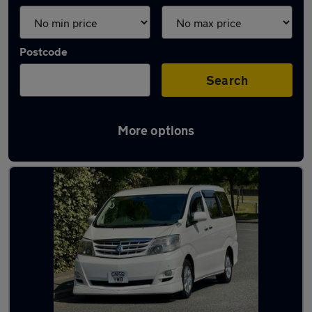
Postcode
Search
More options
Used motorhomes in stock