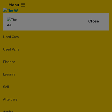
Menu
Close
Used Cars
Used Vans
Finance
Leasing
Sell
Aftercare
Advice