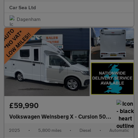
Car Sea Ltd
Dagenham
£59,990
Volkswagen Weinsberg X - Cursion 500
Motorhome 
2025
•
5,800 miles
•
Diesel
•
Automatic