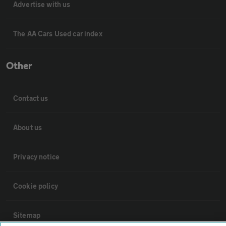
Advertise with us
The AA Cars Used car index
Other
Contact us
About us
Privacy notice
Cookie policy
Sitemap