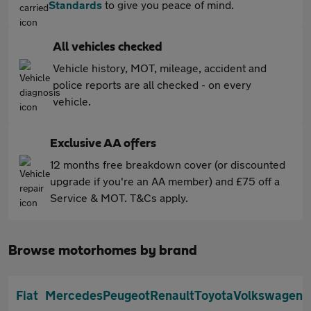
Standards
to give you peace of mind.
All vehicles checked
Vehicle history, MOT, mileage, accident and
police reports are all checked - on every
vehicle.
Exclusive AA offers
12 months free breakdown cover (or discounted
upgrade if you're an AA member) and £75 off a
Service & MOT. T&Cs apply.
Browse motorhomes by brand
Fiat
Mercedes
Peugeot
Renault
Toyota
Volkswagen