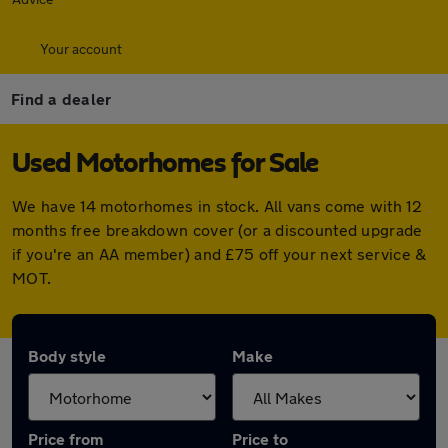
Your account
Find a dealer
Used Motorhomes for Sale
We have 14 motorhomes in stock. All vans come with 12
months free breakdown cover (or a discounted upgrade
if you're an AA member) and £75 off your next service &
MOT.
Body style
Make
Price from
Price to