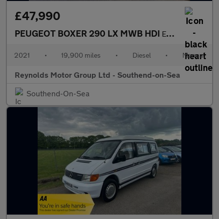
£47,990
PEUGEOT BOXER 290 LX MWB HDI
ELDDIS MAJESTIC 2.2 196 MOTORHOME Coachbuilt Bespoke | 6 BERTH |
2021
•
19,900 miles
•
Diesel
•
Manual
Reynolds Motor Group Ltd - Southend-on-Sea
Southend-On-Sea