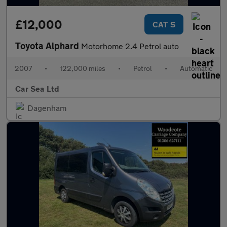
£12,000
CAT S
Toyota Alphard
Motorhome 2.4 Petrol auto
2007
•
122,000 miles
•
Petrol
•
Automatic
Car Sea Ltd
Dagenham