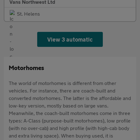
Vans Northwest Ltd
St. Helens
View 3 automatic
Motorhomes
The world of motorhomes is different from other
vehicles. For instance, there are coach-built and
converted motorhomes. The latter is the affordable and
low-key version, mostly based on large vans.
Meanwhile, the coach-built motorhomes come in three
types: A-Class (purpose-built motorhomes), low profile
(with no over-cab) and high profile (with high-cab body
and extra living space). When buying used, it is