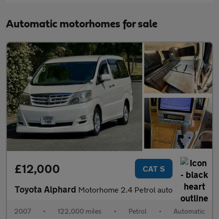
Automatic motorhomes for sale
£12,000
CAT S
Toyota Alphard
Motorhome 2.4 Petrol auto
2007
•
122,000 miles
•
Petrol
•
Automatic