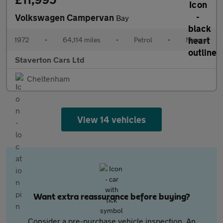
Volkswagen Campervan
Bay
1972
•
64,114 miles
•
Petrol
•
Manual
Staverton Cars Ltd
Cheltenham
View 14 vehicles
Want extra reassurance before buying?
Consider a pre-purchase vehicle inspection. An