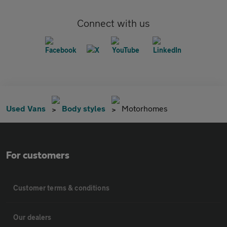
Connect with us
Used Vans
Body styles
Motorhomes
For customers
Customer terms & conditions
Our dealers