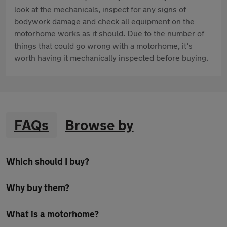
look at the mechanicals, inspect for any signs of
bodywork damage and check all equipment on the
motorhome works as it should. Due to the number of
things that could go wrong with a motorhome, it’s
worth having it mechanically inspected before buying.
FAQs
Browse by
Which should I buy?
Why buy them?
What is a motorhome?