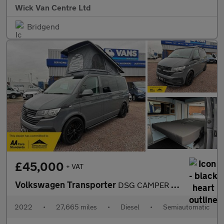
Wick Van Centre Ltd
Bridgend
£45,000
+ VAT
Volkswagen Transporter
DSG CAMPER Highline
2022
•
27,665 miles
•
Diesel
•
Semiautomatic