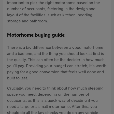
important to pick the right motorhome based on the
number of occupants, factoring in the design and
layout of the facilities, such as kitchen, bedding,
storage and bathroom.
Motorhome buying guide
There is a big difference between a good motorhome
and a bad one, and the thing you should look at first is
the quality. This can often be the decider in how much
you’ll pay. Providing your budget can stretch, it’s worth
paying for a good conversion that feels well done and
built to last.
Crucially, you need to think about how much sleeping
space you need, depending on the number of
occupants, as this is a quick way of deciding if you
need a large or a small motorhome. After this, you
should do all the key checks you do on any vehicle –