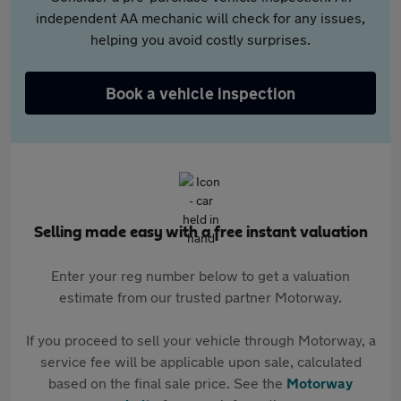
independent AA mechanic will check for any issues,
helping you avoid costly surprises.
Book a vehicle inspection
Selling made easy with a free instant valuation
Enter your reg number below to get a valuation
estimate from our trusted partner Motorway.
If you proceed to sell your vehicle through Motorway, a
service fee will be applicable upon sale, calculated
based on the final sale price. See the
Motorway