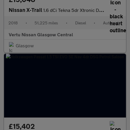
Nissan X-Trail
1.6 dCi Tekna 5dr Xtronic Diesel Station Wagon
2018
•
51,225 miles
•
Diesel
•
Automatic
Vertu Nissan Glasgow Central
Glasgow
£15,402