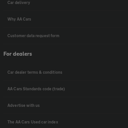
Car delivery
Why AA Cars
Customer data request form
For dealers
Car dealer terms & conditions
AA Cars Standards code (trade)
Advertise with us
The AA Cars Used car index