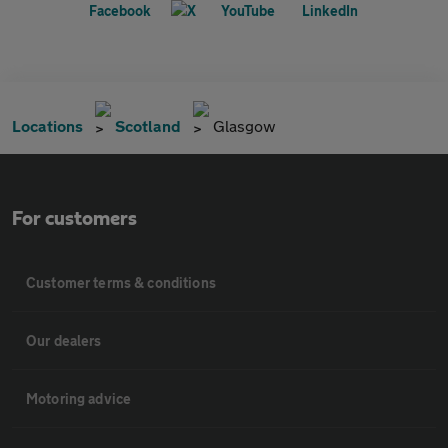
Locations
Scotland
Glasgow
For customers
Customer terms & conditions
Our dealers
Motoring advice