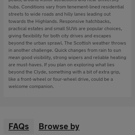
hubs. Conditions vary from tenement-lined residential
streets to wide roads and hilly lanes leading out
towards the Highlands. Responsive hatchbacks,
practical estates and small SUVs are popular choices,
giving flexibility for both city drives and escapes
beyond the urban sprawl. The Scottish weather throws
in another challenge. Quick changes from rain to sun
mean good visibility, strong wipers and reliable heating
are must-haves. If you plan on exploring what lies
beyond the Clyde, something with a bit of extra grip,
like a front-wheel or four-wheel drive, could be a
welcome companion.
FAQs
Browse by