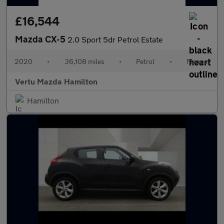
£16,544
Mazda CX-5
2.0 Sport 5dr Petrol Estate
2020
•
36,108 miles
•
Petrol
•
Manual
Vertu Mazda Hamilton
Hamilton