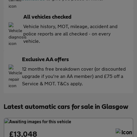
All vehicles checked
Vehicle history, MOT, mileage, accident and
police reports are all checked - on every
vehicle.
Exclusive AA offers
12 months free breakdown cover (or discounted
upgrade if you're an AA member) and £75 off a
Service & MOT. T&Cs apply.
Latest automatic cars for sale in Glasgow
£13,048