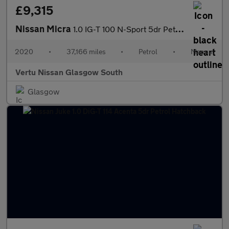
£9,315
Nissan Micra
1.0 IG-T 100 N-Sport 5dr Petrol Hatchback
2020
•
37,166 miles
•
Petrol
•
Manual
Vertu Nissan Glasgow South
Glasgow