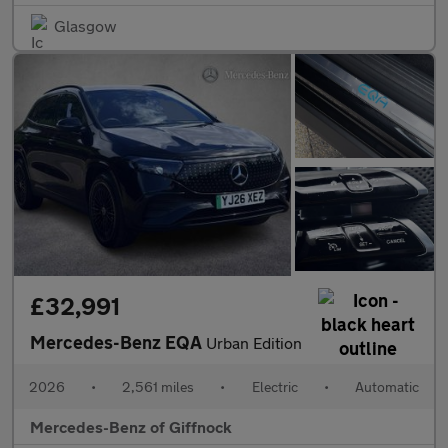
Glasgow
£32,991
Mercedes-Benz EQA
Urban Edition
2026
•
2,561 miles
•
Electric
•
Automatic
Mercedes-Benz of Giffnock