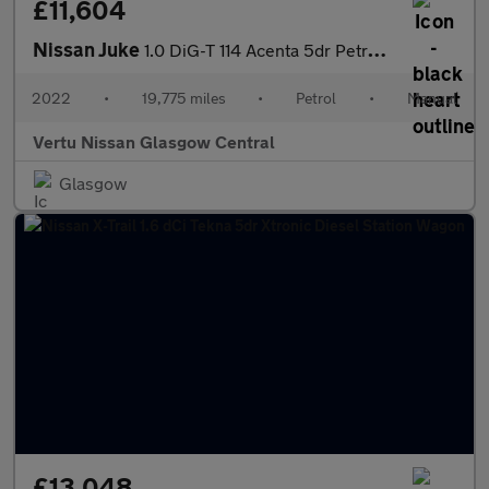
£11,604
Nissan Juke
1.0 DiG-T 114 Acenta 5dr Petrol Hatchback
2022
•
19,775 miles
•
Petrol
•
Manual
Vertu Nissan Glasgow Central
Glasgow
£13,048