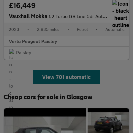
£16,449
Vauxhall Mokka
1.2 Turbo GS Line 5dr Auto Petrol Hatchback
2023
•
2,835 miles
•
Petrol
•
Automatic
Vertu Peugeot Paisley
Paisley
View 701 automatic
Cheap cars for sale in Glasgow