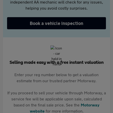
independent AA mechanic will check for any issues,
helping you avoid costly surprises.
Book a vehicle inspection
Selling made easy with a free instant valuation
Enter your reg number below to get a valuation
estimate from our trusted partner Motorway.
If you proceed to sell your vehicle through Motorway, a
service fee will be applicable upon sale, calculated
based on the final sale price. See the
Motorway
website
for more information.