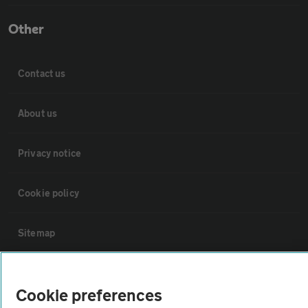
Other
Contact us
About us
Privacy notice
Cookie policy
Sitemap
Vehicle Inspections
Cookie preferences