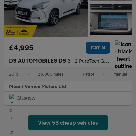
£4,995
CAT N
DS AUTOMOBILES DS 3
1.2 PureTech Givenchy Le Makeup Euro 6 (s/s) 3dr
2016
•
26,000 miles
•
Petrol
•
Manual
Mount Vernon Motors Ltd
Glasgow
View 58 cheap vehicles