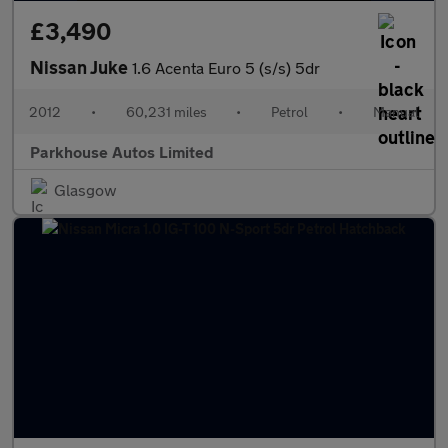
£3,490
Nissan Juke
1.6 Acenta Euro 5 (s/s) 5dr
2012
•
60,231 miles
•
Petrol
•
Manual
Parkhouse Autos Limited
Glasgow