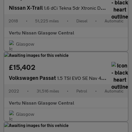
Nissan X-Trail
1.6 dCi Tekna 5dr Xtronic Diesel Station Wagon
2018
•
51,225 miles
•
Diesel
•
Automatic
Vertu Nissan Glasgow Central
Glasgow
£15,402
Volkswagen Passat
1.5 TSI EVO SE Nav 4dr DSG Petrol Saloon
2022
•
31,516 miles
•
Petrol
•
Automatic
Vertu Nissan Glasgow Central
Glasgow