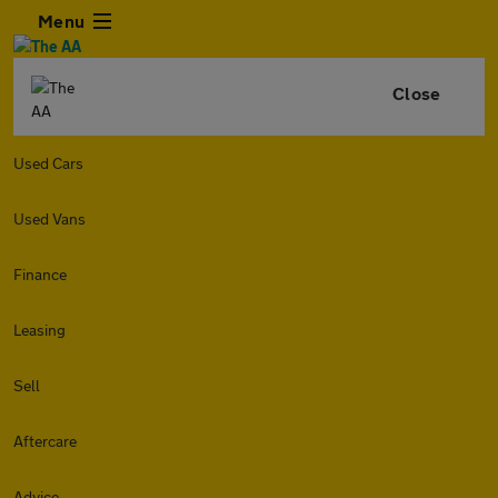
Menu
Close
Used Cars
Used Vans
Finance
Leasing
Sell
Aftercare
Advice