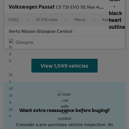
Volkswagen Passat
1.5 TSI EVO SE Nav 4dr DSG Petrol Saloon
2022
•
31,516 miles
•
Petrol
•
Automatic
Vertu Nissan Glasgow Central
Glasgow
View 1,049 vehicles
Want extra reassurance before buying?
Consider a pre-purchase vehicle inspection. An