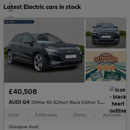
Latest Electric cars in stock
£40,508
AUDI Q4
210Kw 45 82Kwh Black Edition 5Dr Auto
2026
•
5,000 miles
•
Electric
•
Automatic
Glasgow Audi