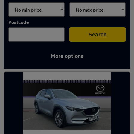
Postcode
Search
More options
Latest used cars in Glasgow