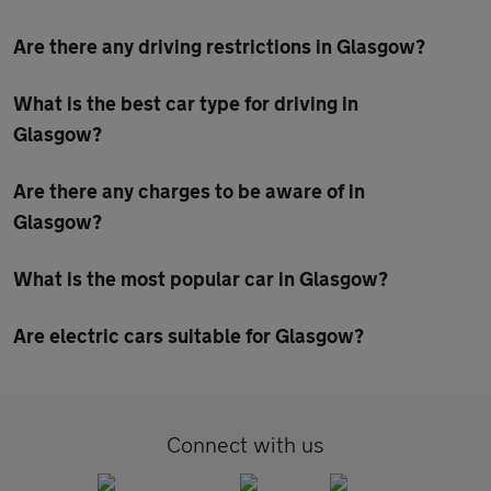
Are there any driving restrictions in Glasgow?
What is the best car type for driving in
Glasgow?
Are there any charges to be aware of in
Glasgow?
What is the most popular car in Glasgow?
Are electric cars suitable for Glasgow?
Connect with us