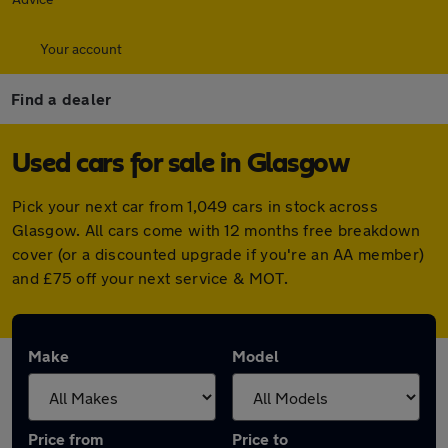
Your account
Find a dealer
Used cars for sale in Glasgow
Pick your next car from 1,049 cars in stock across
Glasgow. All cars come with 12 months free breakdown
cover (or a discounted upgrade if you're an AA member)
and £75 off your next service & MOT.
Make
Model
Price from
Price to