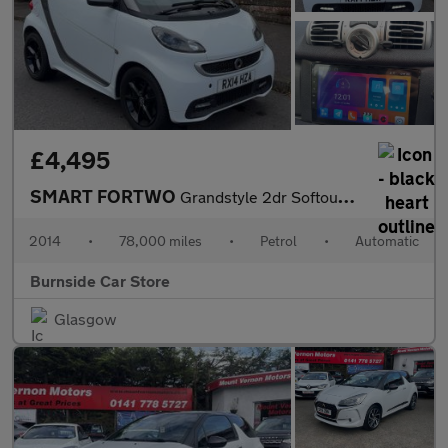
£4,495
SMART FORTWO
Grandstyle 2dr Softouch Auto 84
2014
•
78,000 miles
•
Petrol
•
Automatic
Burnside Car Store
Glasgow