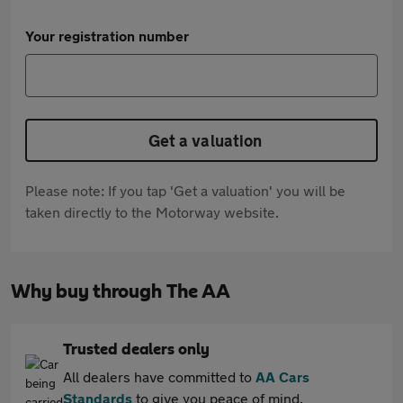
Your registration number
Get a valuation
Please note: If you tap 'Get a valuation' you will be
taken directly to the Motorway website.
Why buy through The AA
Trusted dealers only
All dealers have committed to
AA Cars
Standards
to give you peace of mind.