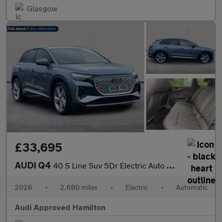
Glasgow
£33,695
AUDI Q4
40 S Line Suv 5Dr Electric Auto 63Kwh (204 Ps)
2026
•
2,680 miles
•
Electric
•
Automatic
Audi Approved Hamilton