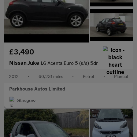
£3,490
Nissan Juke
1.6 Acenta Euro 5 (s/s) 5dr
2012
•
60,231 miles
•
Petrol
•
Manual
Parkhouse Autos Limited
Glasgow