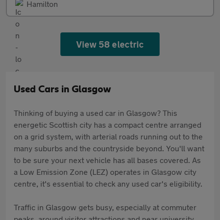
Hamilton
View 58 electric
Used Cars in Glasgow
Thinking of buying a used car in Glasgow? This
energetic Scottish city has a compact centre arranged
on a grid system, with arterial roads running out to the
many suburbs and the countryside beyond. You'll want
to be sure your next vehicle has all bases covered. As
a Low Emission Zone (LEZ) operates in Glasgow city
centre, it's essential to check any used car's eligibility.
Traffic in Glasgow gets busy, especially at commuter
peaks, around visitor attractions and near university