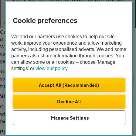
What are the different types of breakdown
cover?
Cookie preferences
Our standard level of breakdown cover, Roadside Assistance,
We and our partners use cookies to help our site
is available once you’re more than 1/4 mile away from home.
work, improve your experience and allow marketing
We’ll help you any time of day or night in the UK, and if we
activity, including personalised adverts. We and some
can’t fix your vehicle by the roadside, we’ll tow you to a local
partners also share information through cookies. You
garage for repair.
can allow some or all cookies – choose 'Manage
settings' or
view our policy
You can cover just your vehicle, or you can choose to cover
yourself and up to 3 other people in any eligible vehicle you’re
Accept All (Recommended)
travelling in.
Vehicle cover
Decline All
Cover for one single vehicle in your household, no matter
who’s driving it. Great if you’re sharing a car with friends or
Manage Settings
family.
Personal cover