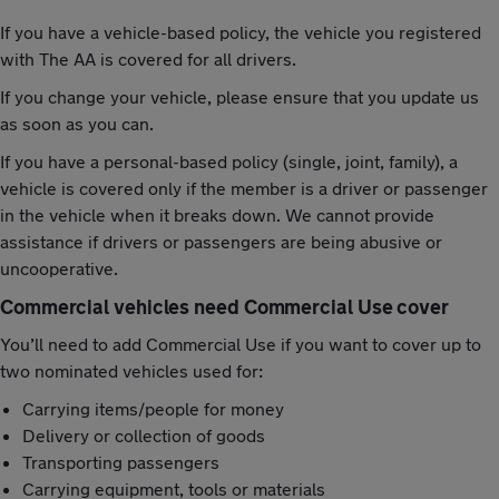
If you have a vehicle-based policy, the vehicle you registered
with The AA is covered for all drivers.
If you change your vehicle, please ensure that you update us
as soon as you can.
If you have a personal-based policy (single, joint, family), a
vehicle is covered only if the member is a driver or passenger
in the vehicle when it breaks down. We cannot provide
assistance if drivers or passengers are being abusive or
uncooperative.
Commercial vehicles need Commercial Use cover
You’ll need to add Commercial Use if you want to cover up to
two nominated vehicles used for:
Carrying items/people for money
Delivery or collection of goods
Transporting passengers
Carrying equipment, tools or materials