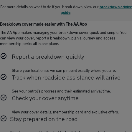
For more details on what to do if you break down, view our
breakdown advice
guide
.
Breakdown cover made easier with The AA App
The AA App makes managing your breakdown cover quick and simple. You
can view your cover, report a breakdown, plan a journey and access
membership perks all in one place.
Report a breakdown quickly
Share your location so we can pinpoint exactly where you are.
Track when roadside assistance will arrive
See your patrol’s progress and their estimated arrival time.
Check your cover anytime
View your cover details, membership card and exclusive offers.
Stay prepared on the road