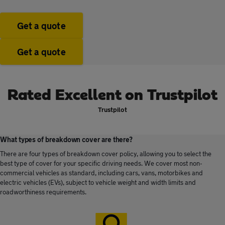
Get a quote
Get a quote
Rated Excellent on Trustpilot
Trustpilot
What types of breakdown cover are there?
There are four types of breakdown cover policy, allowing you to select the
best type of cover for your specific driving needs. We cover most non-
commercial vehicles as standard, including cars, vans, motorbikes and
electric vehicles (EVs), subject to vehicle weight and width limits and
roadworthiness requirements.