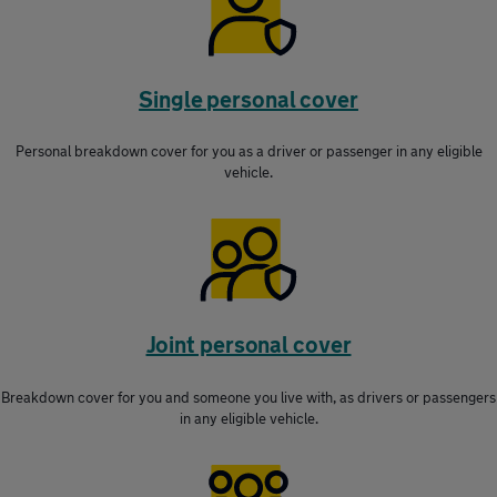
Single personal cover
Personal breakdown cover for you as a driver or passenger in any eligible
vehicle.
Joint personal cover
Breakdown cover for you and someone you live with, as drivers or passengers
in any eligible vehicle.