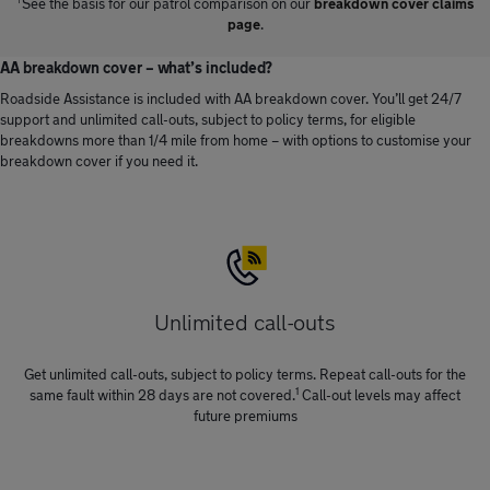
†
See the basis for our patrol comparison on our
breakdown cover claims
page
.
AA breakdown cover – what’s included?
Roadside Assistance is included with AA breakdown cover. You’ll get 24/7
support and unlimited call-outs, subject to policy terms, for eligible
breakdowns more than 1/4 mile from home – with options to customise your
breakdown cover if you need it.
Unlimited call-outs
Get unlimited call-outs, subject to policy terms. Repeat call-outs for the
1
same fault within 28 days are not covered.
Call-out levels may affect
future premiums