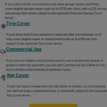
If you call us out for a breakdown and need garage repairs, we’ll help
cover eligible garage repair costs up to £535 per claim, with a £35 excess
and annual claim limits, subject to the separate Parts and Garage Cover
terms.
Tyre Cover
If your tyres need to be repaired or replaced after a breakdown, we'll
help cover eligible repair or replacement costs up to £160 per tyre,
subject to the separate Tyre Cover terms.
Commercial Use
If you have an eligible vehicle being used to carry equipment, people or
goods in return for payment, you can add Commercial Use. Fleets of 3 or
more vehicles need business breakdown cover.
Key Cover
If your car keys or house keys are lost, stolen or broken, or you're locked
out, we'll arrange a replacement key or locksmith, subject to the separate
Key Cover terms.