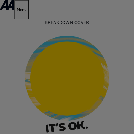
Menu
BREAKDOWN COVER