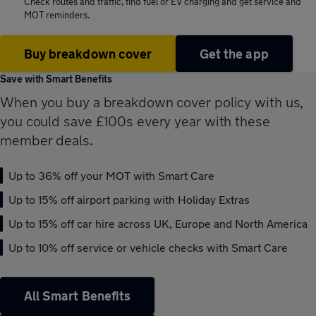
Check routes and traffic, find fuel or EV charging and get service and
MOT reminders.
Buy breakdown cover
Get the app
Save with Smart Benefits
When you buy a breakdown cover policy with us,
you could save £100s every year with these
member deals.
Up to 36% off your MOT with Smart Care
Up to 15% off airport parking with Holiday Extras
Up to 15% off car hire across UK, Europe and North America
Up to 10% off service or vehicle checks with Smart Care
All Smart Benefits