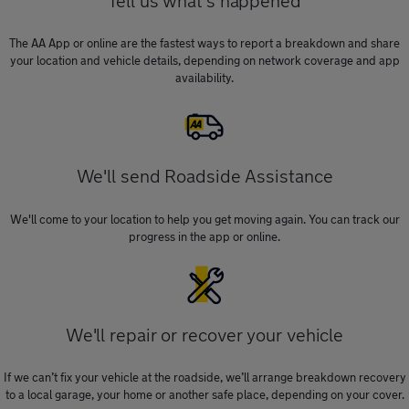
Tell us what's happened
The AA App or online are the fastest ways to report a breakdown and share
your location and vehicle details, depending on network coverage and app
availability.
We'll send Roadside Assistance
We'll come to your location to help you get moving again. You can track our
progress in the app or online.
We'll repair or recover your vehicle
If we can’t fix your vehicle at the roadside, we’ll arrange breakdown recovery
to a local garage, your home or another safe place, depending on your cover.