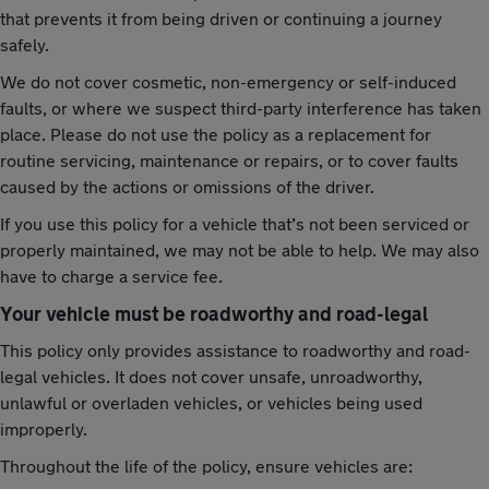
that prevents it from being driven or continuing a journey
safely.
We do not cover cosmetic, non-emergency or self-induced
faults, or where we suspect third-party interference has taken
place. Please do not use the policy as a replacement for
routine servicing, maintenance or repairs, or to cover faults
caused by the actions or omissions of the driver.
If you use this policy for a vehicle that’s not been serviced or
properly maintained, we may not be able to help. We may also
have to charge a service fee.
Your vehicle must be roadworthy and road-legal
This policy only provides assistance to roadworthy and road-
legal vehicles. It does not cover unsafe, unroadworthy,
unlawful or overladen vehicles, or vehicles being used
improperly.
Throughout the life of the policy, ensure vehicles are: