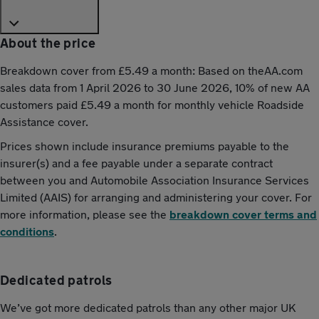
About the price
Breakdown cover from £5.49 a month: Based on theAA.com
sales data from 1 April 2026 to 30 June 2026, 10% of new AA
customers paid £5.49 a month for monthly vehicle Roadside
Assistance cover.
Prices shown include insurance premiums payable to the
insurer(s) and a fee payable under a separate contract
between you and Automobile Association Insurance Services
Limited (AAIS) for arranging and administering your cover. For
more information, please see the
breakdown cover terms and
conditions
.
Dedicated patrols
We’ve got more dedicated patrols than any other major UK