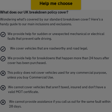
Help me choose
What does our UK breakdown policy cover?
Wondering what’s covered by our standard breakdown cover? Here’s a
handy guide to our main inclusions and exclusions.
We provide help for sudden or unexpected mechanical or electrical
faults that prevent safe driving.
We cover vehicles that are roadworthy and road legal.
We provide help for breakdowns that happen more than 24 hours after
cover has been purchased.
This policy does not cover vehicles used for any commercial purpose,
unless you buy Commercial Use.
We cannot cover vehicles that aren’t taxed, insured and don’t have a
valid MOT certificate.
We cannot provide assistance if you call us out for the same fault within
28 days.