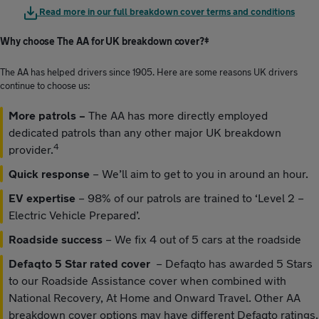
Read more in our full breakdown cover terms and conditions
Why choose The AA for UK breakdown cover?‡
The AA has helped drivers since 1905. Here are some reasons UK drivers
continue to choose us:
More patrols –
The AA has more directly employed
dedicated patrols than any other major UK breakdown
4
provider.
Quick response
–
We’ll aim to get to you in around an hour.
EV expertise
– 98% of our patrols are trained to ‘Level 2 –
Electric Vehicle Prepared’.
Roadside success
– We fix 4 out of 5 cars at the roadside
Defaqto 5 Star rated cover
– Defaqto has awarded 5 Stars
to our Roadside Assistance cover when combined with
National Recovery, At Home and Onward Travel. Other AA
breakdown cover options may have different Defaqto ratings.