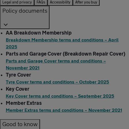
Legal and privacy
FAQs
Accessibility
After you buy
Policy documents
AA Breakdown Membership
Breakdown Membership terms and conditions – April
2025
Parts and Garage Cover (Breakdown Repair Cover)
Parts and Garage Cover terms and conditions –
November 2021
Tyre Cover
Tyre Cover terms and conditions – October 2025
Key Cover
Key Cover terms and conditions – September 2025
Member Extras
Member Extras terms and conditions – November 2021
Good to know