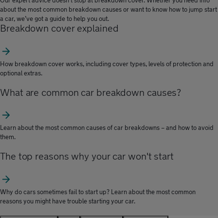
Our expert advice doesn’t stop at breakdown cover. Whether you need info
about the most common breakdown causes or want to know how to jump start
a car, we’ve got a guide to help you out.
Breakdown cover explained
How breakdown cover works, including cover types, levels of protection and
optional extras.
What are common car breakdown causes?
Learn about the most common causes of car breakdowns – and how to avoid
them.
The top reasons why your car won't start
Why do cars sometimes fail to start up? Learn about the most common
reasons you might have trouble starting your car.