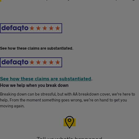
See how these claims are substantiated
.
See how these claims are substantiated
.
How we help when you break down
Breaking down can be stressful, but with AA breakdown cover, we're here to
help. From the moment something goes wrong, we’re on hand to get you
moving again.