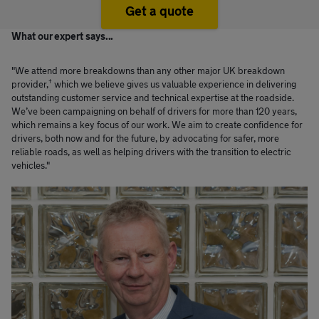
Get a quote
What our expert says...
"We attend more breakdowns than any other major UK breakdown
†
provider,
which we believe gives us valuable experience in delivering
outstanding customer service and technical expertise at the roadside.
We’ve been campaigning on behalf of drivers for more than 120 years,
which remains a key focus of our work. We aim to create confidence for
drivers, both now and for the future, by advocating for safer, more
reliable roads, as well as helping drivers with the transition to electric
vehicles."