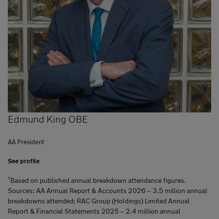
Edmund King OBE
AA President
See profile
†
Based on published annual breakdown attendance figures.
Sources: AA Annual Report & Accounts 2026 – 3.5 million annual
breakdowns attended; RAC Group (Holdings) Limited Annual
Report & Financial Statements 2025 – 2.4 million annual