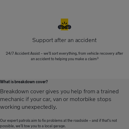
Support after an accident
24/7 Accident Assist – we’ll sort everything, from vehicle recovery after
3
an accident to helping you make a claim
What is breakdown cover?
Breakdown cover gives you help from a trained
mechanic if your car, van or motorbike stops
working unexpectedly.
Our expert patrols aim to fix problems at the roadside – and if that’s not
possible, we’ll tow you to a local garage.