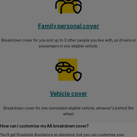
Family personal cover
Breakdown cover for you and up to 3 other people you live with, as drivers or
passengers in any eligible vehicle.
Vehicle cover
Breakdown cover for one nominated eligible vehicle, whoever's behind the
wheel.
How can I customise my AA breakdown cover?
You'll get Roadside Assistance as standard, but you can customise your