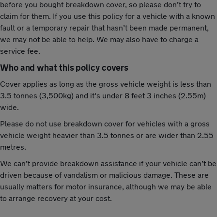
before you bought breakdown cover, so please don’t try to
claim for them. If you use this policy for a vehicle with a known
fault or a temporary repair that hasn’t been made permanent,
we may not be able to help. We may also have to charge a
service fee.
Who and what this policy covers
Cover applies as long as the gross vehicle weight is less than
3.5 tonnes (3,500kg) and it's under 8 feet 3 inches (2.55m)
wide.
Please do not use breakdown cover for vehicles with a gross
vehicle weight heavier than 3.5 tonnes or are wider than 2.55
metres.
We can’t provide breakdown assistance if your vehicle can’t be
driven because of vandalism or malicious damage. These are
usually matters for motor insurance, although we may be able
to arrange recovery at your cost.