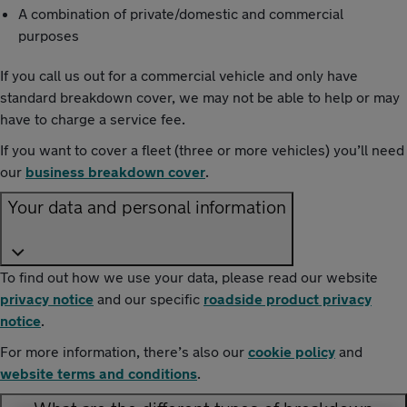
A combination of private/domestic and commercial
purposes
If you call us out for a commercial vehicle and only have
standard breakdown cover, we may not be able to help or may
have to charge a service fee.
If you want to cover a fleet (three or more vehicles) you’ll need
our
business breakdown cover
.
Your data and personal information
To find out how we use your data, please read our website
privacy notice
and our specific
roadside product privacy
notice
.
For more information, there’s also our
cookie policy
and
website terms and conditions
.