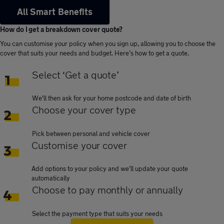
All Smart Benefits
How do I get a breakdown cover quote?
You can customise your policy when you sign up, allowing you to choose the
cover that suits your needs and budget. Here’s how to get a quote.
Select ‘Get a quote’
We'll then ask for your home postcode and date of birth
Choose your cover type
Pick between personal and vehicle cover
Customise your cover
Add options to your policy and we’ll update your quote
automatically
Choose to pay monthly or annually
Select the payment type that suits your needs