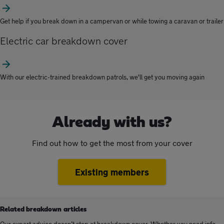
Get help if you break down in a campervan or while towing a caravan or trailer
Electric car breakdown cover
With our electric-trained breakdown patrols, we'll get you moving again
Already with us?
Find out how to get the most from your cover
Existing members
Related breakdown articles