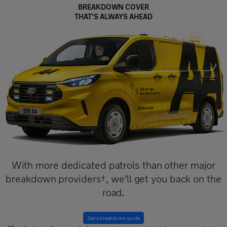
BREAKDOWN COVER
THAT'S ALWAYS AHEAD
With more dedicated patrols than other major
breakdown providers†, we'll get you back on the
road.
Get a breakdown quote