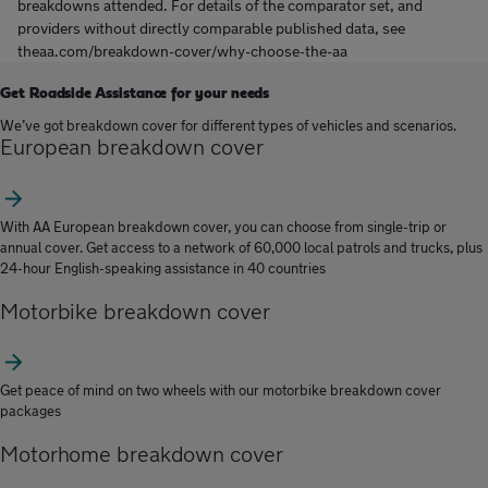
breakdowns attended. For details of the comparator set, and
providers without directly comparable published data, see
theaa.com/breakdown-cover/why-choose-the-aa
Get Roadside Assistance for your needs
We’ve got breakdown cover for different types of vehicles and scenarios.
European breakdown cover
With AA European breakdown cover, you can choose from single-trip or
annual cover. Get access to a network of 60,000 local patrols and trucks, plus
24-hour English-speaking assistance in 40 countries
Motorbike breakdown cover
Get peace of mind on two wheels with our motorbike breakdown cover
packages
Motorhome breakdown cover