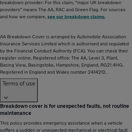
breakdown provider: For this claim, “major UK breakdown
providers” means The AA, RAC and Green Flag. For sources
and how we compare,
see our breakdown claims.
AA Breakdown Cover is arranged by Automobile Association
Insurance Services Limited which is authorised and regulated
by the Financial Conduct Authority (FCA). You can check their
register online. Registered office: The AA, Level 3, Plant,
Basing View, Basingstoke, Hampshire, England, RG21 4HG.
Registered in England and Wales number 2414212.
Terms of use
Breakdown cover is for unexpected faults, not routine
maintenance
This policy provides emergency assistance when a vehicle
suffers a sudden or unexpected mechanical or electrical fault