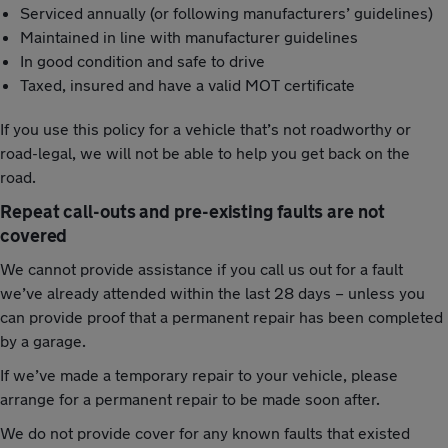
Serviced annually (or following manufacturers’ guidelines)
Maintained in line with manufacturer guidelines
In good condition and safe to drive
Taxed, insured and have a valid MOT certificate
If you use this policy for a vehicle that’s not roadworthy or
road-legal, we will not be able to help you get back on the
road.
Repeat call-outs and pre-existing faults are not
covered
We cannot provide assistance if you call us out for a fault
we’ve already attended within the last 28 days – unless you
can provide proof that a permanent repair has been completed
by a garage.
If we’ve made a temporary repair to your vehicle, please
arrange for a permanent repair to be made soon after.
We do not provide cover for any known faults that existed