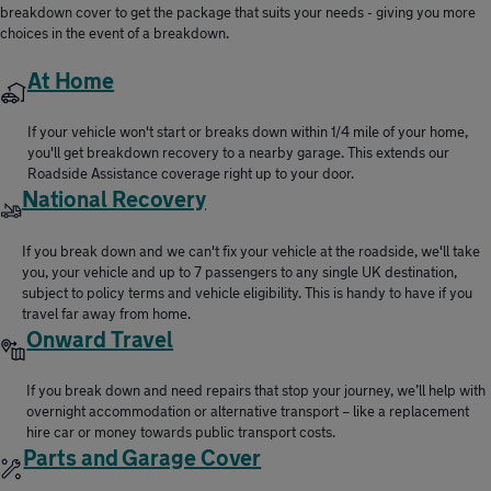
breakdown cover to get the package that suits your needs - giving you more
choices in the event of a breakdown.
At Home
If your vehicle won't start or breaks down within 1/4 mile of your home,
you'll get breakdown recovery to a nearby garage. This extends our
Roadside Assistance coverage right up to your door.
National Recovery
If you break down and we can't fix your vehicle at the roadside, we'll take
you, your vehicle and up to 7 passengers to any single UK destination,
subject to policy terms and vehicle eligibility. This is handy to have if you
travel far away from home.
Onward Travel
If you break down and need repairs that stop your journey, we’ll help with
overnight accommodation or alternative transport – like a replacement
hire car or money towards public transport costs.
Parts and Garage Cover