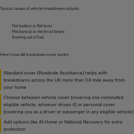
Typical causes of vehicle breakdowns include:
Flat battery or flat tyres
Mechanical or electrical failure
Running out of fuel
Here’s how AA breakdown cover works:
Standard cover (Roadside Assistance) helps with
breakdowns across the UK more than 1/4 mile away from
your home
Choose between vehicle cover (covering one nominated
eligible vehicle, whoever drives it) or personal cover
(covering you as a driver or passenger in any eligible vehicle)
Add options like At Home or National Recovery for extra
protection