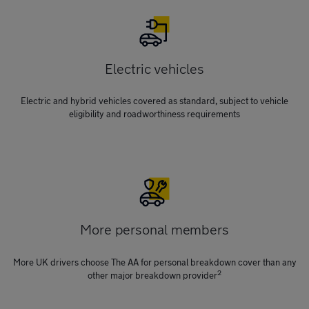
Electric vehicles
Electric and hybrid vehicles covered as standard, subject to vehicle
eligibility and roadworthiness requirements
More personal members
More UK drivers choose The AA for personal breakdown cover than any
2
other major breakdown provider