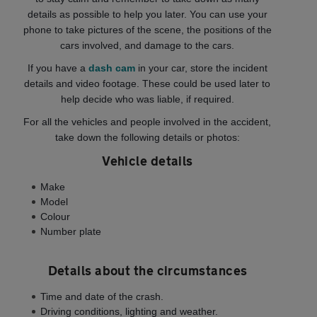
details as possible to help you later. You can use your
phone to take pictures of the scene, the positions of the
cars involved, and damage to the cars.
If you have a
dash cam
in your car, store the incident
details and video footage. These could be used later to
help decide who was liable, if required.
For all the vehicles and people involved in the accident,
take down the following details or photos:
Vehicle details
Make
Model
Colour
Number plate
Details about the circumstances
Time and date of the crash.
Driving conditions, lighting and weather.