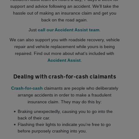
support and advice following an accident. We'll take the
hassle out of making an insurance claim and get you
back on the road again.
Just
call our Accident Assist team
.
We can also support you with roadside recovery, vehicle
repair and vehicle replacement while yours is being
repaired. Find out more about what’s included with
Accident Assist
.
Dealing with crash-for-cash claimants
Crash-for-cash
claimants are people who deliberately
arrange accidents in order to make a fraudulent
insurance claim. They may do this by:
Braking unexpectedly, causing you to go into the
back of their car.
Flashing their lights to indicate you're free to go
before purposely crashing into you.