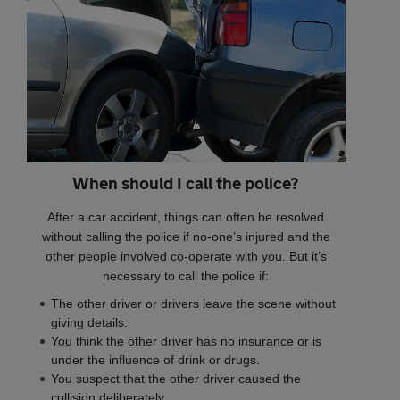
When should I call the police?
After a car accident, things can often be resolved
without calling the police if no-one’s injured and the
other people involved co-operate with you. But it’s
necessary to call the police if:
The other driver or drivers leave the scene without
giving details.
You think the other driver has no insurance or is
under the influence of drink or drugs.
You suspect that the other driver caused the
collision deliberately.