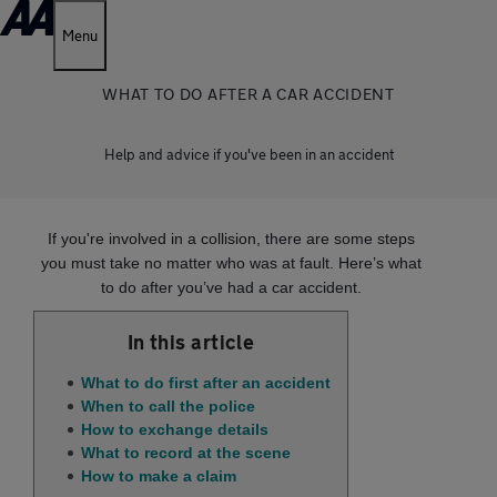
Menu
WHAT TO DO AFTER A CAR ACCIDENT
Help and advice if you've been in an accident
If you're involved in a collision, there are some steps
you must take no matter who was at fault. Here’s what
to do after you’ve had a car accident.
In this article
What to do first after an accident
When to call the police
How to exchange details
What to record at the scene
How to make a claim