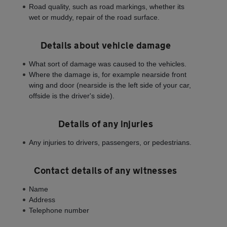
Road quality, such as road markings, whether its
wet or muddy, repair of the road surface.
Details about vehicle damage
What sort of damage was caused to the vehicles.
Where the damage is, for example nearside front
wing and door (nearside is the left side of your car,
offside is the driver's side).
Details of any injuries
Any injuries to drivers, passengers, or pedestrians.
Contact details of any witnesses
Name
Address
Telephone number