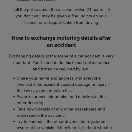
Tell the police about the accident within 24 hours – if
you don't you may be given a fine, points on your
licence, or a disqualification from driving.
How to exchange motoring details after
an accident
Exchanging details at the scene of a car accident is very
important. You’ll need to do this to sort out insurance
and it may be required by law.
Share your name and address with everyone
involved if the accident caused damage or injury –
the law says you must do this.
Swap insurance information and details with the
other driver(s).
Take down details of any other passengers and
witnesses to the accident.
Try to find out if the other driver's the registered
owner of the vehicle. If they're not, find out who the