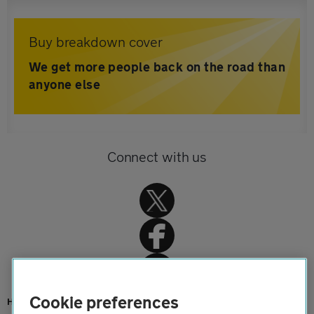
Buy breakdown cover
We get more people back on the road than
anyone else
Connect with us
Cookie preferences
Home