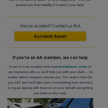
protect you from liability if it wasn't your fault.
Had an accident? Contact us first.
Accident Assist
If you’re an AA member, we can help
If you're in an accident and have
breakdown cover
or
car insurance with us, we'll help you with your claim – no
matter which company insures you. Our team’s here for
you 24/7 and we'll take care of everything from recovery
to repair, liaising with insurers on your behalf and getting
you back on the road.