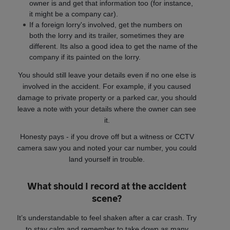
owner is and get that information too (for instance,
it might be a company car).
If a foreign lorry's involved, get the numbers on
both the lorry and its trailer, sometimes they are
different. Its also a good idea to get the name of the
company if its painted on the lorry.
You should still leave your details even if no one else is
involved in the accident. For example, if you caused
damage to private property or a parked car, you should
leave a note with your details where the owner can see
it.
Honesty pays - if you drove off but a witness or CCTV
camera saw you and noted your car number, you could
land yourself in trouble.
What should I record at the accident
scene?
It’s understandable to feel shaken after a car crash. Try
to stay calm and remember to take down as many