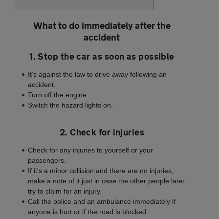
What to do immediately after the
accident
1. Stop the car as soon as possible
It’s against the law to drive away following an
accident.
Turn off the engine.
Switch the hazard lights on.
2. Check for injuries
Check for any injuries to yourself or your
passengers.
If it's a minor collision and there are no injuries,
make a note of it just in case the other people later
try to claim for an injury.
Call the police and an ambulance immediately if
anyone is hurt or if the road is blocked.