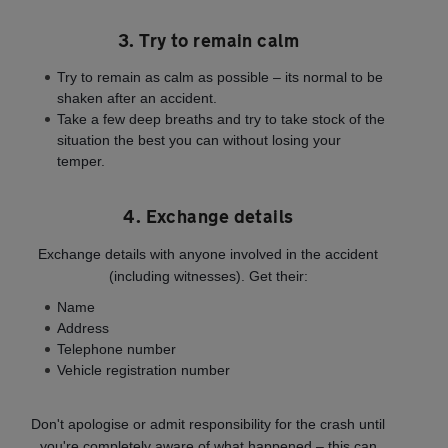
3. Try to remain calm
Try to remain as calm as possible – its normal to be
shaken after an accident.
Take a few deep breaths and try to take stock of the
situation the best you can without losing your
temper.
4. Exchange details
Exchange details with anyone involved in the accident
(including witnesses). Get their:
Name
Address
Telephone number
Vehicle registration number
Don't apologise or admit responsibility for the crash until
you're completely aware of what happened – this can