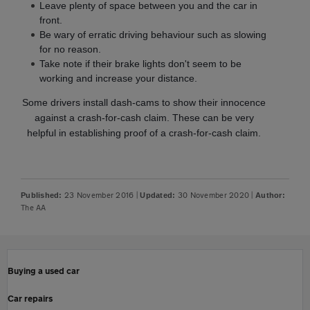
Leave plenty of space between you and the car in
front.
Be wary of erratic driving behaviour such as slowing
for no reason.
Take note if their brake lights don't seem to be
working and increase your distance.
Some drivers install dash-cams to show their innocence
against a crash-for-cash claim. These can be very
helpful in establishing proof of a crash-for-cash claim.
23 November 2016
|
30 November 2020
|
Published:
Updated:
Author:
The AA
Buying a used car
Car repairs