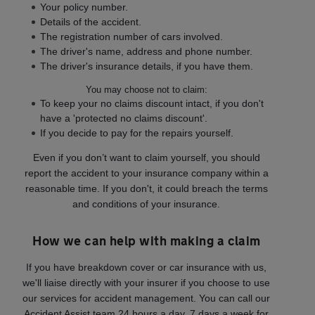
Your policy number.
Details of the accident.
The registration number of cars involved.
The driver's name, address and phone number.
The driver's insurance details, if you have them.
You may choose not to claim:
To keep your no claims discount intact, if you don't
have a 'protected no claims discount'.
If you decide to pay for the repairs yourself.
Even if you don’t want to claim yourself, you should
report the accident to your insurance company within a
reasonable time. If you don't, it could breach the terms
and conditions of your insurance.
How we can help with making a claim
If you have breakdown cover or car insurance with us,
we'll liaise directly with your insurer if you choose to use
our services for accident management. You can call our
Accident Assist team 24 hours a day, 7 days a week for