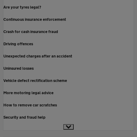
Are your tyres legal?
Continuous insurance enforcement
Crash for cash insurance fraud
Driving offences
Unexpected charges after an accident
Uninsured losses
Vehicle defect rectification scheme
More motoring legal advice
How to remove car scratches
Security and fraud help