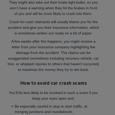
They might also take out their brake light bulbs, so you
won’t have a warning when they hit the brakes in front
of you and will be more likely to crash into them.
Crash-for-cash claimants will usually blame you for the
accident and give you their insurance information, which
is sometimes written out ready on a bit of paper.
A few weeks after this happens, you might receive a
letter from your insurance company highlighting the
damage from the accident. The claims can be
exaggerated (sometimes including recovery vehicle, car
hire, or whiplash injuries to others that haven't occurred)
to maximise the money they try to win back.
How to avoid car crash scams
You'll be less likely to be involved in such a scam if you
keep your eyes open and:
Be especially careful in stop to start traffic, at
merging junctions and roundabouts.