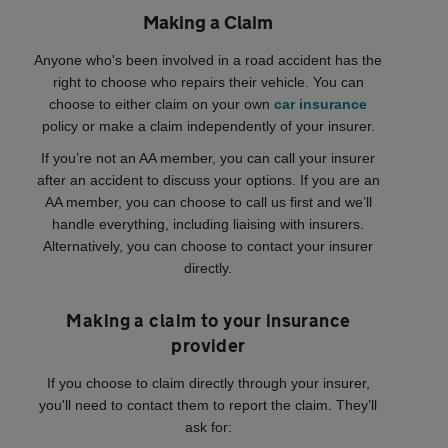
Making a Claim
Anyone who's been involved in a road accident has the
right to choose who repairs their vehicle. You can
choose to either claim on your own
car insurance
policy or make a claim independently of your insurer.
If you’re not an AA member, you can call your insurer
after an accident to discuss your options. If you are an
AA member, you can choose to call us first and we’ll
handle everything, including liaising with insurers.
Alternatively, you can choose to contact your insurer
directly.
Making a claim to your insurance
provider
If you choose to claim directly through your insurer,
you'll need to contact them to report the claim. They’ll
ask for: