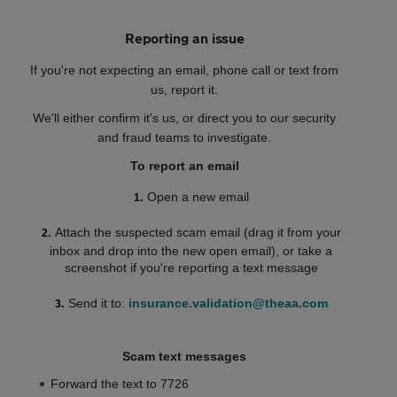
Reporting an issue
If you're not expecting an email, phone call or text from
us, report it.
We'll either confirm it's us, or direct you to our security
and fraud teams to investigate.
To report an email
Open a new email
Attach the suspected scam email (drag it from your
inbox and drop into the new open email), or take a
screenshot if you're reporting a text message
Send it to:
insurance.validation@theaa.com
Scam text messages
Forward the text to 7726