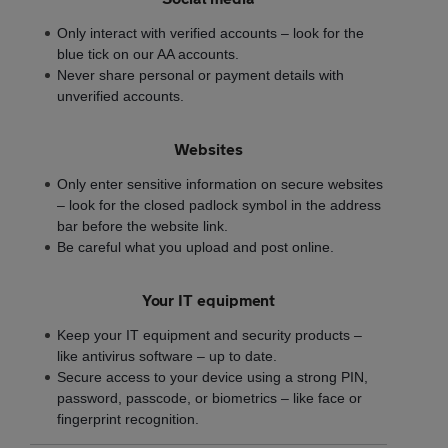
Only interact with verified accounts – look for the
blue tick on our AA accounts.
Never share personal or payment details with
unverified accounts.
Websites
Only enter sensitive information on secure websites
– look for the closed padlock symbol in the address
bar before the website link.
Be careful what you upload and post online.
Your IT equipment
Keep your IT equipment and security products –
like antivirus software – up to date.
Secure access to your device using a strong PIN,
password, passcode, or biometrics – like face or
fingerprint recognition.