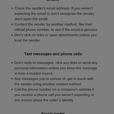
Check the sender's email address. If you weren't
expecting the email or don't recognise the sender,
don't open the email.
Contact the sender by another method, like their
official phone number, to see if the email is genuine.
Don't click on links or open attachments unless you
trust the sender.
Text messages and phone calls
Don't reply to messages, click any links or send any
personal information unless you know the message
is from a trusted source.
Any messages you're unsure of, get in touch with
the sender using another contact method.
Call the phone number on a company’s website if
you receive a phone call you weren’t expecting or
are unsure about the caller’s identity.
Social media