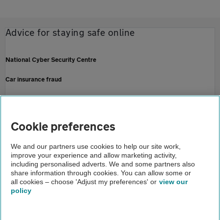
Advice for staying safe online
National Cyber Security Centre
Car insurance fraud
Action Fraud - national fraud and cyber crime reporting centre
Fraud and scam complaints - Financial Ombudsman Service
Cookie preferences
Home
We and our partners use cookies to help our site work,
improve your experience and allow marketing activity,
Help and support
including personalised adverts. We and some partners also
share information through cookies. You can allow some or
Security and fraud
all cookies – choose 'Adjust my preferences' or
view our
policy
About us
Gender pay gap
Help and support