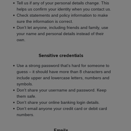
Tell us if any of your personal details change. This
helps us confirm your identity when you contact us.
Check statements and policy information to make
sure the information is correct.
Don't let anyone, including friends and family, use
your name and personal details instead of their
own.
Sensitive credentials
Use a strong password that's hard for someone to
guess – it should have more than 8 characters and
include upper and lowercase letters, numbers and
symbols.
Don't share your username and password. Keep
them safe.
Don't share your online banking login details.
Don't email anyone your credit card or debit card
numbers.
Emails