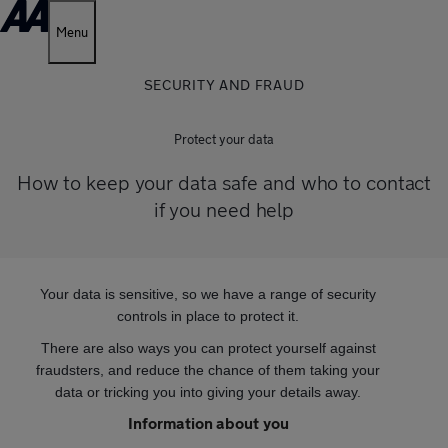
Menu
SECURITY AND FRAUD
Protect your data
How to keep your data safe and who to contact
if you need help
Your data is sensitive, so we have a range of security
controls in place to protect it.
There are also ways you can protect yourself against
fraudsters, and reduce the chance of them taking your
data or tricking you into giving your details away.
Information about you