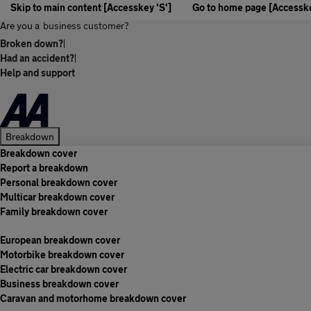
Skip to main content [Accesskey 'S']
Go to home page [Accesske
Are you a
business customer?
Broken down?
|
Had an accident?
|
Help and support
Breakdown
Breakdown cover
Report a breakdown
Personal breakdown cover
Multicar breakdown cover
Family breakdown cover
European breakdown cover
Motorbike breakdown cover
Electric car breakdown cover
Business breakdown cover
Caravan and motorhome breakdown cover