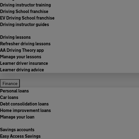
Driving instructor training
Driving School franchise
EV Driving School franchise
Driving instructor guides
Driving lessons
Refresher driving lessons
AA Driving Theory app
Manage your lessons
Learner driver insurance
Learner driving advice
Finance
Personal loans
Car loans
Debt consolidation loans
Home improvement loans
Manage your loan
Savings accounts
Easy Access Savings