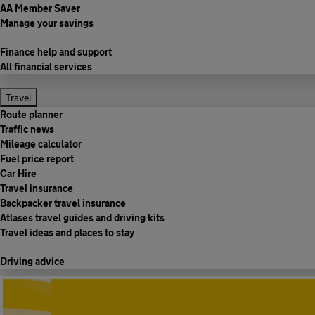
AA Member Saver
Manage your savings
Finance help and support
All financial services
Travel
Route planner
Traffic news
Mileage calculator
Fuel price report
Car Hire
Travel insurance
Backpacker travel insurance
Atlases travel guides and driving kits
Travel ideas and places to stay
Driving advice