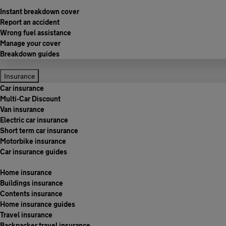
Instant breakdown cover
Report an accident
Wrong fuel assistance
Manage your cover
Breakdown guides
Insurance
Car insurance
Multi-Car Discount
Van insurance
Electric car insurance
Short term car insurance
Motorbike insurance
Car insurance guides
Home insurance
Buildings insurance
Contents insurance
Home insurance guides
Travel insurance
Backpacker travel insurance