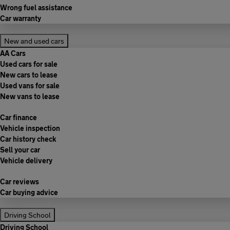
Wrong fuel assistance
Car warranty
New and used cars
AA Cars
Used cars for sale
New cars to lease
Used vans for sale
New vans to lease
Car finance
Vehicle inspection
Car history check
Sell your car
Vehicle delivery
Car reviews
Car buying advice
Driving School
Driving School