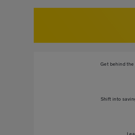
Get behind the 
Shift into savi
Lea