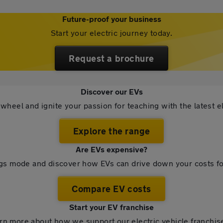
Future-proof your business
Start your electric journey today.
Request a brochure
Discover our EVs
wheel and ignite your passion for teaching with the latest el
Explore the range
Are EVs expensive?
ngs mode and discover how EVs can drive down your costs fo
Compare EV costs
Start your EV franchise
rn more about how we support our electric vehicle franchis