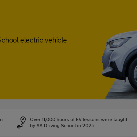
chool electric vehicle
on
Over 11,000 hours of EV lessons were taught
by AA Driving School in 2025