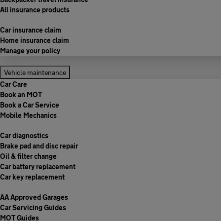
All insurance products
Car insurance claim
Home insurance claim
Manage your policy
Vehicle maintenance
Car Care
Book an MOT
Book a Car Service
Mobile Mechanics
Car diagnostics
Brake pad and disc repair
Oil & filter change
Car battery replacement
Car key replacement
AA Approved Garages
Car Servicing Guides
MOT Guides