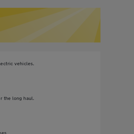
ectric vehicles.
r the long haul.
ees.