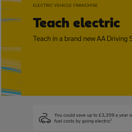
ELECTRIC VEHICLE FRANCHISE
Teach electric
Teach in a brand new AA Driving S
You could save up to £3,359 a year 
1
fuel costs by going electric