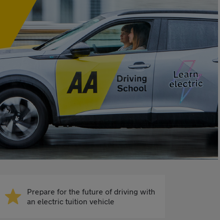
Prepare for the future of driving with
an electric tuition vehicle