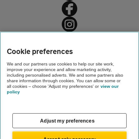
Home
AA Driving School
Cookie preferences
Driving lessons
We and our partners use cookies to help our site work,
improve your experience and allow marketing activity,
Advice
including personalised adverts. We and some partners also
share information through cookies. You can allow some or
Automatic driving lessons
all cookies – choose 'Adjust my preferences' or
view our
policy
About us
Gender pay gap
Help and support
Apps
Careers
Adjust my preferences
Modern slavery
Terms of use
Privacy notice
Accept only necessary