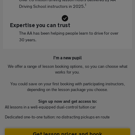
1
Driving School instructors in 2025.
Expertise you can trust
The AA has been helping people learn to drive for over
30 years.
I'm a new pupil
We offer a range of lesson booking options, so you can choose what
works for you.
You could save on your first booking with participating instructors,
depending on the lesson package you choose.
Sign up now and get access to:
All lessons in a well-equipped dual-control tuition car
Dedicated one-to-one tuition: no distracting pickups en route
Get lesson prices and book