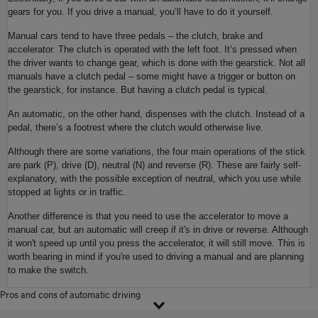
gears for you. If you drive a manual, you’ll have to do it yourself.
Manual cars tend to have three pedals – the clutch, brake and
accelerator. The clutch is operated with the left foot. It’s pressed when
the driver wants to change gear, which is done with the gearstick. Not all
manuals have a clutch pedal – some might have a trigger or button on
the gearstick, for instance. But having a clutch pedal is typical.
An automatic, on the other hand, dispenses with the clutch. Instead of a
pedal, there’s a footrest where the clutch would otherwise live.
Although there are some variations, the four main operations of the stick
are park (P), drive (D), neutral (N) and reverse (R). These are fairly self-
explanatory, with the possible exception of neutral, which you use while
stopped at lights or in traffic.
Another difference is that you need to use the accelerator to move a
manual car, but an automatic will creep if it's in drive or reverse. Although
it won't speed up until you press the accelerator, it will still move. This is
worth bearing in mind if you're used to driving a manual and are planning
to make the switch.
Pros and cons of automatic driving