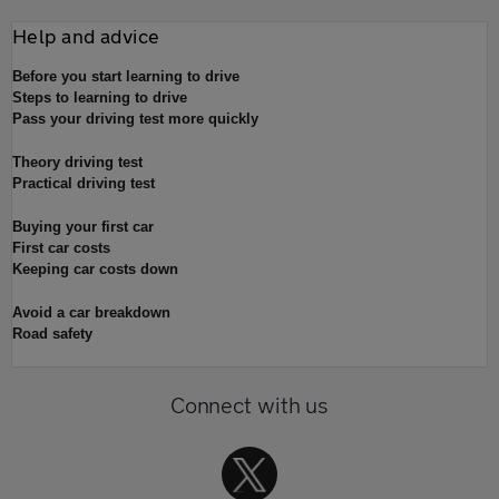
Help and advice
Before you start learning to drive
Steps to learning to drive
Pass your driving test more quickly
Theory driving test
Practical driving test
Buying your first car
First car costs
Keeping car costs down
Avoid a car breakdown
Road safety
Connect with us