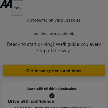
Menu
AUTOMATIC DRIVING LESSONS
Learn to drive in an automatic
Ready to start driving? We'll guide you every
step of the way.
Get lesson prices and book
Learn with AA driving instructors
Drive with confidence
Over 1.6 million driving lesson hours delivered by AA