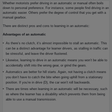
Whether motorists prefer driving in an automatic or manual often boils
down to personal preference. For instance, some people find driving in an
automatic easier. Others prefer the degree of control that you get with a
manual gearbox.
There are distinct pros and cons to learning in an automatic:
Advantages of an automatic
As there’s no clutch, it’s almost impossible to stall an automatic. This
can be a distinct advantage for learner drivers, as stalling in traffic can
be stressful, and leave the driver flustered.
Likewise, learning to drive in an automatic means you won’t be able to
accidentally shift into the wrong gear, or grind the gears.
Automatics are better for hill starts. Again, not having a clutch means
you don’t have to catch the bite when going uphill from a stationary
position. If you’re in drive (D), the car won’t roll backwards.
There are times when learning in an automatic will be necessary, such
as where the learner has a disability which prevents them from being
able to use a manual transmission.