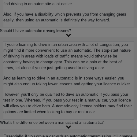
find driving in an automatic a lot easier.
Also, if you have a disability which prevents you from changing gears
easily, then using an automatic is definitely the way forward.
Should I have automatic driving lessons?
If you’re learning to drive in an urban area with a lot of congestion, you
might find it more convenient to use an automatic. The stop-start nature
of driving in areas with loads of traffic means you’d otherwise be
constantly having to change gear. This can be a pain at the best of
times, let alone if you’re just getting used to driving a car.
And as learning to drive in an automatic is in some ways easier, you
might also end up taking fewer lessons and getting your licence quicker.
However, you’ll only be qualified to drive an automatic if you pass your
test in one. Whereas, if you pass your test in a manual car, your licence
will allow you to drive both. Automatic-only licence holders may find their
options are limited when looking to buy or rent a car.
What’s the difference between a manual and an automatic?
Essentially, if you drive a car with an automatic transmission, it’ll change