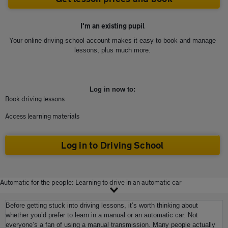
I'm an existing pupil
Your online driving school account makes it easy to book and manage
lessons, plus much more.
Log in now to:
Book driving lessons
Access learning materials
Log in to Driving School
Automatic for the people: Learning to drive in an automatic car
Before getting stuck into driving lessons, it’s worth thinking about
whether you’d prefer to learn in a manual or an automatic car. Not
everyone’s a fan of using a manual transmission. Many people actually