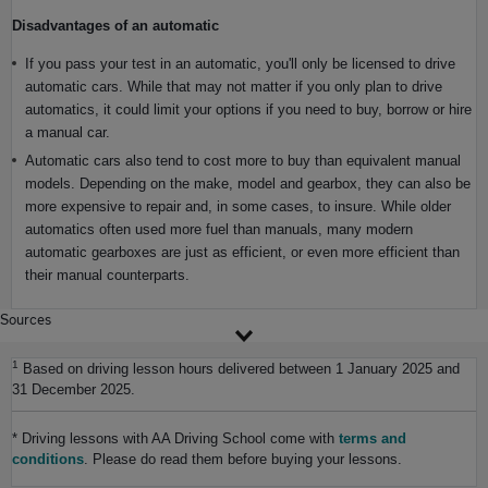
Disadvantages of an automatic
If you pass your test in an automatic, you'll only be licensed to drive
automatic cars. While that may not matter if you only plan to drive
automatics, it could limit your options if you need to buy, borrow or hire
a manual car.
Automatic cars also tend to cost more to buy than equivalent manual
models. Depending on the make, model and gearbox, they can also be
more expensive to repair and, in some cases, to insure. While older
automatics often used more fuel than manuals, many modern
automatic gearboxes are just as efficient, or even more efficient than
their manual counterparts.
Sources
1
Based on driving lesson hours delivered between 1 January 2025 and
31 December 2025.
* Driving lessons with AA Driving School come with
terms and
conditions
. Please do read them before buying your lessons.