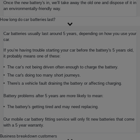
Once the new battery's in, we’ll take away the old one and dispose of it in
an environmentally-friendly way.
How long do car batteries last?
Car batteries usually last around 5 years, depending on how you use your
car.
If you’re having trouble starting your car before the battery's 5 years old,
it probably means one of these:
The car’s not being driven often enough to charge the battery.
The car's doing too many short journeys.
There's a vehicle fault draining the battery or affecting charging.
Battery problems after 5 years are more likely to mean:
The battery's getting tired and may need replacing.
Our mobile car battery fitting service will only fit new batteries that come
with a 5 year warranty.
Business breakdown customers