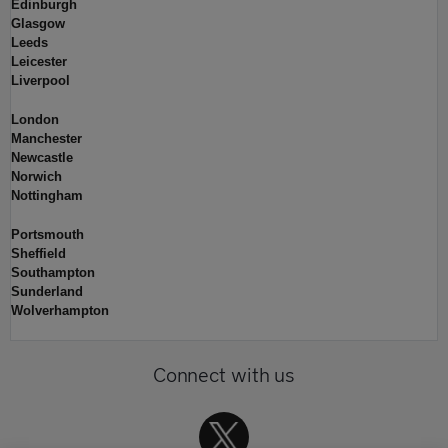
Edinburgh
Glasgow
Leeds
Leicester
Liverpool
London
Manchester
Newcastle
Norwich
Nottingham
Portsmouth
Sheffield
Southampton
Sunderland
Wolverhampton
Connect with us