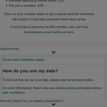
Member without At Home cover: £10
Not yet a member: £35
Give us your number plate to get a quote and the mechanic
will confirm it and take payment when they arrive.
If you’d like to become an AA member, you can
buy
breakdown cover with us here
.
Good to know
Terms and conditions apply
How do you use my data?
To find out how we use your data, please read our
privacy notice
.
For more information, there's also our
cookie policy
and website
terms
and conditions
.
How do I know if my car needs a new battery?