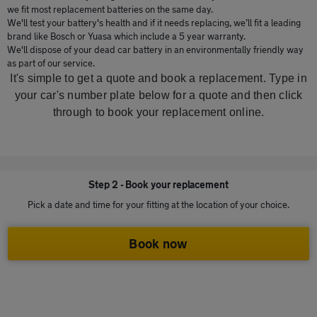
we fit most replacement batteries on the same day.
We'll test your battery's health and if it needs replacing, we’ll fit a leading
brand like Bosch or Yuasa which include a 5 year warranty.
We'll dispose of your dead car battery in an environmentally friendly way
as part of our service.
It's simple to get a quote and book a replacement. Type in
your car's number plate below for a quote and then click
through to book your replacement online.
Step 2 - Book your replacement
Pick a date and time for your fitting at the location of your choice.
Book now