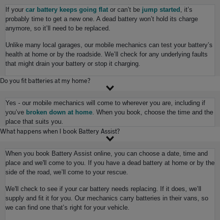
If your
car battery keeps going flat
or can’t be
jump started
, it’s
probably time to get a new one. A dead battery won’t hold its charge
anymore, so it’ll need to be replaced.
Unlike many local garages, our mobile mechanics can test your battery’s
health at home or by the roadside. We’ll check for any underlying faults
that might drain your battery or stop it charging.
Do you fit batteries at my home?
Yes - our mobile mechanics will come to wherever you are, including if
you’ve
broken down at home
. When you book, choose the time and the
place that suits you.
What happens when I book Battery Assist?
When you book Battery Assist online, you can choose a date, time and
place and we'll come to you. If you have a dead battery at home or by the
side of the road, we’ll come to your rescue.
We'll check to see if your car battery needs replacing. If it does, we’ll
supply and fit it for you. Our mechanics carry batteries in their vans, so
we can find one that’s right for your vehicle.