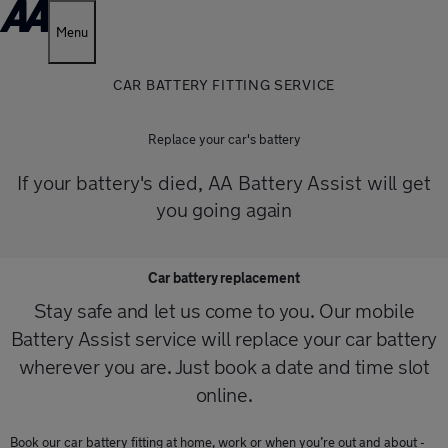
Menu
CAR BATTERY FITTING SERVICE
Replace your car's battery
If your battery's died, AA Battery Assist will get
you going again
Car battery replacement
Stay safe and let us come to you. Our mobile
Battery Assist service will replace your car battery
wherever you are. Just book a date and time slot
online.
Book our car battery fitting at home, work or when you’re out and about -