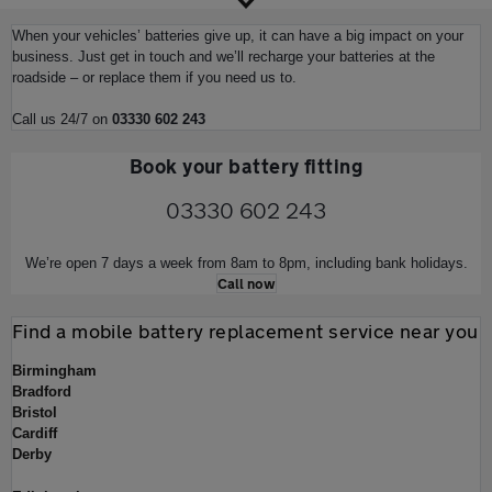
When your vehicles’ batteries give up, it can have a big impact on your
business. Just get in touch and we’ll recharge your batteries at the
roadside – or replace them if you need us to.
Call us 24/7 on
03330 602 243
Book your battery fitting
03330 602 243
We’re open 7 days a week from 8am to 8pm, including bank holidays.
Call now
Find a mobile battery replacement service near you
Birmingham
Bradford
Bristol
Cardiff
Derby