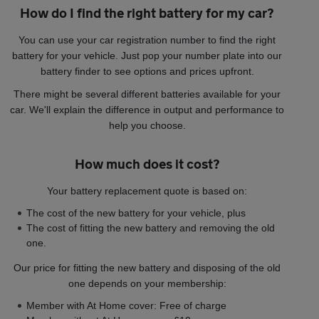
How do I find the right battery for my car?
You can use your car registration number to find the right
battery for your vehicle. Just pop your number plate into our
battery finder to see options and prices upfront.
There might be several different batteries available for your
car. We'll explain the difference in output and performance to
help you choose.
How much does it cost?
Your battery replacement quote is based on:
The cost of the new battery for your vehicle, plus
The cost of fitting the new battery and removing the old
one.
Our price for fitting the new battery and disposing of the old
one depends on your membership:
Member with At Home cover: Free of charge