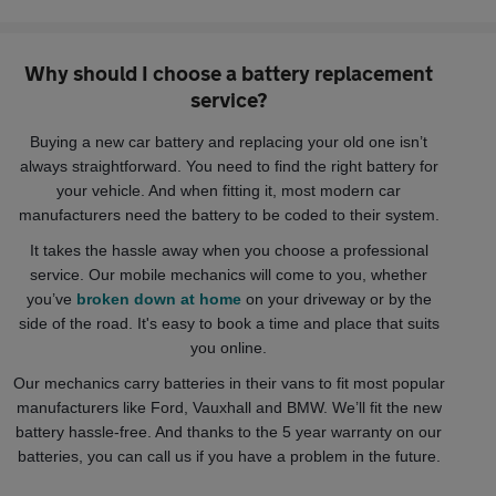
Why should I choose a battery replacement
service?
Buying a new car battery and replacing your old one isn’t
always straightforward. You need to find the right battery for
your vehicle. And when fitting it, most modern car
manufacturers need the battery to be coded to their system.
It takes the hassle away when you choose a professional
service. Our mobile mechanics will come to you, whether
you’ve
broken down at home
on your driveway or by the
side of the road. It's easy to book a time and place that suits
you online.
Our mechanics carry batteries in their vans to fit most popular
manufacturers like Ford, Vauxhall and BMW. We’ll fit the new
battery hassle-free. And thanks to the 5 year warranty on our
batteries, you can call us if you have a problem in the future.