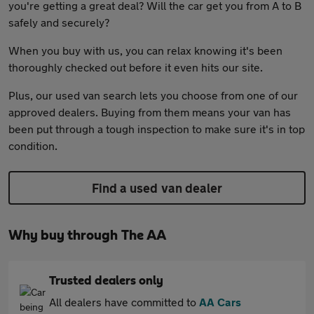
you're getting a great deal? Will the car get you from A to B
safely and securely?
When you buy with us, you can relax knowing it's been
thoroughly checked out before it even hits our site.
Plus, our used van search lets you choose from one of our
approved dealers. Buying from them means your van has
been put through a tough inspection to make sure it's in top
condition.
Find a used van dealer
Why buy through The AA
Trusted dealers only
All dealers have committed to
AA Cars