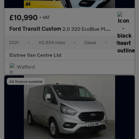
£10,990
+ VAT
Ford Transit Custom
2.0 320 EcoBlue MHEV Trend L1 H1 Euro 6 (s/s) 5dr
2021
•
112,654 miles
•
Diesel
•
Manual
Elstree Van Centre Ltd
Watford
AA finance available