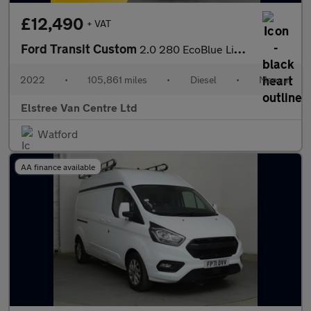
£12,490
+ VAT
Ford Transit Custom
2.0 280 EcoBlue Limited Panel Van 5dr Diesel Manual L1 H1 Euro 6
2022
•
105,861 miles
•
Diesel
•
Manual
Elstree Van Centre Ltd
Watford
AA finance available