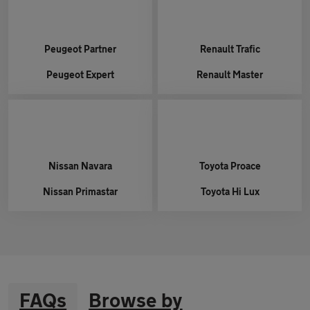
Peugeot
Partner
Renault
Trafic
Peugeot
Expert
Renault
Master
Nissan
Navara
Toyota
Proace
Nissan
Primastar
Toyota
Hi Lux
FAQs
Browse by