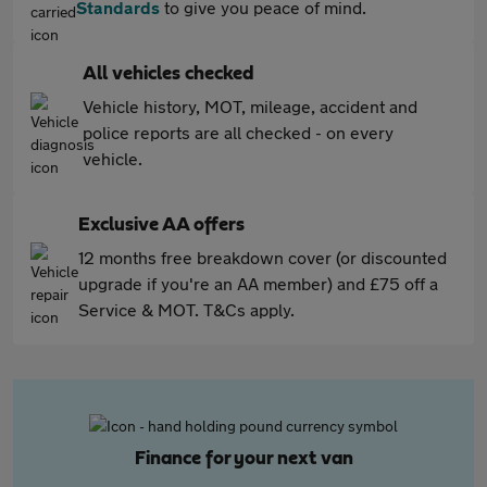
Standards
to give you peace of mind.
All vehicles checked
Vehicle history, MOT, mileage, accident and
police reports are all checked - on every
vehicle.
Exclusive AA offers
12 months free breakdown cover (or discounted
upgrade if you're an AA member) and £75 off a
Service & MOT. T&Cs apply.
Finance for your next van