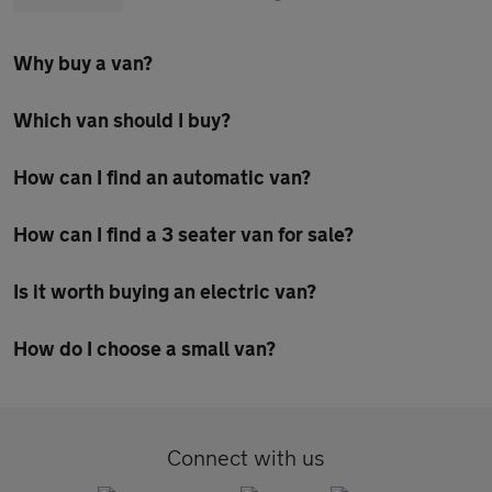
Why buy a van?
Which van should I buy?
How can I find an automatic van?
How can I find a 3 seater van for sale?
Is it worth buying an electric van?
How do I choose a small van?
Connect with us