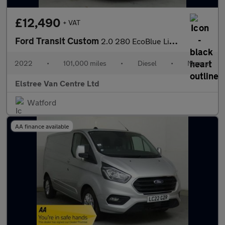
£12,490
+ VAT
Ford Transit Custom
2.0 280 EcoBlue Limited L1 H1 Euro 6 (s/s) 5dr
2022
•
101,000 miles
•
Diesel
•
Manual
Elstree Van Centre Ltd
Watford
AA finance available