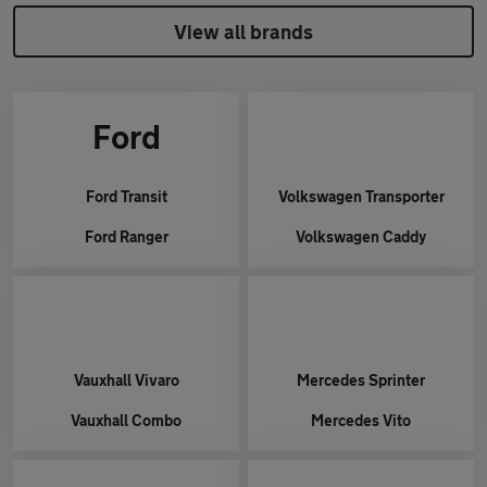
View all brands
Ford
Ford
Transit
Volkswagen
Transporter
Ford
Ranger
Volkswagen
Caddy
Vauxhall
Vivaro
Mercedes
Sprinter
Vauxhall
Combo
Mercedes
Vito