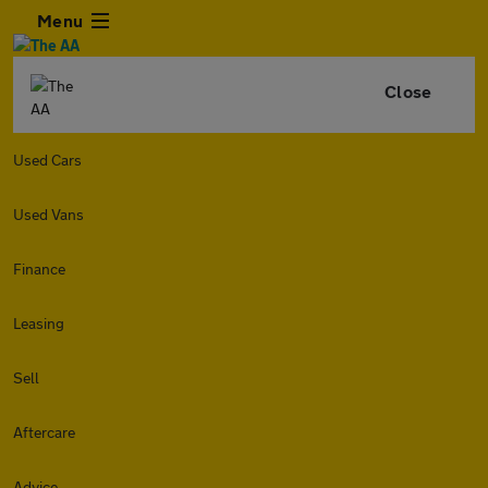
Menu
Close
Used Cars
Used Vans
Finance
Leasing
Sell
Aftercare
Advice