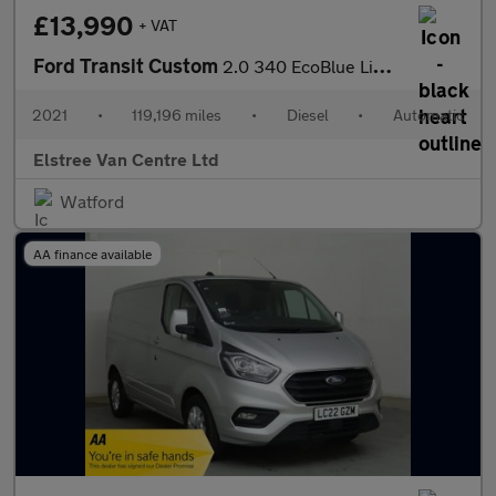
£13,990
+ VAT
Ford Transit Custom
2.0 340 EcoBlue Limited Auto L2 H2 Euro 6 (s/s) 5dr
2021
•
119,196 miles
•
Diesel
•
Automatic
Elstree Van Centre Ltd
Watford
AA finance available