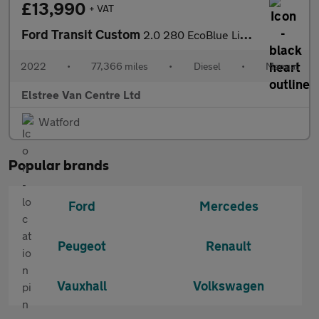
£13,990
+ VAT
Ford Transit Custom
2.0 280 EcoBlue Limited L1 H1 Euro 6 (s/s) 5dr
2022
•
77,366 miles
•
Diesel
•
Manual
Elstree Van Centre Ltd
Watford
Popular brands
Ford
Mercedes
Peugeot
Renault
Vauxhall
Volkswagen