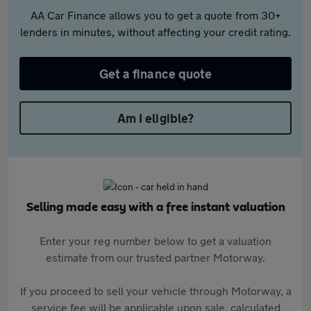
AA Car Finance allows you to get a quote from 30+
lenders in minutes, without affecting your credit rating.
Get a finance quote
Am I eligible?
Selling made easy with a free instant valuation
Enter your reg number below to get a valuation
estimate from our trusted partner Motorway.
If you proceed to sell your vehicle through Motorway, a
service fee will be applicable upon sale, calculated