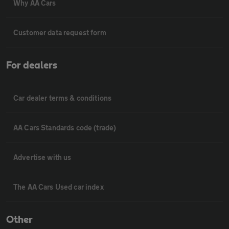
Why AA Cars
Customer data request form
For dealers
Car dealer terms & conditions
AA Cars Standards code (trade)
Advertise with us
The AA Cars Used car index
Other