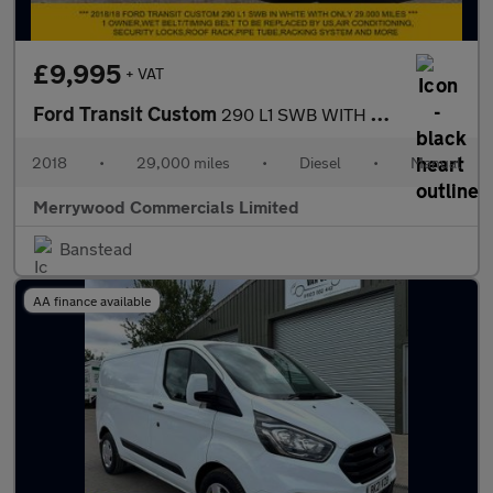
£9,995
+ VAT
Ford Transit Custom
290 L1 SWB WITH ONLY 29.000 MILES,AIR CONDITIONING,DEAD LOCKS,RO
2018
•
29,000 miles
•
Diesel
•
Manual
Merrywood Commercials Limited
Banstead
AA finance available