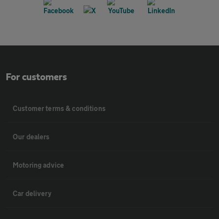
For customers
Customer terms & conditions
Our dealers
Motoring advice
Car delivery