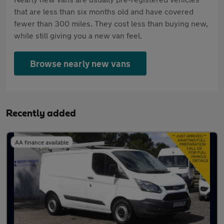
that are less than six months old and have covered
fewer than 300 miles. They cost less than buying new,
while still giving you a new van feel.
Browse nearly new vans
Recently added
AA finance available