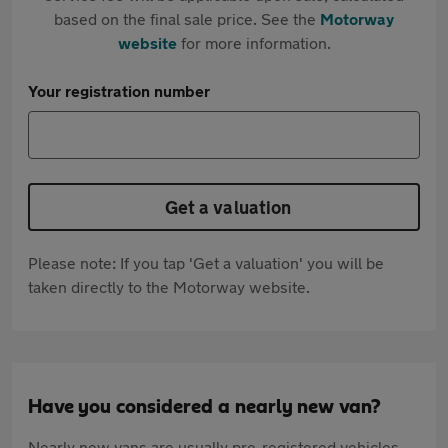
based on the final sale price. See the
Motorway
website
for more information.
Your registration number
Get a valuation
Please note: If you tap 'Get a valuation' you will be
taken directly to the Motorway website.
Have you considered a nearly new van?
Nearly new vans are usually pre-registered vehicles