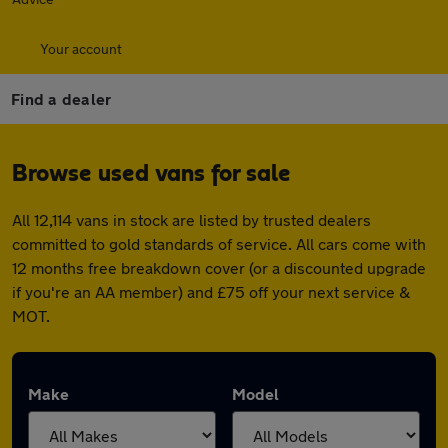
Your account
Find a dealer
Browse used vans for sale
All 12,114 vans in stock are listed by trusted dealers
committed to gold standards of service. All cars come with
12 months free breakdown cover (or a discounted upgrade
if you're an AA member) and £75 off your next service &
MOT.
Make
Model