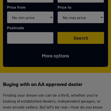
Price from
Price to
Postcode
Search
More options
Buying with an AA approved dealer
Finding your dream van can be a thrill, whether you're
looking at established dealers, independent garages, or
even private sellers. But let's be real—how do you know