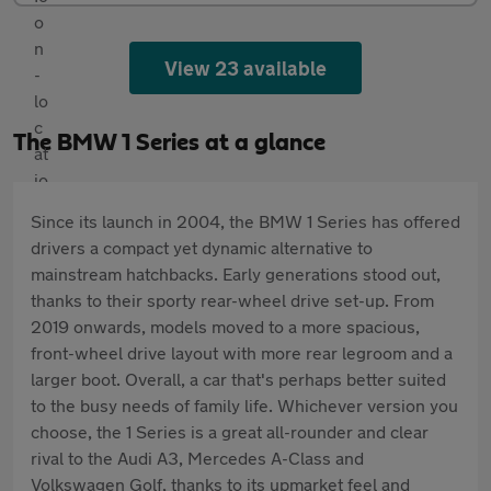
View 23 available
The BMW 1 Series at a glance
Since its launch in 2004, the BMW 1 Series has offered
drivers a compact yet dynamic alternative to
mainstream hatchbacks. Early generations stood out,
thanks to their sporty rear-wheel drive set-up. From
2019 onwards, models moved to a more spacious,
front-wheel drive layout with more rear legroom and a
larger boot. Overall, a car that's perhaps better suited
to the busy needs of family life. Whichever version you
choose, the 1 Series is a great all-rounder and clear
rival to the Audi A3, Mercedes A-Class and
Volkswagen Golf, thanks to its upmarket feel and