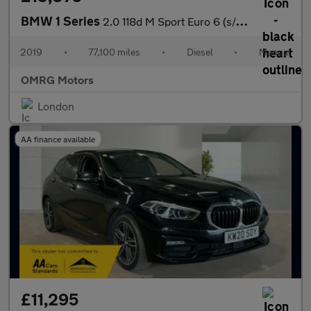
BMW 1 Series
2.0 118d M Sport Euro 6 (s/s) 5dr
2019
•
77,100 miles
•
Diesel
•
Manual
OMRG Motors
London
AA finance available
£11,295