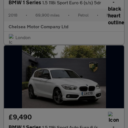
BMW 1 Series
1.5 118i Sport Euro 6 (s/s) 5dr
2018
•
69,900 miles
•
Petrol
•
Manual
Chelsea Motor Company Ltd
London
£9,490
BMW 1 Series
1.5 118i Sport Auto Euro 6 (s/s) 5dr