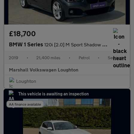
£18,700
BMW 1 Series
120i [2.0] M Sport Shadow Ed 3dr Step Auto
2019
•
21,400 miles
•
Petrol
•
Semiauto
Marshall Volkswagen Loughton
Loughton
This vehicle is awaiting an inspection
AA finance available