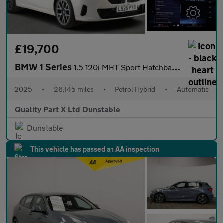
£19,700
BMW 1 Series
1.5 120i MHT Sport Hatchback 5dr Petrol Hybrid DCT Euro 6 (s/s)
2025
•
26,145 miles
•
Petrol Hybrid
•
Automatic
Quality Part X Ltd Dunstable
Dunstable
This vehicle has passed an AA inspection