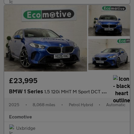
£23,995
BMW 1 Series
1.5 120i MHT M Sport DCT Euro 6 (s/s) 5dr
2025
•
8,068 miles
•
Petrol Hybrid
•
Automatic
Ecomotive
Uxbridge