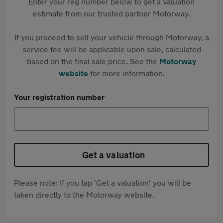
Enter your reg number below to get a valuation
estimate from our trusted partner Motorway.
If you proceed to sell your vehicle through Motorway, a
service fee will be applicable upon sale, calculated
based on the final sale price. See the
Motorway
website
for more information.
Your registration number
Get a valuation
Please note: If you tap 'Get a valuation' you will be
taken directly to the Motorway website.