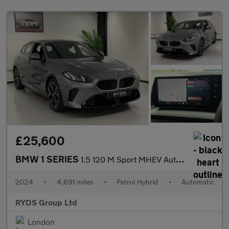
£25,600
BMW 1 SERIES
1.5 120 M Sport MHEV Auto 5dr
2024
•
4,691 miles
•
Petrol Hybrid
•
Automatic
RYDS Group Ltd
London