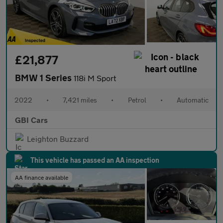
£21,877
BMW 1 Series
118i M Sport
2022
•
7,421 miles
•
Petrol
•
Automatic
GBI Cars
Leighton Buzzard
This vehicle has passed an AA inspection
AA finance available