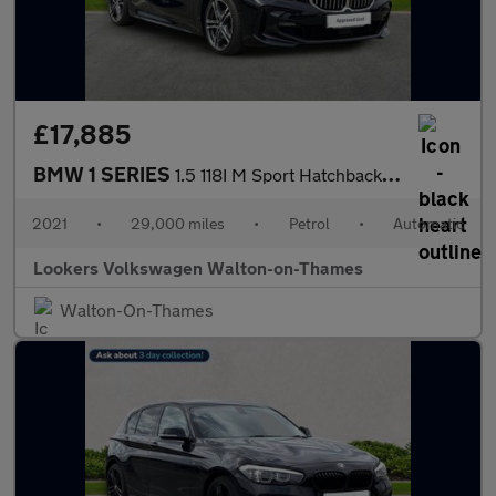
£17,885
BMW 1 SERIES
1.5 118I M Sport Hatchback 5Dr Petrol Dct Euro 6 (S/S) (140 Ps)
2021
•
29,000 miles
•
Petrol
•
Automatic
Lookers Volkswagen Walton-on-Thames
Walton-On-Thames