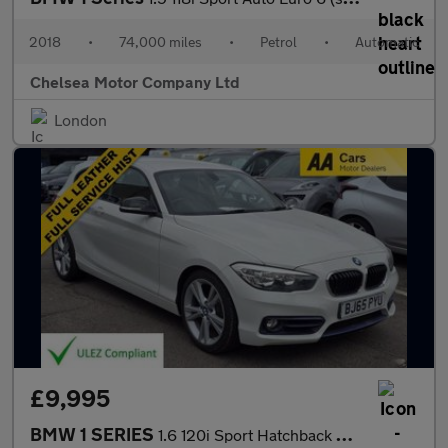
2018
•
74,000 miles
•
Petrol
•
Automatic
Chelsea Motor Company Ltd
London
£9,995
BMW 1 SERIES
1.6 120i Sport Hatchback 3dr Petrol Auto Euro 6 (s/s) (177 ps)