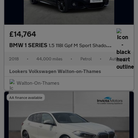
£14,764
BMW 1 SERIES
1.5 118I Gpf M Sport Shadow Edition Hatchback 5Dr Petrol Auto Eu
2018
•
44,000 miles
•
Petrol
•
Automatic
Lookers Volkswagen Walton-on-Thames
Walton-On-Thames
AA finance available