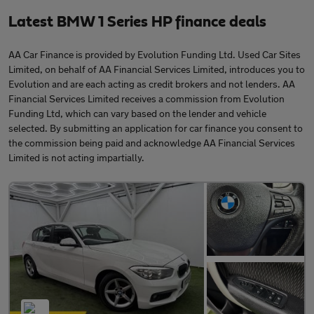
Latest BMW 1 Series HP finance deals
AA Car Finance is provided by Evolution Funding Ltd. Used Car Sites
Limited, on behalf of AA Financial Services Limited, introduces you to
Evolution and are each acting as credit brokers and not lenders. AA
Financial Services Limited receives a commission from Evolution
Funding Ltd, which can vary based on the lender and vehicle
selected. By submitting an application for car finance you consent to
the commission being paid and acknowledge AA Financial Services
Limited is not acting impartially.