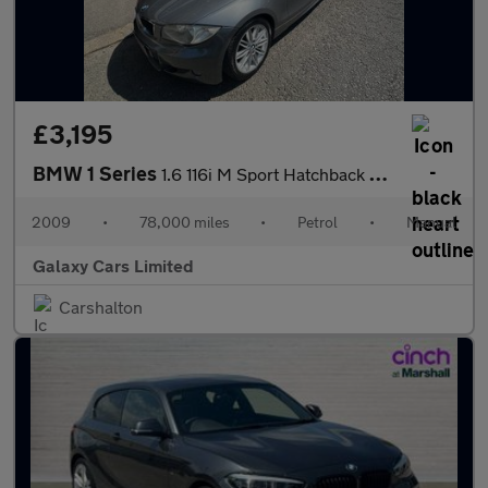
£3,195
BMW 1 Series
1.6 116i M Sport Hatchback 5dr Petrol Manual Euro 4 (122 bhp)
2009
•
78,000 miles
•
Petrol
•
Manual
Galaxy Cars Limited
Carshalton