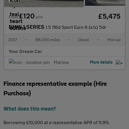
£120
£5,475
From
p/m
BMW 1 SERIES
1.5 116d Sport Euro 6 (s/s) 5dr
2017
•
88,000 miles
•
Diesel
•
Manual
Your Dream Car
Marlow
More details
Finance representative example (Hire
Purchase)
What does this mean?
Borrowing £10,000 at a representative APR of 11.9%