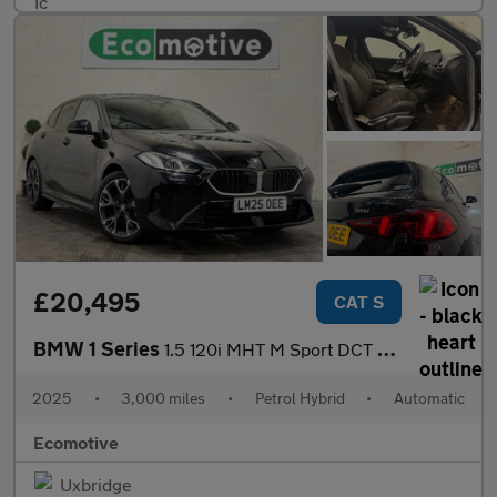
£20,495
CAT S
BMW 1 Series
1.5 120i MHT M Sport DCT Euro 6 (s/s) 5dr
2025
•
3,000 miles
•
Petrol Hybrid
•
Automatic
Ecomotive
Uxbridge