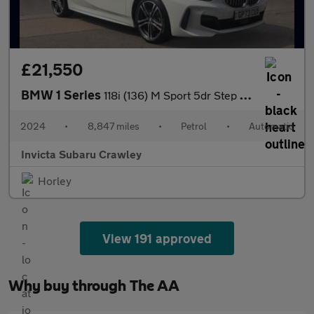
£21,550
BMW 1 Series
118i (136) M Sport 5dr Step Auto (LCP) with Heated Steering Whee
2024
•
8,847 miles
•
Petrol
•
Automatic
Invicta Subaru Crawley
Horley
View 191 approved
Why buy through The AA