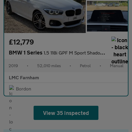
£12,779
BMW 1 Series
1.5 118i GPF M Sport Shadow Edition Hatchback 5dr Petrol Manual
2019
•
52,010 miles
•
Petrol
•
Manual
LMC Farnham
Bordon
View 35 inspected