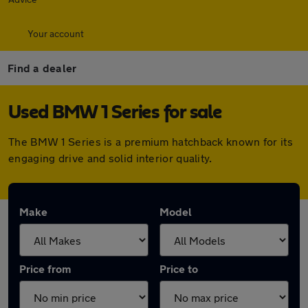
Your account
Find a dealer
Used BMW 1 Series for sale
The BMW 1 Series is a premium hatchback known for its
engaging drive and solid interior quality.
Make
Model
Price from
Price to