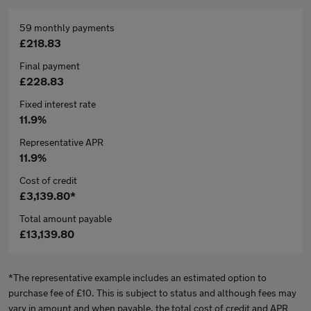
59 monthly payments
£218.83
Final payment
£228.83
Fixed interest rate
11.9%
Representative APR
11.9%
Cost of credit
£3,139.80*
Total amount payable
£13,139.80
*The representative example includes an estimated option to
purchase fee of £10. This is subject to status and although fees may
vary in amount and when payable, the total cost of credit and APR