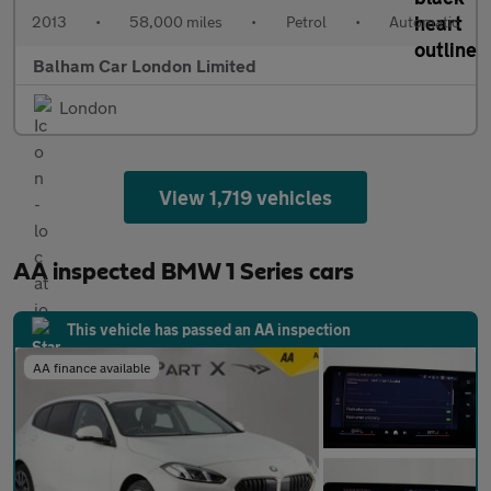
2013
•
58,000 miles
•
Petrol
•
Automatic
Balham Car London Limited
London
View 1,719 vehicles
AA inspected BMW 1 Series cars
This vehicle has passed an AA inspection
AA finance available