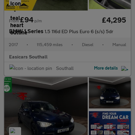
£94
£4,295
From
p/m
BMW 1 Series
1.5 116d ED Plus Euro 6 (s/s) 5dr
2017
•
115,459 miles
•
Diesel
•
Manual
Easicars Southall
Southall
More details