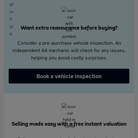
Want extra reassurance before buying?
Consider a pre-purchase vehicle inspection. An
independent AA mechanic will check for any issues,
helping you avoid costly surprises.
Book a vehicle inspection
Selling made easy with a free instant valuation