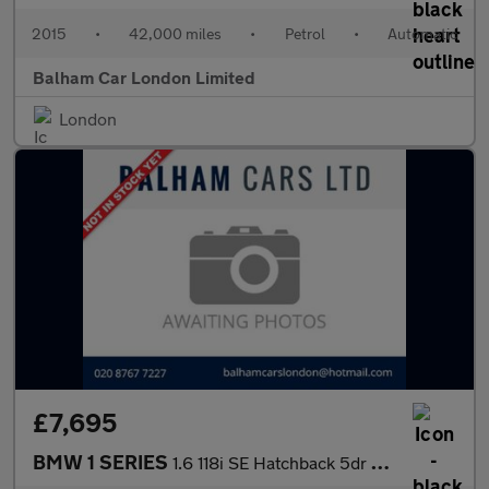
2015
•
42,000 miles
•
Petrol
•
Automatic
Balham Car London Limited
London
£7,695
BMW 1 SERIES
1.6 118i SE Hatchback 5dr Petrol Auto Euro 6 (s/s) (170 ps)