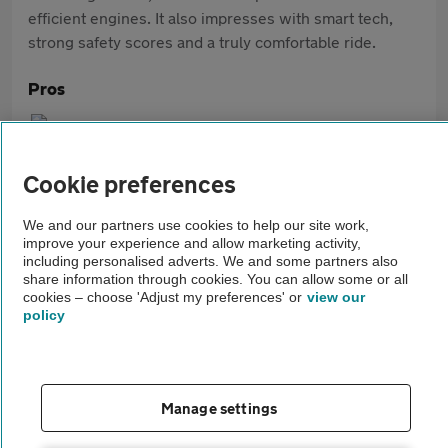
efficient engines. It also impresses with smart tech,
strong safety scores and a truly comfortable ride.
Pros
Premium interior quality
Range of efficient engines
Cookie preferences
Enjoyable handling
We and our partners use cookies to help our site work,
improve your experience and allow marketing activity,
including personalised adverts. We and some partners also
Cons
share information through cookies. You can allow some or all
cookies – choose 'Adjust my preferences' or
view our
Rear space can be tight on older models
policy
Smaller boot than some competitors
Can feel firm at times
Manage settings