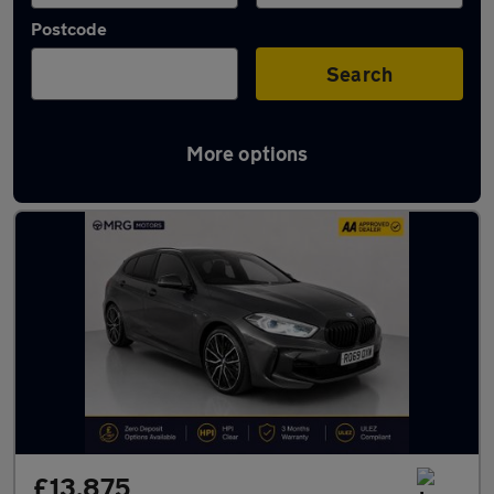
Postcode
Search
More options
Used BMW 1 Series cars in stock
£13,875