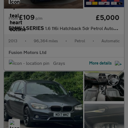
£109
£5,000
From
p/m
BMW 1 SERIES
1.6 116i Hatchback 5dr Petrol Automatic Euro 4 (115 ps)
2013
•
96,364 miles
•
Petrol
•
Automatic
Fusion Motors Ltd
Grays
More details