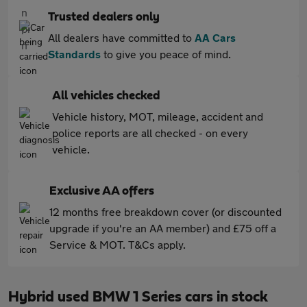
Trusted dealers only
All dealers have committed to
AA Cars
Standards
to give you peace of mind.
All vehicles checked
Vehicle history, MOT, mileage, accident and
police reports are all checked - on every
vehicle.
Exclusive AA offers
12 months free breakdown cover (or discounted
upgrade if you're an AA member) and £75 off a
Service & MOT. T&Cs apply.
Hybrid used BMW 1 Series cars in stock