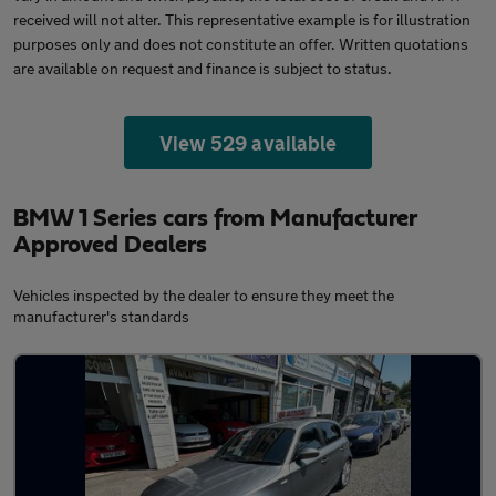
received will not alter. This representative example is for illustration
purposes only and does not constitute an offer. Written quotations
are available on request and finance is subject to status.
View 529 available
BMW 1 Series cars from Manufacturer
Approved Dealers
Vehicles inspected by the dealer to ensure they meet the
manufacturer's standards