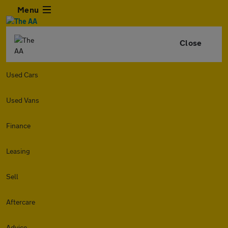
Menu
Close
Used Cars
Used Vans
Finance
Leasing
Sell
Aftercare
Advice