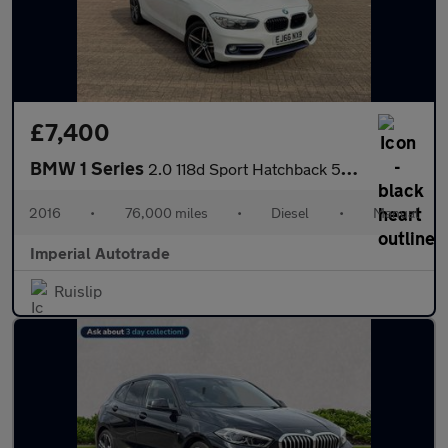
£7,400
BMW 1 Series
2.0 118d Sport Hatchback 5dr Diesel Manual Euro 6 (s/s) (150 ps)
2016
•
76,000 miles
•
Diesel
•
Manual
Imperial Autotrade
Ruislip