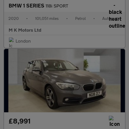
BMW 1 SERIES
118i SPORT
2020
•
101,051 miles
•
Petrol
•
Automatic
M K Motors Ltd
London
£8,991