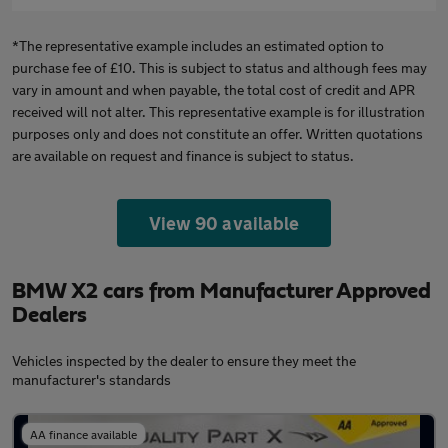
*The representative example includes an estimated option to
purchase fee of £10. This is subject to status and although fees may
vary in amount and when payable, the total cost of credit and APR
received will not alter. This representative example is for illustration
purposes only and does not constitute an offer. Written quotations
are available on request and finance is subject to status.
View 90 available
BMW X2 cars from Manufacturer Approved
Dealers
Vehicles inspected by the dealer to ensure they meet the
manufacturer's standards
AA finance available