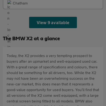
Chatham
View 9 available
The BMW X2 at a glance
Today, the X2 provides a very tempting prospect to
buyers after an upmarket and well-equipped used car.
With a great range of specifications and colours, there
should be something for all drivers, too. While the X2
may not have been an overwhelming success on the
new-car market, this does mean that it represents a
good-value opportunity for used buyers. You’ll find that
all versions of the X2 come well equipped, with a large
central screen being fitted to all models. BMW also