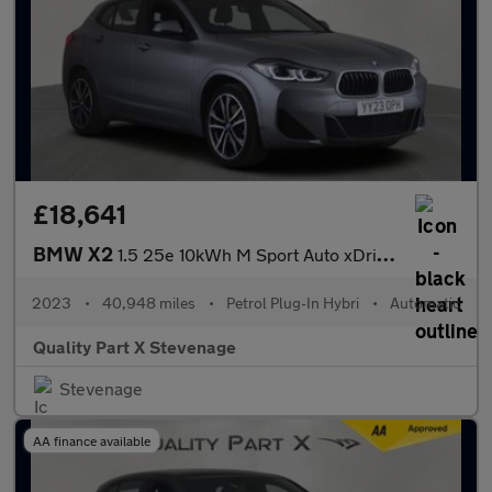
£18,641
BMW X2
1.5 25e 10kWh M Sport Auto xDrive Euro 6 (s/s) 5dr
2023
•
40,948 miles
•
Petrol Plug-In Hybri
•
Automatic
Quality Part X Stevenage
Stevenage
AA finance available