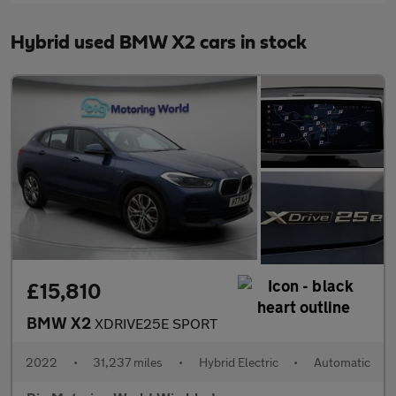
Hybrid used BMW X2 cars in stock
£15,810
BMW X2
XDRIVE25E SPORT
2022
•
31,237 miles
•
Hybrid Electric
•
Automatic