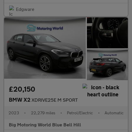
Edgware
£20,150
BMW X2
XDRIVE25E M SPORT
2023
•
22,279 miles
•
Petrol/Electric
•
Automatic
Big Motoring World Blue Bell Hill