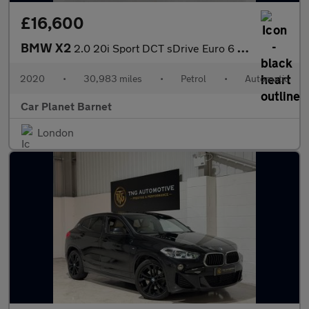
£16,600
BMW X2
2.0 20i Sport DCT sDrive Euro 6 (s/s) 5dr
2020
•
30,983 miles
•
Petrol
•
Automatic
Car Planet Barnet
London