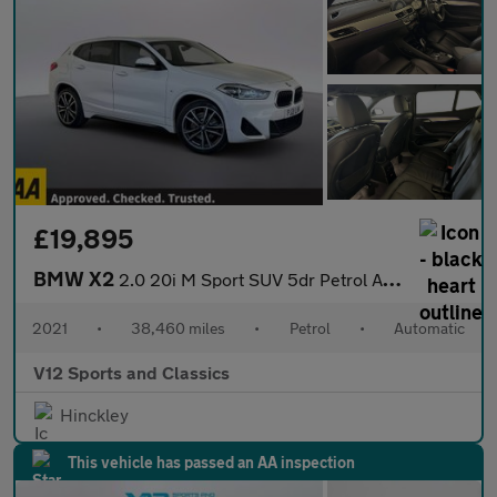
£19,895
BMW X2
2.0 20i M Sport SUV 5dr Petrol Auto xDrive Euro 6 (s/s) (178 ps)
2021
•
38,460 miles
•
Petrol
•
Automatic
V12 Sports and Classics
Hinckley
This vehicle has passed an AA inspection