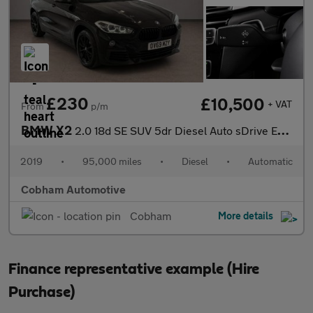
£230
£10,500
+ VAT
From
p/m
BMW X2
2.0 18d SE SUV 5dr Diesel Auto sDrive Euro 6 (s/s) (150 ps)
2019
•
95,000 miles
•
Diesel
•
Automatic
Cobham Automotive
Cobham
More details
Finance representative example (Hire
Purchase)