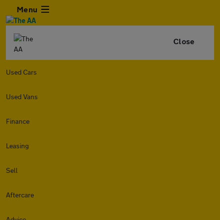
Menu
Close
Used Cars
Used Vans
Finance
Leasing
Sell
Aftercare
Advice