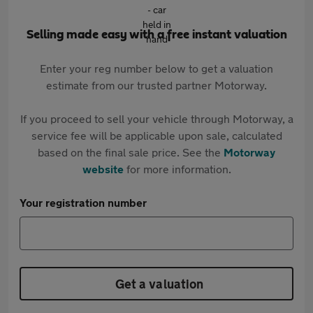
Selling made easy with a free instant valuation
Enter your reg number below to get a valuation
estimate from our trusted partner Motorway.
If you proceed to sell your vehicle through Motorway, a
service fee will be applicable upon sale, calculated
based on the final sale price. See the
Motorway
website
for more information.
Your registration number
Get a valuation