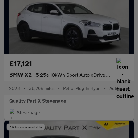
£17,121
BMW X2
1.5 25e 10kWh Sport Auto xDrive Euro 6 (s/s) 5dr
2023
•
36,709 miles
•
Petrol Plug-In Hybri
•
Automatic
Quality Part X Stevenage
Stevenage
AA finance available