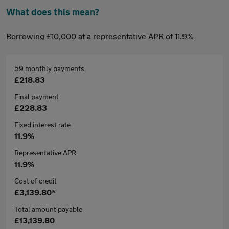
What does this mean?
Borrowing £10,000 at a representative APR of 11.9%
59 monthly payments
£218.83
Final payment
£228.83
Fixed interest rate
11.9%
Representative APR
11.9%
Cost of credit
£3,139.80*
Total amount payable
£13,139.80