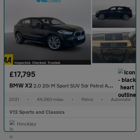
£17,795
BMW X2
2.0 20i M Sport SUV 5dr Petrol Auto xDrive Euro 6 (s/s) (192 ps)
2021
•
44,060 miles
•
Petrol
•
Automatic
V12 Sports and Classics
Hinckley