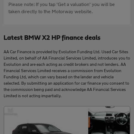
Please note: If you tap 'Get a valuation' you will be
taken directly to the Motorway website.
Latest BMW X2 HP finance deals
AA Car Finance is provided by Evolution Funding Ltd. Used Car Sites
Limited, on behalf of AA Financial Services Limited, introduces you to
Evolution and are each acting as credit brokers and not lenders. AA
Financial Services Limited receives a commission from Evolution
Funding Ltd, which can vary based on the lender and vehicle
selected. By submitting an application for car finance you consent to
the commission being paid and acknowledge AA Financial Services
Limited is not acting impartially.