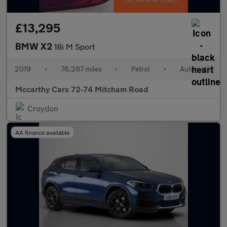
£13,295
BMW X2
18i M Sport
2019
•
76,287 miles
•
Petrol
•
Automatic
Mccarthy Cars 72-74 Mitcham Road
Croydon
AA finance available