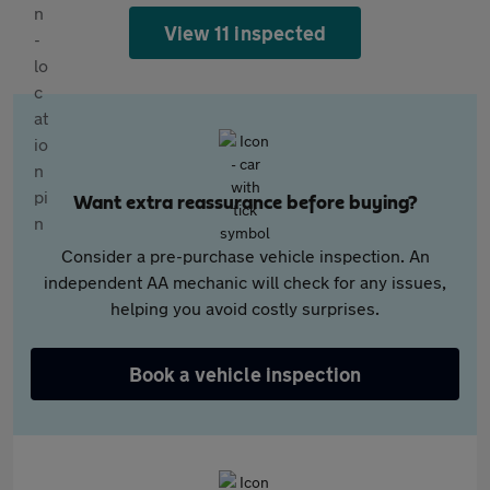
View 11 inspected
Want extra reassurance before buying?
Consider a pre-purchase vehicle inspection. An
independent AA mechanic will check for any issues,
helping you avoid costly surprises.
Book a vehicle inspection