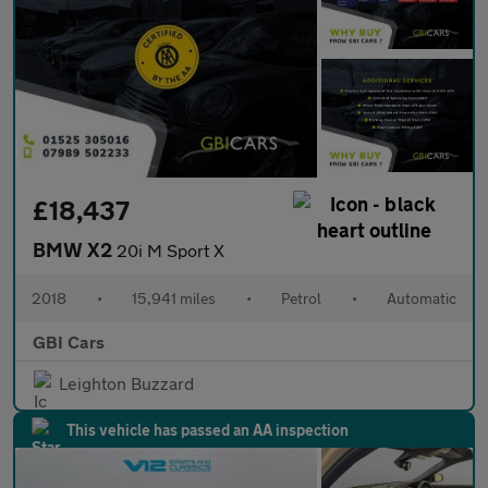
£18,437
BMW X2
20i M Sport X
2018
•
15,941 miles
•
Petrol
•
Automatic
GBI Cars
Leighton Buzzard
This vehicle has passed an AA inspection