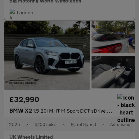
Big Motoring World Wimbledon
London
£32,990
BMW X2
1.5 20i MHT M Sport DCT sDrive Euro 6 (s/s) 5dr
2025
•
6,100 miles
•
Petrol Hybrid
•
Automatic
UK Wheels Limited