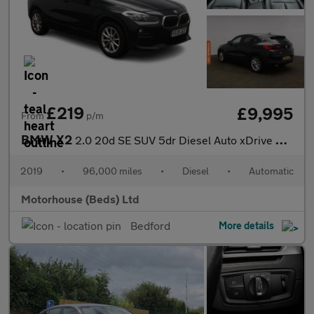
£219
£9,995
From
p/m
BMW X2
2.0 20d SE SUV 5dr Diesel Auto xDrive Euro 6 (s/s) (190 ps)
2019
•
96,000 miles
•
Diesel
•
Automatic
Motorhouse (Beds) Ltd
Bedford
More details