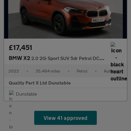
£17,451
BMW X2
2.0 20i Sport SUV 5dr Petrol DCT sDrive Euro 6 (s/s) (178 ps)
2022
•
35,464 miles
•
Petrol
•
Automatic
Quality Part X Ltd Dunstable
Dunstable
View 41 approved