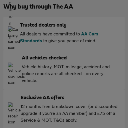
Why buy through The AA
Trusted dealers only
All dealers have committed to
AA Cars
Standards
to give you peace of mind.
All vehicles checked
Vehicle history, MOT, mileage, accident and
police reports are all checked - on every
vehicle.
Exclusive AA offers
12 months free breakdown cover (or discounted
upgrade if you're an AA member) and £75 off a
Service & MOT. T&Cs apply.