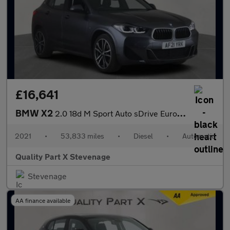
£16,641
BMW X2
2.0 18d M Sport Auto sDrive Euro 6 (s/s) 5dr
2021
•
53,833 miles
•
Diesel
•
Automatic
Quality Part X Stevenage
Stevenage
AA finance available