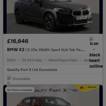
£16,646
BMW X2
1.5 25e 10kWh Sport SUV 5dr Petrol Plug-in Hybrid Auto xDrive Eu
2023
•
35,243 miles
•
Petrol Plug-In Hybri
•
Automatic
Quality Part X Ltd Dunstable
Dunstable
AA finance available