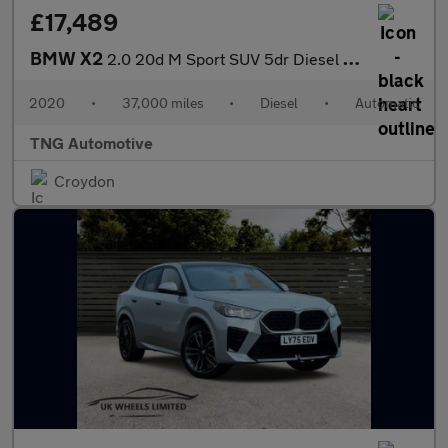
£17,489
BMW X2
2.0 20d M Sport SUV 5dr Diesel Auto xDrive Euro 6 (s/s) (190 ps)
2020
•
37,000 miles
•
Diesel
•
Automatic
TNG Automotive
Croydon