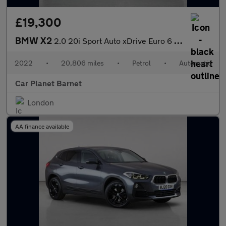
£19,300
BMW X2
2.0 20i Sport Auto xDrive Euro 6 (s/s) 5dr
2022
•
20,806 miles
•
Petrol
•
Automatic
Car Planet Barnet
London
AA finance available