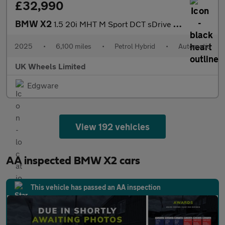
£32,990
BMW X2
1.5 20i MHT M Sport DCT sDrive Euro 6 (s/s) 5dr
2025
•
6,100 miles
•
Petrol Hybrid
•
Automatic
UK Wheels Limited
Edgware
View 192 vehicles
AA inspected BMW X2 cars
This vehicle has passed an AA inspection