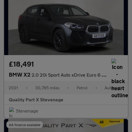
£18,491
BMW X2
2.0 20i Sport Auto xDrive Euro 6 (s/s) 5dr
2021
•
30,785 miles
•
Petrol
•
Automatic
Quality Part X Stevenage
Stevenage
AA finance available