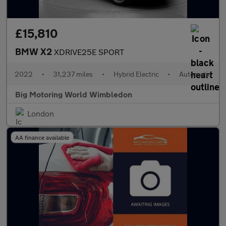
£15,810
BMW X2
XDRIVE25E SPORT
2022
•
31,237 miles
•
Hybrid Electric
•
Automatic
Big Motoring World Wimbledon
London
AA finance available