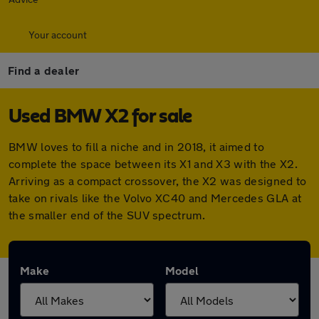
Your account
Find a dealer
Used BMW X2 for sale
BMW loves to fill a niche and in 2018, it aimed to
complete the space between its X1 and X3 with the X2.
Arriving as a compact crossover, the X2 was designed to
take on rivals like the Volvo XC40 and Mercedes GLA at
the smaller end of the SUV spectrum.
Make
Model