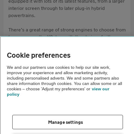
equipped it with lots of its latest features, from a larger
interior screen through to later plug-in hybrid
powertrains.
There’s a great range of strong engines to choose from
to accompany the X2, too, with the choice of either
manual or automatic gearboxes available.
Cookie preferences
Pros
We and our partners use cookies to help our site work,
Strong build quality
improve your experience and allow marketing activity,
including personalised adverts. We and some partners also
Lots of equipment as standard
share information through cookies. You can allow some or all
cookies – choose 'Adjust my preferences' or
view our
Engines provide a good blend of performance
policy
and efficiency
Cons
Manage settings
Can be more expensive than rival offerings