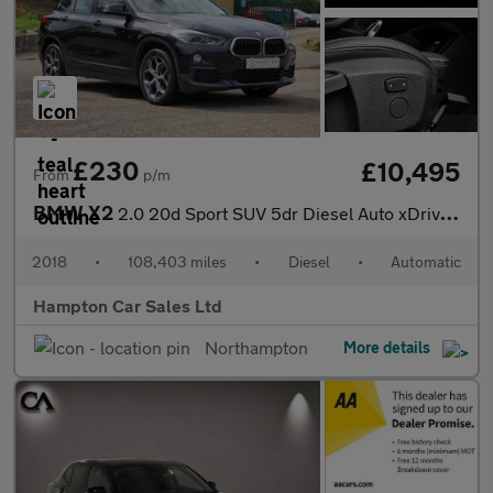
£230
£10,495
From
p/m
BMW X2
2.0 20d Sport SUV 5dr Diesel Auto xDrive Euro 6 (s/s) (190 ps)
2018
•
108,403 miles
•
Diesel
•
Automatic
Hampton Car Sales Ltd
Northampton
More details