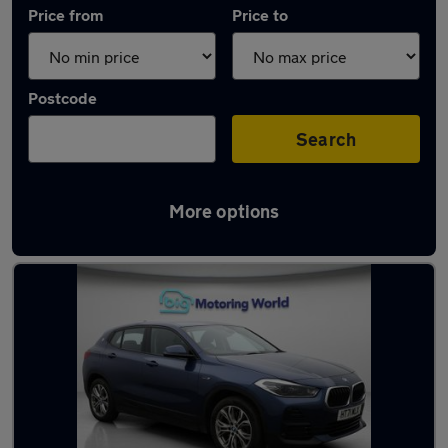
Price from
Price to
Postcode
Search
More options
Used BMW X2 cars in stock