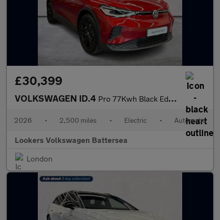
£30,399
VOLKSWAGEN ID.4
Pro 77Kwh Black Edition Suv 5Dr Electric Auto (286 Ps)
2026
•
2,500 miles
•
Electric
•
Automatic
Lookers Volkswagen Battersea
London