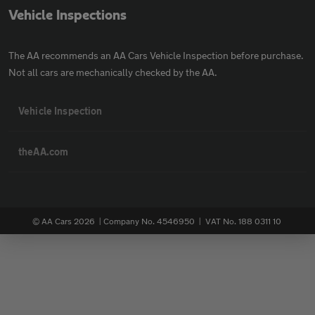
Vehicle Inspections
The AA recommends an AA Cars Vehicle Inspection before purchase.
Not all cars are mechanically checked by the AA.
Vehicle Inspection
theAA.com
© AA Cars 2026 |
Company No. 4546950 | VAT No. 188 0311 10