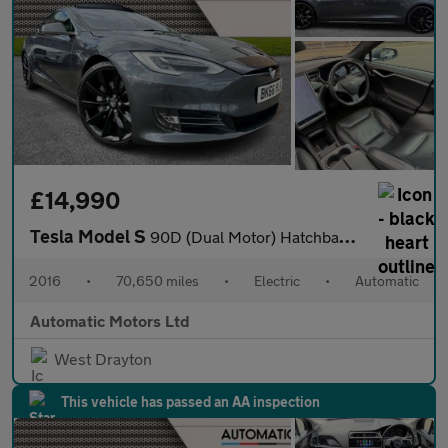
£14,990
Tesla Model S
90D (Dual Motor) Hatchback 5dr Electric Auto 4WD (417 bhp)
2016
•
70,650 miles
•
Electric
•
Automatic
Automatic Motors Ltd
West Drayton
This vehicle has passed an AA inspection