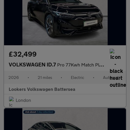
£32,499
VOLKSWAGEN ID.7
Pro 77Kwh Match Plus Fastback 5Dr Electric Auto (286 Ps)
2026
•
21 miles
•
Electric
•
Automatic
Lookers Volkswagen Battersea
London