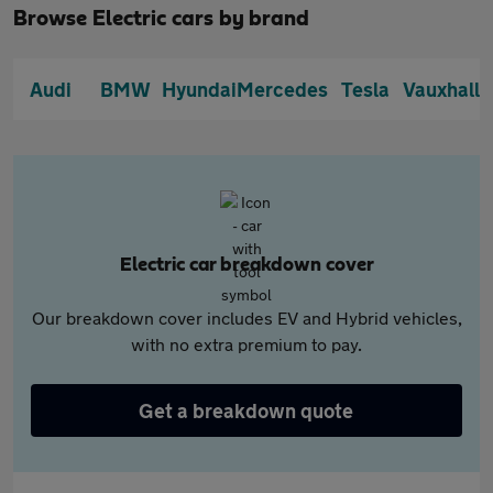
Browse Electric cars by brand
Audi
BMW
Hyundai
Mercedes
Tesla
Vauxhall
Electric car breakdown cover
Our breakdown cover includes EV and Hybrid vehicles,
with no extra premium to pay.
Get a breakdown quote