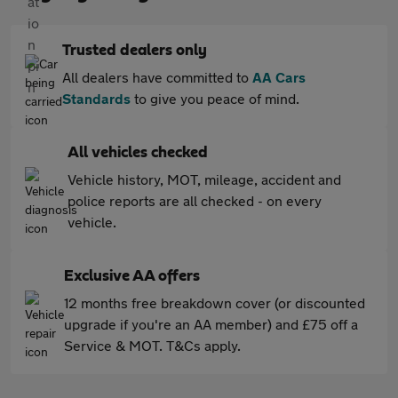
Trusted dealers only
All dealers have committed to
AA Cars
Standards
to give you peace of mind.
All vehicles checked
Vehicle history, MOT, mileage, accident and
police reports are all checked - on every
vehicle.
Exclusive AA offers
12 months free breakdown cover (or discounted
upgrade if you're an AA member) and £75 off a
Service & MOT. T&Cs apply.