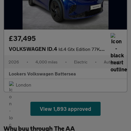
£37,495
VOLKSWAGEN ID.4
Id.4 Gtx Edition 77Kwh 4Motion 340 Ps 1-Speed Automatic 5 Door
2026
•
4,000 miles
•
Electric
•
Automatic
Lookers Volkswagen Battersea
London
View 1,893 approved
Why buy through The AA