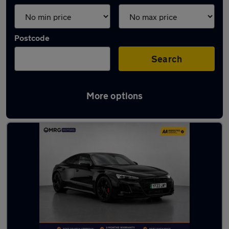
Postcode
Search
More options
Used Electric Cars in stock