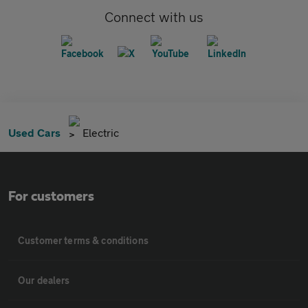
Connect with us
Used Cars
Electric
For customers
Customer terms & conditions
Our dealers