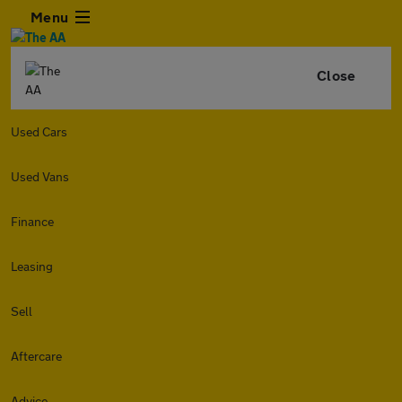
Menu
Close
Used Cars
Used Vans
Finance
Leasing
Sell
Aftercare
Advice