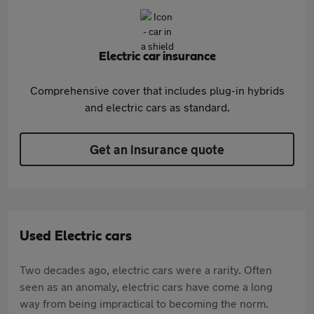
Electric car insurance
Comprehensive cover that includes plug-in hybrids
and electric cars as standard.
Get an insurance quote
Used Electric cars
Two decades ago, electric cars were a rarity. Often
seen as an anomaly, electric cars have come a long
way from being impractical to becoming the norm.