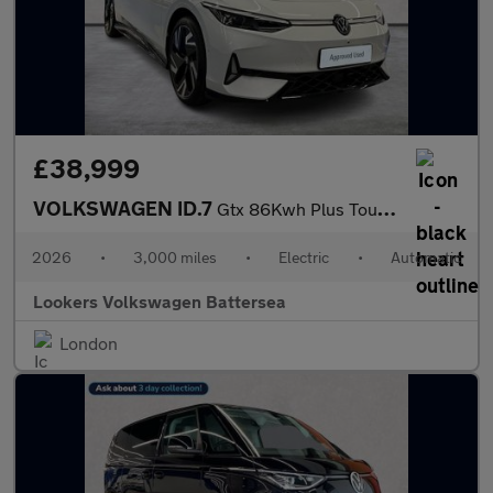
£38,999
VOLKSWAGEN ID.7
Gtx 86Kwh Plus Tourer 5Dr Electric Auto 4Motion (340 Ps)
2026
•
3,000 miles
•
Electric
•
Automatic
Lookers Volkswagen Battersea
London