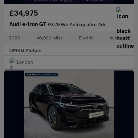
£34,975
Audi e-tron GT
93.4kWh Auto quattro 4dr
2023
•
40,800 miles
•
Electric
•
Automatic
OMRG Motors
London