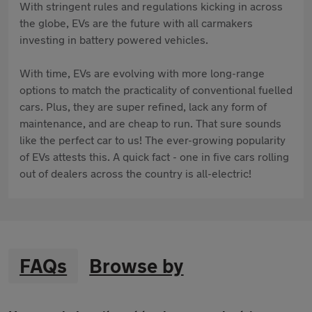
With stringent rules and regulations kicking in across
the globe, EVs are the future with all carmakers
investing in battery powered vehicles.
With time, EVs are evolving with more long-range
options to match the practicality of conventional fuelled
cars. Plus, they are super refined, lack any form of
maintenance, and are cheap to run. That sure sounds
like the perfect car to us! The ever-growing popularity
of EVs attests this. A quick fact - one in five cars rolling
out of dealers across the country is all-electric!
FAQs
Browse by