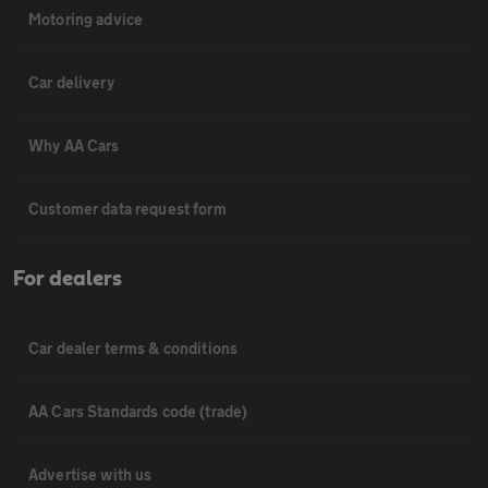
Motoring advice
Car delivery
Why AA Cars
Customer data request form
For dealers
Car dealer terms & conditions
AA Cars Standards code (trade)
Advertise with us