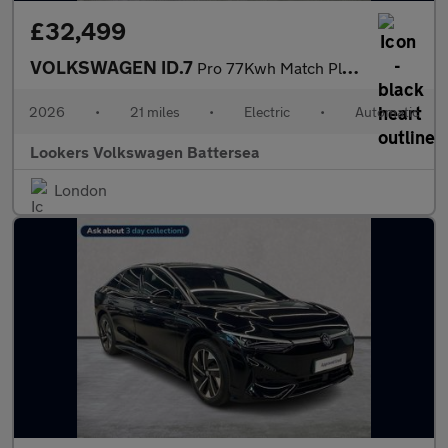
£32,499
VOLKSWAGEN ID.7
Pro 77Kwh Match Plus Fastback 5Dr Electric Auto (286 Ps)
2026
•
21 miles
•
Electric
•
Automatic
Lookers Volkswagen Battersea
London