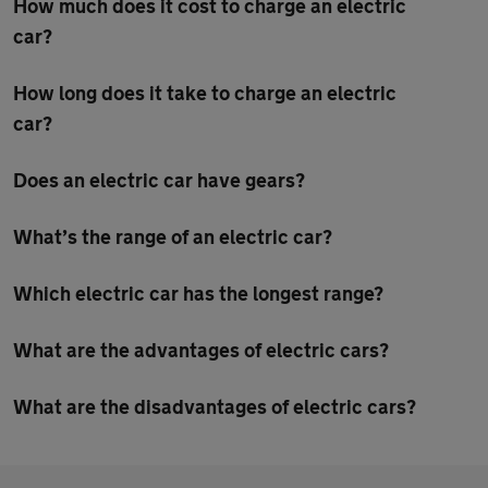
How much does it cost to charge an electric
car?
How long does it take to charge an electric
car?
Does an electric car have gears?
What’s the range of an electric car?
Which electric car has the longest range?
What are the advantages of electric cars?
What are the disadvantages of electric cars?