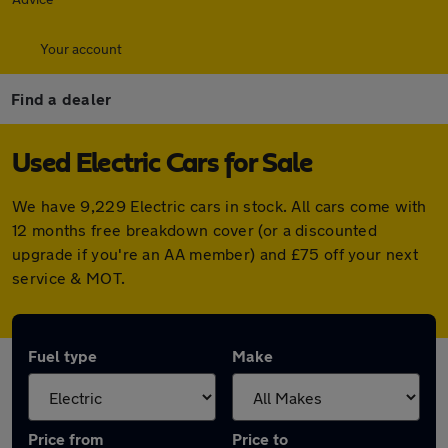
Your account
Find a dealer
Used Electric Cars for Sale
We have 9,229 Electric cars in stock. All cars come with
12 months free breakdown cover (or a discounted
upgrade if you're an AA member) and £75 off your next
service & MOT.
Fuel type
Make
Price from
Price to