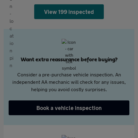
View 199 inspected
Want extra reassurance before buying?
Consider a pre-purchase vehicle inspection. An
independent AA mechanic will check for any issues,
helping you avoid costly surprises.
Book a vehicle inspection