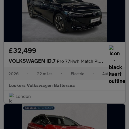
£32,499
VOLKSWAGEN ID.7
Pro 77Kwh Match Plus Fastback 5Dr Electric Auto (286 Ps)
2026
•
22 miles
•
Electric
•
Automatic
Lookers Volkswagen Battersea
London