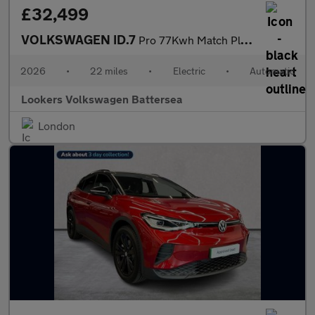
£32,499
VOLKSWAGEN ID.7
Pro 77Kwh Match Plus Fastback 5Dr Electric Auto (286 Ps)
2026
•
22 miles
•
Electric
•
Automatic
Lookers Volkswagen Battersea
London