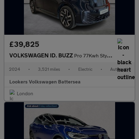
£39,825
VOLKSWAGEN ID. BUZZ
Pro 77Kwh Style Mpv 5Dr Electric Auto (204 Ps)
2024
•
3,521 miles
•
Electric
•
Automatic
Lookers Volkswagen Battersea
London