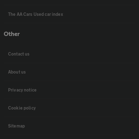
The AA Cars Used car index
Other
Contact us
About us
Privacy notice
Cookie policy
Sitemap