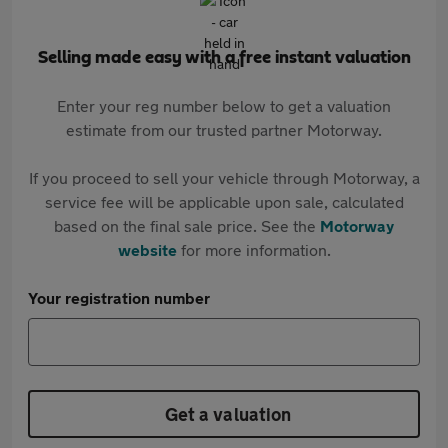
Selling made easy with a free instant valuation
Enter your reg number below to get a valuation
estimate from our trusted partner Motorway.
If you proceed to sell your vehicle through Motorway, a
service fee will be applicable upon sale, calculated
based on the final sale price. See the
Motorway
website
for more information.
Your registration number
Get a valuation