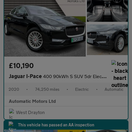
£10,190
Jaguar I-Pace
400 90kWh S SUV 5dr Electric Auto 4WD (400 ps)
2020
•
74,250 miles
•
Electric
•
Automatic
Automatic Motors Ltd
West Drayton
This vehicle has passed an AA inspection