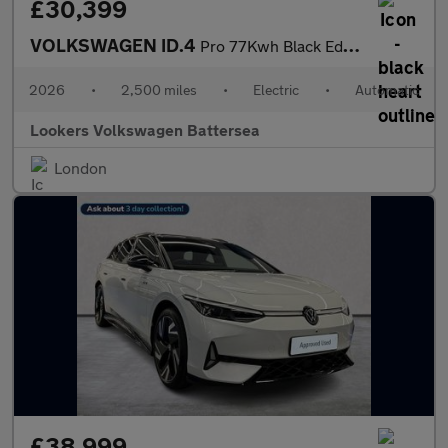
£30,399
VOLKSWAGEN ID.4
Pro 77Kwh Black Edition Suv 5Dr Electric Auto (286 Ps)
2026
•
2,500 miles
•
Electric
•
Automatic
Lookers Volkswagen Battersea
London
£38,999