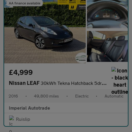
AA finance available
£4,999
Nissan LEAF
30kWh Tekna Hatchback 5dr Electric Auto (109 bhp)
2016
•
49,800 miles
•
Electric
•
Automatic
Imperial Autotrade
Ruislip