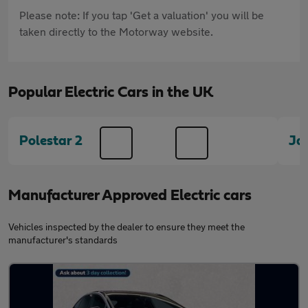
Please note: If you tap 'Get a valuation' you will be
taken directly to the Motorway website.
Popular Electric Cars in the UK
Polestar 2
Ja
Manufacturer Approved Electric cars
Vehicles inspected by the dealer to ensure they meet the
manufacturer's standards