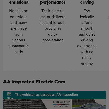
emissions
performance
driving
No tailpipe
Their electric
EVs
emissions
motor delivers
typically
and many
instant torque,
offer a
are made
providing
smooth
from
quick
and quiet
various
acceleration
driving
sustainable
experience
parts
with no
noisy
engine
AA inspected Electric Cars
This vehicle has passed an AA inspection