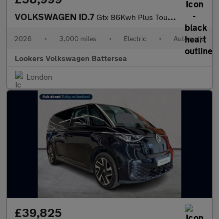
VOLKSWAGEN ID.7
Gtx 86Kwh Plus Tourer 5Dr Electric Auto 4Motion (340 Ps)
2026
•
3,000 miles
•
Electric
•
Automatic
Lookers Volkswagen Battersea
London
£39,825