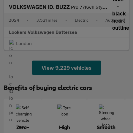
VOLKSWAGEN ID. BUZZ
Pro 77Kwh Style Mpv 5Dr Electric Auto (204 Ps)
2024
•
3,521 miles
•
Electric
•
Automatic
Lookers Volkswagen Battersea
London
View 9,229 vehicles
Benefits of buying electric cars
Zero-
High
Smooth