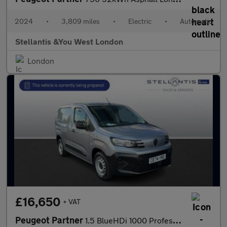
2024
•
3,809 miles
•
Electric
•
Automatic
Stellantis &You West London
London
£16,650
+ VAT
Peugeot Partner
1.5 BlueHDi 1000 Professional Standard Panel Van 5dr Diesel Manu