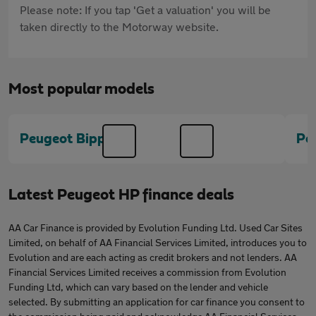
Please note: If you tap 'Get a valuation' you will be
taken directly to the Motorway website.
Most popular models
Peugeot Bipper
Pe
Latest Peugeot HP finance deals
AA Car Finance is provided by Evolution Funding Ltd. Used Car Sites
Limited, on behalf of AA Financial Services Limited, introduces you to
Evolution and are each acting as credit brokers and not lenders. AA
Financial Services Limited receives a commission from Evolution
Funding Ltd, which can vary based on the lender and vehicle
selected. By submitting an application for car finance you consent to