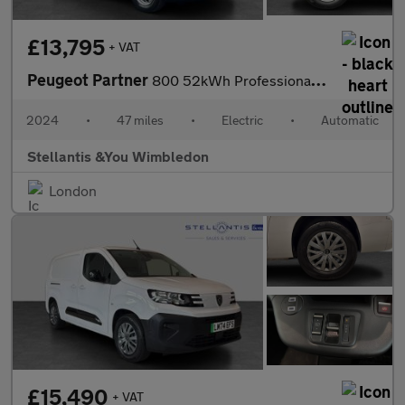
£13,795
+ VAT
Peugeot Partner
800 52kWh Professional Standard Panel Van 5dr Electric Auto SWB
2024
•
47 miles
•
Electric
•
Automatic
Stellantis &You Wimbledon
London
£15,490
+ VAT