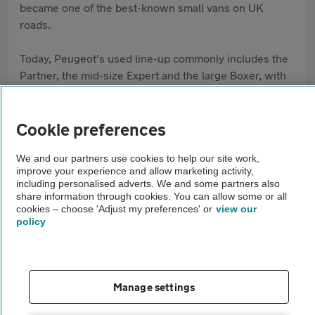
became one of the best-known small vans on UK
roads.
Today, Peugeot’s used line-up commonly includes the
Partner, the mid-size Expert and the large Boxer, with
different lengths and payload ratings to match your job.
Many models share proven components with other
mainstream vans, which helps with parts supply and
Cookie preferences
servicing. Peugeot has also added electric options in
We and our partners use cookies to help our site work,
recent years, so you may see e-Partner, e-Expert and
improve your experience and allow marketing activity,
e-Boxer listings where low running costs and zero
including personalised adverts. We and some partners also
tailpipe emissions matter most. The Expert suits
share information through cookies. You can allow some or all
cookies – choose 'Adjust my preferences' or
view our
trades, and the Boxer is common for conversions.
policy
Manage settings
FAQs
Browse by