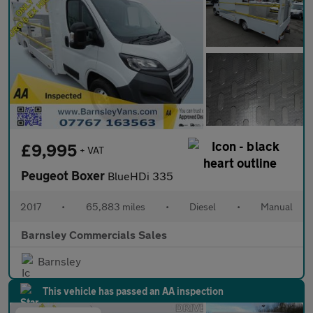
£9,995
+ VAT
Peugeot Boxer
BlueHDi 335
2017
•
65,883 miles
•
Diesel
•
Manual
Barnsley Commercials Sales
Barnsley
This vehicle has passed an AA inspection