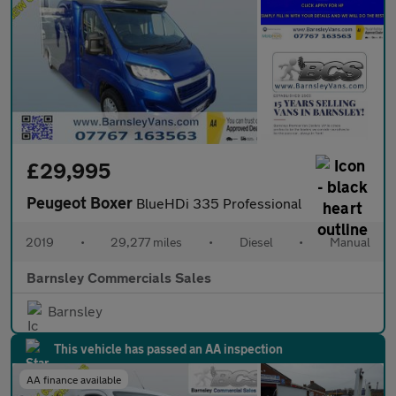
£29,995
Peugeot Boxer
BlueHDi 335 Professional
2019
•
29,277 miles
•
Diesel
•
Manual
Barnsley Commercials Sales
Barnsley
This vehicle has passed an AA inspection
AA finance available