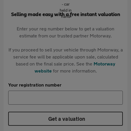
Selling made easy with a free instant valuation
Enter your reg number below to get a valuation
estimate from our trusted partner Motorway.
If you proceed to sell your vehicle through Motorway, a
service fee will be applicable upon sale, calculated
based on the final sale price. See the
Motorway
website
for more information.
Your registration number
Get a valuation