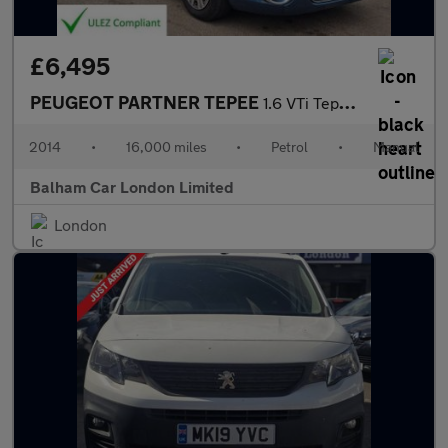
£6,495
PEUGEOT PARTNER TEPEE
1.6 VTi Tepee S MPV 5dr Petrol Manual (169 g/km, 120 bhp)
2014
•
16,000 miles
•
Petrol
•
Manual
Balham Car London Limited
London