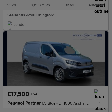
2024
•
9,603 miles
•
Diesel
•
Automatic
Stellantis &You Chingford
London
£17,500
+ VAT
Peugeot Partner
1.5 BlueHDi 1000 Asphalt Standard Panel Van 5dr Diesel EAT8 SWB