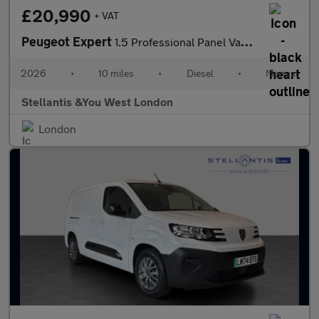
£20,990
+ VAT
Peugeot Expert
1.5 Professional Panel Van 6dr Diesel Manual M Euro 6 (s/s) (120
2026
•
10 miles
•
Diesel
•
Manual
Stellantis &You West London
London