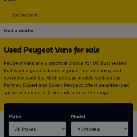
Your account
Find a dealer
Used Peugeot Vans for sale
Peugeot vans are a practical choice for UK businesses
that want a good balance of price, fuel economy and
everyday usability. With popular models such as the
Partner, Expert and Boxer, Peugeot offers sensible load
space and modern driver aids across the range.
Make
Model