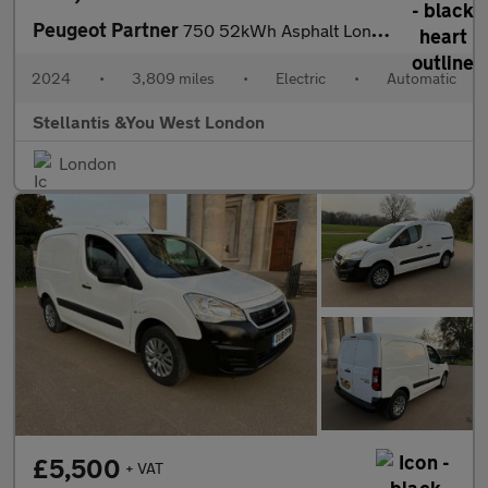
Peugeot Partner
750 52kWh Asphalt Long Panel Van 6dr Electric Auto LWB (11kW Cha
2024
•
3,809 miles
•
Electric
•
Automatic
Stellantis &You West London
London
£5,500
+ VAT