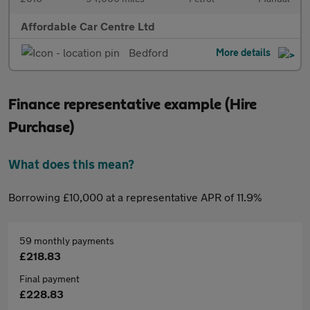
Affordable Car Centre Ltd
Bedford
More details
Finance representative example (Hire
Purchase)
What does this mean?
Borrowing £10,000 at a representative APR of 11.9%
59 monthly payments
£218.83
Final payment
£228.83