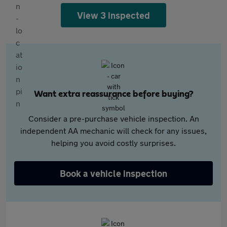
View 3 inspected
Want extra reassurance before buying?
Consider a pre-purchase vehicle inspection. An
independent AA mechanic will check for any issues,
helping you avoid costly surprises.
Book a vehicle inspection