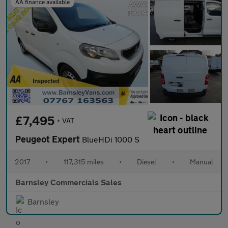
AA finance available
£7,495
+ VAT
Peugeot Expert
BlueHDi 1000 S
2017
•
117,315 miles
•
Diesel
•
Manual
Barnsley Commercials Sales
Barnsley