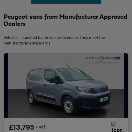
Peugeot vans from Manufacturer Approved
Dealers
Vehicles inspected by the dealer to ensure they meet the
manufacturer's standards
£13,795
+ VAT