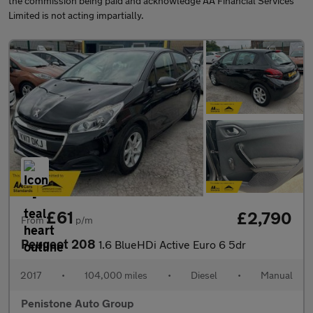
the commission being paid and acknowledge AA Financial Services
Limited is not acting impartially.
£61
£2,790
From
p/m
Peugeot 208
1.6 BlueHDi Active Euro 6 5dr
2017
•
104,000 miles
•
Diesel
•
Manual
Penistone Auto Group