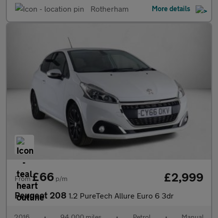
Rotherham
More details
£66
£2,999
From
p/m
Peugeot 208
1.2 PureTech Allure Euro 6 3dr
2016
•
94,000 miles
•
Petrol
•
Manual