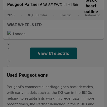
Peugeot Partner
636 SE FWD L1 H1 6dr
2018
•
10,000 miles
•
Electric
•
Automatic
WISE WHEELS LTD
London
View 61 electric
Used Peugeot vans
Peugeot’s commercial heritage goes back decades,
with early models such as the D3 van in the 1950s
helping to establish its working credentials. In more
recent times, the Partner launched in the 1990s and