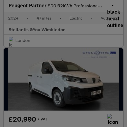
Peugeot Partner
800 52kWh Professional Standard Panel Van 5dr Electric Auto SWB
2024
•
47 miles
•
Electric
•
Automatic
Stellantis &You Wimbledon
London
£20,990
+ VAT