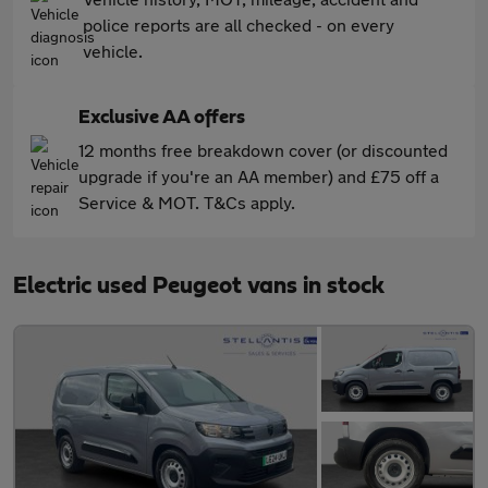
police reports are all checked - on every
vehicle.
Exclusive AA offers
12 months free breakdown cover (or discounted
upgrade if you're an AA member) and £75 off a
Service & MOT. T&Cs apply.
Electric used Peugeot vans in stock