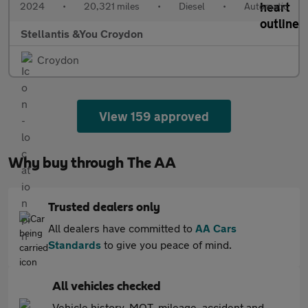
2024
•
20,321 miles
•
Diesel
•
Automatic
Stellantis &You Croydon
Croydon
View 159 approved
Why buy through The AA
Trusted dealers only
All dealers have committed to
AA Cars
Standards
to give you peace of mind.
All vehicles checked
Vehicle history, MOT, mileage, accident and