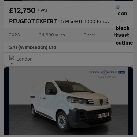
£12,750
+ VAT
PEUGEOT EXPERT
1.5 BlueHDi 1000 Professional Premium +
2023
•
34,600 miles
•
Diesel
•
Manual
SAI (Wimbledon) Ltd
London