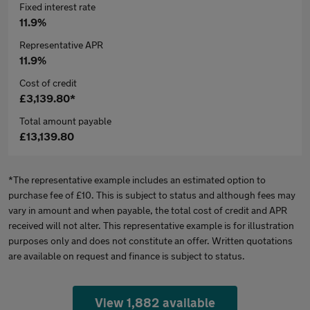
Fixed interest rate
11.9%
Representative APR
11.9%
Cost of credit
£3,139.80*
Total amount payable
£13,139.80
*The representative example includes an estimated option to
purchase fee of £10. This is subject to status and although fees may
vary in amount and when payable, the total cost of credit and APR
received will not alter. This representative example is for illustration
purposes only and does not constitute an offer. Written quotations
are available on request and finance is subject to status.
View 1,882 available