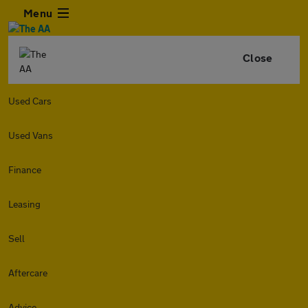
Menu
Close
Used Cars
Used Vans
Finance
Leasing
Sell
Aftercare
Advice