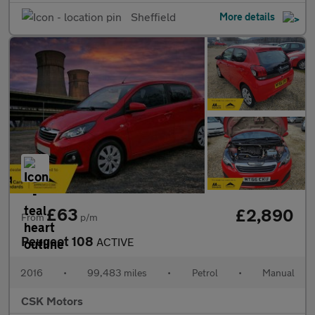
Sheffield
More details
£63
£2,890
From
p/m
Peugeot 108
ACTIVE
2016
•
99,483 miles
•
Petrol
•
Manual
CSK Motors