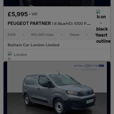
£5,995
+ VAT
PEUGEOT PARTNER
1.6 BlueHDi 1000 Professional Standard Panel Van 5dr Diesel Manu
2019
•
105,000 miles
•
Diesel
•
Manual
Balham Car London Limited
London