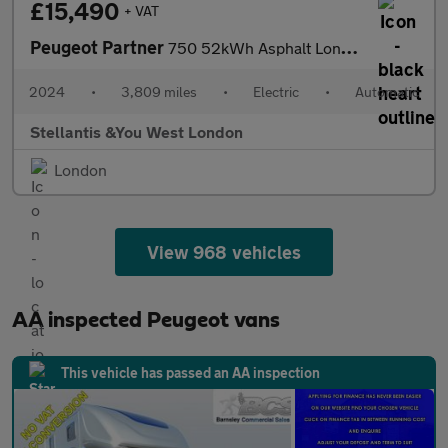
£15,490
+ VAT
Peugeot Partner
750 52kWh Asphalt Long Panel Van 6dr Electric Auto LWB (11kW Cha
2024
•
3,809 miles
•
Electric
•
Automatic
Stellantis &You West London
London
View 968 vehicles
AA inspected Peugeot vans
This vehicle has passed an AA inspection