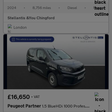
2024
•
8,756 miles
•
Diesel
•
Manual
Stellantis &You Chingford
London
£16,650
+ VAT
Peugeot Partner
1.5 BlueHDi 1000 Professional Standard Panel Van 5dr Diesel EAT8