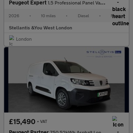
Peugeot Expert
1.5 Professional Panel Van 6dr Diesel Manual M Euro 6 (s/s) (120
2026
•
10 miles
•
Diesel
•
Manual
Stellantis &You West London
London
£15,490
+ VAT
Peugeot Partner
750 52kWh Asphalt Long Panel Van 6dr Electric Auto LWB (11kW Cha