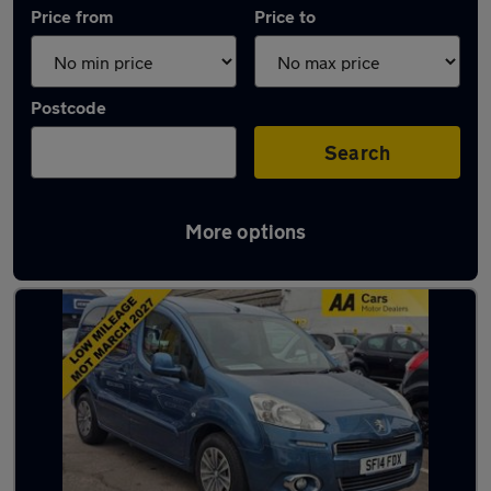
Price from
Price to
Postcode
Search
More options
Used Peugeot vans in stock