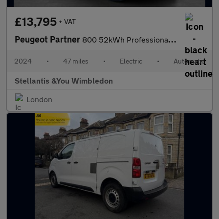
£13,795
+ VAT
Peugeot Partner
800 52kWh Professional Standard Panel Van 5dr Electric Auto SWB
2024
•
47 miles
•
Electric
•
Automatic
Stellantis &You Wimbledon
London