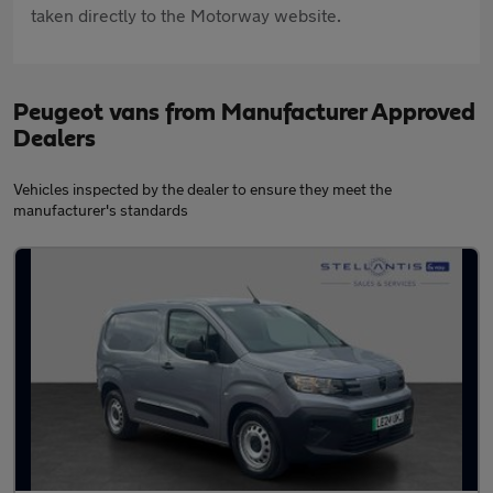
taken directly to the Motorway website.
Peugeot vans from Manufacturer Approved
Dealers
Vehicles inspected by the dealer to ensure they meet the
manufacturer's standards