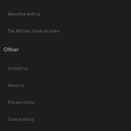
Advertise with us
The AA Cars Used car index
Other
Contact us
About us
Privacy notice
Cookie policy