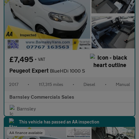
£7,495
+ VAT
Peugeot Expert
BlueHDi 1000 S
2017
•
117,315 miles
•
Diesel
•
Manual
Barnsley Commercials Sales
Barnsley
This vehicle has passed an AA inspection
AA finance available