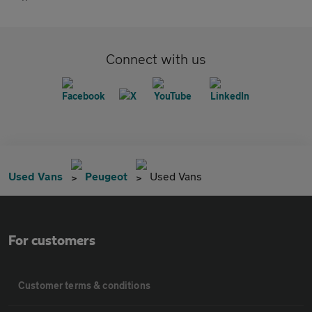
Connect with us
Used Vans
Peugeot
Used Vans
For customers
Customer terms & conditions