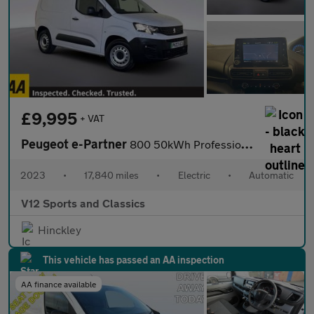
£9,995
+ VAT
Peugeot e-Partner
800 50kWh Professional Premium + Standard Panel Van 5dr Electric
2023
•
17,840 miles
•
Electric
•
Automatic
V12 Sports and Classics
Hinckley
This vehicle has passed an AA inspection
AA finance available