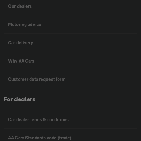
Our dealers
Motoring advice
Car delivery
Why AA Cars
Customer data request form
For dealers
Car dealer terms & conditions
AA Cars Standards code (trade)