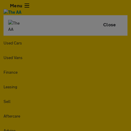
Menu
Close
Used Cars
Used Vans
Finance
Leasing
Sell
Aftercare
Advice