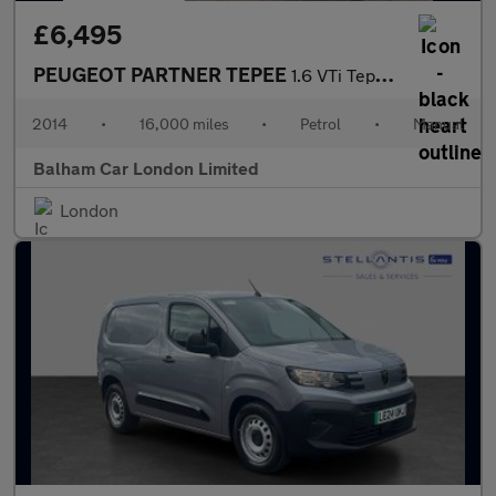
£6,495
PEUGEOT PARTNER TEPEE
1.6 VTi Tepee S MPV 5dr Petrol Manual (169 g/km, 120 bhp)
2014
•
16,000 miles
•
Petrol
•
Manual
Balham Car London Limited
London