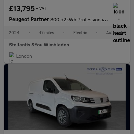
£13,795
+ VAT
Peugeot Partner
800 52kWh Professional Standard Panel Van 5dr Electric Auto SWB
2024
•
47 miles
•
Electric
•
Automatic
Stellantis &You Wimbledon
London