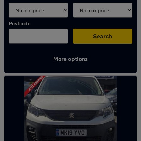
Postcode
Search
More options
Used Peugeot vans for sale