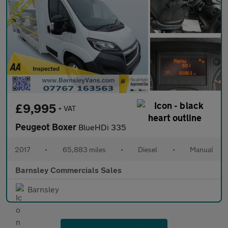
£9,995
+ VAT
Peugeot Boxer
BlueHDi 335
2017
•
65,883 miles
•
Diesel
•
Manual
Barnsley Commercials Sales
Barnsley