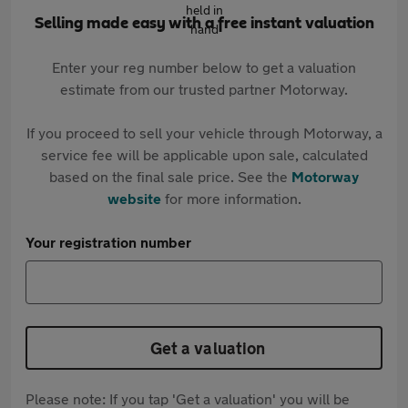
Selling made easy with a free instant valuation
Enter your reg number below to get a valuation
estimate from our trusted partner Motorway.
If you proceed to sell your vehicle through Motorway, a
service fee will be applicable upon sale, calculated
based on the final sale price. See the
Motorway
website
for more information.
Your registration number
Get a valuation
Please note: If you tap 'Get a valuation' you will be