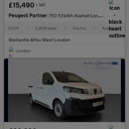
£15,490
+ VAT
Peugeot Partner
750 52kWh Asphalt Long Panel Van 6dr Electric Auto LWB (11kW Cha
2024
•
3,809 miles
•
Electric
•
Automatic
Stellantis &You West London
London