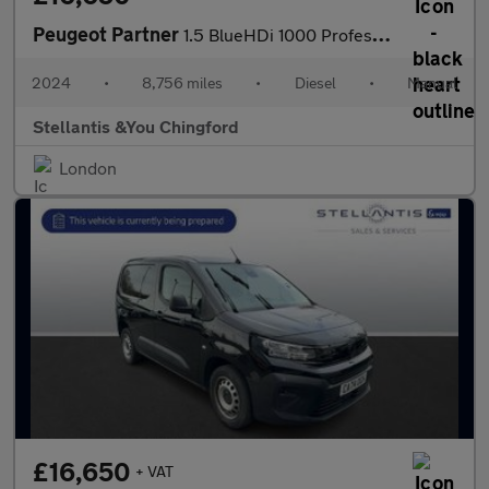
Peugeot Partner
1.5 BlueHDi 1000 Professional Standard Panel Van 5dr Diesel Manu
2024
•
8,756 miles
•
Diesel
•
Manual
Stellantis &You Chingford
London
£16,650
+ VAT