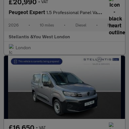
£20,990
+ VAT
Peugeot Expert
1.5 Professional Panel Van 6dr Diesel Manual M Euro 6 (s/s) (120
2026
•
10 miles
•
Diesel
•
Manual
Stellantis &You West London
London
£16,650
+ VAT