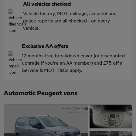
All vehicles checked
Vehicle history, MOT, mileage, accident and
police reports are all checked - on every
vehicle.
Exclusive AA offers
12 months free breakdown cover (or discounted
upgrade if you're an AA member) and £75 off a
Service & MOT. T&Cs apply.
Automatic Peugeot vans