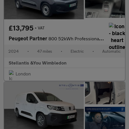
£13,795
+ VAT
Peugeot Partner
800 52kWh Professional Standard Panel Van 5dr Electric Auto SWB
2024
•
47 miles
•
Electric
•
Automatic
Stellantis &You Wimbledon
London