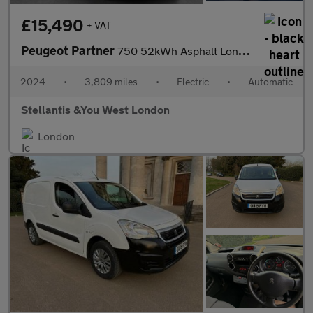
£15,490
+ VAT
Peugeot Partner
750 52kWh Asphalt Long Panel Van 6dr Electric Auto LWB (11kW Cha
2024
•
3,809 miles
•
Electric
•
Automatic
Stellantis &You West London
London