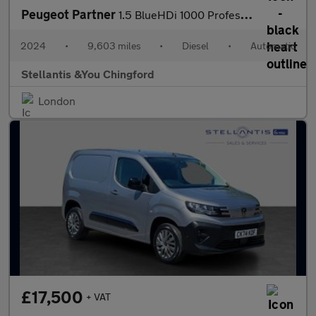
Peugeot Partner
1.5 BlueHDi 1000 Professional Standard Panel Van 5dr Diesel EAT8
2024
•
9,603 miles
•
Diesel
•
Automatic
Stellantis &You Chingford
London
£17,500
+ VAT