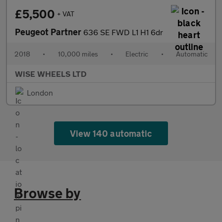
£5,500
+ VAT
Peugeot Partner
636 SE FWD L1 H1 6dr
2018
•
10,000 miles
•
Electric
•
Automatic
WISE WHEELS LTD
London
View 140 automatic
Browse by