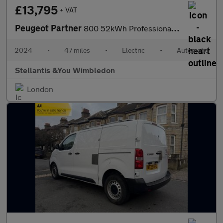
£13,795
+ VAT
Peugeot Partner
800 52kWh Professional Standard Panel Van 5dr Electric Auto SWB
2024
•
47 miles
•
Electric
•
Automatic
Stellantis &You Wimbledon
London