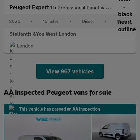
Peugeot Expert
1.5 Professional Panel Van 6dr Diesel Manual M Euro 6 (s/s) (120
2026
•
10 miles
•
Diesel
•
Manual
Stellantis &You West London
London
View 967 vehicles
AA Inspected Peugeot vans for sale
This vehicle has passed an AA inspection