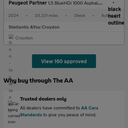
Peugeot Partner
1.5 BlueHDi 1000 Asphalt Standard Panel Van 5dr Diesel EAT8 SWB
2024
•
20,321 miles
•
Diesel
•
Automatic
Stellantis &You Croydon
Croydon
View 160 approved
Why buy through The AA
Trusted dealers only
All dealers have committed to
AA Cars
Standards
to give you peace of mind.