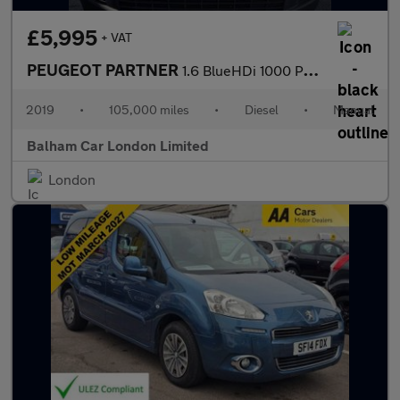
£5,995
+ VAT
PEUGEOT PARTNER
1.6 BlueHDi 1000 Professional Standard Panel Van 5dr Diesel Manu
2019
•
105,000 miles
•
Diesel
•
Manual
Balham Car London Limited
London