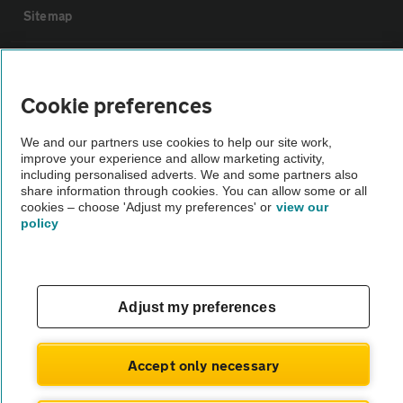
Sitemap
Vehicle Inspections
Cookie preferences
The AA recommends an AA Cars Vehicle Inspection before purchase.
We and our partners use cookies to help our site work,
Not all cars are mechanically checked by the AA.
improve your experience and allow marketing activity,
including personalised adverts. We and some partners also
share information through cookies. You can allow some or all
Vehicle Inspection
cookies – choose 'Adjust my preferences' or
view our
policy
theAA.com
Adjust my preferences
© AA Cars 2026 |
Company No. 4546950 | VAT No. 188 0311 10
Accept only necessary