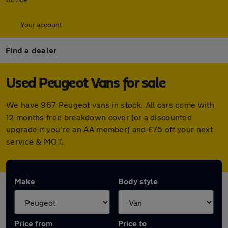
Your account
Find a dealer
Used Peugeot Vans for sale
We have 967 Peugeot vans in stock. All cars come with
12 months free breakdown cover (or a discounted
upgrade if you're an AA member) and £75 off your next
service & MOT.
Make
Body style
Price from
Price to