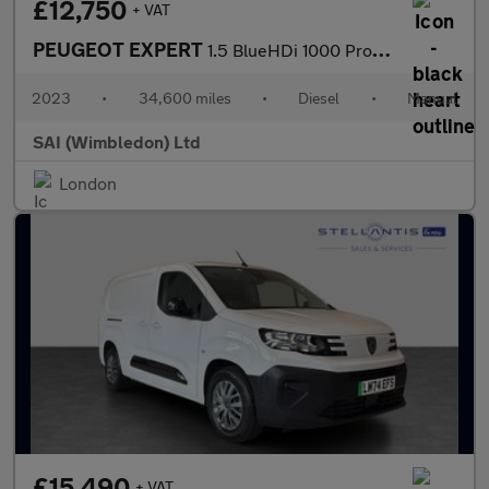
£12,750
+ VAT
PEUGEOT EXPERT
1.5 BlueHDi 1000 Professional Premium +
2023
•
34,600 miles
•
Diesel
•
Manual
SAI (Wimbledon) Ltd
London
£15,490
+ VAT