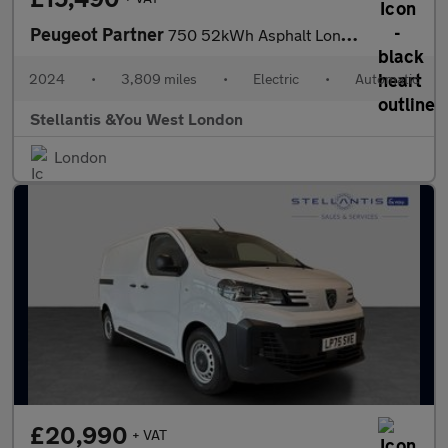
Peugeot Partner
750 52kWh Asphalt Long Panel Van 6dr Electric Auto LWB (11kW Cha
2024
•
3,809 miles
•
Electric
•
Automatic
Stellantis &You West London
London
£20,990
+ VAT