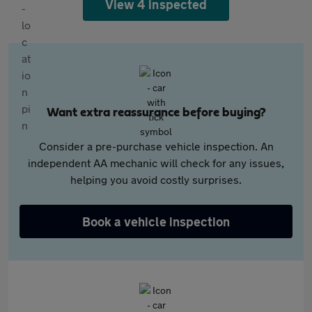
View 4 inspected
Want extra reassurance before buying?
Consider a pre-purchase vehicle inspection. An
independent AA mechanic will check for any issues,
helping you avoid costly surprises.
Book a vehicle inspection