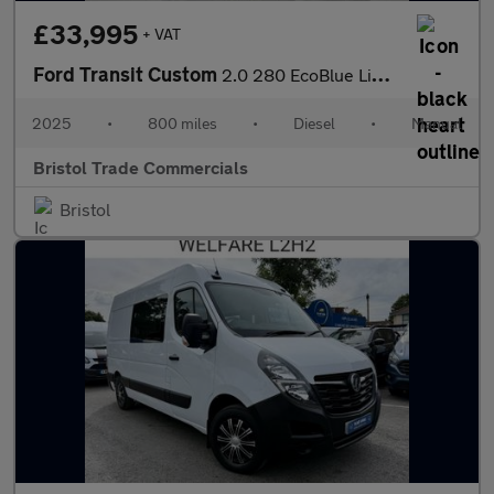
£33,995
+ VAT
Ford Transit Custom
2.0 280 EcoBlue Limited Panel Van 5dr Diesel Manual L1 H1 Euro 6
2025
•
800 miles
•
Diesel
•
Manual
Bristol Trade Commercials
Bristol