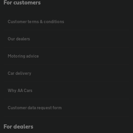
For customers
Customer terms & conditions
Our dealers
Motoring advice
Car delivery
Why AA Cars
Customer data request form
For dealers