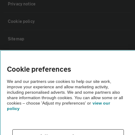
Privacy notice
Cookie policy
Sitemap
Vehicle Inspections
Cookie preferences
The AA recommends an AA Cars Vehicle Inspection before purchase.
We and our partners use cookies to help our site work,
Not all cars are mechanically checked by the AA.
improve your experience and allow marketing activity,
including personalised adverts. We and some partners also
share information through cookies. You can allow some or all
Vehicle Inspection
cookies – choose 'Adjust my preferences' or
view our
policy
theAA.com