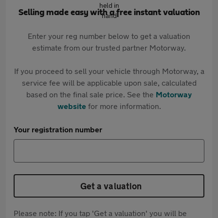
Selling made easy with a free instant valuation
Enter your reg number below to get a valuation
estimate from our trusted partner Motorway.
If you proceed to sell your vehicle through Motorway, a
service fee will be applicable upon sale, calculated
based on the final sale price. See the
Motorway
website
for more information.
Your registration number
Get a valuation
Please note: If you tap 'Get a valuation' you will be