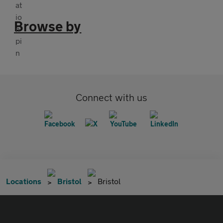
Browse by
Connect with us
Locations
Bristol
Bristol