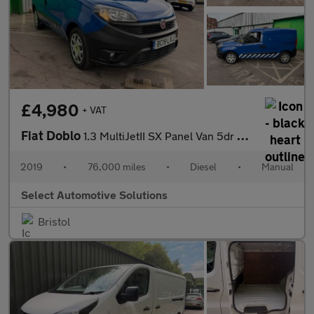
£4,980
+ VAT
Fiat Doblo
1.3 MultiJetII SX Panel Van 5dr Diesel Manual L1 H1 Euro 6 (95 b
2019
•
76,000 miles
•
Diesel
•
Manual
Select Automotive Solutions
Bristol