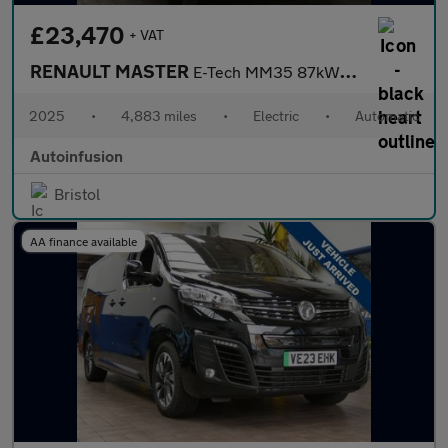
£23,470
+ VAT
RENAULT MASTER
E-Tech MM35 87kWh Advance Panel Van 5dr Electric Auto L2 H2 (140
2025
•
4,883 miles
•
Electric
•
Automatic
Autoinfusion
Bristol
AA finance available