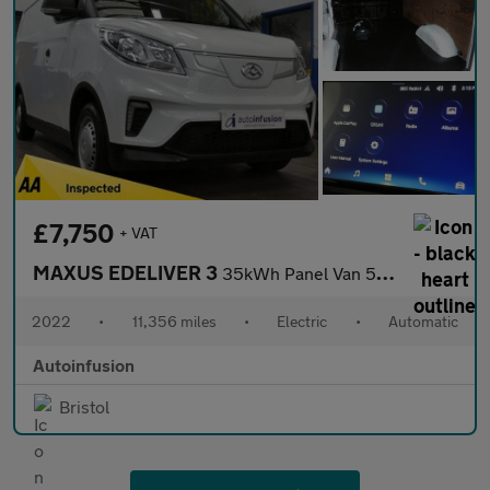
£7,750
+ VAT
MAXUS EDELIVER 3
35kWh Panel Van 5dr Electric Auto FWD L1 (122 ps)
2022
•
11,356 miles
•
Electric
•
Automatic
Autoinfusion
Bristol