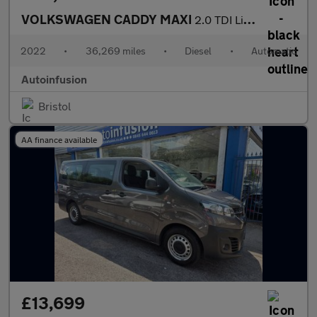
VOLKSWAGEN CADDY MAXI
2.0 TDI Life MPV 5dr Diesel DSG Euro 6 (s/s) (122 ps)
2022
•
36,269 miles
•
Diesel
•
Automatic
Autoinfusion
Bristol
AA finance available
£13,699