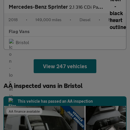
Mercedes-Benz Sprinter
2.1 316 CDi Panel Van 4dr Diesel Manual 4WD L2 (246 g/km, 163 bh
2018
•
149,000 miles
•
Diesel
•
Manual
Flag Vans
Bristol
View 247 vehicles
AA inspected vans in Bristol
This vehicle has passed an AA inspection
AA finance available