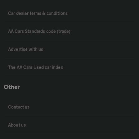
Car dealer terms & conditions
AA Cars Standards code (trade)
Advertise with us
The AA Cars Used car index
Other
Contact us
About us