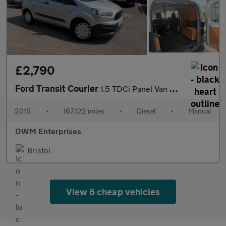
£2,790
Ford Transit Courier
1.5 TDCi Panel Van 4dr Diesel Manual L1 Euro 5 (75 ps)
2015
•
167,122 miles
•
Diesel
•
Manual
DWM Enterprises
Bristol
View 6 cheap vehicles