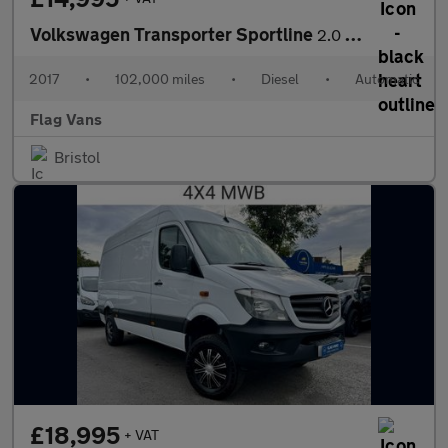
Volkswagen Transporter Sportline
2.0 BiTDI T32 BlueMotion Tech Sportline Panel Van 5dr Diesel DSG
2017
•
102,000 miles
•
Diesel
•
Automatic
Flag Vans
Bristol
£18,995
+ VAT