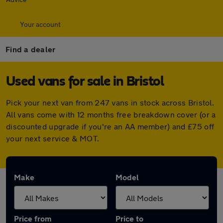
Your account
Find a dealer
Used vans for sale in Bristol
Pick your next van from 247 vans in stock across Bristol.
All vans come with 12 months free breakdown cover (or a
discounted upgrade if you're an AA member) and £75 off
your next service & MOT.
Make
Model
Price from
Price to