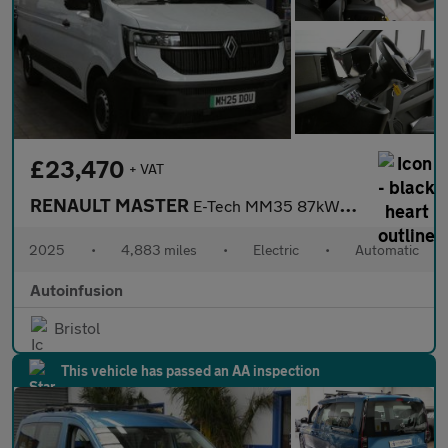
£23,470
+ VAT
RENAULT MASTER
E-Tech MM35 87kWh Advance Panel Van 5dr Electric Auto L2 H2 (140
2025
•
4,883 miles
•
Electric
•
Automatic
Autoinfusion
Bristol
This vehicle has passed an AA inspection