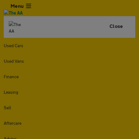
Menu
Close
Used Cars
Used Vans
Finance
Leasing
Sell
Aftercare
Advice