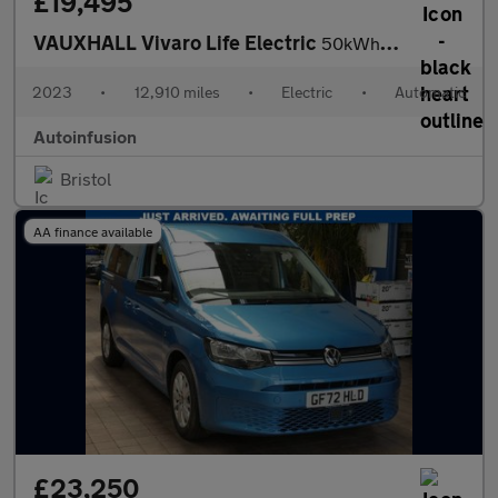
£19,495
VAUXHALL Vivaro Life Electric
50kWh Ultimate MPV 5dr Electric Auto LWB (8 Seat, 11kW Charger)
2023
•
12,910 miles
•
Electric
•
Automatic
Autoinfusion
Bristol
AA finance available
£23,250