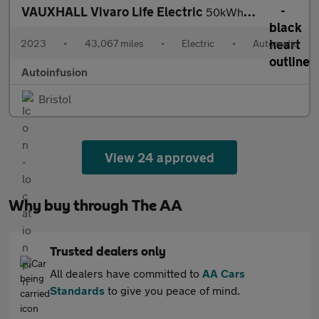
VAUXHALL Vivaro Life Electric
50kWh Combi MPV 5dr Electric Auto LWB (9 Seat, 7.4kW Charger) (1
2023
•
43,067 miles
•
Electric
•
Automatic
Autoinfusion
Bristol
View 24 approved
Why buy through The AA
Trusted dealers only
All dealers have committed to
AA Cars
Standards
to give you peace of mind.