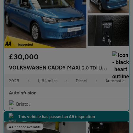
£30,000
VOLKSWAGEN CADDY MAXI
2.0 TDI Life MPV 5dr Diesel DSG Euro 6 (s/s) (122 ps)
2025
•
1,164 miles
•
Diesel
•
Automatic
Autoinfusion
Bristol
This vehicle has passed an AA inspection
AA finance available