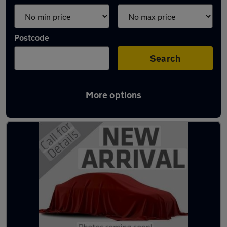
Postcode
Search
More options
Latest used vans in Bristol