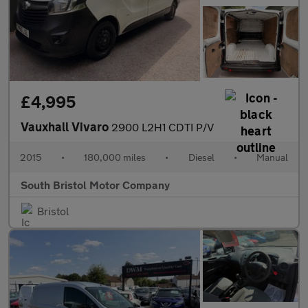
£4,995
Vauxhall Vivaro
2900 L2H1 CDTI P/V
2015
•
180,000 miles
•
Diesel
•
Manual
South Bristol Motor Company
Bristol