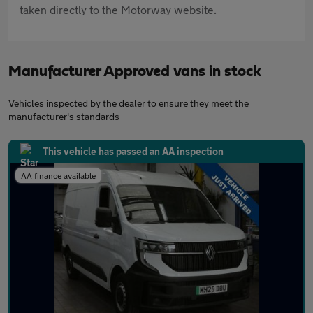
taken directly to the Motorway website.
Manufacturer Approved vans in stock
Vehicles inspected by the dealer to ensure they meet the
manufacturer's standards
This vehicle has passed an AA inspection
AA finance available