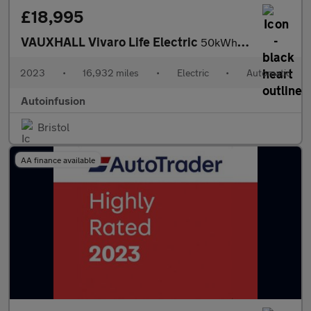
£18,995
VAUXHALL Vivaro Life Electric
50kWh Ultimate MPV 5dr Electric Auto LWB (8 Seat, 11kW Charger)
2023
•
16,932 miles
•
Electric
•
Automatic
Autoinfusion
Bristol
AA finance available