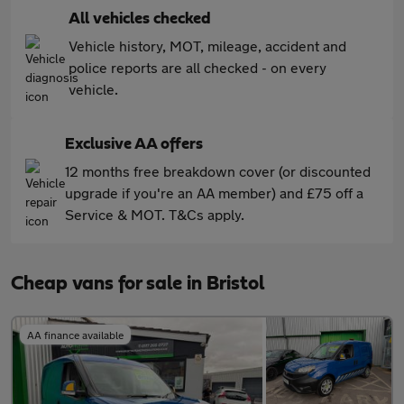
All vehicles checked
Vehicle history, MOT, mileage, accident and
police reports are all checked - on every
vehicle.
Exclusive AA offers
12 months free breakdown cover (or discounted
upgrade if you're an AA member) and £75 off a
Service & MOT. T&Cs apply.
Cheap vans for sale in Bristol
AA finance available