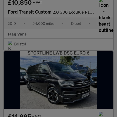
£10,850
+ VAT
Ford Transit Custom
2.0 300 EcoBlue Panel Van 5dr Diesel Manual L1 H2 Euro 6 (105 ps
2019
•
54,000 miles
•
Diesel
•
Manual
Flag Vans
Bristol
£14,995
+ VAT