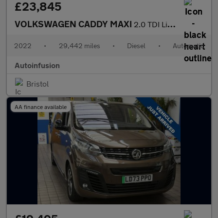
£23,845
VOLKSWAGEN CADDY MAXI
2.0 TDI Life MPV 5dr Diesel DSG Euro 6 (s/s) (122 ps)
2022
•
29,442 miles
•
Diesel
•
Automatic
Autoinfusion
Bristol
AA finance available