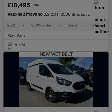
£10,495
+ VAT
Vauxhall Movano
2.3 CDTi 3500 BiTurbo Edition Panel Van 5dr Diesel Manual FWD L2
2021
•
91,000 miles
•
Diesel
•
Manual
Flag Vans
Bristol