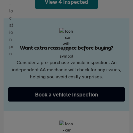
View 4 inspected
Want extra reassurance before buying?
Consider a pre-purchase vehicle inspection. An
independent AA mechanic will check for any issues,
helping you avoid costly surprises.
Book a vehicle inspection