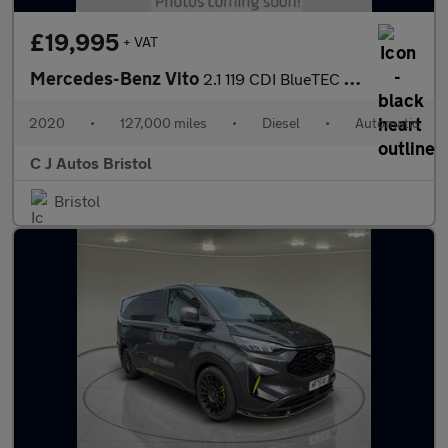
£19,995
+ VAT
Mercedes-Benz Vito
2.1 119 CDI BlueTEC Crew Van Double Cab 5dr Diesel G-Tronic+ RWD
2020
•
127,000 miles
•
Diesel
•
Automatic
C J Autos Bristol
Bristol